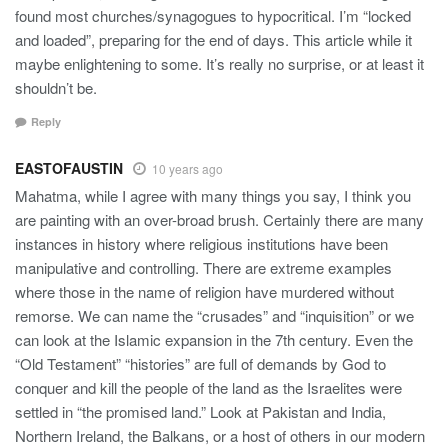
found most churches/synagogues to hypocritical. I’m “locked
and loaded”, preparing for the end of days. This article while it
maybe enlightening to some. It’s really no surprise, or at least it
shouldn’t be.
Reply
EASTOFAUSTIN
10 years ago
Mahatma, while I agree with many things you say, I think you
are painting with an over-broad brush. Certainly there are many
instances in history where religious institutions have been
manipulative and controlling. There are extreme examples
where those in the name of religion have murdered without
remorse. We can name the “crusades” and “inquisition” or we
can look at the Islamic expansion in the 7th century. Even the
“Old Testament” “histories” are full of demands by God to
conquer and kill the people of the land as the Israelites were
settled in “the promised land.” Look at Pakistan and India,
Northern Ireland, the Balkans, or a host of others in our modern