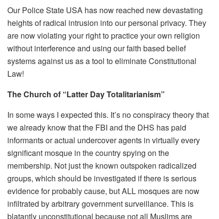
Our Police State USA has now reached new devastating
heights of radical intrusion into our personal privacy. They
are now violating your right to practice your own religion
without interference and using our faith based belief
systems against us as a tool to eliminate Constitutional
Law!
The Church of “Latter Day Totalitarianism”
In some ways I expected this. It’s no conspiracy theory that
we already know that the FBI and the DHS has paid
informants or actual undercover agents in virtually every
significant mosque in the country spying on the
membership. Not just the known outspoken radicalized
groups, which should be investigated if there is serious
evidence for probably cause, but ALL mosques are now
infiltrated by arbitrary government surveillance.
This is
blatantly unconstitutional because not all Muslims are