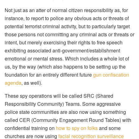
Not just as an atter of normal citizen responsibility as, for
instance, to report to police any obvious acts or threats of
potential terrorist criminal activity, but to particularly target
those persons not committing any criminal acts or threats or
intent, but merely exercising their rights to free speech
exhibiting associated anti-government/establishment
emotional or mental stress. Which includes a whole lot of
us, by the way (which also happens to be setting up the
foundation for an entirely different future
gun confiscation
agenda
, as well).
These spy operations will be called SRC (Shared
Responsibility Community) Teams. Some aggressive
police state communities are also now using something
called CER (Community Engagement Round Tables) with
confidential training on
how to spy on folks
and some
churches are now using
facial recognition surveillance