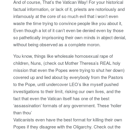
And of course, That’s the Vatican Way! For your historical
factual information, or lack of it, priests are notoriously and
infamously at the core of so much evil that i won’t even
waste the time trying to convince people like you about it,
Even though a lot of it can’t even be denied even by those
so pathetically imprisoning their own minds in abject denial,
without being observed as a complete moron.
You know, things like wholesale homosexual rape of
children, Nuns, (check out Mother Theresa’s REAL holy
mission that even the Popes were trying to shut her down)
covered up and lied about by everybody from the Pastors
to the Pope, until undercover LEO’s like myself pushed
investigations to their limit, risking our own lives, and the
fact that even the Vatican itself has one of the best
‘assassination’ formats of any government. These ‘holier
than thou’
Vaticanists even have the best format for killing their own
Popes if they disagree with the Oligarchy. Check out the