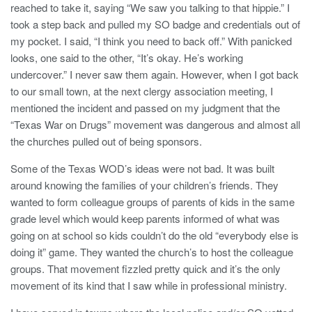
reached to take it, saying “We saw you talking to that hippie.” I
took a step back and pulled my SO badge and credentials out of
my pocket. I said, “I think you need to back off.” With panicked
looks, one said to the other, “It’s okay. He’s working
undercover.” I never saw them again. However, when I got back
to our small town, at the next clergy association meeting, I
mentioned the incident and passed on my judgment that the
“Texas War on Drugs” movement was dangerous and almost all
the churches pulled out of being sponsors.
Some of the Texas WOD’s ideas were not bad. It was built
around knowing the families of your children’s friends. They
wanted to form colleague groups of parents of kids in the same
grade level which would keep parents informed of what was
going on at school so kids couldn’t do the old “everybody else is
doing it” game. They wanted the church’s to host the colleague
groups. That movement fizzled pretty quick and it’s the only
movement of its kind that I saw while in professional ministry.