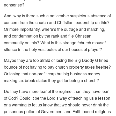
nonsense?
And, why is there such a noticeable suspicious absence of
concern from the church and Christian leadership on this?
Or more importantly, where’s the outrage and marching,
and condemnation by the rank and file Christian
community on this? What is this strange “church mouse”
silence in the holy vestibules of our houses of prayer?
Maybe they are too afraid of losing the Big Daddy G knee
bounce of not having to pay church property taxes freebie?
Or losing that non-profit corp but big business money
making tax break status they get for being a church?
Do they have more fear of the regime, than they have fear
of God? Could it be the Lord’s way of teaching us a lesson
or a warning to let us know that we should never drink the
poisonous potion of Government and Faith based religions