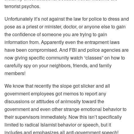
terrorist psychos.
Unfortunately it’s not against the law for police to dress and
pose as a priest or minister, doctor, or anyone else to gain
the confidence of someone you are trying to gain
information from. Apparently even the entrapment laws
have been compromised. And FBI and police agencies are
now giving specific community watch “classes” on how to
carefully spy on your neighbors, friends, and family
members!
We know that recently the slope got slicker and all
government employees got memos to report any
discussions or attitudes of animosity toward the
government and even other strange emotional behavior to
their supervisors immediately. Now this isn’t specifically
limited to radical Islamist behavior or speech, but it
includes and emphasizes all anti-government speech!