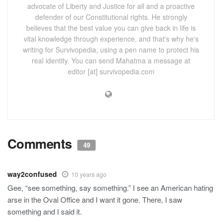
advocate of Liberty and Justice for all and a proactive
defender of our Constitutional rights. He strongly
believes that the best value you can give back in life is
vital knowledge through experience, and that's why he's
writing for Survivopedia, using a pen name to protect his
real identity. You can send Mahatma a message at
editor [at] survivopedia.com
Comments
49
way2confused
10 years ago
Gee, “see something, say something.” I see an American hating
arse in the Oval Office and I want it gone. There, I saw
something and I said it.