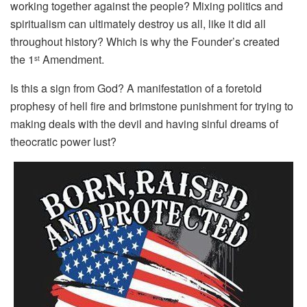
working together against the people? Mixing politics and
spiritualism can ultimately destroy us all, like it did all
throughout history? Which is why the Founder’s created
the 1
Amendment.
st
Is this a sign from God? A manifestation of a foretold
prophesy of hell fire and brimstone punishment for trying to
making deals with the devil and having sinful dreams of
theocratic power lust?