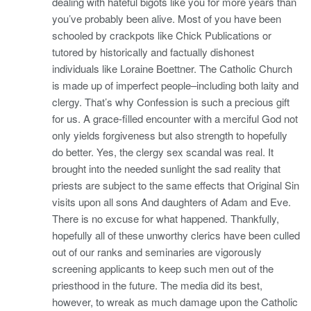
dealing with hateful bigots like you for more years than
you’ve probably been alive. Most of you have been
schooled by crackpots like Chick Publications or
tutored by historically and factually dishonest
individuals like Loraine Boettner. The Catholic Church
is made up of imperfect people–including both laity and
clergy. That’s why Confession is such a precious gift
for us. A grace-filled encounter with a merciful God not
only yields forgiveness but also strength to hopefully
do better. Yes, the clergy sex scandal was real. It
brought into the needed sunlight the sad reality that
priests are subject to the same effects that Original Sin
visits upon all sons And daughters of Adam and Eve.
There is no excuse for what happened. Thankfully,
hopefully all of these unworthy clerics have been culled
out of our ranks and seminaries are vigorously
screening applicants to keep such men out of the
priesthood in the future. The media did its best,
however, to wreak as much damage upon the Catholic