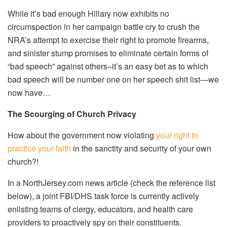
While it’s bad enough Hillary now exhibits no
circumspection in her campaign battle cry to crush the
NRA’s attempt to exercise their right to promote firearms,
and sinister stump promises to eliminate certain forms of
“bad speech” against others–it’s an easy bet as to which
bad speech will be number one on her speech shit list—we
now have…
The Scourging of Church Privacy
How about the government now violating
your right to
practice your faith
in the sanctity and security of your own
church?!
In a NorthJersey.com news article (check the reference list
below), a joint FBI/DHS task force is currently actively
enlisting teams of clergy, educators, and health care
providers to proactively spy on their constituents.