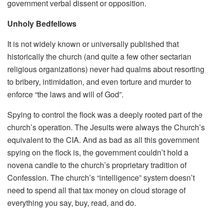
government verbal dissent or opposition.
Unholy Bedfellows
It is not widely known or universally published that
historically the church (and quite a few other sectarian
religious organizations) never had qualms about resorting
to bribery, intimidation, and even torture and murder to
enforce “the laws and will of God”.
Spying to control the flock was a deeply rooted part of the
church’s operation. The Jesuits were always the Church’s
equivalent to the CIA. And as bad as all this government
spying on the flock is, the government couldn’t hold a
novena candle to the church’s proprietary tradition of
Confession. The church’s “intelligence” system doesn’t
need to spend all that tax money on cloud storage of
everything you say, buy, read, and do.