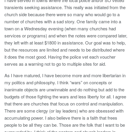
I have served in towns where the local police and/or SO vetted
transients seeking assistance. This really was initiated from the
church side because there were so many who would go to a
number of churches with a sad story. One family came into a
town on a Wednesday evening (when many churches had
services or programs) and when the notes were compared later,
they left with at least $1800 in assistance. Our goal was to help,
but the resources are limited and needs to be distributed where
it does the most good. Having the police vet each voucher
serves as a warning not to go to multiple sites for aid.
As I have matured, I have become more and more libertarian in
my politics and philosophy. I think “wars” on concepts or
inanimate objects are unwinnable and do nothing but add to the
budgets of those fighting the wars and less liberty for all. I agree
that there are churches that focus on control and manipulation.
There are some clergy (or lay leaders) who are obsessed with
accumulating power. I also believe there is a faith that frees
people to be all they can be. Those are the folk that I want to be
surrounded by. I think of the pastors and church leaders in