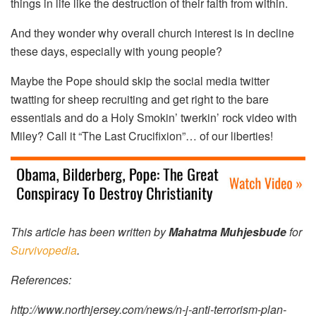
things in life like the destruction of their faith from within.
And they wonder why overall church interest is in decline
these days, especially with young people?
Maybe the Pope should skip the social media twitter
twatting for sheep recruiting and get right to the bare
essentials and do a Holy Smokin’ twerkin’ rock video with
Miley? Call it “The Last Crucifixion”… of our liberties!
This article has been written by
Mahatma Muhjesbude
for
Survivopedia
.
References:
http://www.northjersey.com/news/n-j-anti-terrorism-plan-