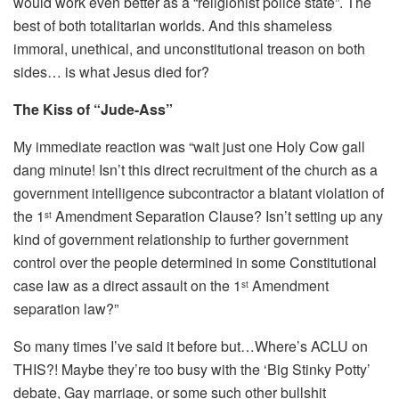
would work even better as a “religionist police state”. The
best of both totalitarian worlds. And this shameless
immoral, unethical, and unconstitutional treason on both
sides… is what Jesus died for?
The Kiss of “Jude-Ass”
My immediate reaction was “wait just one Holy Cow gall
dang minute! Isn’t this direct recruitment of the church as a
government intelligence subcontractor a blatant violation of
the 1
Amendment Separation Clause? Isn’t setting up any
st
kind of government relationship to further government
control over the people determined in some Constitutional
case law as a direct assault on the 1
Amendment
st
separation law?”
So many times I’ve said it before but…Where’s ACLU on
THIS?! Maybe they’re too busy with the ‘Big Stinky Potty’
debate, Gay marriage, or some such other bullshit