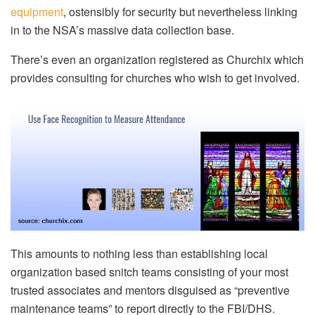
equipment
, ostensibly for security but nevertheless linking
in to the NSA’s massive data collection base.
There’s even an organization registered as Churchix which
provides consulting for churches who wish to get involved.
This amounts to nothing less than establishing local
organization based snitch teams consisting of your most
trusted associates and mentors disguised as “preventive
maintenance teams” to report directly to the FBI/DHS.