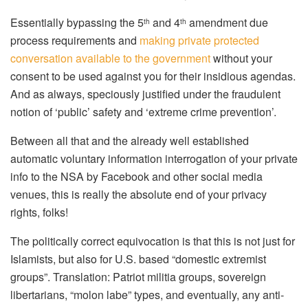
Essentially bypassing the 5
and 4
amendment due
th
th
process requirements and
making private protected
conversation available to the government
without your
consent to be used against you for their insidious agendas.
And as always, speciously justified under the fraudulent
notion of ‘public’ safety and ‘extreme crime prevention’.
Between all that and the already well established
automatic voluntary information interrogation of your private
info to the NSA by Facebook and other social media
venues, this is really the absolute end of your privacy
rights, folks!
The politically correct equivocation is that this is not just for
Islamists, but also for U.S. based “domestic extremist
groups”. Translation: Patriot militia groups, sovereign
libertarians, “molon labe” types, and eventually, any anti-