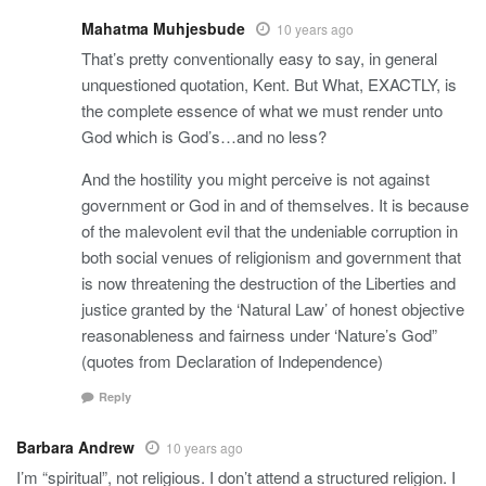
Mahatma Muhjesbude
10 years ago
That’s pretty conventionally easy to say, in general
unquestioned quotation, Kent. But What, EXACTLY, is
the complete essence of what we must render unto
God which is God’s…and no less?
And the hostility you might perceive is not against
government or God in and of themselves. It is because
of the malevolent evil that the undeniable corruption in
both social venues of religionism and government that
is now threatening the destruction of the Liberties and
justice granted by the ‘Natural Law’ of honest objective
reasonableness and fairness under ‘Nature’s God”
(quotes from Declaration of Independence)
Reply
Barbara Andrew
10 years ago
I’m “spiritual”, not religious. I don’t attend a structured religion. I