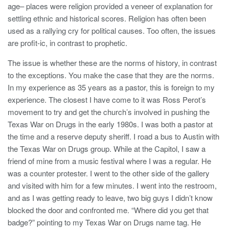
age– places were religion provided a veneer of explanation for
settling ethnic and historical scores. Religion has often been
used as a rallying cry for political causes. Too often, the issues
are profit-ic, in contrast to prophetic.
The issue is whether these are the norms of history, in contrast
to the exceptions. You make the case that they are the norms.
In my experience as 35 years as a pastor, this is foreign to my
experience. The closest I have come to it was Ross Perot’s
movement to try and get the church’s involved in pushing the
Texas War on Drugs in the early 1980s. I was both a pastor at
the time and a reserve deputy sheriff. I road a bus to Austin with
the Texas War on Drugs group. While at the Capitol, I saw a
friend of mine from a music festival where I was a regular. He
was a counter protester. I went to the other side of the gallery
and visited with him for a few minutes. I went into the restroom,
and as I was getting ready to leave, two big guys I didn’t know
blocked the door and confronted me. “Where did you get that
badge?” pointing to my Texas War on Drugs name tag. He