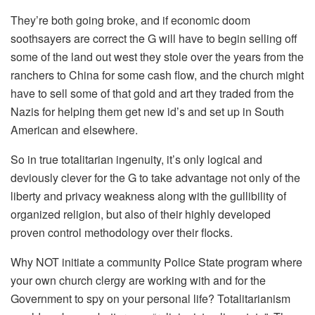
They’re both going broke, and if economic doom
soothsayers are correct the G will have to begin selling off
some of the land out west they stole over the years from the
ranchers to China for some cash flow, and the church might
have to sell some of that gold and art they traded from the
Nazis for helping them get new id’s and set up in South
American and elsewhere.
So in true totalitarian ingenuity, it’s only logical and
deviously clever for the G to take advantage not only of the
liberty and privacy weakness along with the gullibility of
organized religion, but also of their highly developed
proven control methodology over their flocks.
Why NOT initiate a community Police State program where
your own church clergy are working with and for the
Government to spy on your personal life? Totalitarianism