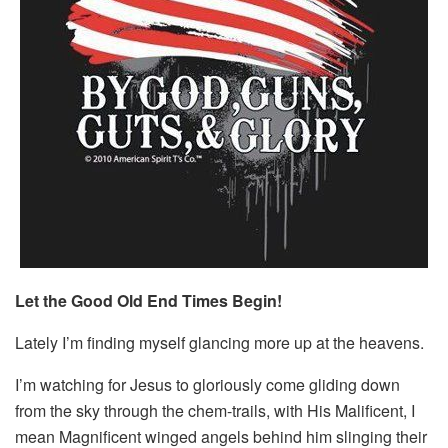
Let the Good Old End Times Begin!
Lately I’m finding myself glancing more up at the heavens.
I’m watching for Jesus to gloriously come gliding down
from the sky through the chem-trails, with His Malificent, I
mean Magnificent winged angels behind him slinging their