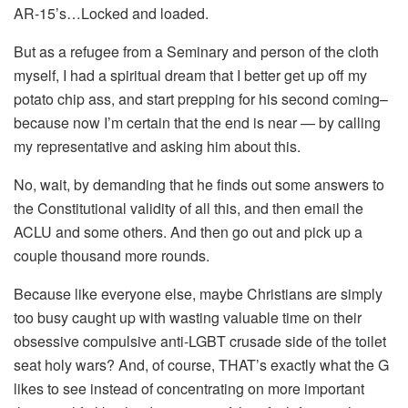
AR-15’s…Locked and loaded.
But as a refugee from a Seminary and person of the cloth
myself, I had a spiritual dream that I better get up off my
potato chip ass, and start prepping for his second coming–
because now I’m certain that the end is near — by calling
my representative and asking him about this.
No, wait, by demanding that he finds out some answers to
the Constitutional validity of all this, and then email the
ACLU and some others. And then go out and pick up a
couple thousand more rounds.
Because like everyone else, maybe Christians are simply
too busy caught up with wasting valuable time on their
obsessive compulsive anti-LGBT crusade side of the toilet
seat holy wars? And, of course, THAT’s exactly what the G
likes to see instead of concentrating on more important