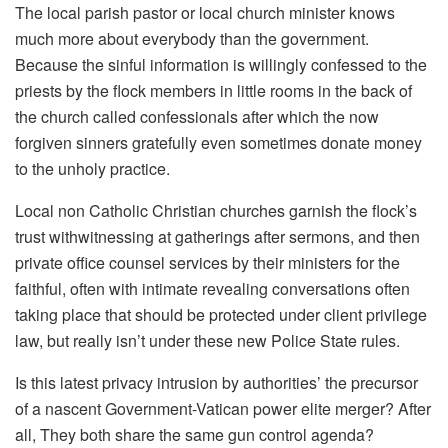
The local parish pastor or local church minister knows
much more about everybody than the government.
Because the sinful information is willingly confessed to the
priests by the flock members in little rooms in the back of
the church called confessionals after which the now
forgiven sinners gratefully even sometimes donate money
to the unholy practice.
Local non Catholic Christian churches garnish the flock’s
trust withwitnessing at gatherings after sermons, and then
private office counsel services by their ministers for the
faithful, often with intimate revealing conversations often
taking place that should be protected under client privilege
law, but really isn’t under these new Police State rules.
Is this latest privacy intrusion by authorities’ the precursor
of a nascent Government-Vatican power elite merger? After
all, They both share the same gun control agenda?