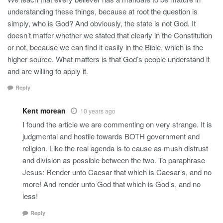
understanding these things, because at root the question is
simply, who is God? And obviously, the state is not God. It
doesn’t matter whether we stated that clearly in the Constitution
or not, because we can find it easily in the Bible, which is the
higher source. What matters is that God’s people understand it
and are willing to apply it.
Reply
Kent morean
10 years ago
I found the article we are commenting on very strange. It is
judgmental and hostile towards BOTH government and
religion. Like the real agenda is to cause as mush distrust
and division as possible between the two. To paraphrase
Jesus: Render unto Caesar that which is Caesar’s, and no
more! And render unto God that which is God’s, and no
less!
Reply