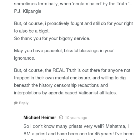
sometimes terminally, when ‘contaminated’ by the Truth.”–
P.J. Klipangle
But, of course, i proactively fought and still do for your right
to also be a bigot,
So thank you for your bigotry service.
May you have peaceful, blissful blessings in your
ignorance.
But, of course, the REAL Truth is out there for anyone not
trapped in their own mental enclosure, and willing to dig
beneath the history censorship redactions and
interpolations by agenda based Vaticanist affiliates.
Reply
Michael Heimer
10 years ago
So I don’t know many priests very well? Mahatma, I
AM a priest and have been one for 45 years! I’ve been