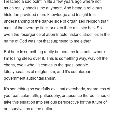
I reached a sad point in life a few years ago where not
much really shocks me anymore. And being a religious
historian provided more knowledge and insight into
understanding of the darker side of organized religion than
most of the average flock or even their ministry has. So
even the resurgence of abominable historic atrocities in the
name of God was not that surprising to me either.
But here is something really bothers me to a point where
I’m losing sleep over it. This is something way, way off the
charts, even when it comes to the questionable
idiosyncrasies of religionism, and it’s counterpart,
government authoritarianism.
It’s something so woefully evil that everybody, regardless of
your particular faith, philosophy, or absence thereof, should
take this situation into serious perspective for the future of
our survival as a free nation.