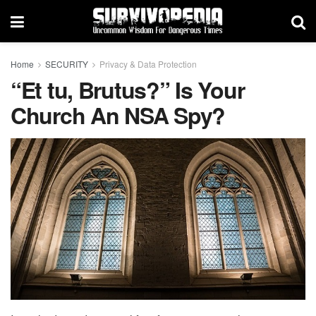
Home
SECURITY
Privacy & Data Protection
“Et tu, Brutus?” Is Your
Church An NSA Spy?