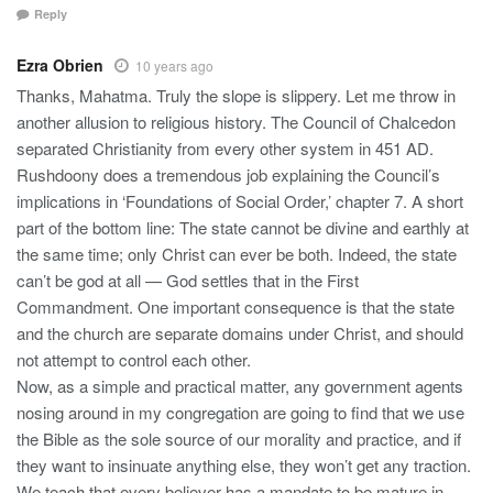
Reply
Ezra Obrien
10 years ago
Thanks, Mahatma. Truly the slope is slippery. Let me throw in
another allusion to religious history. The Council of Chalcedon
separated Christianity from every other system in 451 AD.
Rushdoony does a tremendous job explaining the Council’s
implications in ‘Foundations of Social Order,’ chapter 7. A short
part of the bottom line: The state cannot be divine and earthly at
the same time; only Christ can ever be both. Indeed, the state
can’t be god at all — God settles that in the First
Commandment. One important consequence is that the state
and the church are separate domains under Christ, and should
not attempt to control each other.
Now, as a simple and practical matter, any government agents
nosing around in my congregation are going to find that we use
the Bible as the sole source of our morality and practice, and if
they want to insinuate anything else, they won’t get any traction.
We teach that every believer has a mandate to be mature in