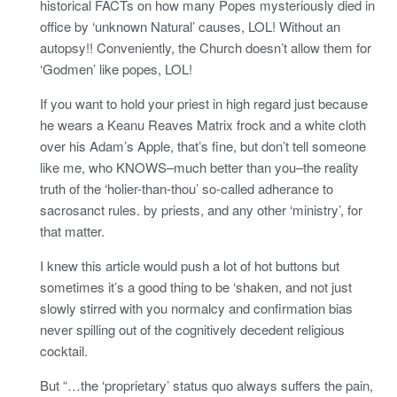
historical FACTs on how many Popes mysteriously died in
office by ‘unknown Natural’ causes, LOL! Without an
autopsy!! Conveniently, the Church doesn’t allow them for
‘Godmen’ like popes, LOL!
If you want to hold your priest in high regard just because
he wears a Keanu Reaves Matrix frock and a white cloth
over his Adam’s Apple, that’s fine, but don’t tell someone
like me, who KNOWS–much better than you–the reality
truth of the ‘holier-than-thou’ so-called adherance to
sacrosanct rules. by priests, and any other ‘ministry’, for
that matter.
I knew this article would push a lot of hot buttons but
sometimes it’s a good thing to be ‘shaken, and not just
slowly stirred with you normalcy and confirmation bias
never spilling out of the cognitively decedent religious
cocktail.
But “…the ‘proprietary’ status quo always suffers the pain,