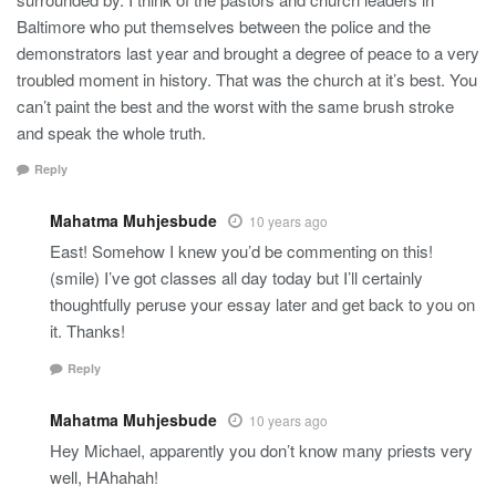
Baltimore who put themselves between the police and the
demonstrators last year and brought a degree of peace to a very
troubled moment in history. That was the church at it’s best. You
can’t paint the best and the worst with the same brush stroke
and speak the whole truth.
Reply
Mahatma Muhjesbude
10 years ago
East! Somehow I knew you’d be commenting on this!
(smile) I’ve got classes all day today but I’ll certainly
thoughtfully peruse your essay later and get back to you on
it. Thanks!
Reply
Mahatma Muhjesbude
10 years ago
Hey Michael, apparently you don’t know many priests very
well, HAhahah!