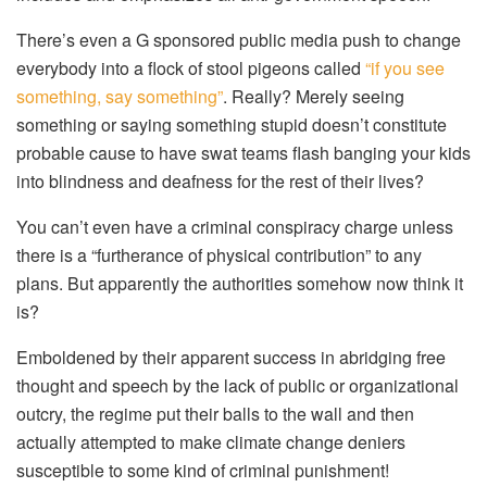
There’s even a G sponsored public media push to change
everybody into a flock of stool pigeons called
“if you see
something, say something”
. Really? Merely seeing
something or saying something stupid doesn’t constitute
probable cause to have swat teams flash banging your kids
into blindness and deafness for the rest of their lives?
You can’t even have a criminal conspiracy charge unless
there is a “furtherance of physical contribution” to any
plans. But apparently the authorities somehow now think it
is?
Emboldened by their apparent success in abridging free
thought and speech by the lack of public or organizational
outcry, the regime put their balls to the wall and then
actually attempted to make climate change deniers
susceptible to some kind of criminal punishment!