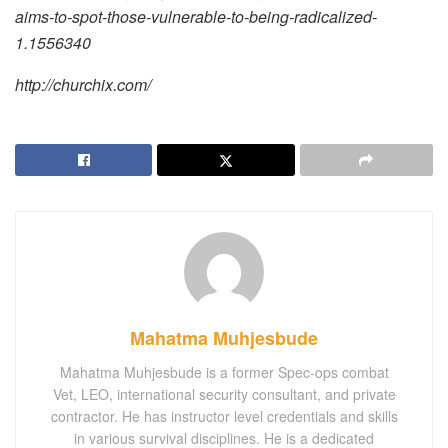
aims-to-spot-those-vulnerable-to-being-radicalized-
1.1556340
http://churchix.com/
Mahatma Muhjesbude
Mahatma Muhjesbude is a former Spec-ops combat
Vet, LEO, international security consultant, and private
contractor. He has instructor level credentials and skills
in various survival disciplines. He is a dedicated