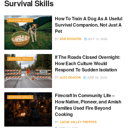
Survival Skills
How To Train A Dog As A Useful
SURVIVAL SKILLS
Survival Companion, Not Just A
Pet
BY
BOB RODGERS
JULY 10, 2026
If The Roads Closed Overnight:
SURVIVAL SKILLS
How Each Culture Would
Respond To Sudden Isolation
BY
ALEC DEACON
JUNE 29, 2026
Firecraft In Community Life –
SURVIVAL SKILLS
How Native, Pioneer, and Amish
Families Used Fire Beyond
Cooking
BY
CACHE VALLEY PREPPER