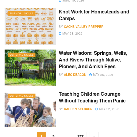
JUNE 15, 2026
Knot Work for Homesteads and
SURVIVAL SKILLS
Camps
BY
CACHE VALLEY PREPPER
MAY 28, 2026
Water Wisdom: Springs, Wells,
SURVIVAL SKILLS
And Rivers Through Native,
Pioneer, And Amish Eyes
BY
ALEC DEACON
MAY 25, 2026
Teaching Children Courage
SURVIVAL SKILLS
Without Teaching Them Panic
BY
DARREN KELBURN
MAY 22, 2026
1
2
…
127