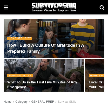
HOME SECURITY
How I Build A Culture Of Gratitude In A
Prepared Family
SURVIVAL SKILLS
HOME SECUR
What To Do in the First Five Minutes of Any
Local Crim
Emergency
Your Police 
Home
Category
GENERAL PREP
Survival Skills