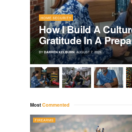
HOME SECURITY
How I Build A Cultur
Gratitude In A Prep
BY
AUGUST 7, 2026
DARREN KELBURN
Most
Commented
FIREARMS