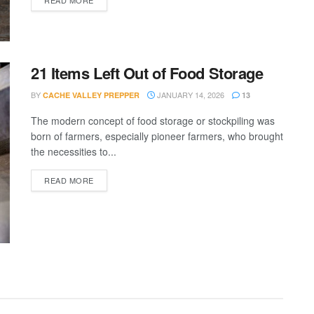
21 Items Left Out of Food Storage
BY
JANUARY 14, 2026
CACHE VALLEY PREPPER
13
The modern concept of food storage or stockpiling was
born of farmers, especially pioneer farmers, who brought
the necessities to...
DETAILS
READ MORE