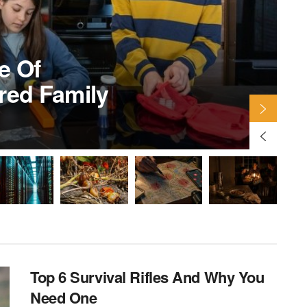
S
e Of
ared Family
B
Top 6 Survival Rifles And Why You
Need One