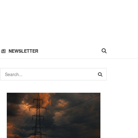
NEWSLETTER