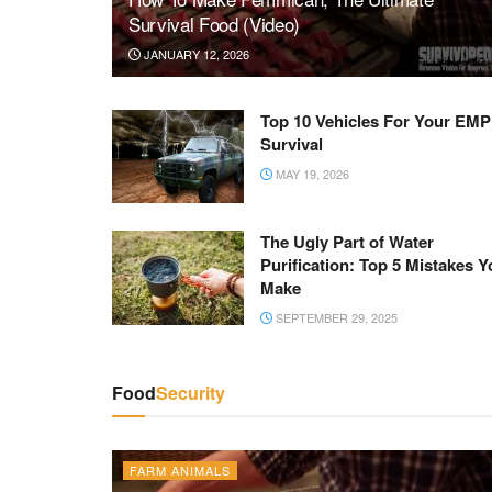
Survival Food (Video)
JANUARY 12, 2026
Top 10 Vehicles For Your EMP
Survival
MAY 19, 2026
The Ugly Part of Water
Purification: Top 5 Mistakes Y
Make
SEPTEMBER 29, 2025
Food
Security
FARM ANIMALS