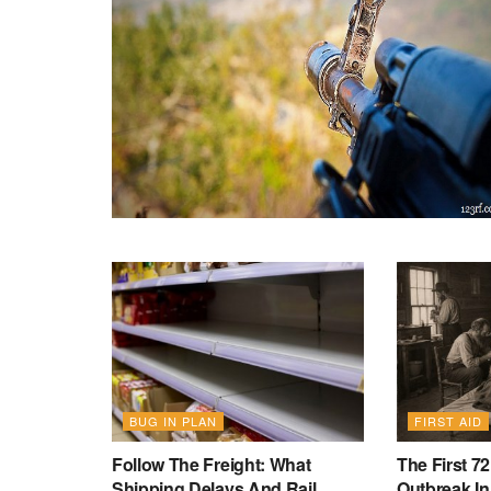
BUG IN PLAN
FIRST AID
Follow The Freight: What
The First 7
Shipping Delays And Rail
Outbreak In