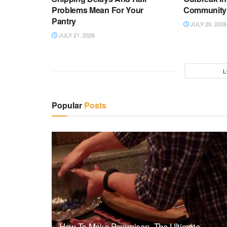
Problems Mean For Your
Community
Pantry
JULY 20, 2026
JULY 21, 2026
L
Popular
Posts
How To Make Pemmican, The Ultimate