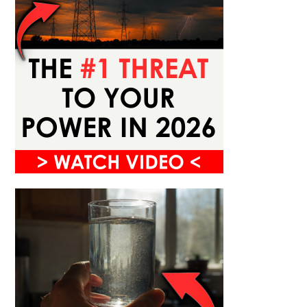
URVIVAL SKILLS
What To Do in the First Five
Minutes of Any Emergency
Y
AUGUST 7, 2026
CACHE VALLEY PREPPER