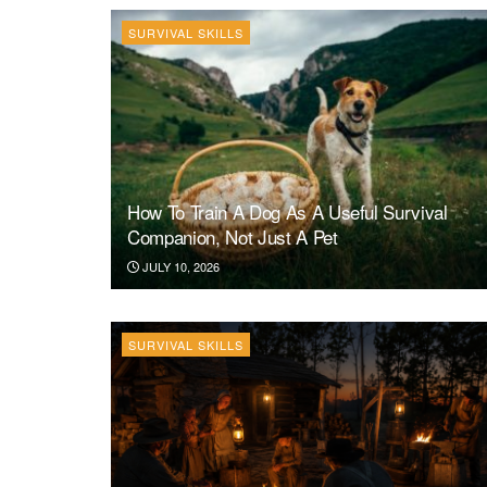
SURVIVAL SKILLS
How To Train A Dog As A Useful Survival
Companion, Not Just A Pet
JULY 10, 2026
SURVIVAL SKILLS