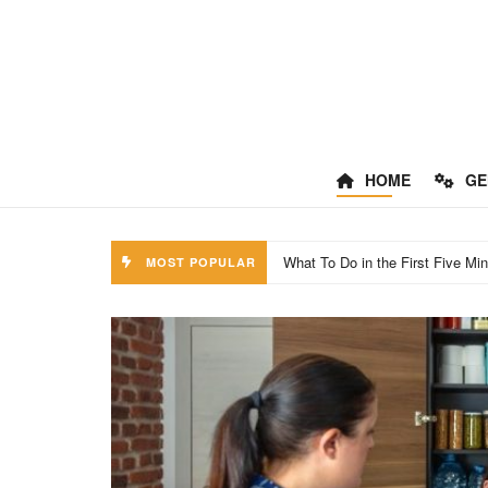
HOME
GE
Smoke, Steam, And Inhalation: O
MOST POPULAR