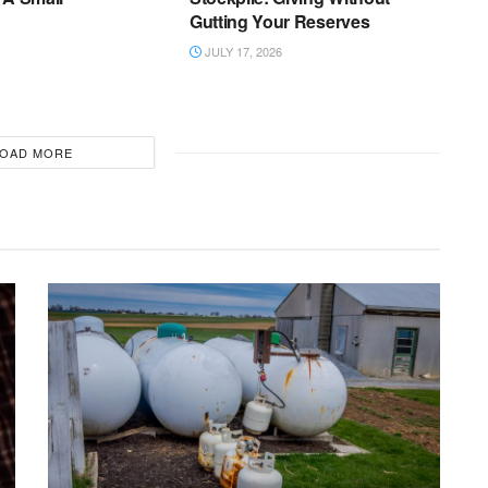
Gutting Your Reserves
JULY 17, 2026
OAD MORE