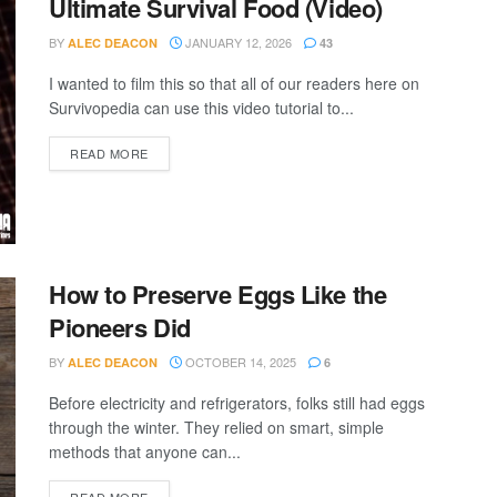
Ultimate Survival Food (Video)
BY
JANUARY 12, 2026
ALEC DEACON
43
I wanted to film this so that all of our readers here on
Survivopedia can use this video tutorial to...
DETAILS
READ MORE
How to Preserve Eggs Like the
Pioneers Did
BY
OCTOBER 14, 2025
ALEC DEACON
6
Before electricity and refrigerators, folks still had eggs
through the winter. They relied on smart, simple
methods that anyone can...
DETAILS
READ MORE