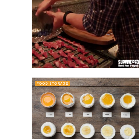
FOOD STORAGE