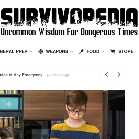
Survivopedia
NERAL PREP
WEAPONS
FOOD
STORE
ld Respiratory Remedies That Still Help
20 hours ago