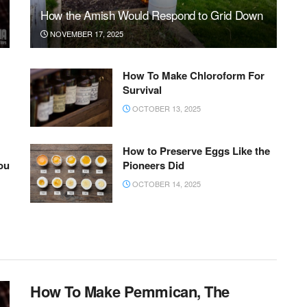
How the Amish Would Respond to Grid Down
NOVEMBER 17, 2025
How To Make Chloroform For
Survival
OCTOBER 13, 2025
How to Preserve Eggs Like the
ou
Pioneers Did
OCTOBER 14, 2025
How To Make Pemmican, The