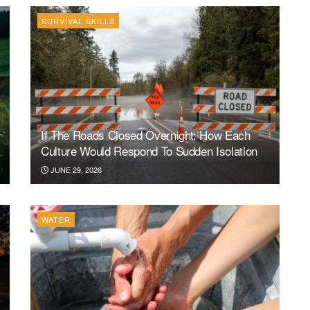
SURVIVAL SKILLS
If The Roads Closed Overnight: How Each
Culture Would Respond To Sudden Isolation
JUNE 29, 2026
WATER