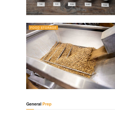
FOOD STORAGE
General
Prep