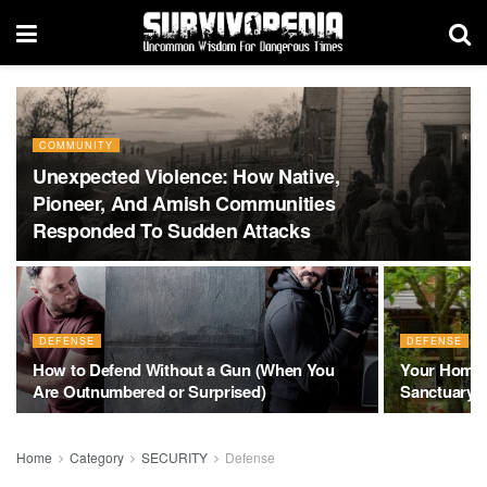
COMMUNITY
Unexpected Violence: How Native,
Pioneer, And Amish Communities
Responded To Sudden Attacks
DEFENSE
DEFENSE
How to Defend Without a Gun (When You
Your Home is
Are Outnumbered or Surprised)
Sanctuary
Home
Category
SECURITY
Defense