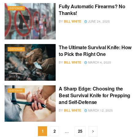
Fully Automatic Firearms? No
DEFENSE
Thanks!
BY
BILL WHITE
JUNE 24, 2025
The Ultimate Survival Knife: How
DEFENSE
to Pick the Right One
BY
BILL WHITE
MARCH 4, 2025
A Sharp Edge: Choosing the
DEFENSE
Best Survival Knife for Prepping
and Self-Defense
BY
BILL WHITE
MARCH 12, 2025
1
2
…
25