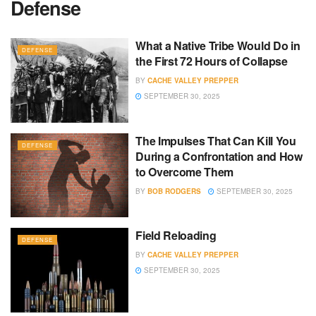
Defense
What a Native Tribe Would Do in
DEFENSE
the First 72 Hours of Collapse
BY
CACHE VALLEY PREPPER
SEPTEMBER 30, 2025
The Impulses That Can Kill You
DEFENSE
During a Confrontation and How
to Overcome Them
BY
BOB RODGERS
SEPTEMBER 30, 2025
Field Reloading
DEFENSE
BY
CACHE VALLEY PREPPER
SEPTEMBER 30, 2025