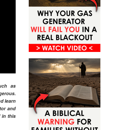
uch as
gerous.
d learn
tor and
 in this