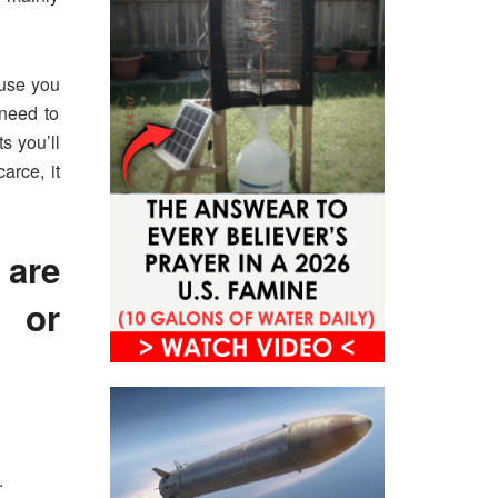
ause you
 need to
s you’ll
arce, it
are
 or
.