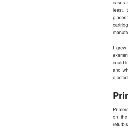
cases b
least, 
places 
cartri
manufac
I grew
examin
could t
and wh
ejected
Pri
Primers
on the
refurbi