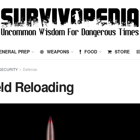
ENERAL PREP
WEAPONS
FOOD
STORE
SECURITY
Defense
eld Reloading