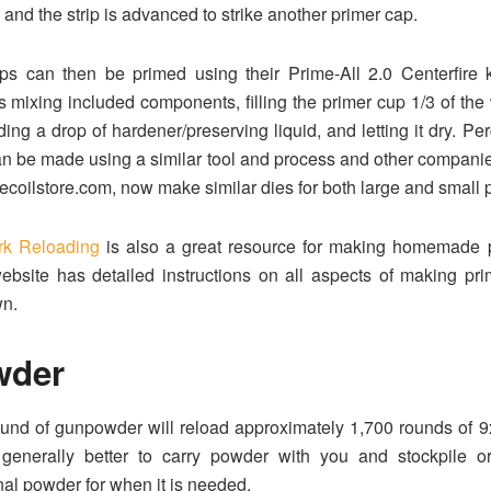
 and the strip is advanced to strike another primer cap.
s can then be primed using their Prime-All 2.0 Centerfire k
s mixing included components, filling the primer cup 1/3 of the 
ing a drop of hardener/preserving liquid, and letting it dry. Pe
n be made using a similar tool and process and other compani
recoilstore.com, now make similar dies for both large and small 
rk Reloading
is also a great resource for making homemade p
ebsite has detailed instructions on all aspects of making pr
wn.
wder
und of gunpowder will reload approximately 1,700 rounds of 
s generally better to carry powder with you and stockpile o
nal powder for when it is needed.