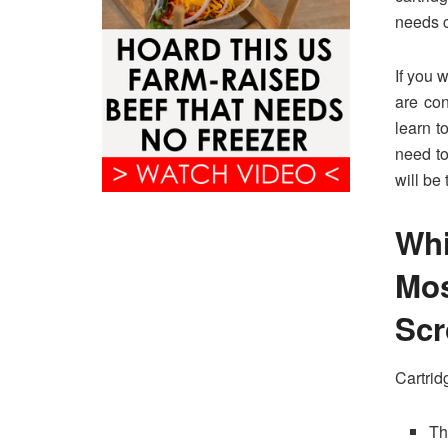
needs c
If you 
are con
learn t
need to
will be 
Wh
Mo
Sc
Cartrid
Th