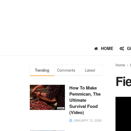
HOME
G
Home
Trending
Comments
Latest
Fi
How To Make
Pemmican, The
Ultimate
Survival Food
(Video)
JANUARY 12, 2026