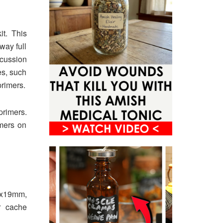
it. This
way full
rcussion
es, such
primers.
rimers.
imers on
9x19mm,
r cache