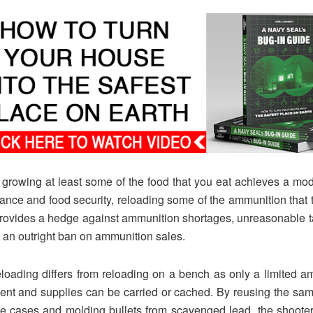
 growing at least some of the food that you eat achieves a mo
liance and food security, reloading some of the ammunition that 
rovides a hedge against ammunition shortages, unreasonable t
 an outright ban on ammunition sales.
eloading differs from reloading on a bench as only a limited a
nt and supplies can be carried or cached. By reusing the sa
ge cases and molding bullets from scavenged lead, the shoote