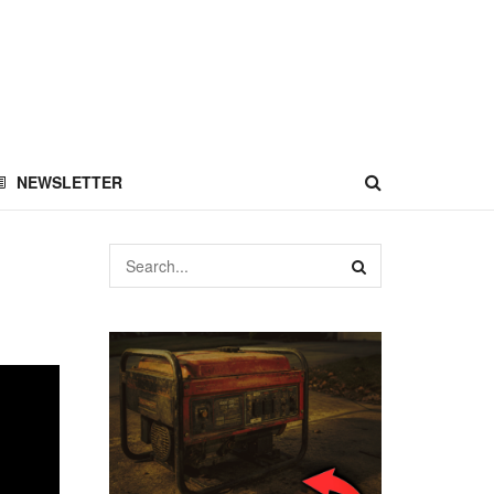
NEWSLETTER