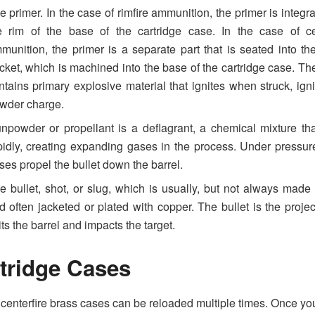
e primer. In the case of rimfire ammunition, the primer is integra
e rim of the base of the cartridge case. In the case of cen
munition, the primer is a separate part that is seated into th
cket, which is machined into the base of the cartridge case. Th
ntains primary explosive material that ignites when struck, igni
wder charge.
npowder or propellant is a deflagrant, a chemical mixture th
pidly, creating expanding gases in the process. Under pressur
ses propel the bullet down the barrel.
e bullet, shot, or slug, which is usually, but not always made 
d often jacketed or plated with copper. The bullet is the project
its the barrel and impacts the target.
tridge Cases
 centerfire brass cases can be reloaded multiple times. Once yo