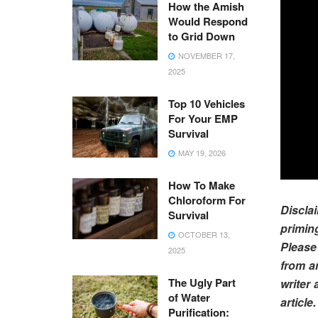
How the Amish
Would Respond
to Grid Down
NOVEMBER 17,
2025
Top 10 Vehicles
For Your EMP
Survival
MAY 19, 2026
How To Make
Chloroform For
Discl
Survival
primin
OCTOBER 13,
Please
2025
from a
The Ugly Part
writer 
of Water
article.
Purification: