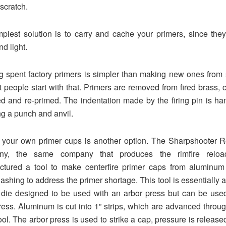
 scratch.
plest solution is to carry and cache your primers, since the
d light.
 spent factory primers is simpler than making new ones from 
 people start with that. Primers are removed from fired brass, 
d and re-primed. The indentation made by the firing pin is 
ing a punch and anvil.
 your own primer cups is another option. The Sharpshooter R
y, the same company that produces the rimfire reload
ctured a tool to make centerfire primer caps from aluminum 
flashing to address the primer shortage. This tool is essentially a
die designed to be used with an arbor press but can be use
ess. Aluminum is cut into 1” strips, which are advanced throug
tool. The arbor press is used to strike a cap, pressure is release