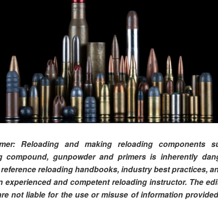
aimer: Reloading and making reloading components s
g compound, gunpowder and primers is inherently dan
 reference reloading handbooks, industry best practices, an
n experienced and competent reloading instructor. The edi
are not liable for the use or misuse of information provided