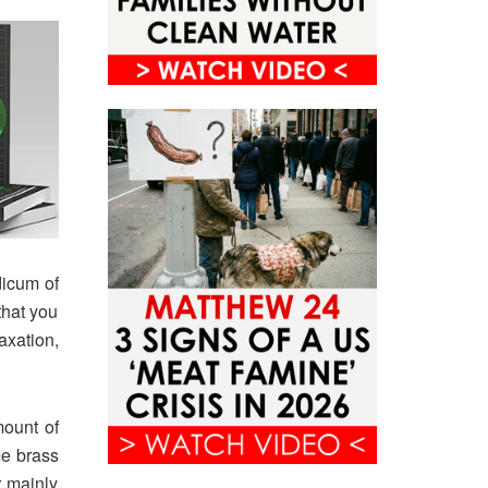
dicum of
that you
axation,
mount of
me brass
r mainly