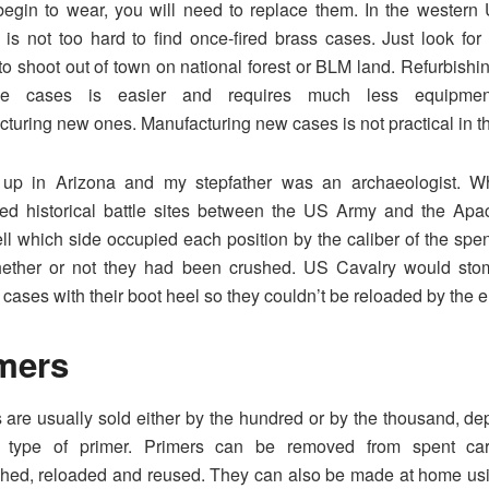
egin to wear, you will need to replace them. In the western
it is not too hard to find once-fired brass cases. Just look for t
to shoot out of town on national forest or BLM land. Refurbishi
dge cases is easier and requires much less equipme
turing new ones. Manufacturing new cases is not practical in the
 up in Arizona and my stepfather was an archaeologist. 
ed historical battle sites between the US Army and the Apa
ell which side occupied each position by the caliber of the spe
ether or not they had been crushed. US Cavalry would stom
 cases with their boot heel so they couldn’t be reloaded by the 
mers
 are usually sold either by the hundred or by the thousand, d
 type of primer. Primers can be removed from spent cart
shed, reloaded and reused. They can also be made at home usi