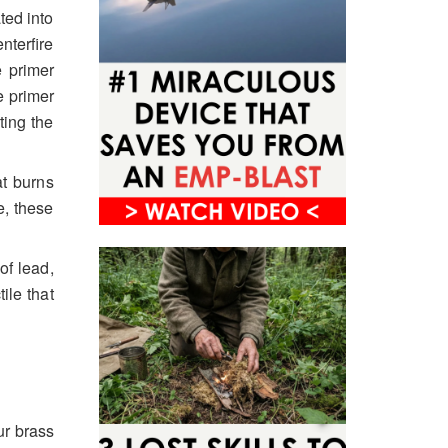
ted into
terfire
e primer
e primer
ting the
at burns
e, these
of lead,
ile that
ur brass