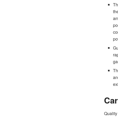
Th
th
am
po
co
po
Gu
ra
ga
Th
an
ex
Car
Quality