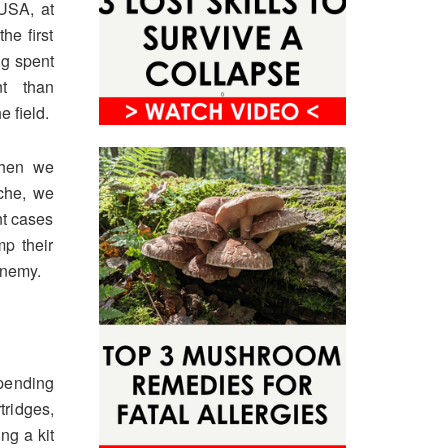
 USA, at
he first
ng spent
nt than
 field.
When we
che, we
nt cases
p their
enemy.
epending
ridges,
ng a kit