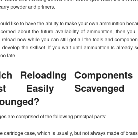
arry powder and primers.
would like to have the ability to make your own ammunition bec
cerned about the future availability of ammunition, then you
o reload now while you can still get all the tools and component
 develop the skillset. If you wait until ammunition is already sc
too late.
ich Reloading Components 
st Easily Scavenged
rounged?
ges are comprised of the following principal parts:
e cartridge case, which is usually, but not always made of brass