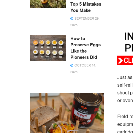
Top 5 Mistakes
You Make
SEPTEMBER 29,
2025
How to
Preserve Eggs
Like the
Pioneers Did
OCTOBER 14,
2025
Just as
self-re
shoot p
or even
Field r
equipme
cartrid