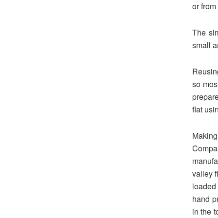
or from
The sim
small an
Reusing
so most
prepare
flat us
Making
Compan
manufa
valley 
loaded 
hand pr
in the 