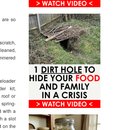
y are so
scratch,
cleaned,
hammered
eloader
er kit,
roof or
 spring-
d with a
h a slot
d on the