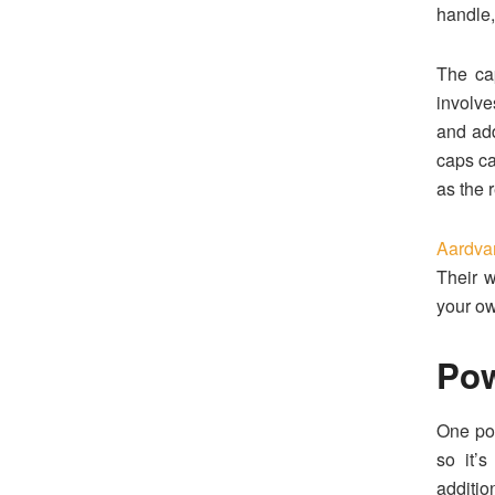
handle,
The cap
involve
and add
caps ca
as the 
Aardva
Their w
your o
Po
One po
so it’
additio