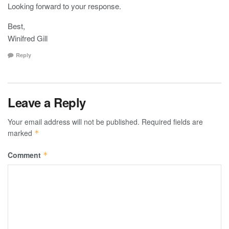
Looking forward to your response.
Best,
Winifred Gill
Reply
Leave a Reply
Your email address will not be published.
Required fields are
marked
*
Comment
*