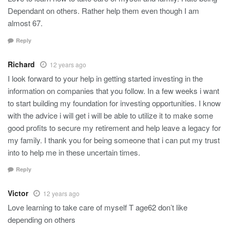
Dependant on others. Rather help them even though I am
almost 67.
Reply
Richard
12 years ago
I look forward to your help in getting started investing in the
information on companies that you follow. In a few weeks i want
to start building my foundation for investing opportunities. I know
with the advice i will get i will be able to utilize it to make some
good profits to secure my retirement and help leave a legacy for
my family. I thank you for being someone that i can put my trust
into to help me in these uncertain times.
Reply
Victor
12 years ago
Love learning to take care of myself T age62 don’t like
depending on others