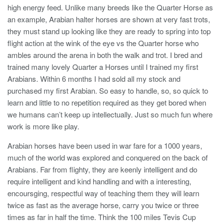
high energy feed. Unlike many breeds like the Quarter Horse as
an example, Arabian halter horses are shown at very fast trots,
they must stand up looking like they are ready to spring into top
flight action at the wink of the eye vs the Quarter horse who
ambles around the arena in both the walk and trot. I bred and
trained many lovely Quarter a Horses until I trained my first
Arabians. Within 6 months I had sold all my stock and
purchased my first Arabian. So easy to handle, so, so quick to
learn and little to no repetition required as they get bored when
we humans can’t keep up intellectually. Just so much fun where
work is more like play.
Arabian horses have been used in war fare for a 1000 years,
much of the world was explored and conquered on the back of
Arabians. Far from flighty, they are keenly intelligent and do
require intelligent and kind handling and with a interesting,
encoursging, respectful way of teaching them they will learn
twice as fast as the average horse, carry you twice or three
times as far in half the time. Think the 100 miles Tevis Cup