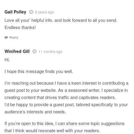
Gail Polley
9 years ago
Love all your’ helpful info. and look forward to all you send.
Endless thanks!
Reply
Winifred Gill
11 months ago
Hi,
I hope this message finds you well.
I’m reaching out because I have a keen interest in contributing a
guest post to your website. As a seasoned writer, I specialize in
creating content that drives traffic and captivates readers.
I’d be happy to provide a guest post, tailored specifically to your
audience’s interests and needs.
If you’re open to this idea, I can share some topic suggestions
that I think would resonate well with your readers.