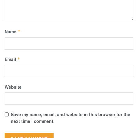
Name
*
Email
*
Website
Save my name, email, and website in this browser for the
next time I comment.