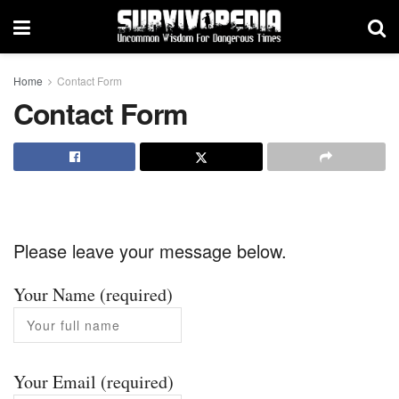
Home
Contact Form
Contact Form
Please leave your message below.
Your Name (required)
Your Email (required)