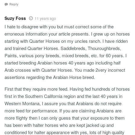
Reply
Suzy Foss
11 years ago
I hate to disagree with you but must correct some of the
erroneous information your article presents. I grew up on horses
starting with Quarter Horses on my uncles ranch. I have ridden
and trained Quarter Horses. Saddlebreds, Thouroughbreds,
Paints, various pony breeds, mixed breeds, etc. for 60 years. I
started breeding Arabian horses 40 years ago including half
Arab crosses with Quarter Horses. You made 2very incorrect
assertions regarding the Arabian Horse breed.
First that they require more feed. Having fed hundreds of horses
first in the Southern California region and the last 40 years in
Western Montana, I assure you that Arabians do not require
more feed for performance. If you are claiming Arabians are
more flighty then I can only guess that your exposure to them
has been with halter horses who are kept jacked up and
conditioned for halter appearance with yes, lots of high quality