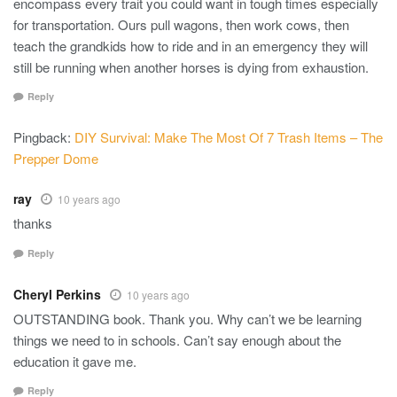
encompass every trait you could want in tough times especially
for transportation. Ours pull wagons, then work cows, then
teach the grandkids how to ride and in an emergency they will
still be running when another horses is dying from exhaustion.
Reply
Pingback:
DIY Survival: Make The Most Of 7 Trash Items – The
Prepper Dome
ray
10 years ago
thanks
Reply
Cheryl Perkins
10 years ago
OUTSTANDING book. Thank you. Why can’t we be learning
things we need to in schools. Can’t say enough about the
education it gave me.
Reply