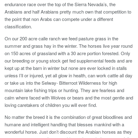
endurance race over the top of the Sierra Nevada’s, the
Arabians and half Arabians pretty much own that competition to
the point that non Arabs can compete under a different
classification.
On our 200 acre calle ranch we feed pasture grass in the
summer and grass hay in the winter. The horses live year round
on 150 acres of grassland with a 30 acre portion forested. Only
our breeding or young stock get fed supplemental feeds and are
kept up at the barn in winter but none are ever locked in stalls
unless I’ll or injured, yet all glow in health, can work cattle all day
or take us into the Selway- Bitterroot Wilderness for high
mountain lake fishing trips or hunting. They are fearless and
calm where faced with Wolves or bears and the most gentle and
loving caretakers of children you will ever find.
No matter the breed it is the combination of great bloodlines and
humane and intelligent handling that blesses mankind with a
wonderful horse. Just don’t discount the Arabian horses as they