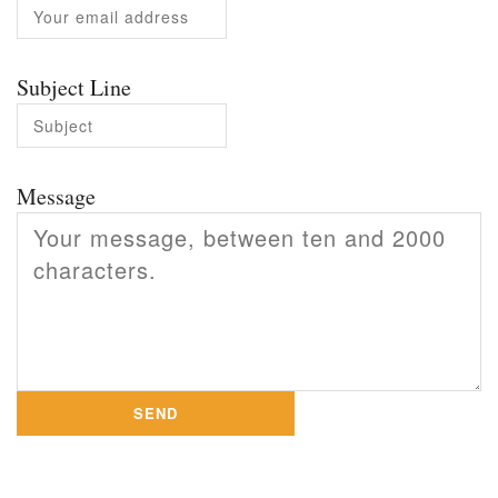
Subject Line
Message