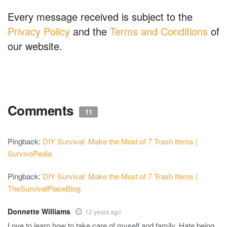
Every message received is subject to the
Privacy Policy
and the
Terms and Conditions
of
our website.
Comments
11
Pingback:
DIY Survival: Make the Most of 7 Trash Items |
SurvivoPedia
Pingback:
DIY Survival: Make the Most of 7 Trash Items |
TheSurvivalPlaceBlog
Donnette Williams
12 years ago
Love to learn how to take care of myself and family. Hate being