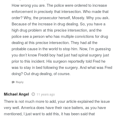
How wrong you are. The police were ordered to increase
enforcement in precisely that intersection. Who made that
order? Why, the prosecutor herself, Mosely. Why you ask.
Because of the increase in drug dealing. So, you have a
high drug problem at this precise intersection, and the
police see a person who has multiple convictions for drug
dealing at this precise intersection. They had all the
probable cause in the world to stop him. Now, I’m guessing
you don’t know Freddi boy had just had spinal surgery just
prior to this incident. His surgeon reportedly told Fred he
was to stay in bed following the surgery. And what was Fred
doing? Out drug dealing, of course.
Reply
Michael Angel
11 years ago
There is not much more to add, your article explained the issue
very well. America does have their race baiters, as you have
mentioned, I just want to add this, it has been said that