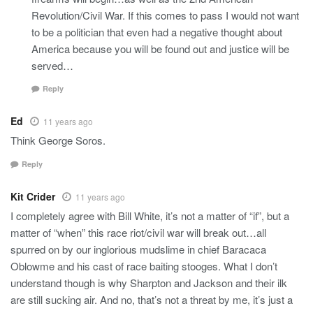
Revolution/Civil War. If this comes to pass I would not want
to be a politician that even had a negative thought about
America because you will be found out and justice will be
served…
Reply
Ed
11 years ago
Think George Soros.
Reply
Kit Crider
11 years ago
I completely agree with Bill White, it’s not a matter of “if”, but a
matter of “when” this race riot/civil war will break out…all
spurred on by our inglorious mudslime in chief Baracaca
Oblowme and his cast of race baiting stooges. What I don’t
understand though is why Sharpton and Jackson and their ilk
are still sucking air. And no, that’s not a threat by me, it’s just a