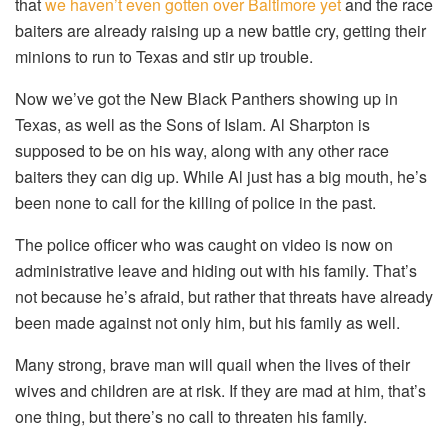
that
we haven’t even gotten over Baltimore yet
and the race
baiters are already raising up a new battle cry, getting their
minions to run to Texas and stir up trouble.
Now we’ve got the New Black Panthers showing up in
Texas, as well as the Sons of Islam. Al Sharpton is
supposed to be on his way, along with any other race
baiters they can dig up. While Al just has a big mouth, he’s
been none to call for the killing of police in the past.
The police officer who was caught on video is now on
administrative leave and hiding out with his family. That’s
not because he’s afraid, but rather that threats have already
been made against not only him, but his family as well.
Many strong, brave man will quail when the lives of their
wives and children are at risk. If they are mad at him, that’s
one thing, but there’s no call to threaten his family.