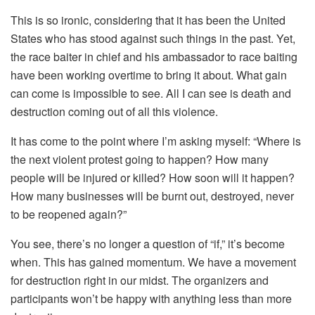
This is so ironic, considering that it has been the United
States who has stood against such things in the past. Yet,
the race baiter in chief and his ambassador to race baiting
have been working overtime to bring it about. What gain
can come is impossible to see. All I can see is death and
destruction coming out of all this violence.
It has come to the point where I’m asking myself: “Where is
the next violent protest going to happen? How many
people will be injured or killed? How soon will it happen?
How many businesses will be burnt out, destroyed, never
to be reopened again?”
You see, there’s no longer a question of “if,” it’s become
when. This has gained momentum. We have a movement
for destruction right in our midst. The organizers and
participants won’t be happy with anything less than more