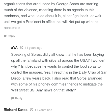
organizations that are funded by George Soros are starting
much of the violence, meaning there is an agenda to this
madness, and what to do about it is, either fight back, or wait
until we get a President in office that will Not put up with the
nonsense.
Reply
aVA
11 years ago
Speaking of Soros, did y’all know that he has been buying
up all the farmland with silos all across the USA? I wonder
why? Is it because he wants to control the food so as to
control the masses. Yes, I read this in the Daily Crap of San
Diego, a few years back. I also read that Soros arranged
with some of his phoney commies friends to instigate the
Wall Street BS. Any news on that lately?
Reply
Richard Kates
11 years ago