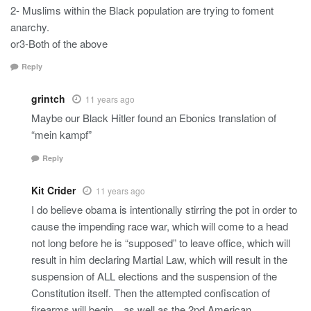
2- Muslims within the Black population are trying to foment
anarchy.
or3-Both of the above
Reply
grintch
11 years ago
Maybe our Black Hitler found an Ebonics translation of
“mein kampf”
Reply
Kit Crider
11 years ago
I do believe obama is intentionally stirring the pot in order to
cause the impending race war, which will come to a head
not long before he is “supposed” to leave office, which will
result in him declaring Martial Law, which will result in the
suspension of ALL elections and the suspension of the
Constitution itself. Then the attempted confiscation of
firearms will begin…as well as the 2nd American