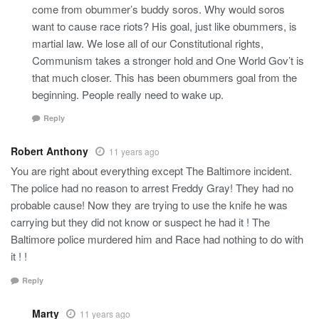
come from obummer’s buddy soros. Why would soros
want to cause race riots? His goal, just like obummers, is
martial law. We lose all of our Constitutional rights,
Communism takes a stronger hold and One World Gov’t is
that much closer. This has been obummers goal from the
beginning. People really need to wake up.
Reply
Robert Anthony
11 years ago
You are right about everything except The Baltimore incident.
The police had no reason to arrest Freddy Gray! They had no
probable cause! Now they are trying to use the knife he was
carrying but they did not know or suspect he had it ! The
Baltimore police murdered him and Race had nothing to do with
it ! !
Reply
Marty
11 years ago