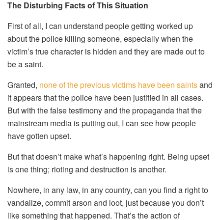
The Disturbing Facts of This Situation
First of all, I can understand people getting worked up
about the police killing someone, especially when the
victim’s true character is hidden and they are made out to
be a saint.
Granted,
none of the previous victims have been saints
and
it appears that the police have been justified in all cases.
But with the false testimony and the propaganda that the
mainstream media is putting out, I can see how people
have gotten upset.
But that doesn’t make what’s happening right. Being upset
is one thing; rioting and destruction is another.
Nowhere, in any law, in any country, can you find a right to
vandalize, commit arson and loot, just because you don’t
like something that happened. That’s the action of