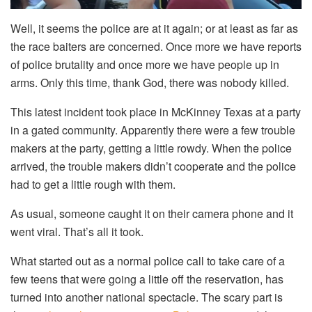
Well, it seems the police are at it again; or at least as far as
the race baiters are concerned. Once more we have reports
of police brutality and once more we have people up in
arms. Only this time, thank God, there was nobody killed.
This latest incident took place in McKinney Texas at a party
in a gated community. Apparently there were a few trouble
makers at the party, getting a little rowdy. When the police
arrived, the trouble makers didn’t cooperate and the police
had to get a little rough with them.
As usual, someone caught it on their camera phone and it
went viral. That’s all it took.
What started out as a normal police call to take care of a
few teens that were going a little off the reservation, has
turned into another national spectacle. The scary part is