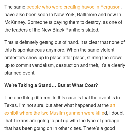
The same
people who were creating havoc in Ferguson
,
have also been seen in New York, Baltimore and now in
McKinney. Someone is paying them to destroy, as one of
the leaders of the New Black Panthers stated.
This is definitely getting out of hand. It is clear that none of
this is spontaneous anymore. When the same violent
protesters show up in place after place, stirring the crowd
up to commit vandalism, destruction and theft, it’s a clearly
planned event.
We’re Taking a Stand… But at What Cost?
The one thing different in this case is that the event is in
Texas. I’m not sure, but after what happened at the
art
exhibit where the two Muslim gunmen were kille
d, I doubt
that Texans are going to put up with the type of garbage
that has been going on in other cities. There’s a good