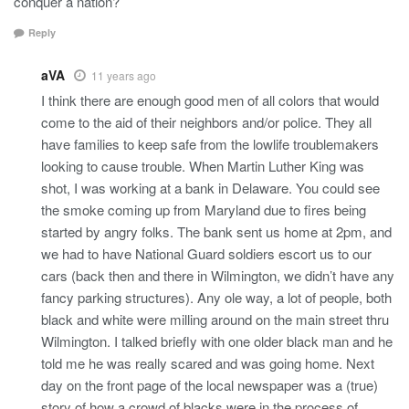
conquer a nation?
Reply
aVA
11 years ago
I think there are enough good men of all colors that would
come to the aid of their neighbors and/or police. They all
have families to keep safe from the lowlife troublemakers
looking to cause trouble. When Martin Luther King was
shot, I was working at a bank in Delaware. You could see
the smoke coming up from Maryland due to fires being
started by angry folks. The bank sent us home at 2pm, and
we had to have National Guard soldiers escort us to our
cars (back then and there in Wilmington, we didn’t have any
fancy parking structures). Any ole way, a lot of people, both
black and white were milling around on the main street thru
Wilmington. I talked briefly with one older black man and he
told me he was really scared and was going home. Next
day on the front page of the local newspaper was a (true)
story of how a crowd of blacks were in the process of