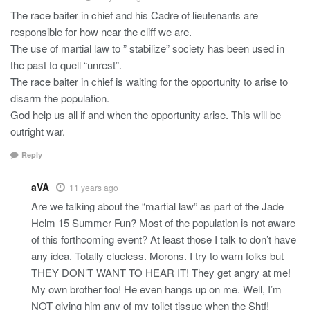
The race baiter in chief and his Cadre of lieutenants are
responsible for how near the cliff we are.
The use of martial law to ” stabilize” society has been used in
the past to quell “unrest”.
The race baiter in chief is waiting for the opportunity to arise to
disarm the population.
God help us all if and when the opportunity arise. This will be
outright war.
Reply
aVA
11 years ago
Are we talking about the “martial law” as part of the Jade
Helm 15 Summer Fun? Most of the population is not aware
of this forthcoming event? At least those I talk to don’t have
any idea. Totally clueless. Morons. I try to warn folks but
THEY DON’T WANT TO HEAR IT! They get angry at me!
My own brother too! He even hangs up on me. Well, I’m
NOT giving him any of my toilet tissue when the Shtf!