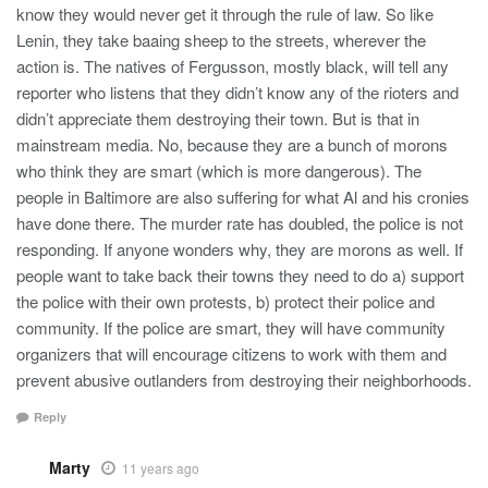
know they would never get it through the rule of law. So like
Lenin, they take baaing sheep to the streets, wherever the
action is. The natives of Fergusson, mostly black, will tell any
reporter who listens that they didn’t know any of the rioters and
didn’t appreciate them destroying their town. But is that in
mainstream media. No, because they are a bunch of morons
who think they are smart (which is more dangerous). The
people in Baltimore are also suffering for what Al and his cronies
have done there. The murder rate has doubled, the police is not
responding. If anyone wonders why, they are morons as well. If
people want to take back their towns they need to do a) support
the police with their own protests, b) protect their police and
community. If the police are smart, they will have community
organizers that will encourage citizens to work with them and
prevent abusive outlanders from destroying their neighborhoods.
Reply
Marty
11 years ago