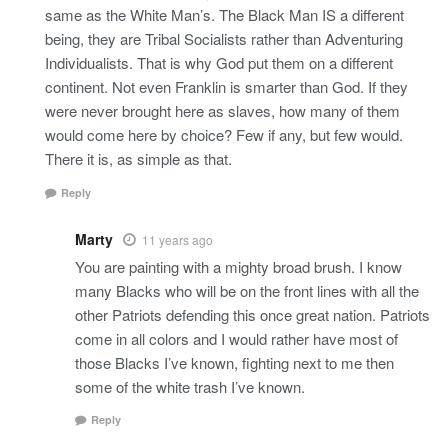
same as the White Man’s. The Black Man IS a different
being, they are Tribal Socialists rather than Adventuring
Individualists. That is why God put them on a different
continent. Not even Franklin is smarter than God. If they
were never brought here as slaves, how many of them
would come here by choice? Few if any, but few would.
There it is, as simple as that.
Reply
Marty
11 years ago
You are painting with a mighty broad brush. I know
many Blacks who will be on the front lines with all the
other Patriots defending this once great nation. Patriots
come in all colors and I would rather have most of
those Blacks I’ve known, fighting next to me then
some of the white trash I’ve known.
Reply