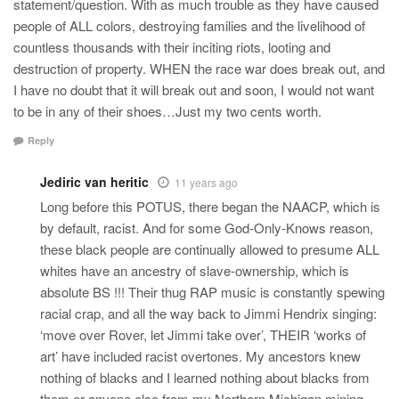
statement/question. With as much trouble as they have caused
people of ALL colors, destroying families and the livelihood of
countless thousands with their inciting riots, looting and
destruction of property. WHEN the race war does break out, and
I have no doubt that it will break out and soon, I would not want
to be in any of their shoes…Just my two cents worth.
Reply
Jediric van heritic
11 years ago
Long before this POTUS, there began the NAACP, which is
by default, racist. And for some God-Only-Knows reason,
these black people are continually allowed to presume ALL
whites have an ancestry of slave-ownership, which is
absolute BS !!! Their thug RAP music is constantly spewing
racial crap, and all the way back to Jimmi Hendrix singing:
‘move over Rover, let Jimmi take over’, THEIR ‘works of
art’ have included racist overtones. My ancestors knew
nothing of blacks and I learned nothing about blacks from
them or anyone else from my Northern Michigan mining