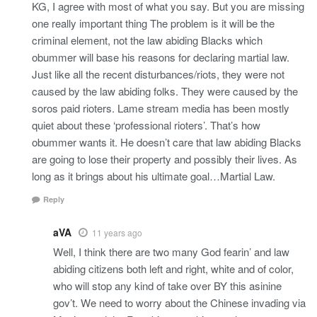
KG, I agree with most of what you say. But you are missing
one really important thing The problem is it will be the
criminal element, not the law abiding Blacks which
obummer will base his reasons for declaring martial law.
Just like all the recent disturbances/riots, they were not
caused by the law abiding folks. They were caused by the
soros paid rioters. Lame stream media has been mostly
quiet about these ‘professional rioters’. That’s how
obummer wants it. He doesn’t care that law abiding Blacks
are going to lose their property and possibly their lives. As
long as it brings about his ultimate goal…Martial Law.
Reply
aVA
11 years ago
Well, I think there are two many God fearin’ and law
abiding citizens both left and right, white and of color,
who will stop any kind of take over BY this asinine
gov’t. We need to worry about the Chinese invading via