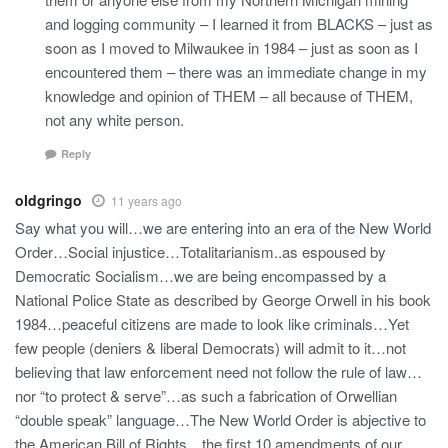
and logging community – I learned it from BLACKS – just as
soon as I moved to Milwaukee in 1984 – just as soon as I
encountered them – there was an immediate change in my
knowledge and opinion of THEM – all because of THEM,
not any white person.
Reply
oldgringo
11 years ago
Say what you will…we are entering into an era of the New World
Order…Social injustice…Totalitarianism..as espoused by
Democratic Socialism…we are being encompassed by a
National Police State as described by George Orwell in his book
1984…peaceful citizens are made to look like criminals…Yet
few people (deniers & liberal Democrats) will admit to it…not
believing that law enforcement need not follow the rule of law…
nor “to protect & serve”…as such a fabrication of Orwellian
“double speak” language…The New World Order is abjective to
the American Bill of Rights…the first 10 amendments of our