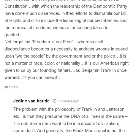
Constitution…with which the leadership of the Democratic Party
have done much disserviced in their efforts to dismantle our Bill
of Rights and or to include the lessening of our civil liberties and
the removal of freedoms we have far too long taken for
granted…
Not forgetting “Freedom is not Free”…whereas civil
disobediance becomes a necessity to address wrongs imposed
upon “we the people” by the government and or the police…It is
not a matter of race, color, or nationality…It is our American right
given to us by our founding fathers…as Benjamin Franklin once
warned…”if you can keep it”.
Reply
Jediric van heritic
11 years ago
The problem with the philosophy of Franklin and Jefferson,
etc., is that they presume the DNA of all men is the same –
it is not. Some men want to be in a socialist civilization,
some don’t. And generally, the Black Man’s soul is not the