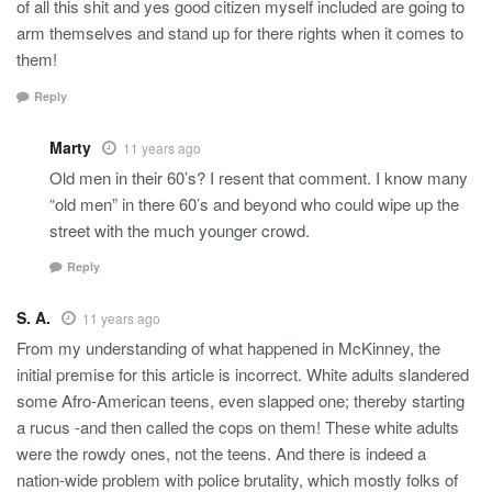
of all this shit and yes good citizen myself included are going to
arm themselves and stand up for there rights when it comes to
them!
Reply
Marty
11 years ago
Old men in their 60’s? I resent that comment. I know many
“old men” in there 60’s and beyond who could wipe up the
street with the much younger crowd.
Reply
S. A.
11 years ago
From my understanding of what happened in McKinney, the
initial premise for this article is incorrect. White adults slandered
some Afro-American teens, even slapped one; thereby starting
a rucus -and then called the cops on them! These white adults
were the rowdy ones, not the teens. And there is indeed a
nation-wide problem with police brutality, which mostly folks of