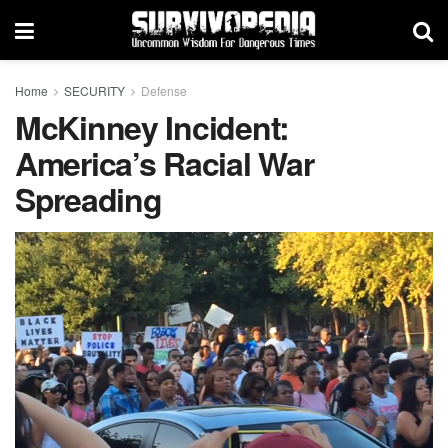
Home
SECURITY
Defense
McKinney Incident:
America’s Racial War
Spreading