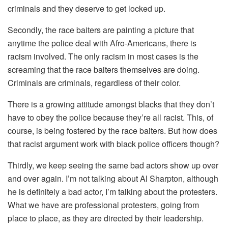
criminals and they deserve to get locked up.
Secondly, the race baiters are painting a picture that
anytime the police deal with Afro-Americans, there is
racism involved. The only racism in most cases is the
screaming that the race baiters themselves are doing.
Criminals are criminals, regardless of their color.
There is a growing attitude amongst blacks that they don’t
have to obey the police because they’re all racist. This, of
course, is being fostered by the race baiters. But how does
that racist argument work with black police officers though?
Thirdly, we keep seeing the same bad actors show up over
and over again. I’m not talking about Al Sharpton, although
he is definitely a bad actor, I’m talking about the protesters.
What we have are professional protesters, going from
place to place, as they are directed by their leadership.