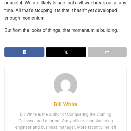
peaceful. We are likely to see that civil war break out at any
time. All that’s stopping it is that it hasn’t yet developed
enough momentum.
But from the looks of things, that momentum is building.
Bill White
Bill White is the author of Conquering the Coming
Collapse, and a former Army officer, manufacturing
engineer and business manager. More recently, he left