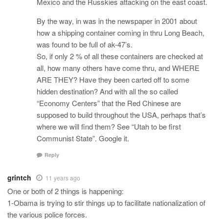
Mexico and the Russkies attacking on the east coast.
By the way, in was in the newspaper in 2001 about
how a shipping container coming in thru Long Beach,
was found to be full of ak-47’s.
So, if only 2 % of all these containers are checked at
all, how many others have come thru, and WHERE
ARE THEY? Have they been carted off to some
hidden destination? And with all the so called
“Economy Centers” that the Red Chinese are
supposed to build throughout the USA, perhaps that’s
where we will find them? See “Utah to be first
Communist State”. Google it.
Reply
grintch
11 years ago
One or both of 2 things is happening:
1-Obama is trying to stir things up to facilitate nationalization of
the various police forces.