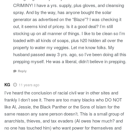
CRIMINY! I have a yrs. supply, plus gloves, and cleansing
spray. And by the way, has anyone bought the solar
generator as advertised on the “Blaze”? I was checking it
out, it seems kind of pricey. Is it a good deal? I’m still
stocking up on all manner of things. I like to be clean so I’m
loaded with all kinds of soaps, plus h20 hidden all over the
property to water my veggies. Let me know folks. My
husband passed away 3 yrs. ago, so I’ve been doing all this
prepping myself. He was a liberal, didn’t believe in prepping.
Reply
KG
11 years ago
I’ve heard the conclusion of racial civil war in other sites and
frankly I don’t see it. There are too many blacks who DO NOT
like Al, Jessie, the Black Panther or the Sons of Islam for the
same reason any sane person doesn’t. This is a small group of
anarchists, thieves, and tax evaders (Al owes how much? and
no one has touched him) who want power for themselves and