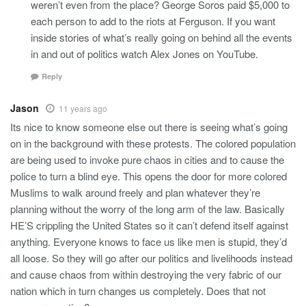
weren’t even from the place? George Soros paid $5,000 to
each person to add to the riots at Ferguson. If you want
inside stories of what’s really going on behind all the events
in and out of politics watch Alex Jones on YouTube.
Reply
Jason
11 years ago
Its nice to know someone else out there is seeing what’s going
on in the background with these protests. The colored population
are being used to invoke pure chaos in cities and to cause the
police to turn a blind eye. This opens the door for more colored
Muslims to walk around freely and plan whatever they’re
planning without the worry of the long arm of the law. Basically
HE’S crippling the United States so it can’t defend itself against
anything. Everyone knows to face us like men is stupid, they’d
all loose. So they will go after our politics and livelihoods instead
and cause chaos from within destroying the very fabric of our
nation which in turn changes us completely. Does that not