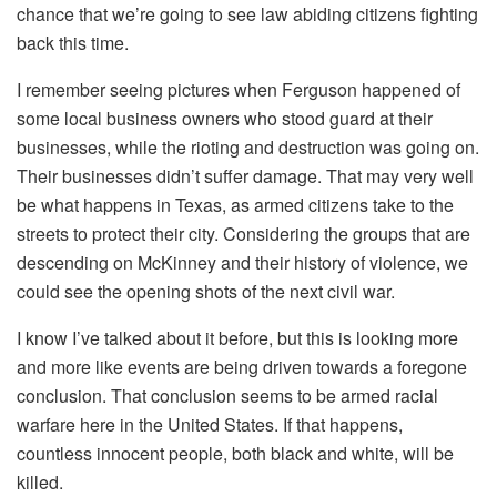
chance that we’re going to see law abiding citizens fighting
back this time.
I remember seeing pictures when Ferguson happened of
some local business owners who stood guard at their
businesses, while the rioting and destruction was going on.
Their businesses didn’t suffer damage. That may very well
be what happens in Texas, as armed citizens take to the
streets to protect their city. Considering the groups that are
descending on McKinney and their history of violence, we
could see the opening shots of the next civil war.
I know I’ve talked about it before, but this is looking more
and more like events are being driven towards a foregone
conclusion. That conclusion seems to be armed racial
warfare here in the United States. If that happens,
countless innocent people, both black and white, will be
killed.