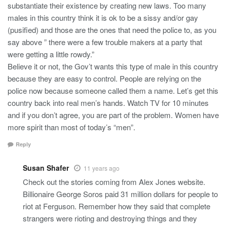
substantiate their existence by creating new laws. Too many
males in this country think it is ok to be a sissy and/or gay
(pusified) and those are the ones that need the police to, as you
say above ” there were a few trouble makers at a party that
were getting a little rowdy.”
Believe it or not, the Gov’t wants this type of male in this country
because they are easy to control. People are relying on the
police now because someone called them a name. Let’s get this
country back into real men’s hands. Watch TV for 10 minutes
and if you don’t agree, you are part of the problem. Women have
more spirit than most of today’s “men”.
Reply
Susan Shafer
11 years ago
Check out the stories coming from Alex Jones website.
Billionaire George Soros paid 31 million dollars for people to
riot at Ferguson. Remember how they said that complete
strangers were rioting and destroying things and they