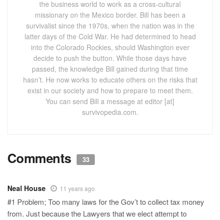
the business world to work as a cross-cultural
missionary on the Mexico border. Bill has been a
survivalist since the 1970s, when the nation was in the
latter days of the Cold War. He had determined to head
into the Colorado Rockies, should Washington ever
decide to push the button. While those days have
passed, the knowledge Bill gained during that time
hasn’t. He now works to educate others on the risks that
exist in our society and how to prepare to meet them.
You can send Bill a message at editor [at]
survivopedia.com.
Comments
33
Neal House
11 years ago
#1 Problem; Too many laws for the Gov’t to collect tax money
from. Just because the Lawyers that we elect attempt to