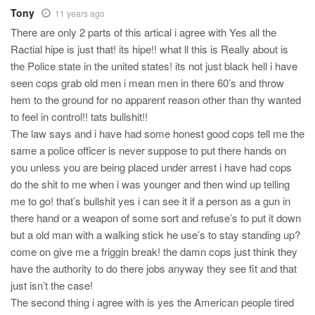
Tony
11 years ago
There are only 2 parts of this artical i agree with Yes all the
Ractial hipe is just that! its hipe!! what ll this is Really about is
the Police state in the united states! its not just black hell i have
seen cops grab old men i mean men in there 60’s and throw
hem to the ground for no apparent reason other than thy wanted
to feel in control!! tats bullshit!!
The law says and i have had some honest good cops tell me the
same a police officer is never suppose to put there hands on
you unless you are being placed under arrest i have had cops
do the shit to me when i was younger and then wind up telling
me to go! that’s bullshit yes i can see it if a person as a gun in
there hand or a weapon of some sort and refuse’s to put it down
but a old man with a walking stick he use’s to stay standing up?
come on give me a friggin break! the damn cops just think they
have the authority to do there jobs anyway they see fit and that
just isn’t the case!
The second thing i agree with is yes the American people tired