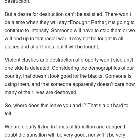
destruction.
But a desire for destruction can’t be satisfied. There won’t
be a time when they will say “Enough.” Rather, it is going to
continue to intensify. Someone will have to stop them or we
will end up in that racial war. It may not be fought in all
places and at all times, but it will be fought.
Violent clashes and destruction of property won’t stop until
one side is defeated. Considering the demographics of our
country, that doesn’t look good for the blacks. Someone is
using them, and that someone apparently doesn’t care how
many of their lives are destroyed.
So, where does this leave you and I? That’s a bit hard to
tell.
We are clearly living in times of transition and danger. I
doubt the transition will be very good, nor will it be very