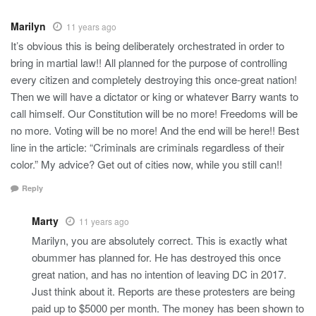
Marilyn
11 years ago
It’s obvious this is being deliberately orchestrated in order to
bring in martial law!! All planned for the purpose of controlling
every citizen and completely destroying this once-great nation!
Then we will have a dictator or king or whatever Barry wants to
call himself. Our Constitution will be no more! Freedoms will be
no more. Voting will be no more! And the end will be here!! Best
line in the article: “Criminals are criminals regardless of their
color.” My advice? Get out of cities now, while you still can!!
Reply
Marty
11 years ago
Marilyn, you are absolutely correct. This is exactly what
obummer has planned for. He has destroyed this once
great nation, and has no intention of leaving DC in 2017.
Just think about it. Reports are these protesters are being
paid up to $5000 per month. The money has been shown to