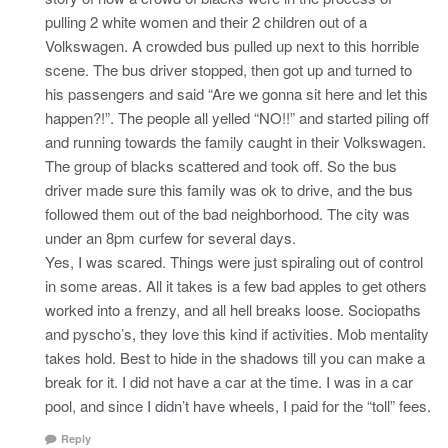
pulling 2 white women and their 2 children out of a
Volkswagen. A crowded bus pulled up next to this horrible
scene. The bus driver stopped, then got up and turned to
his passengers and said “Are we gonna sit here and let this
happen?!”. The people all yelled “NO!!” and started piling off
and running towards the family caught in their Volkswagen.
The group of blacks scattered and took off. So the bus
driver made sure this family was ok to drive, and the bus
followed them out of the bad neighborhood. The city was
under an 8pm curfew for several days.
Yes, I was scared. Things were just spiraling out of control
in some areas. All it takes is a few bad apples to get others
worked into a frenzy, and all hell breaks loose. Sociopaths
and pyscho’s, they love this kind if activities. Mob mentality
takes hold. Best to hide in the shadows till you can make a
break for it. I did not have a car at the time. I was in a car
pool, and since I didn’t have wheels, I paid for the “toll” fees.
Reply