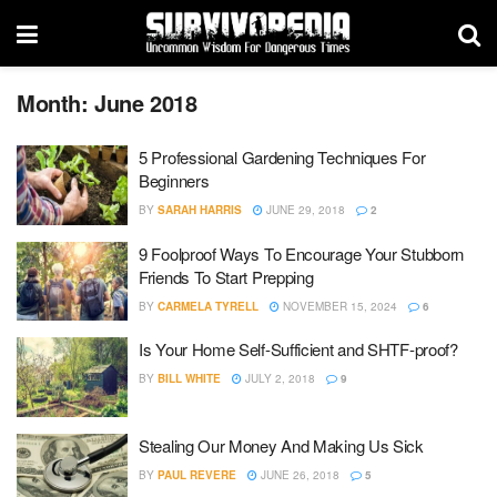
Month:
June 2018
5 Professional Gardening Techniques For
Beginners
BY
SARAH HARRIS
JUNE 29, 2018
2
9 Foolproof Ways To Encourage Your Stubborn
Friends To Start Prepping
BY
CARMELA TYRELL
NOVEMBER 15, 2024
6
Is Your Home Self-Sufficient and SHTF-proof?
BY
BILL WHITE
JULY 2, 2018
9
Stealing Our Money And Making Us Sick
BY
PAUL REVERE
JUNE 26, 2018
5