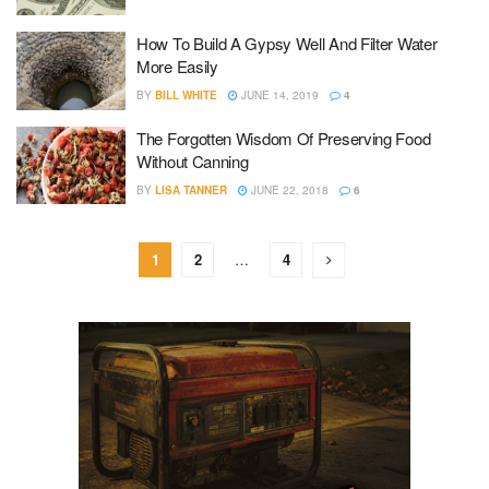
How To Build A Gypsy Well And Filter Water
More Easily
BY
BILL WHITE
JUNE 14, 2019
4
The Forgotten Wisdom Of Preserving Food
Without Canning
BY
LISA TANNER
JUNE 22, 2018
6
1
2
…
4