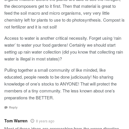
the decomposers get to it first. Then that material is great to
feed the soil macro and micro organisms, very very little
chemistry left for plants to use to do photosynthesis. Compost is
not fertilizer and it is not soil!
Access to water is another critical necessity. Forget using ‘rain
water’ to water your food gardens! Certainly we should start
setting up rain water collection (did you know that collecting rain
water is illegal in most states)?
Pulling together a small community of like minded, like
educated, people needs to be done judiciously! No sharing
knowledge of one’s stocks to ANYONE! That will protect the
members of a tiny community. The less known about one’s
preparations the BETTER.
Reply
Tom Warren
8 years ago
Most of these ideas are approaching from the wrong direction.