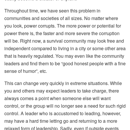
Throughout time, we have seen this problem in
communities and societies of all sizes. No matter where
you look, power corrupts. The more power or potential for
power there is, the faster and more severe the corruption
will be. Right now, a survival community may look free and
independent compared to living in a city or some other area
that is heavily regulated. You may even like the community
leaders and find them to be “good honest people with a fine
sense of humor”, etc.
This can change very quickly in extreme situations. While
you and others may expect leaders to take charge, there
always comes a point when someone else will want
control, or the group will no longer see a need for such rigid
control. A leader who is accustomed to leading, however,
may have a hard time letting go and returning to a more
relaxed form of leadership. Sadly, even if outside events