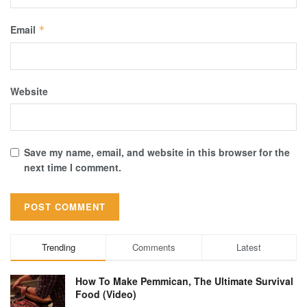
Email
*
Website
Save my name, email, and website in this browser for the
next time I comment.
Trending
Comments
Latest
How To Make Pemmican, The Ultimate Survival
Food (Video)