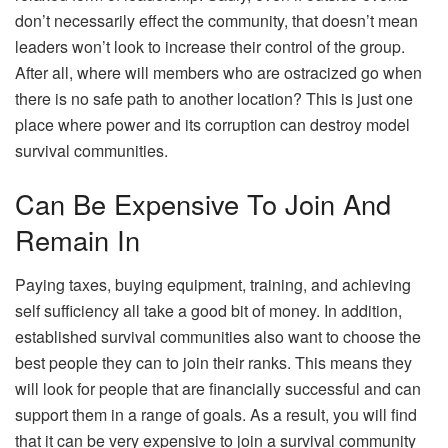
don’t necessarily effect the community, that doesn’t mean
leaders won’t look to increase their control of the group.
After all, where will members who are ostracized go when
there is no safe path to another location? This is just one
place where power and its corruption can destroy model
survival communities.
Can Be Expensive To Join And
Remain In
Paying taxes, buying equipment, training, and achieving
self sufficiency all take a good bit of money. In addition,
established survival communities also want to choose the
best people they can to join their ranks. This means they
will look for people that are financially successful and can
support them in a range of goals. As a result, you will find
that it can be very expensive to join a survival community