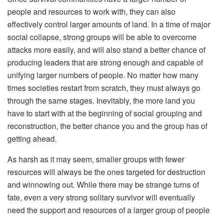
people and resources to work with, they can also
effectively control larger amounts of land. In a time of major
social collapse, strong groups will be able to overcome
attacks more easily, and will also stand a better chance of
producing leaders that are strong enough and capable of
unifying larger numbers of people. No matter how many
times societies restart from scratch, they must always go
through the same stages. Inevitably, the more land you
have to start with at the beginning of social grouping and
reconstruction, the better chance you and the group has of
getting ahead.
As harsh as it may seem, smaller groups with fewer
resources will always be the ones targeted for destruction
and winnowing out. While there may be strange turns of
fate, even a very strong solitary survivor will eventually
need the support and resources of a larger group of people