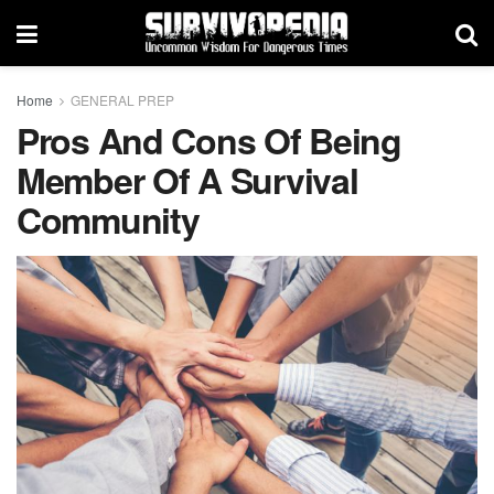
Home
GENERAL PREP
Pros And Cons Of Being
Member Of A Survival
Community