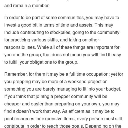
and remain a member.
In order to be part of some communities, you may have to
invest a good bit in terms of time and assets. This may
include contributing to stockpiles, going to the community
for practicing various skills, and taking on other
responsibilities. While all of these things are important for
you and the group, that does not mean you will find it easy
to fulfill your obligations to the group.
Remember, for them it may be a full time occupation; yet for
you prepping may be more of a weekend project or
something you are barely managing to fit into your budget.
If you think that joining a prepper community will be
cheaper and easier than preparing on your own, you may
find it doesn’t work that way. As efficient as it may be to
pool resources for expensive items, every person must still
contribute in order to reach those goals. Depending on the