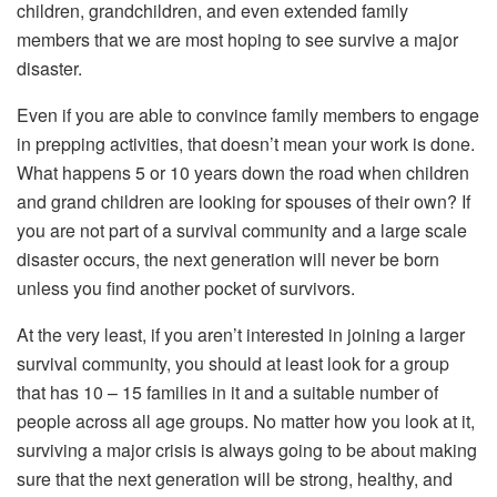
children, grandchildren, and even extended family
members that we are most hoping to see survive a major
disaster.
Even if you are able to convince family members to engage
in prepping activities, that doesn’t mean your work is done.
What happens 5 or 10 years down the road when children
and grand children are looking for spouses of their own? If
you are not part of a survival community and a large scale
disaster occurs, the next generation will never be born
unless you find another pocket of survivors.
At the very least, if you aren’t interested in joining a larger
survival community, you should at least look for a group
that has 10 – 15 families in it and a suitable number of
people across all age groups. No matter how you look at it,
surviving a major crisis is always going to be about making
sure that the next generation will be strong, healthy, and