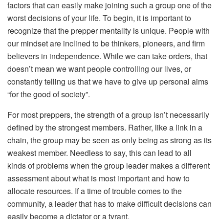
factors that can easily make joining such a group one of the
worst decisions of your life. To begin, it is important to
recognize that the prepper mentality is unique. People with
our mindset are inclined to be thinkers, pioneers, and firm
believers in independence. While we can take orders, that
doesn’t mean we want people controlling our lives, or
constantly telling us that we have to give up personal aims
“for the good of society”.
For most preppers, the strength of a group isn’t necessarily
defined by the strongest members. Rather, like a link in a
chain, the group may be seen as only being as strong as its
weakest member. Needless to say, this can lead to all
kinds of problems when the group leader makes a different
assessment about what is most important and how to
allocate resources. If a time of trouble comes to the
community, a leader that has to make difficult decisions can
easily become a dictator or a tyrant.