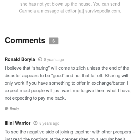
she has not yet blown up the house. You can send
Carmela a message at editor [at] survivopedia.com.
Comments
6
Ronald Boryla
8 years ago
I believe that “sharing” will come to zilch unless the end of the
disaster appears to be “good” and not that far off. Sharing will
only work if you have something to offer in exchange/barter. I
expect most people will just want me to give them what I have,
not expecting to pay me back.
Reply
Illini Warrior
8 years ago
To see the negative side of joining together with other preppers –
just read the postings at the prepper sites on a regular basis