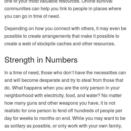
one of your most valuable resources. Online survival
communities can help you link to people in places where
you can go in time of need.
Depending on how you connect with others, it may even be
possible to create arrangements that make it possible to
create a web of stockpile caches and other resources.
Strength in Numbers
In a time of need, those who don’t have the necessities can
and will become desperate and try to steal from those that
do. What happens when you are the only person in your
neighborhood with electricity, food, and water? No matter
how many guns and other weapons you have, it is not
realistic for one person to fend off hundreds of people per
day for weeks to months on end. While you may want to be
as solitary as possible, or only work with your own family,