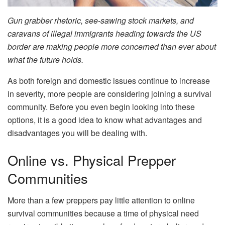
Gun grabber rhetoric, see-sawing stock markets, and
caravans of illegal immigrants heading towards the US
border are making people more concerned than ever about
what the future holds.
As both foreign and domestic issues continue to increase
in severity, more people are considering joining a survival
community. Before you even begin looking into these
options, it is a good idea to know what advantages and
disadvantages you will be dealing with.
Online vs. Physical Prepper
Communities
More than a few preppers pay little attention to online
survival communities because a time of physical need