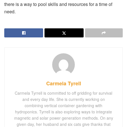
there is a way to pool skills and resources for a time of
need.
Carmela Tyrell
Carmela Tyrrell is committed to off gridding for survival
and every day life. She is currently working on
combining vertical container gardening with
hydroponics. Tyrrell is also exploring ways to integrate
magnetic and solar power generation methods. On any
given day, her husband and six cats give thanks that