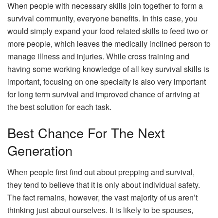
When people with necessary skills join together to form a
survival community, everyone benefits. In this case, you
would simply expand your food related skills to feed two or
more people, which leaves the medically inclined person to
manage illness and injuries. While cross training and
having some working knowledge of all key survival skills is
important, focusing on one specialty is also very important
for long term survival and improved chance of arriving at
the best solution for each task.
Best Chance For The Next
Generation
When people first find out about prepping and survival,
they tend to believe that it is only about individual safety.
The fact remains, however, the vast majority of us aren’t
thinking just about ourselves. It is likely to be spouses,