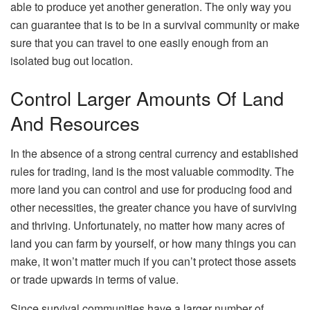
able to produce yet another generation. The only way you
can guarantee that is to be in a survival community or make
sure that you can travel to one easily enough from an
isolated bug out location.
Control Larger Amounts Of Land
And Resources
In the absence of a strong central currency and established
rules for trading, land is the most valuable commodity. The
more land you can control and use for producing food and
other necessities, the greater chance you have of surviving
and thriving. Unfortunately, no matter how many acres of
land you can farm by yourself, or how many things you can
make, it won’t matter much if you can’t protect those assets
or trade upwards in terms of value.
Since survival communities have a larger number of