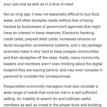
your use now as well as in a time of need.
Not so long ago, it was not especially difficult to buy food,
water, and other stockpile needs without fear of being
tracked by businesses or government agencies that might
have an interest in these reserves. Electronic banking,
credit cards, prepaid debit cards, increased reliance on
facial recognition surveillance systems, and x-ray package
scanners make it very hard to keep prepper communities
and their stockpiles off the radar. Sadly, many community
leaders and members aren’t even thinking about the digital
footprint they are leaving behind, and may even consider it
paranoid to consider the consequences.
Responsible community managers must also consider a
wide range of needs that must be met in a self-sufficient
setting. An inability to search for and cultivate useful
members as well as invest in the proper tools and building