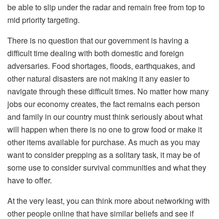
be able to slip under the radar and remain free from top to
mid priority targeting.
There is no question that our government is having a
difficult time dealing with both domestic and foreign
adversaries. Food shortages, floods, earthquakes, and
other natural disasters are not making it any easier to
navigate through these difficult times. No matter how many
jobs our economy creates, the fact remains each person
and family in our country must think seriously about what
will happen when there is no one to grow food or make it
other items available for purchase. As much as you may
want to consider prepping as a solitary task, it may be of
some use to consider survival communities and what they
have to offer.
At the very least, you can think more about networking with
other people online that have similar beliefs and see if