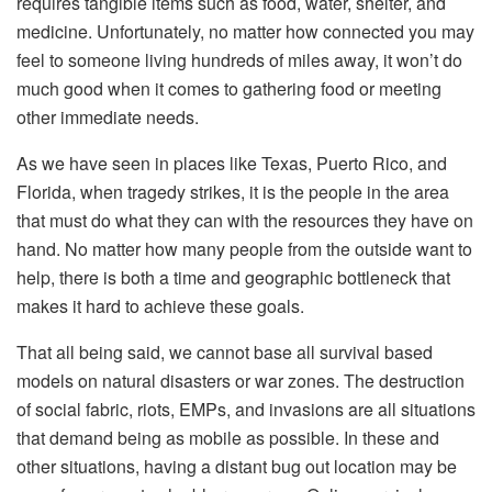
requires tangible items such as food, water, shelter, and
medicine. Unfortunately, no matter how connected you may
feel to someone living hundreds of miles away, it won’t do
much good when it comes to gathering food or meeting
other immediate needs.
As we have seen in places like Texas, Puerto Rico, and
Florida, when tragedy strikes, it is the people in the area
that must do what they can with the resources they have on
hand. No matter how many people from the outside want to
help, there is both a time and geographic bottleneck that
makes it hard to achieve these goals.
That all being said, we cannot base all survival based
models on natural disasters or war zones. The destruction
of social fabric, riots, EMPs, and invasions are all situations
that demand being as mobile as possible. In these and
other situations, having a distant bug out location may be