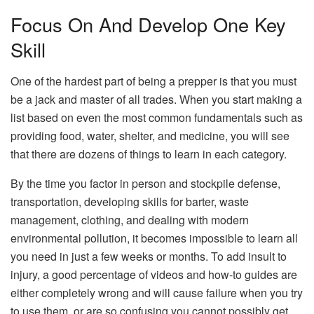
Focus On And Develop One Key
Skill
One of the hardest part of being a prepper is that you must
be a jack and master of all trades. When you start making a
list based on even the most common fundamentals such as
providing food, water, shelter, and medicine, you will see
that there are dozens of things to learn in each category.
By the time you factor in person and stockpile defense,
transportation, developing skills for barter, waste
management, clothing, and dealing with modern
environmental pollution, it becomes impossible to learn all
you need in just a few weeks or months. To add insult to
injury, a good percentage of videos and how-to guides are
either completely wrong and will cause failure when you try
to use them, or are so confusing you cannot possibly get