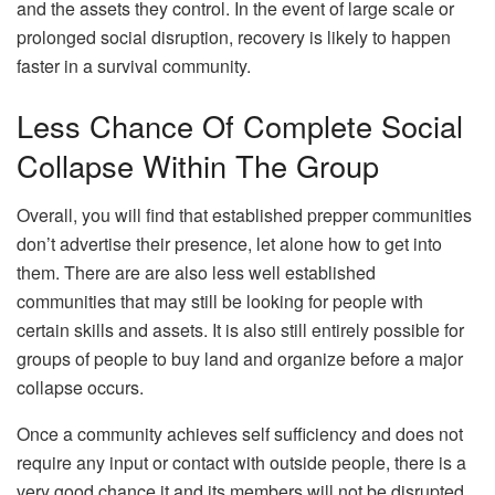
and the assets they control. In the event of large scale or
prolonged social disruption, recovery is likely to happen
faster in a survival community.
Less Chance Of Complete Social
Collapse Within The Group
Overall, you will find that established prepper communities
don’t advertise their presence, let alone how to get into
them. There are are also less well established
communities that may still be looking for people with
certain skills and assets. It is also still entirely possible for
groups of people to buy land and organize before a major
collapse occurs.
Once a community achieves self sufficiency and does not
require any input or contact with outside people, there is a
very good chance it and its members will not be disrupted