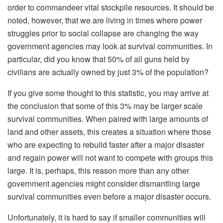
order to commandeer vital stockpile resources. It should be
noted, however, that we are living in times where power
struggles prior to social collapse are changing the way
government agencies may look at survival communities. In
particular, did you know that 50% of all guns held by
civilians are actually owned by just 3% of the population?
If you give some thought to this statistic, you may arrive at
the conclusion that some of this 3% may be larger scale
survival communities. When paired with large amounts of
land and other assets, this creates a situation where those
who are expecting to rebuild faster after a major disaster
and regain power will not want to compete with groups this
large. It is, perhaps, this reason more than any other
government agencies might consider dismantling large
survival communities even before a major disaster occurs.
Unfortunately, it is hard to say if smaller communities will