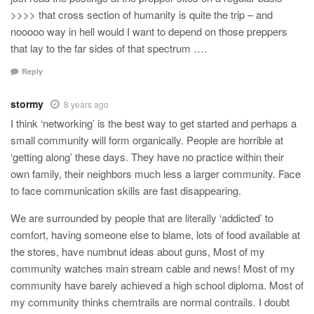
>>>> that cross section of humanity is quite the trip – and
nooooo way in hell would I want to depend on those preppers
that lay to the far sides of that spectrum ….
Reply
stormy
8 years ago
I think ‘networking’ is the best way to get started and perhaps a
small community will form organically. People are horrible at
‘getting along’ these days. They have no practice within their
own family, their neighbors much less a larger community. Face
to face communication skills are fast disappearing.
We are surrounded by people that are literally ‘addicted’ to
comfort, having someone else to blame, lots of food available at
the stores, have numbnut ideas about guns, Most of my
community watches main stream cable and news! Most of my
community have barely achieved a high school diploma. Most of
my community thinks chemtrails are normal contrails. I doubt