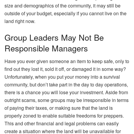
size and demographics of the community, it may still be
outside of your budget, especially if you cannot live on the
land right now.
Group Leaders May Not Be
Responsible Managers
Have you ever given someone an item to keep safe, only to
find out they lost it, sold it off, or damaged it in some way?
Unfortunately, when you put your money into a survival
community, but don’t take part in the day to day operations,
there is a chance you will lose your investment. Aside from
outright scams, some groups may be irresponsible in terms
of paying their taxes, or making sure that the land is
properly zoned to enable suitable freedoms for preppers.
This and other financial and legal problems can easily
create a situation where the land will be unavailable for