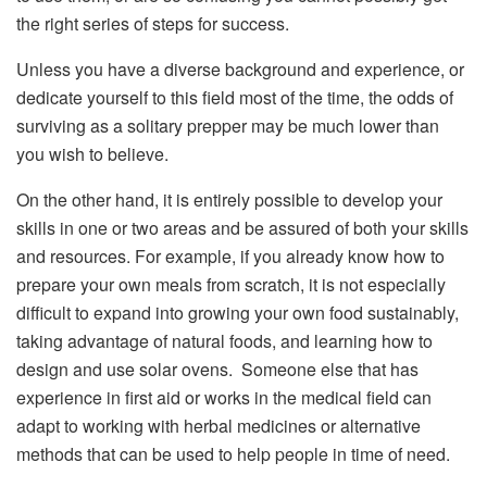
the right series of steps for success.
Unless you have a diverse background and experience, or
dedicate yourself to this field most of the time, the odds of
surviving as a solitary prepper may be much lower than
you wish to believe.
On the other hand, it is entirely possible to develop your
skills in one or two areas and be assured of both your skills
and resources. For example, if you already know how to
prepare your own meals from scratch, it is not especially
difficult to expand into growing your own food sustainably,
taking advantage of natural foods, and learning how to
design and use solar ovens. Someone else that has
experience in first aid or works in the medical field can
adapt to working with herbal medicines or alternative
methods that can be used to help people in time of need.