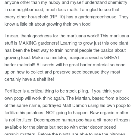
anyone other than my hubby and myself understand chemistry
in our neighborhood, much less math. I am glad to see that
every other household (RR 10) has a garden/greenhouse. They
know a little bit about growing their own food.
I mean, thank goodness for the marijuana world! This marijuana
stuff is MAKING gardeners! Learning to grow just this one plant
has been the best way to train normal people the basics about
growing food. Make no mistake, marijuana seed is GREAT
barter material!! All seeds will be great barter material so bone
up on how to collect and preserve seed because they most
certainly have a shelf life!
Fertilizer is a critical thing to be stock piling. If you think your
own poop will work think again. The Martian, based from a book
of the same name, portrayed Matt Damon using his own poop to
fertilize his potatoes. NOT going to happen. Raw organic matter
is not fertilizer. Decomposed human poo has a bit more nitrogen
available for the plants but not so with other decomposed
organic matters. Before the plants are able to use the nitrogen,