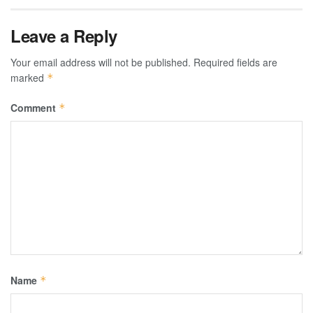
Leave a Reply
Your email address will not be published.
Required fields are
marked
*
Comment
*
Name
*