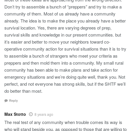
Don’t try to assemble a bunch of “preppers” and try to make a
community of them. Most of us already have a community
already. The idea is to make the place you already have a better
survival location. Yes, there are varying degrees of prep,
survival skills and knowledge in our present communities. but
it’s easier and better to move your neighbors toward co-
operative community action for survival situations than it is to try
to assemble a bunch of strangers who meet your criteria as
preppers and then mold them into a community. My small rural
community has been able to make plans and take action for
emergency situations and we’re doing quite well, thank you. Not
perfect, and not everyone has strong skills, but if the SHTF we’ll
do better than most.
Reply
Max Stotto
8 years ago
The real test of any community when trouble comes its way is
who will stand beside you, as opposed to those that are willing to