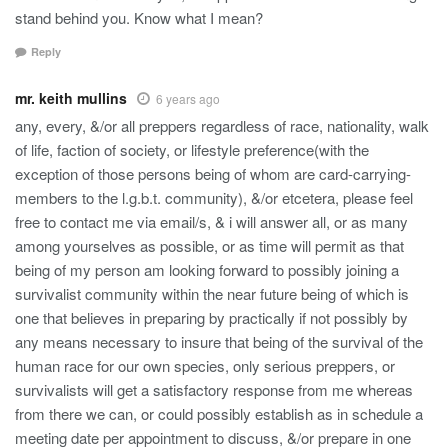
stand behind you. Know what I mean?
Reply
mr. keith mullins
6 years ago
any, every, &/or all preppers regardless of race, nationality, walk
of life, faction of society, or lifestyle preference(with the
exception of those persons being of whom are card-carrying-
members to the l.g.b.t. community), &/or etcetera, please feel
free to contact me via email/s, & i will answer all, or as many
among yourselves as possible, or as time will permit as that
being of my person am looking forward to possibly joining a
survivalist community within the near future being of which is
one that believes in preparing by practically if not possibly by
any means necessary to insure that being of the survival of the
human race for our own species, only serious preppers, or
survivalists will get a satisfactory response from me whereas
from there we can, or could possibly establish as in schedule a
meeting date per appointment to discuss, &/or prepare in one