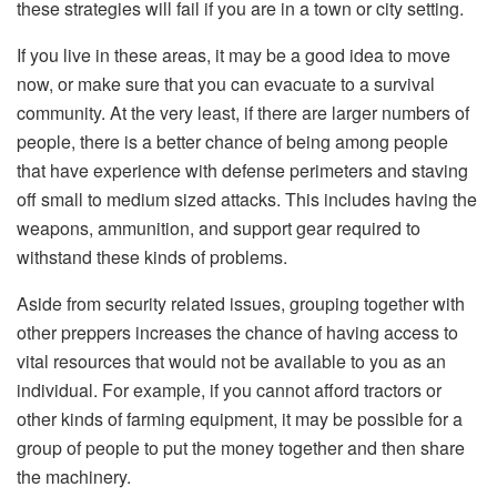
these strategies will fail if you are in a town or city setting.
If you live in these areas, it may be a good idea to move
now, or make sure that you can evacuate to a survival
community. At the very least, if there are larger numbers of
people, there is a better chance of being among people
that have experience with defense perimeters and staving
off small to medium sized attacks. This includes having the
weapons, ammunition, and support gear required to
withstand these kinds of problems.
Aside from security related issues, grouping together with
other preppers increases the chance of having access to
vital resources that would not be available to you as an
individual. For example, if you cannot afford tractors or
other kinds of farming equipment, it may be possible for a
group of people to put the money together and then share
the machinery.