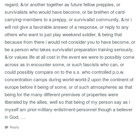
regard, &/or another together as future fellow preppies, or
survivalists who would have become, or be brethen of card-
carrying-members to a preppy, or survivalist community, &/or i
will not give a favorable answer of a response, or reply to any
others who want to just play weekend soldier, & being that
because from there i would not consider you to have become, or
be a person who takes survivalist preparation training seriously,
&/or values life at all cost in the event we were to possibly come
across as in encounter some, or such fascists who can, or
could possibly compare on to the s.s. who controlled p.o.w.
concentration camps during world-world-2 upon the continent of
europe before it being of some, or of such atmospheres as that
being for the many different premises of properties were
liberated by the allies, well so that being of my person say as i
myself am prior-military-enlistment-personnel though a believer
in God, …
Reply