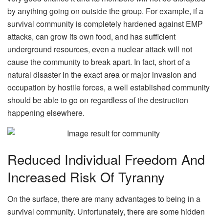
by anything going on outside the group. For example, if a
survival community is completely hardened against EMP
attacks, can grow its own food, and has sufficient
underground resources, even a nuclear attack will not
cause the community to break apart. In fact, short of a
natural disaster in the exact area or major invasion and
occupation by hostile forces, a well established community
should be able to go on regardless of the destruction
happening elsewhere.
Reduced Individual Freedom And
Increased Risk Of Tyranny
On the surface, there are many advantages to being in a
survival community. Unfortunately, there are some hidden