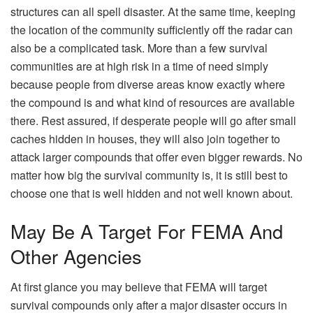
structures can all spell disaster. At the same time, keeping
the location of the community sufficiently off the radar can
also be a complicated task. More than a few survival
communities are at high risk in a time of need simply
because people from diverse areas know exactly where
the compound is and what kind of resources are available
there. Rest assured, if desperate people will go after small
caches hidden in houses, they will also join together to
attack larger compounds that offer even bigger rewards. No
matter how big the survival community is, it is still best to
choose one that is well hidden and not well known about.
May Be A Target For FEMA And
Other Agencies
At first glance you may believe that FEMA will target
survival compounds only after a major disaster occurs in