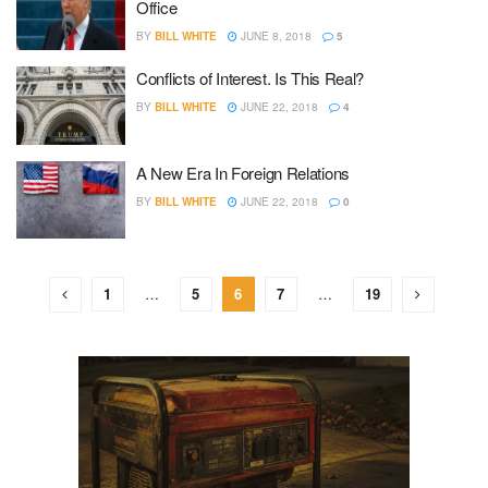
Office
BY
BILL WHITE
JUNE 8, 2018
5
Conflicts of Interest. Is This Real?
BY
BILL WHITE
JUNE 22, 2018
4
A New Era In Foreign Relations
BY
BILL WHITE
JUNE 22, 2018
0
1
…
5
6
7
…
19