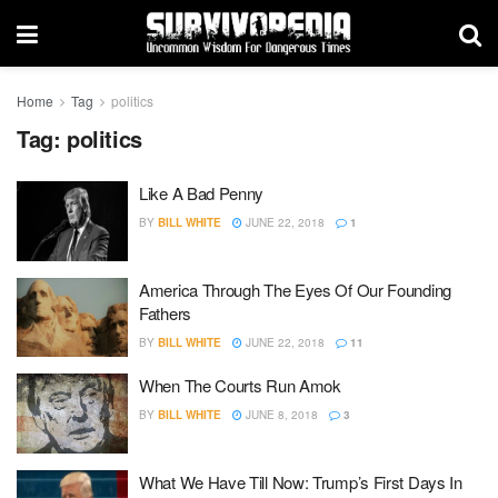
Home
Tag
politics
Tag:
politics
Like A Bad Penny
BY
BILL WHITE
JUNE 22, 2018
1
America Through The Eyes Of Our Founding
Fathers
BY
BILL WHITE
JUNE 22, 2018
11
When The Courts Run Amok
BY
BILL WHITE
JUNE 8, 2018
3
What We Have Till Now: Trump’s First Days In