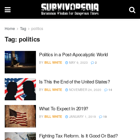
Home
Tag
politics
Tag:
politics
Politics in a Post-Apocalyptic World
BY
BILL WHITE
MAY 9, 2023
2
Is This the End of the United States?
BY
BILL WHITE
NOVEMBER 24, 2020
14
What To Expect In 2019?
BY
BILL WHITE
JANUARY 1, 2019
19
Fighting Tax Reform. Is It Good Or Bad?