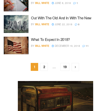
BY
BILL WHITE
JUNE 8, 2018
1
Out With The Old And In With The New
BY
BILL WHITE
JUNE 22, 2018
6
What To Expect In 2018?
BY
BILL WHITE
DECEMBER 19, 2018
11
1
2
…
19