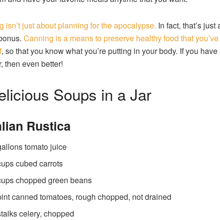
 isn’t just about planning for the apocalypse.
In fact, that’s just
bonus.
Canning is a means to preserve healthy food that you’v
f
, so that you know what you’re putting in your body. If you hav
r, then even better!
elicious Soups in a Jar
talian Rustica
gallons tomato juice
cups cubed carrots
cups chopped green beans
pint canned tomatoes, rough chopped, not drained
stalks celery, chopped