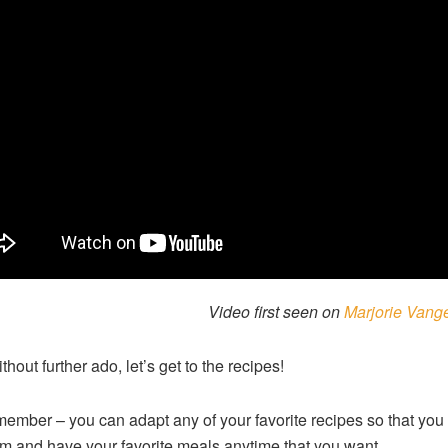
Video first seen on
Marjorie Vang
hout further ado, let’s get to the recipes!
ember – you can adapt any of your favorite recipes so that yo
m and have your favorite meals anytime that you want.