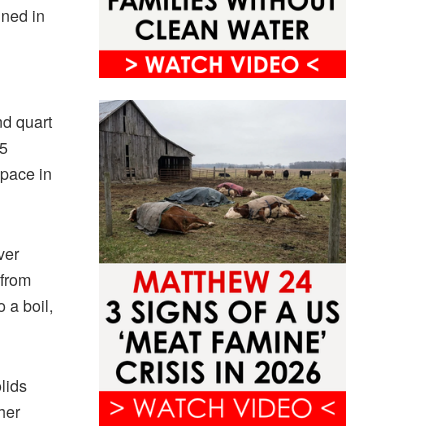
nned in
nd quart
75
space in
ver
 from
 a boil,
lids
her