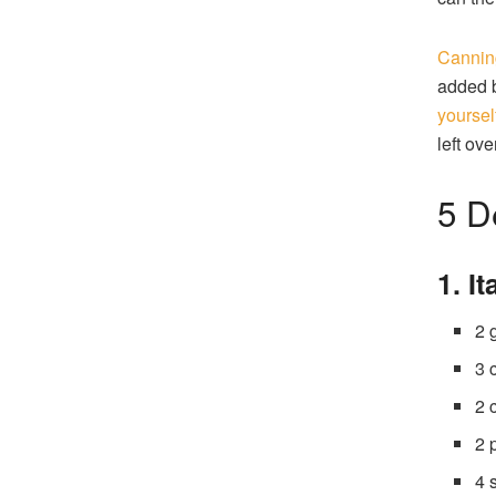
Canning
added 
yoursel
left ove
5 D
1. I
2 
3 
2 
2 
4 