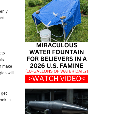
enly,
ust
 to
his
an make
ies will
 get
cook in