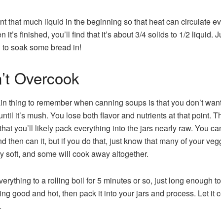
t that much liquid in the beginning so that heat can circulate ev
 it’s finished, you’ll find that it’s about 3/4 solids to 1/2 liquid. J
to soak some bread in!
’t Overcook
n thing to remember when canning soups is that you don’t want
until it’s mush. You lose both flavor and nutrients at that point. T
hat you’ll likely pack everything into the jars nearly raw. You c
d then can it, but if you do that, just know that many of your vegg
ty soft, and some will cook away altogether.
erything to a rolling boil for 5 minutes or so, just long enough to
ing good and hot, then pack it into your jars and process. Let it 
.