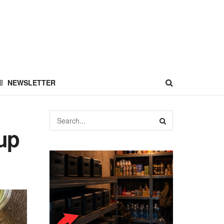
NEWSLETTER
up