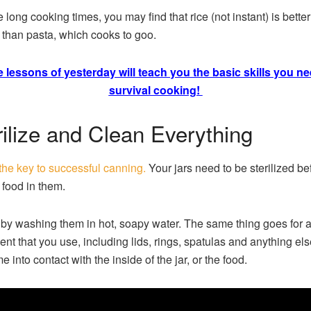
 long cooking times, you may find that rice (not instant) is better
 than pasta, which cooks to goo.
 lessons of yesterday will teach you the basic skills you ne
survival cooking!
rilize and Clean Everything
 the key to successful canning.
Your jars need to be sterilized be
 food in them.
 by washing them in hot, soapy water. The same thing goes for al
nt that you use, including lids, rings, spatulas and anything els
e into contact with the inside of the jar, or the food.