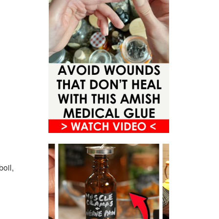
boil,