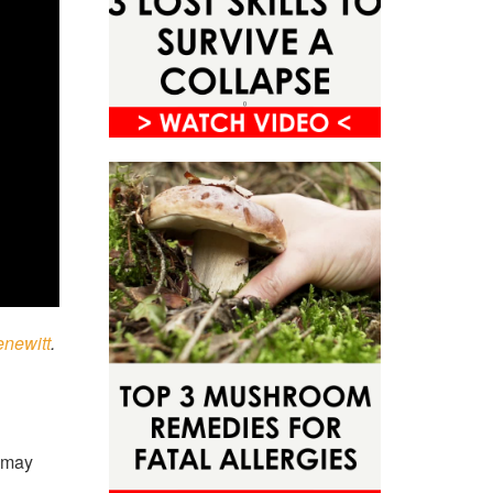
enewitt
.
u may