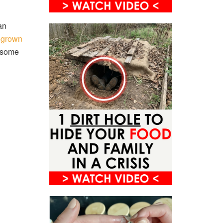
 an
e grown
e some