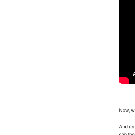
Now, wit
And rem
can the