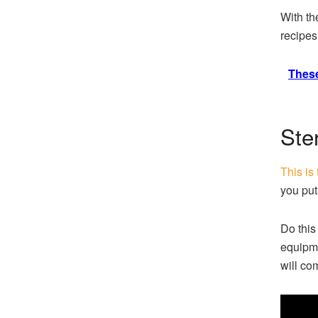
With the
recipes
These
Ste
This is
you put
Do this
equipme
will com