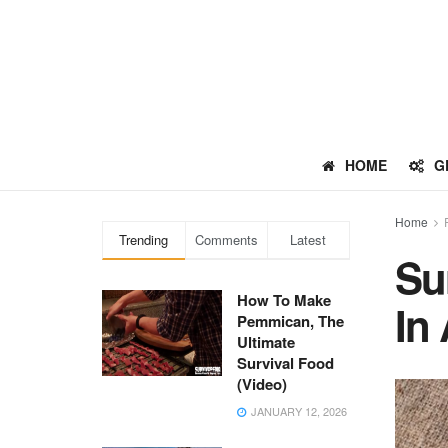
HOME
G
Home
Trending
Comments
Latest
Su
How To Make
In
Pemmican, The
Ultimate
Survival Food
(Video)
JANUARY 12, 2026