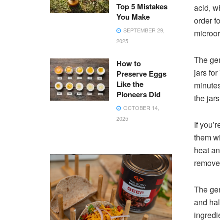
Top 5 Mistakes
acid, w
You Make
order fo
SEPTEMBER 29,
microor
2025
The gen
How to
jars fo
Preserve Eggs
Like the
minutes
Pioneers Did
the jars
OCTOBER 14,
2025
If you’
them wi
heat and
remove 
The gen
and half
ingredi