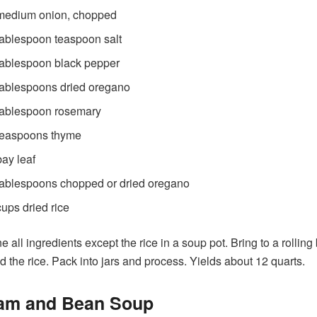
medium onion, chopped
tablespoon teaspoon salt
tablespoon black pepper
tablespoons dried oregano
tablespoon rosemary
teaspoons thyme
bay leaf
tablespoons chopped or dried oregano
cups dried rice
 all ingredients except the rice in a soup pot. Bring to a rolling 
d the rice. Pack into jars and process. Yields about 12 quarts.
Ham and Bean Soup