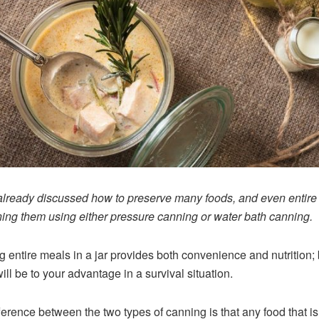
lready discussed how to preserve many foods, and even entire
ing them using either pressure canning or water bath canning.
 entire meals in a jar provides both convenience and nutrition; 
ill be to your advantage in a survival situation.
ference between the two types of canning is that any food that is