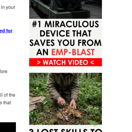
 in your
ed for
fore
l of the
e that