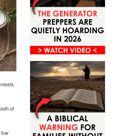
 meals,
both of
 low