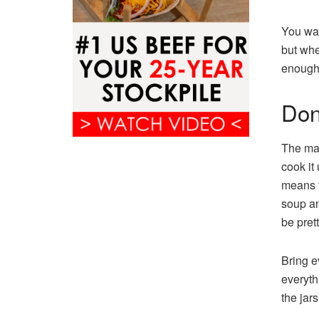
You wan
but when
enough 
Don
The mai
cook it 
means t
soup an
be pret
Bring ev
everyth
the jars