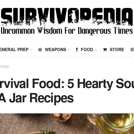
ENERAL PREP
WEAPONS
FOOD
STORE
FOOD
rvival Food: 5 Hearty So
 A Jar Recipes