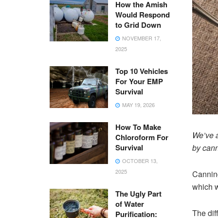
How the Amish
Would Respond
to Grid Down
NOVEMBER 17,
2025
Top 10 Vehicles
For Your EMP
Survival
MAY 19, 2026
How To Make
We’ve a
Chloroform For
Survival
by cann
OCTOBER 13,
2025
Canning
which w
The Ugly Part
of Water
The dif
Purification: