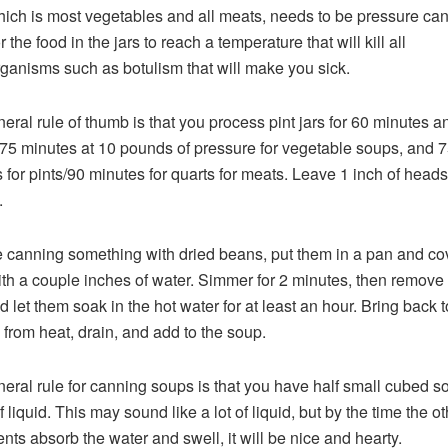
hich is most vegetables and all meats, needs to be pressure ca
r the food in the jars to reach a temperature that will kill all
ganisms such as botulism that will make you sick.
eral rule of thumb is that you process pint jars for 60 minutes a
r 75 minutes at 10 pounds of pressure for vegetable soups, and 
 for pints/90 minutes for quarts for meats. Leave 1 inch of head
.
re canning something with dried beans, put them in a pan and co
th a couple inches of water. Simmer for 2 minutes, then remove
 let them soak in the hot water for at least an hour. Bring back to
from heat, drain, and add to the soup.
eral rule for canning soups is that you have half small cubed so
 liquid. This may sound like a lot of liquid, but by the time the ot
ents absorb the water and swell, it will be nice and hearty.