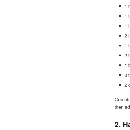
1 
1 
1 
2 
1 
2 
1 
3 
2 
Combine
then ad
2. 