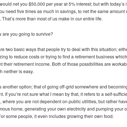
 would net you $50,000 per year at 5% interest; but with today’s i
you need five times as much in savings, to net the same amount 
 That’s more than most of us make in our entire life.
 are you going to survive?
re two basic ways that people try to deal with this situation; eith
ing to reduce costs or trying to find a retirement business whic
 their retirement income. Both of those possibilities are workab
h neither is easy.
s another option; that of going off-grid somewhere and becoming
nt. If you’re not sure what I mean by that, it refers to a self-suffici
le, where you are not dependent on public utilities, but rather hav
ous home, generating your own electricity and pumping your 
For some people, it even includes growing their own food.