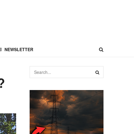
NEWSLETTER
?