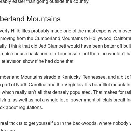
rably easier than going outside the country.
erland Mountains
erly Hillbillies probably made one of the most expensive moves
, moving from the Cumberland Mountains to Hollywood, Californi
lly, I think that old Jed Clampett would have been better off bui
 a nice house back home in Tennessee, but then, he wouldn’t h
 television show if he had done that.
berland Mountains straddle Kentucky, Tennessee, and a bit of
 part of North Carolina and the Virginias. It’s beautiful mountain
, which really isn’t all that densely populated. That makes for ra
 living, as well as not a whole lot of government officials breath
ck about regulations.
 real trick is to get yourself up in the backwoods, where nobody w
 for you.