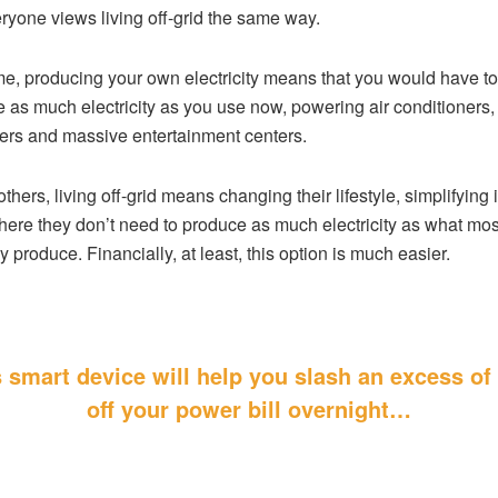
ryone views living off-grid the same way.
e, producing your own electricity means that you would have to
 as much electricity as you use now, powering air conditioners,
rs and massive entertainment centers.
others, living off-grid means changing their lifestyle, simplifying i
here they don’t need to produce as much electricity as what mos
y produce. Financially, at least, this option is much easier.
 smart device will help you slash an excess o
off your power bill
overnight…