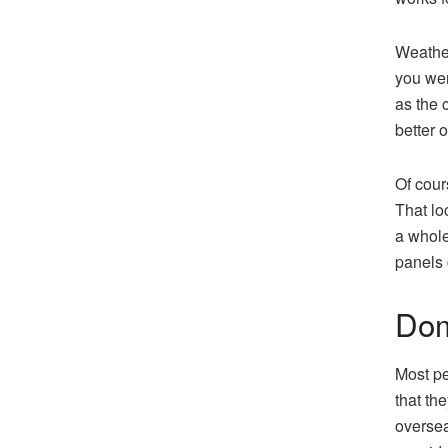
Weather
you wer
as the 
better o
Of cour
That lo
a whole
panels 
Dom
Most pe
that th
oversea