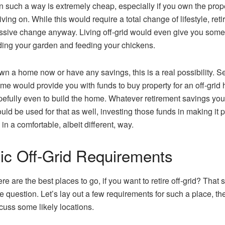
in such a way is extremely cheap, especially if you own the prop
iving on. While this would require a total change of lifestyle, ret
ssive change anyway. Living off-grid would even give you some
ding your garden and feeding your chickens.
own a home now or have any savings, this is a real possibility. Se
me would provide you with funds to buy property for an off-grid
efully even to build the home. Whatever retirement savings you
uld be used for that as well, investing those funds in making it 
e in a comfortable, albeit different, way.
ic Off-Grid Requirements
re are the best places to go, if you want to retire off-grid? That
he question. Let’s lay out a few requirements for such a place, t
cuss some likely locations.