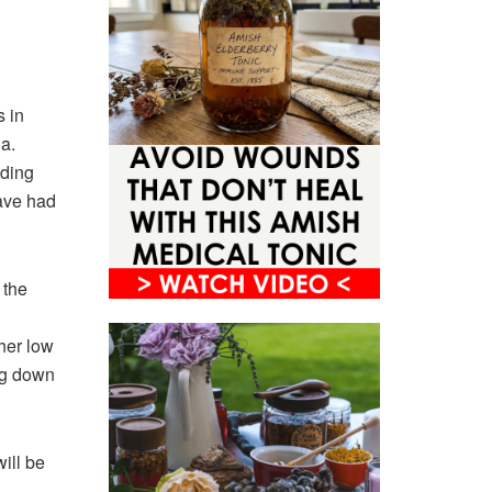
 in
a.
lding
ave had
 the
ther low
ing down
ill be