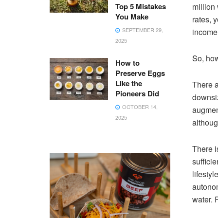
Top 5 Mistakes
million
You Make
rates, 
SEPTEMBER 29,
income.
2025
So, how
How to
Preserve Eggs
Like the
There a
Pioneers Did
downsiz
OCTOBER 14,
augment
2025
althoug
There i
sufficie
lifesty
autonom
water. 