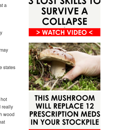
at a
sy
 may
e states
 hot
 really
ith wood
hat