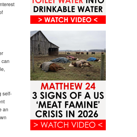
nterest
of
er
h can
le,
 self-
ent
e an
own