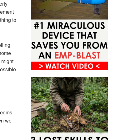
erty
irement
thing to
lling
 home
 might
possible
 seems
hen we