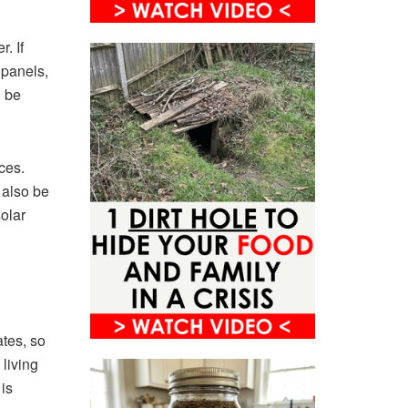
. If
 panels,
d be
ces.
 also be
solar
ates, so
 living
is