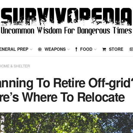
ENERAL PREP
WEAPONS
FOOD
STORE
HOME & SHELTER
anning To Retire Off-grid
re’s Where To Relocate