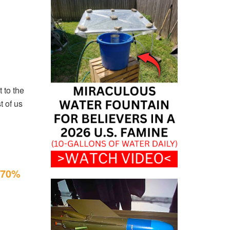
t to the
t of us
f 70%