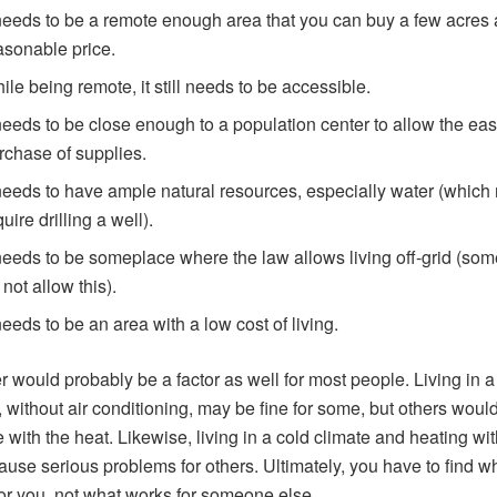
 needs to be a remote enough area that you can buy a few acres 
asonable price.
ile being remote, it still needs to be accessible.
 needs to be close enough to a population center to allow the ea
rchase of supplies.
 needs to have ample natural resources, especially water (which
uire drilling a well).
 needs to be someplace where the law allows living off-grid (som
 not allow this).
 needs to be an area with a low cost of living.
 would probably be a factor as well for most people. Living in a
, without air conditioning, may be fine for some, but others would
e with the heat. Likewise, living in a cold climate and heating w
ause serious problems for others. Ultimately, you have to find w
or you, not what works for someone else.