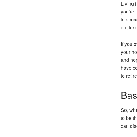
Living 
you’re l
is a ma
do, ten
If you 
your ho
and hop
have co
to retir
Bas
So, whe
to be t
can dis