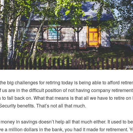
he big challenges for retiring today is being able to afford retir
 us are in the difficult position of not having company retirement
 to fall back on. What that means is that all we have to retire on 
Security benefits. That’s not all that much.
money in savings doesn’t help all that much either. It used to be 
e a million dollars in the bank, you had it made for retirement. Y