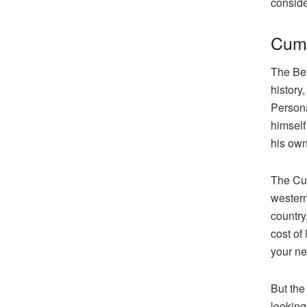
conside
Cumb
The Bev
history
Persona
himself
his own
The Cum
western
country
cost of
your ne
But the
looking