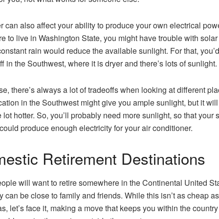
 can also affect your ability to produce your own electrical power
e to live in Washington State, you might have trouble with solar
constant rain would reduce the available sunlight. For that, you’
ff in the Southwest, where it is dryer and there’s lots of sunlight.
se, there’s always a lot of tradeoffs when looking at different pla
cation in the Southwest might give you ample sunlight, but it will
 lot hotter. So, you’ll probably need more sunlight, so that your 
could produce enough electricity for your air conditioner.
estic Retirement Destinations
ople will want to retire somewhere in the Continental United St
ey can be close to family and friends. While this isn’t as cheap as
s, let’s face it, making a move that keeps you within the country 