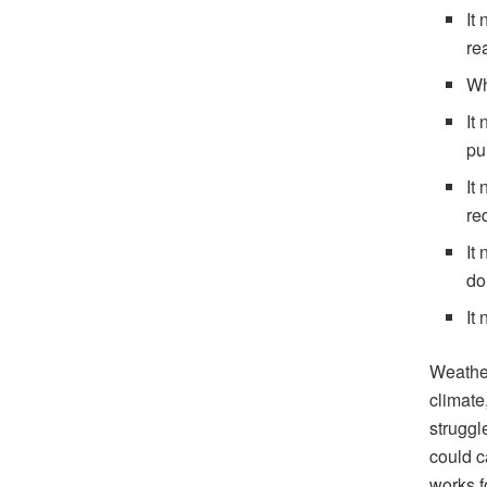
It
re
Wh
It
pu
It
req
It
do
It
Weather
climate
struggl
could c
works f