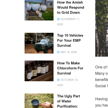
How the Amish
Would Respond
to Grid Down
NOVEMBER 17,
2025
Top 10 Vehicles
For Your EMP
Survival
MAY 19, 2026
How To Make
One of t
Chloroform For
Survival
Many of
benefits
OCTOBER 13,
2025
Social 
The Ugly Part
Having 
of Water
you hav
Purification: