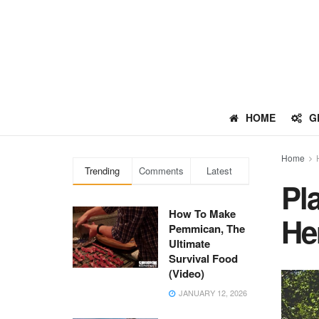
HOME
G
Home
Trending
Comments
Latest
Pl
How To Make
He
Pemmican, The
Ultimate
Survival Food
(Video)
JANUARY 12, 2026