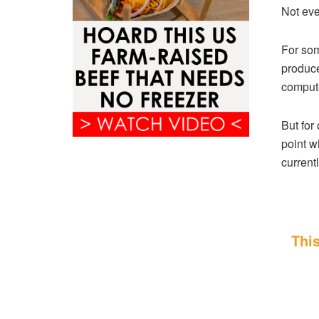
Not eve
For som
produce
compute
But for 
point w
currentl
This