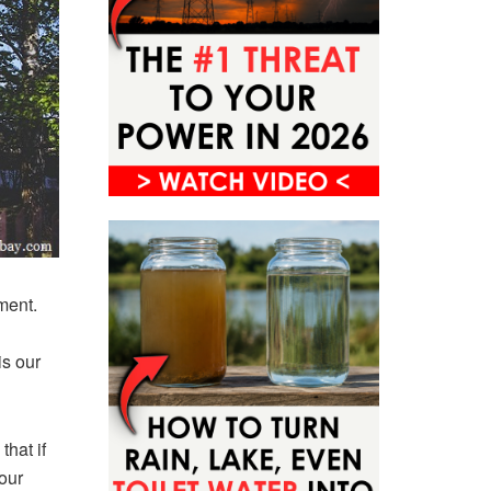
ement.
is our
that if
our