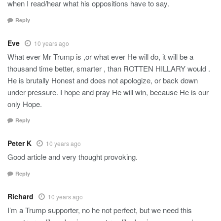
when I read/hear what his oppositions have to say.
Reply
Eve
10 years ago
What ever Mr Trump is ,or what ever He will do, it will be a
thousand time better, smarter , than ROTTEN HILLARY would .
He is brutally Honest and does not apologize, or back down
under pressure. I hope and pray He will win, because He is our
only Hope.
Reply
Peter K
10 years ago
Good article and very thought provoking.
Reply
Richard
10 years ago
I’m a Trump supporter, no he not perfect, but we need this