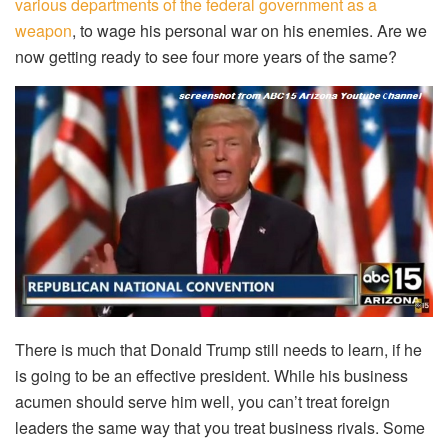
various departments of the federal government as a
weapon
, to wage his personal war on his enemies. Are we
now getting ready to see four more years of the same?
There is much that Donald Trump still needs to learn, if he
is going to be an effective president. While his business
acumen should serve him well, you can’t treat foreign
leaders the same way that you treat business rivals. Some