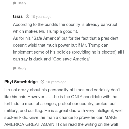
Reply
taras
10 years ago
According to the pundits the country is already bankrupt
which makes Mr. Trump a good fit.
As for his “Safe America” but for the fact that a president
doesn’t wield that much power but if Mr. Trump can
implement some of his policies (providing he is elected) all I
can say is duck and “God save America”
Reply
Phyl Strawbridge
10 years ago
I’m not crazy about his personality at times and certainly don’t
like his hair. However…….he is the ONLY candidate with the
fortitude to meet challenges, protect our country, protect our
military, and our flag. He is a great dad with very intelligent, well
spoken kids. Give the man a chance to prove he can MAKE
AMERICA GREAT AGAIN!! I can read the writing on the wall