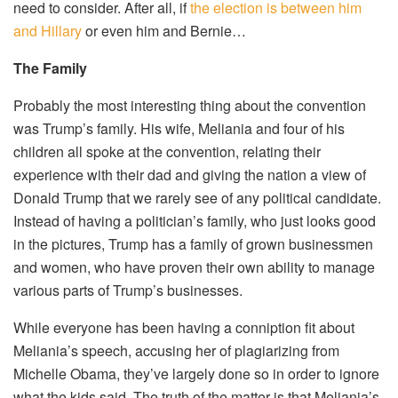
need to consider. After all, if
the election is between him
and Hillary
or even him and Bernie…
The Family
Probably the most interesting thing about the convention
was Trump’s family. His wife, Meliania and four of his
children all spoke at the convention, relating their
experience with their dad and giving the nation a view of
Donald Trump that we rarely see of any political candidate.
Instead of having a politician’s family, who just looks good
in the pictures, Trump has a family of grown businessmen
and women, who have proven their own ability to manage
various parts of Trump’s businesses.
While everyone has been having a conniption fit about
Meliania’s speech, accusing her of plagiarizing from
Michelle Obama, they’ve largely done so in order to ignore
what the kids said. The truth of the matter is that Meliania’s