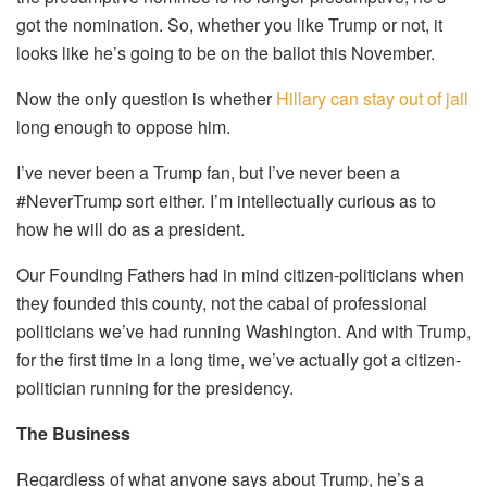
got the nomination. So, whether you like Trump or not, it
looks like he’s going to be on the ballot this November.
Now the only question is whether
Hillary can stay out of jail
long enough to oppose him.
I’ve never been a Trump fan, but I’ve never been a
#NeverTrump sort either. I’m intellectually curious as to
how he will do as a president.
Our Founding Fathers had in mind citizen-politicians when
they founded this county, not the cabal of professional
politicians we’ve had running Washington. And with Trump,
for the first time in a long time, we’ve actually got a citizen-
politician running for the presidency.
The Business
Regardless of what anyone says about Trump, he’s a