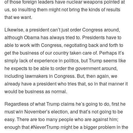
of those foreign leaders have nuclear weapons pointed at
us, so insulting them might not bring the kinds of results
that we want.
Likewise, a president can’t just order Congress around,
although Obama has always tried to. Presidents have to
able to work with Congress, negotiating back and forth to
get the business of our country taken care of. Perhaps it’s
simply lack of experience in politics, but Trump seems like
he expects to be able to order the government around,
including lawmakers in Congress. But, then again, we
already have a president who tries that, so in that manner it
would be business as normal.
Regardless of what Trump claims he’s going to do, first he
must win November’s election, and that’s not going to be
easy. There are too many people who are against him;
enough that #NeverTrump might be a bigger problem in the