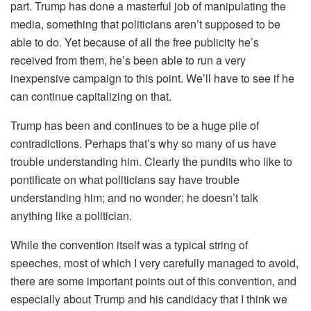
part. Trump has done a masterful job of manipulating the
media, something that politicians aren’t supposed to be
able to do. Yet because of all the free publicity he’s
received from them, he’s been able to run a very
inexpensive campaign to this point. We’ll have to see if he
can continue capitalizing on that.
Trump has been and continues to be a huge pile of
contradictions. Perhaps that’s why so many of us have
trouble understanding him. Clearly the pundits who like to
pontificate on what politicians say have trouble
understanding him; and no wonder; he doesn’t talk
anything like a politician.
While the convention itself was a typical string of
speeches, most of which I very carefully managed to avoid,
there are some important points out of this convention, and
especially about Trump and his candidacy that I think we