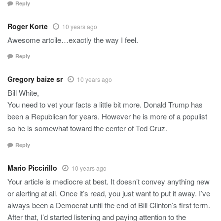
Reply
Roger Korte
10 years ago
Awesome artcile…exactly the way I feel.
Reply
Gregory baize sr
10 years ago
Bill White,
You need to vet your facts a little bit more. Donald Trump has
been a Republican for years. However he is more of a populist
so he is somewhat toward the center of Ted Cruz.
Reply
Mario Piccirillo
10 years ago
Your article is mediocre at best. It doesn’t convey anything new
or alerting at all. Once it’s read, you just want to put it away. I’ve
always been a Democrat until the end of Bill Clinton’s first term.
After that, I’d started listening and paying attention to the