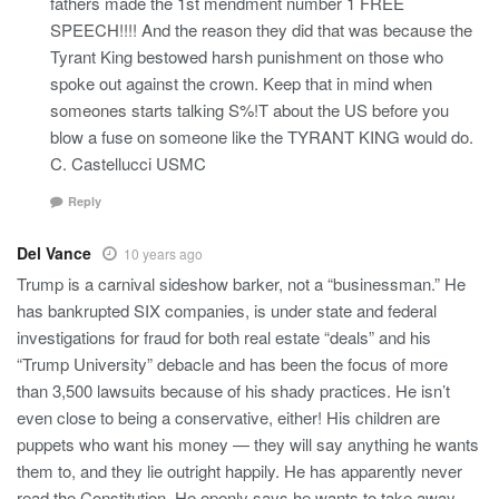
fathers made the 1st mendment number 1 FREE
SPEECH!!!! And the reason they did that was because the
Tyrant King bestowed harsh punishment on those who
spoke out against the crown. Keep that in mind when
someones starts talking S%!T about the US before you
blow a fuse on someone like the TYRANT KING would do.
C. Castellucci USMC
Reply
Del Vance
10 years ago
Trump is a carnival sideshow barker, not a “businessman.” He
has bankrupted SIX companies, is under state and federal
investigations for fraud for both real estate “deals” and his
“Trump University” debacle and has been the focus of more
than 3,500 lawsuits because of his shady practices. He isn’t
even close to being a conservative, either! His children are
puppets who want his money — they will say anything he wants
them to, and they lie outright happily. He has apparently never
read the Constitution. He openly says he wants to take away