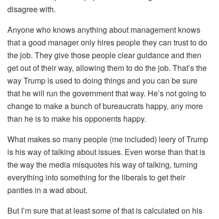
disagree with.
Anyone who knows anything about management knows
that a good manager only hires people they can trust to do
the job. They give those people clear guidance and then
get out of their way, allowing them to do the job. That’s the
way Trump is used to doing things and you can be sure
that he will run the government that way. He’s not going to
change to make a bunch of bureaucrats happy, any more
than he is to make his opponents happy.
What makes so many people (me included) leery of Trump
is his way of talking about issues. Even worse than that is
the way the media misquotes his way of talking, turning
everything into something for the liberals to get their
panties in a wad about.
But I’m sure that at least some of that is calculated on his