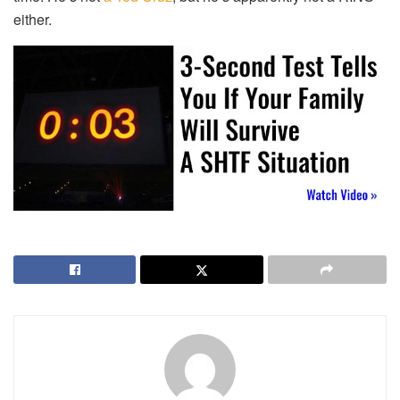
either.