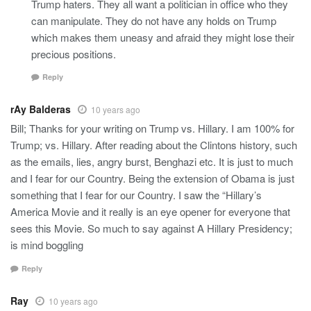
Trump haters. They all want a politician in office who they
can manipulate. They do not have any holds on Trump
which makes them uneasy and afraid they might lose their
precious positions.
Reply
rAy Balderas
10 years ago
Bill; Thanks for your writing on Trump vs. Hillary. I am 100% for
Trump; vs. Hillary. After reading about the Clintons history, such
as the emails, lies, angry burst, Benghazi etc. It is just to much
and I fear for our Country. Being the extension of Obama is just
something that I fear for our Country. I saw the “Hillary’s
America Movie and it really is an eye opener for everyone that
sees this Movie. So much to say against A Hillary Presidency;
is mind boggling
Reply
Ray
10 years ago