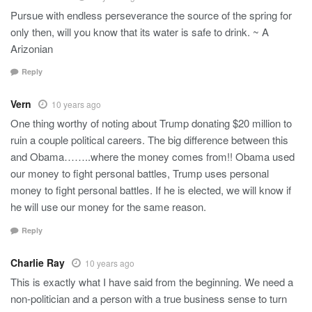
Pursue with endless perseverance the source of the spring for
only then, will you know that its water is safe to drink. ~ A
Arizonian
Reply
Vern
10 years ago
One thing worthy of noting about Trump donating $20 million to
ruin a couple political careers. The big difference between this
and Obama……..where the money comes from!! Obama used
our money to fight personal battles, Trump uses personal
money to fight personal battles. If he is elected, we will know if
he will use our money for the same reason.
Reply
Charlie Ray
10 years ago
This is exactly what I have said from the beginning. We need a
non-politician and a person with a true business sense to turn