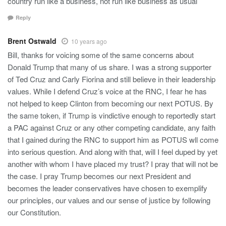
country run like a business, not run like business as usual
Reply
Brent Ostwald
10 years ago
Bill, thanks for voicing some of the same concerns about
Donald Trump that many of us share. I was a strong supporter
of Ted Cruz and Carly Fiorina and still believe in their leadership
values. While I defend Cruz’s voice at the RNC, I fear he has
not helped to keep Clinton from becoming our next POTUS. By
the same token, if Trump is vindictive enough to reportedly start
a PAC against Cruz or any other competing candidate, any faith
that I gained during the RNC to support him as POTUS wll come
into serious question. And along with that, will I feel duped by yet
another with whom I have placed my trust? I pray that will not be
the case. I pray Trump becomes our next President and
becomes the leader conservatives have chosen to exemplify
our principles, our values and our sense of justice by following
our Constitution.