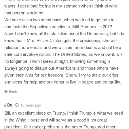
wants. I get a bad feeling in my stomach when I think of who
that person would be.
We have fallen two steps back, when we tried to go forth to
nominate the Republican candidate, Mitt Romney, in 2012.
Now, I don’t know all the statistics about the Democrats, but I do
know that if Mrs. Hillary Clinton gets the presidency, she will
release more emails and we will see more deaths and not be a
safe conservative nation. The United States, as we know it, will
no longer be. I won’t sleep at night, knowing something is
always going to disrupt our Americans and those whom have
given their lives for our freedom. She will try to stifle our cries
and pleas for help and our rights to live in peace and tranquility.
Reply
JOe
10 years ago
Bill, an excellent piece on Trump. I think Trump is what we need
in the White House and will serve as a good if not great
president. Our major problem is the never Trump, and other