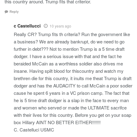
this country around. Trump fits that criterior.
Reply
c Castellucci
10 years ago
Really CR? Trump fits th criteria? Run the government like
a business? We are already bankrupt, do we need to go
further in debt??? Not to mention Trump is a 5 time draft
dodger. I have a serious issue with that and the fact he
beraided McCain as a worthless soldier also drives me
insane. Having spilt blood for thiscountry and watch my
brethren die for this country, it inults me theat Trump is draft
dodger and has the AUDACITY to call McCain a poor sodier
cause he spent 6 years in a VC prison camp. The fact that
he is 5 time draft dodger is a slap in the face to every man
and women who served or made the ULTIMATE sacrifce
with their lives for this country. Before you get on your soap
box Hillary AINT NO BETTER EITHER!!!!!!!
C. Castelluci USMC