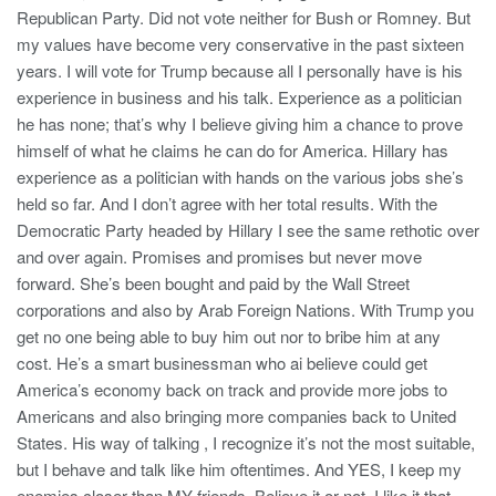
Republican Party. Did not vote neither for Bush or Romney. But
my values have become very conservative in the past sixteen
years. I will vote for Trump because all I personally have is his
experience in business and his talk. Experience as a politician
he has none; that’s why I believe giving him a chance to prove
himself of what he claims he can do for America. Hillary has
experience as a politician with hands on the various jobs she’s
held so far. And I don’t agree with her total results. With the
Democratic Party headed by Hillary I see the same rethotic over
and over again. Promises and promises but never move
forward. She’s been bought and paid by the Wall Street
corporations and also by Arab Foreign Nations. With Trump you
get no one being able to buy him out nor to bribe him at any
cost. He’s a smart businessman who ai believe could get
America’s economy back on track and provide more jobs to
Americans and also bringing more companies back to United
States. His way of talking , I recognize it’s not the most suitable,
but I behave and talk like him oftentimes. And YES, I keep my
enemies closer than MY friends. Believe it or not, I like it that