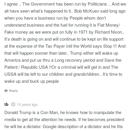
I agree .. The Government has been run by Politicians .. And we
all have seen what’s happened to it.. Bob McKuen said long ago
when you have a business run by People whom don’t
understand business and the fuel for running it is Fiat Money/
Fake money as we were put on fully in 1971 by Richard Nixon..
It’s death is going on and will continue to be kept on life support
at the expense of the Tax Payer intil the World says Stop !!! And
that will happen sooner than later.. Trump either will wake up
America and put us thru a Long recovery period and Save the
Patient / Republic USA !!Or a criminal will will get in and The
USSA will be left to our children and grandchildren.. It’s time to
wake up and buck up people
Reply
tb
10 years ago
Donald Trump is a Con Man, he knows how to manipulate the
media to get all the attention he needs. If he becomes president
he will be a dictator. Google description of a dictator and he fits