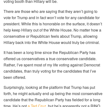
voting booth than Hillary will be.
There are those who are saying that they aren’t going to
vote for Trump and in fact won’t vote for any candidate for
president. While this is honorable on the surface, it doesn’t
help keep Hillary out of the White House. No matter how a
conservative or Republican feels about Trump, allowing
Hillary back into the White House would truly be criminal.
It has been a long time since the Republican Party has
offered us conservatives a true conservative candidate.
Rather, I’ve spent most of my life voting against Democrat
candidates, than truly voting for the candidates that I’ve
been offered.
Surprisingly, looking at the platform that Trump has put
forth, he might actually end up being the most conservative
candidate that the Republican Party has fielded for a long
time. He’s not
a Ted Cruz
, but he’s apparently not a RINO