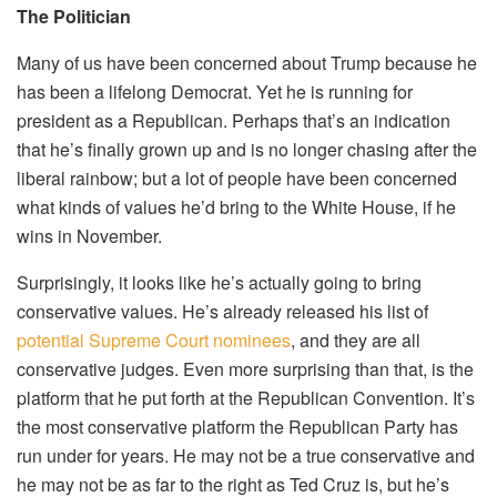
The Politician
Many of us have been concerned about Trump because he
has been a lifelong Democrat. Yet he is running for
president as a Republican. Perhaps that’s an indication
that he’s finally grown up and is no longer chasing after the
liberal rainbow; but a lot of people have been concerned
what kinds of values he’d bring to the White House, if he
wins in November.
Surprisingly, it looks like he’s actually going to bring
conservative values. He’s already released his list of
potential Supreme Court nominees
, and they are all
conservative judges. Even more surprising than that, is the
platform that he put forth at the Republican Convention. It’s
the most conservative platform the Republican Party has
run under for years. He may not be a true conservative and
he may not be as far to the right as Ted Cruz is, but he’s