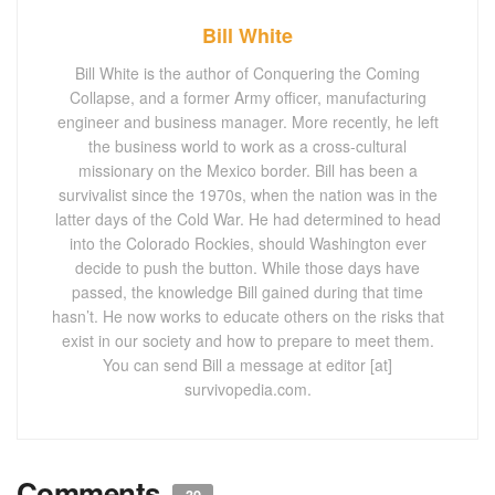
Bill White
Bill White is the author of Conquering the Coming
Collapse, and a former Army officer, manufacturing
engineer and business manager. More recently, he left
the business world to work as a cross-cultural
missionary on the Mexico border. Bill has been a
survivalist since the 1970s, when the nation was in the
latter days of the Cold War. He had determined to head
into the Colorado Rockies, should Washington ever
decide to push the button. While those days have
passed, the knowledge Bill gained during that time
hasn’t. He now works to educate others on the risks that
exist in our society and how to prepare to meet them.
You can send Bill a message at editor [at]
survivopedia.com.
Comments