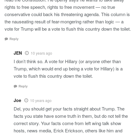
rights to free speech, rights to free movement — no true
conservative could back his threatening agenda. This column is
the nauseating result of fear-mongering rather than logic — a
vote for Trump will be a vote to flush this country down the toilet.
Reply
JEN
10 years ago
I don’t think so. A vote for Hillary (or anyone other than
Trump, which would end up being a vote for Hillary) is a
vote to flush this country down the toilet.
Reply
Joe
10 years ago
Del, you should get your facts straight about Trump. The
facts you state have some truth in them, but do not tell the
correct story. Your facts come from left wing talk show
hosts, news media, Erick Erickson, others like him and