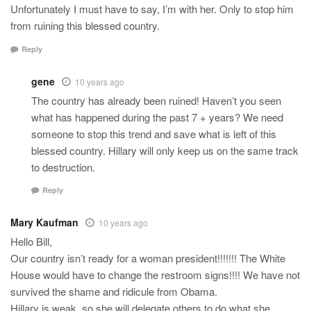
Unfortunately I must have to say, I’m with her. Only to stop him
from ruining this blessed country.
Reply
gene
10 years ago
The country has already been ruined! Haven’t you seen
what has happened during the past 7 + years? We need
someone to stop this trend and save what is left of this
blessed country. Hillary will only keep us on the same track
to destruction.
Reply
Mary Kaufman
10 years ago
Hello Bill,
Our country isn’t ready for a woman president!!!!!!! The White
House would have to change the restroom signs!!!! We have not
survived the shame and ridicule from Obama.
Hillary is weak, so she will delegate others to do what she