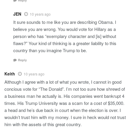
Reply
JEN
10 years ago
It sure sounds to me like you are describing Obama. I
believe you are wrong. You would vote for Hillary as a
person who has “exemplary character and [is] without
flaws?” Your kind of thinking is a greater liability to this
country than you imagine Trump to be.
Reply
Keith
10 years ago
Although I agree with a lot of what you wrote, I cannot in good
concious vote for “The Donald”. I’m not too sure how shrewd of
a business man he actually is. His companies went bankrupt 4
times. His Trump University was a scam for a cost of $35,000.
a head and he’s due back in court when the election is over. I
wouldn’t trust him with my money. I sure in heck would not trust
him with the assets of this great country.