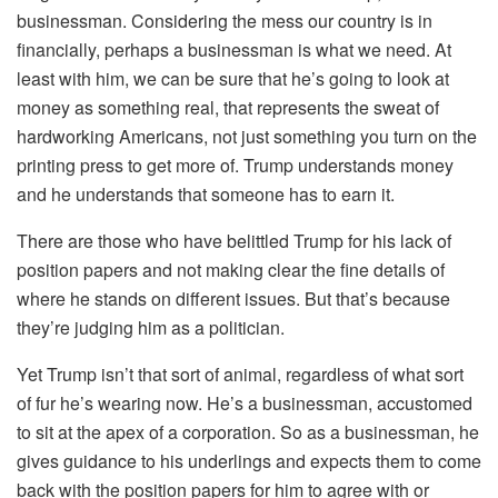
businessman. Considering the mess our country is in
financially, perhaps a businessman is what we need. At
least with him, we can be sure that he’s going to look at
money as something real, that represents the sweat of
hardworking Americans, not just something you turn on the
printing press to get more of. Trump understands money
and he understands that someone has to earn it.
There are those who have belittled Trump for his lack of
position papers and not making clear the fine details of
where he stands on different issues. But that’s because
they’re judging him as a politician.
Yet Trump isn’t that sort of animal, regardless of what sort
of fur he’s wearing now. He’s a businessman, accustomed
to sit at the apex of a corporation. So as a businessman, he
gives guidance to his underlings and expects them to come
back with the position papers for him to agree with or