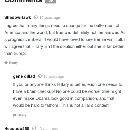
39
ShadowHawk
10 years ago
I agree that many things need to change for the betterment of
America and the world, but trump is definitely not the answer. As
a progressive liberal, I would have loved to see Bernie win it all. I
will agree that Hillary isn’t the solution either but she is far better
than trump.
Reply
gene dillad
10 years ago
If you or anyone thinks Hillary is better, each one needs to
have a brain checkup! No one could be worse! She might
even make Obama look good in comparison, and that
would be hard to fathom. This is not a liar’s contest.
Reply
Recondo550
10 years ago