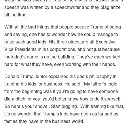
speech was written by a speechwriter and they plagiarize
all the time.
With all the bad things that people accuse Trump of being
and saying, one has to wonder how he could manage to
raise such good kids. His three oldest are all Executive
Vice Presidents in his corporations, and not just because
their dad’s name is on the building. They’ve each worked
hard for what they have, even working with their hands.
Donald Trump Junior explained his dad’s philosophy in
training his kids for business. He said, “My father’s logic
from the beginning was if you’re going to have someone
dig a ditch for you, you’d better know how to do it yourself.
So here’s your shovel. Start digging.” With training like that,
it’s no wonder that Trump’s kids have risen as far and as
fast as they have in the business world.