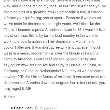
way, and it keeps me on my toes. At this time in America you’ve
got to be a bit of a gambler. You’ve got to take a risk, a chance,
a follow your gut feeling, sort of speak. Because if we stay as
we’ve been for the past almost eight years, we’ll sink like the
Titanic. I became a proud American citizen in ’88. I wouldn’t live
anywhere else; this is by far the best country in the world to
work, to study, to achieve all my dreams my Mother land
couldn’t offer me. If you don’t agree why is it that even though
we’re in a mess, people from all over the blonde still want to
come to America? I don’t hear nor see people rushing and
saying: oh wow, let’s go live and study in Russia, or China, or
Germany, or Cuba, or Netherlands? NO, they all want to come
to where? To the United States of America. If you ever meet me,
don’t ever put America down not degrade her in front of me..you
may regret it. MP
Reply
c Castellucci
10 years ago