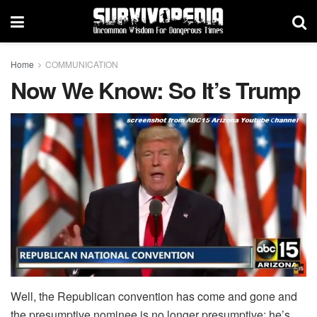
Home
COMMUNICATION
Now We Know: So It’s Trump
Well, the Republican convention has come and gone and
the presumptive nominee is no longer presumptive; he’s