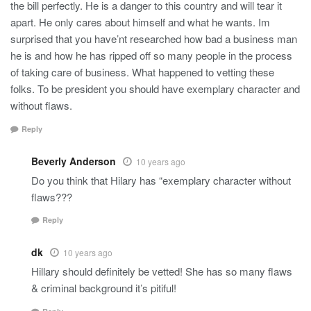
the bill perfectly. He is a danger to this country and will tear it
apart. He only cares about himself and what he wants. Im
surprised that you have’nt researched how bad a business man
he is and how he has ripped off so many people in the process
of taking care of business. What happened to vetting these
folks. To be president you should have exemplary character and
without flaws.
Reply
Beverly Anderson
10 years ago
Do you think that Hilary has “exemplary character without
flaws???
Reply
dk
10 years ago
Hillary should definitely be vetted! She has so many flaws
& criminal background it’s pitiful!