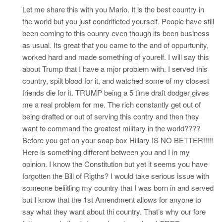
Let me share this with you Mario. It is the best country in
the world but you just condriticted yourself. People have still
been coming to this counry even though its been business
as usual. Its great that you came to the and of oppurtunity,
worked hard and made something of yourelf. I will say this
about Trump that I have a mjor problem with. I served this
country, spilt blood for it, and watched some of my closest
friends die for it. TRUMP being a 5 time draft dodger gives
me a real problem for me. The rich constantly get out of
being drafted or out of serving this contry and then they
want to command the greatest military in the world????
Before you get on your soap box Hillary IS NO BETTER!!!!!
Here is something different between you and I in my
opinion. I know the Constitution but yet it seems you have
forgotten the Bill of Rigths? I would take serious issue with
someone beliitling my country that I was born in and served
but I know that the 1st Amendment allows for anyone to
say what they want about thi country. That’s why our fore