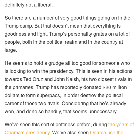
definitely not a liberal.
So there are a number of very good things going on in the
Trump camp. But that doesn’t mean that everything is
goodness and light. Trump’s personality grates on a lot of
people, both in the political realm and in the country at
large.
He seems to hold a grudge all too good for someone who
is looking to win the presidency. This is seen in his actions
towards Ted Cruz and John Kaish, his two closest rivals in
the primaries. Trump has reportedly donated $20 million
dollars to form superpacs, in order destroy the political
career of those two rivals. Considering that he’s already
won, and done so handily, that seems unnecessary.
We’ve seen this sort of pettiness before, during
the years of
Obama’s presidency
. We’ve also seen
Obama use the