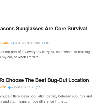
asons Sunglasses Are Core Survival
y
DECEMBER 30, 2018
 BLACK
10
es are part of my everyday carry kit, both when I’m cruising
 my car, or when I’m with ...
o Choose The Best Bug-Out Location
AUGUST 19, 2019
HITE
5
a huge difference in population density between suburbia and
ty and that means a huge difference in the ...