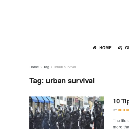
HOME
G
Home
Tag
urban survival
Tag:
urban survival
10 Ti
BY
BOB R
The life
more than