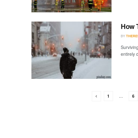
How T
BY
THERE
Surviving
entirely d
1
…
6