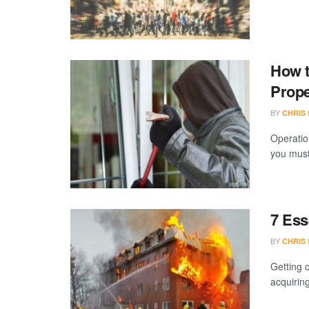
How t
Prope
BY
CHRIS
Operatio
you must
7 Ess
BY
CHRIS
Getting 
acquiring