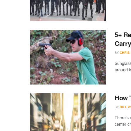
5+ Re
Carr
BY
CHRIS
Sunglass
around in
How T
BY
BILL W
There’s 
center ci