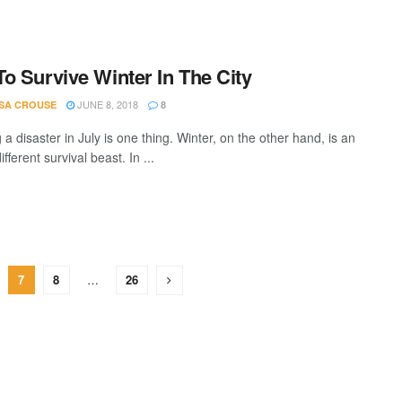
o Survive Winter In The City
JUNE 8, 2018
SA CROUSE
8
 a disaster in July is one thing. Winter, on the other hand, is an
ifferent survival beast. In ...
7
8
…
26