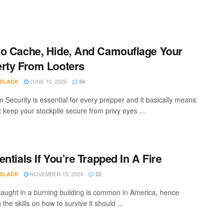
o Cache, Hide, And Camouflage Your
rty From Looters
JUNE 10, 2026
 BLACK
56
n Security is essential for every prepper and it basically means
 keep your stockpile secure from privy eyes ...
entials If You’re Trapped In A Fire
NOVEMBER 15, 2024
 BLACK
22
caught in a burning building is common in America, hence
 the skills on how to survive it should ...