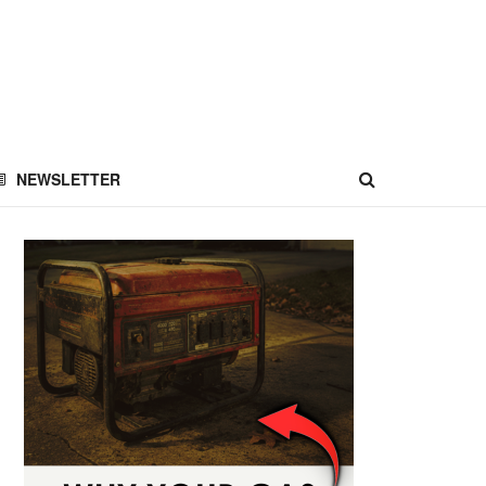
NEWSLETTER