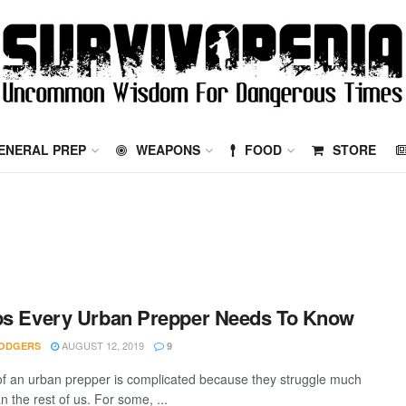
ENERAL PREP
WEAPONS
FOOD
STORE
ps Every Urban Prepper Needs To Know
AUGUST 12, 2019
ODGERS
9
 of an urban prepper is complicated because they struggle much
 the rest of us. For some, ...