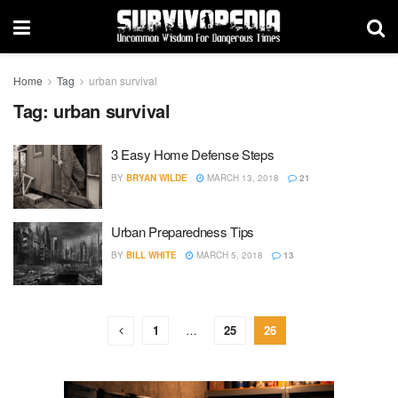
Home
Tag
urban survival
Tag:
urban survival
3 Easy Home Defense Steps
BY
BRYAN WILDE
MARCH 13, 2018
21
Urban Preparedness Tips
BY
BILL WHITE
MARCH 5, 2018
13
1
…
25
26