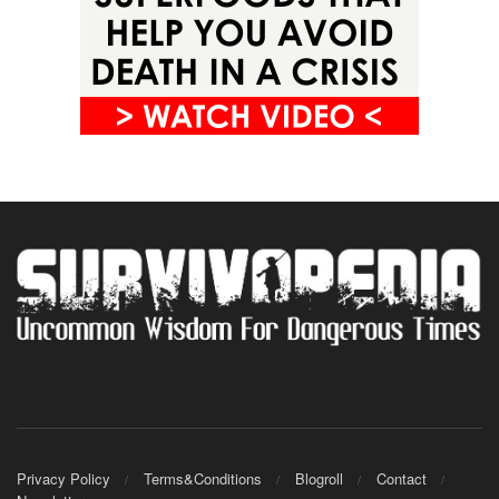
Privacy Policy
Terms&Conditions
Blogroll
Contact