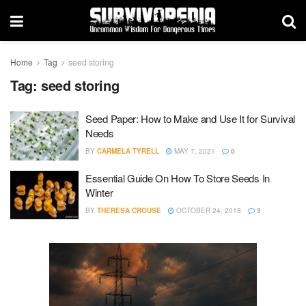
Home
Tag
seed storing
Tag:
seed storing
Seed Paper: How to Make and Use It for Survival
Needs
BY
CARMELA TYRELL
MAY 7, 2021
0
Essential Guide On How To Store Seeds In
Winter
BY
THERESA CROUSE
OCTOBER 24, 2018
3