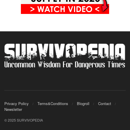
Privacy Policy
Terms&Conditions
Blogroll
Contact
Newsletter
© 2025 SURVIVOPEDIA