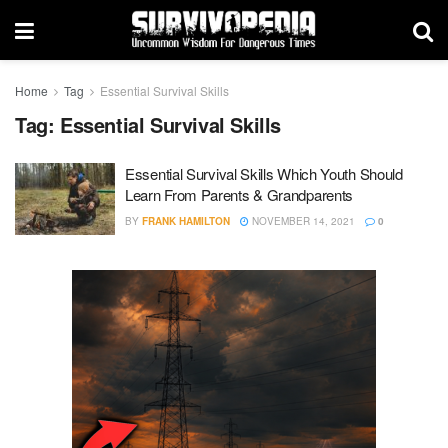
Home
Tag
Essential Survival Skills
Tag:
Essential Survival Skills
Essential Survival Skills Which Youth Should
Learn From Parents & Grandparents
BY
FRANK HAMILTON
NOVEMBER 14, 2021
0