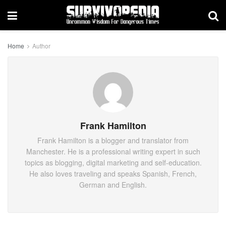
Home
Author
Frank Hamilton
Frank Hamilton is a blogger and translator from
Manchester. He is a professional writing expert in such
topics as blogging, digital marketing and self-education.
He also loves traveling and speaks Spanish, French,
German and English.