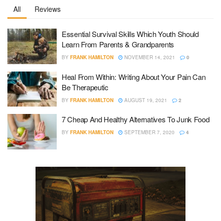
All
Reviews
Essential Survival Skills Which Youth Should
Learn From Parents & Grandparents
BY
FRANK HAMILTON
NOVEMBER 14, 2021
0
Heal From Within: Writing About Your Pain Can
Be Therapeutic
BY
FRANK HAMILTON
AUGUST 19, 2021
2
7 Cheap And Healthy Alternatives To Junk Food
BY
FRANK HAMILTON
SEPTEMBER 7, 2020
4