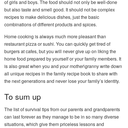
of girls and boys. The food should not only be well-done
but also taste and smell good. It should not be complex
recipes to make delicious dishes, just the basic
combinations of different products and spices.
Home cooking is always much more pleasant than
restaurant pizza or sushi. You can quickly get tired of
burgers at cafes, but you will never give up on liking the
home food prepared by yourself or your family members. It
is also great when you and your mother\granny write down
all unique recipes in the family recipe book to share with
the next generations and never lose your family’s identity.
To sum up
The list of survival tips from our parents and grandparents
can last forever as they manage to be in so many diverse
situations, which give them priceless lessons and