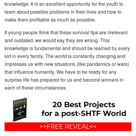
knowledge. It is an excellent opportunity for the youth to
learn about possible problems in their lives and how to
make them profitable as much as possible.
If young people think that these survival tips are irrelevant
and outdated, we would say they are wrong. This
knowledge is fundamental and should be learned by every
kid in every family. The world is constantly changing and
impresses us with new situations (like pandemics or wars)
that influence humanity. We have to be ready for any
surprise life has prepared for us and become winners in
each of these circumstances.