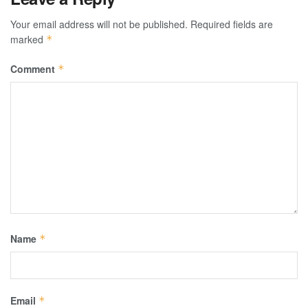
Your email address will not be published.
Required fields are
marked
*
Comment
*
Name
*
Email
*