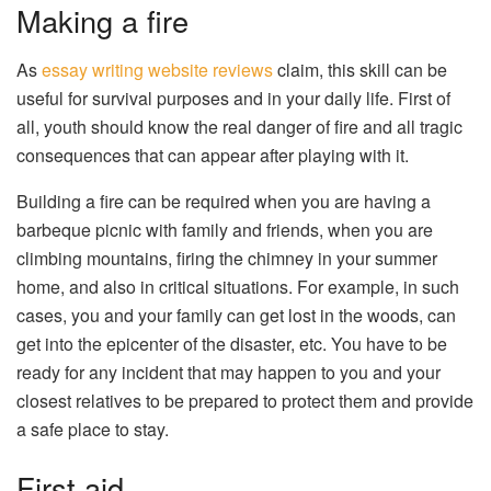
Making a fire
As
essay writing website reviews
claim, this skill can be
useful for survival purposes and in your daily life. First of
all, youth should know the real danger of fire and all tragic
consequences that can appear after playing with it.
Building a fire can be required when you are having a
barbeque picnic with family and friends, when you are
climbing mountains, firing the chimney in your summer
home, and also in critical situations. For example, in such
cases, you and your family can get lost in the woods, can
get into the epicenter of the disaster, etc. You have to be
ready for any incident that may happen to you and your
closest relatives to be prepared to protect them and provide
a safe place to stay.
First aid