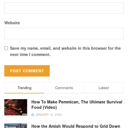
Website
Save my name, email, and website in this browser for the
next time I comment.
Trending
Comments
Latest
How To Make Pemmican, The Ultimate Survival
Food (Video)
JANUARY 12, 2026
How the Amish Would Respond to Grid Down