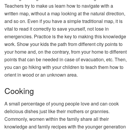
Teachers try to make us learn how to navigate with a
written map, without a map looking at the natural direction,
and so on. Even if you have a simple traditional map, it is
vital to read it correctly to save yourself, not lose in
emergencies. Practice is the key to making this knowledge
work. Show your kids the path from different city points to
your home and, on the contrary, from your home to different
points that can be needed in case of evacuation, etc. Then,
you can go hiking with your children to teach them how to
orient in wood or an unknown area.
Cooking
A small percentage of young people love and can cook
delicious dishes just like their mothers or grannies.
Commonly, women within the family share all their
knowledge and family recipes with the younger generation