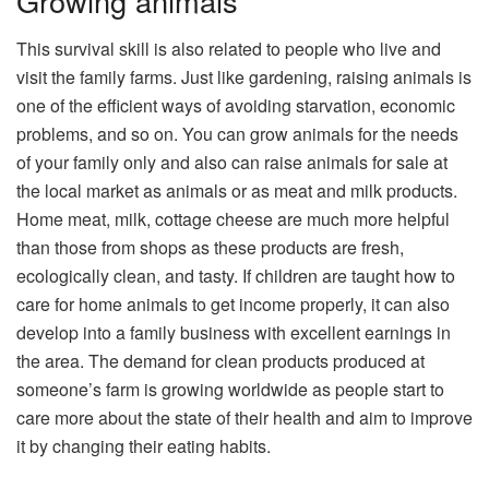
Growing animals
This survival skill is also related to people who live and
visit the family farms. Just like gardening, raising animals is
one of the efficient ways of avoiding starvation, economic
problems, and so on. You can grow animals for the needs
of your family only and also can raise animals for sale at
the local market as animals or as meat and milk products.
Home meat, milk, cottage cheese are much more helpful
than those from shops as these products are fresh,
ecologically clean, and tasty. If children are taught how to
care for home animals to get income properly, it can also
develop into a family business with excellent earnings in
the area. The demand for clean products produced at
someone’s farm is growing worldwide as people start to
care more about the state of their health and aim to improve
it by changing their eating habits.