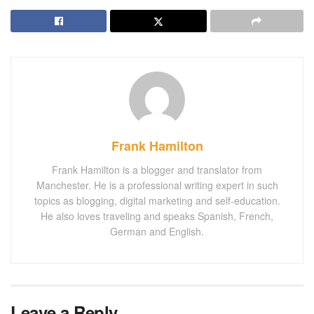
Frank Hamilton
Frank Hamilton is a blogger and translator from
Manchester. He is a professional writing expert in such
topics as blogging, digital marketing and self-education.
He also loves traveling and speaks Spanish, French,
German and English.
Leave a Reply