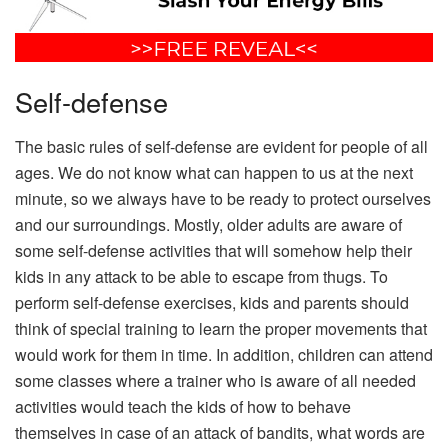
Self-defense
The basic rules of self-defense are evident for people of all
ages. We do not know what can happen to us at the next
minute, so we always have to be ready to protect ourselves
and our surroundings. Mostly, older adults are aware of
some self-defense activities that will somehow help their
kids in any attack to be able to escape from thugs. To
perform self-defense exercises, kids and parents should
think of special training to learn the proper movements that
would work for them in time. In addition, children can attend
some classes where a trainer who is aware of all needed
activities would teach the kids of how to behave
themselves in case of an attack of bandits, what words are