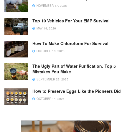
NOVEMBER 17, 2025
Top 10 Vehicles For Your EMP Survival
MAY 19, 2026
How To Make Chloroform For Survival
OCTOBER 13, 2025
The Ugly Part of Water Purification: Top 5
Mistakes You Make
SEPTEMBER 29, 2025
How to Preserve Eggs Like the Pioneers Did
OCTOBER 14, 2025