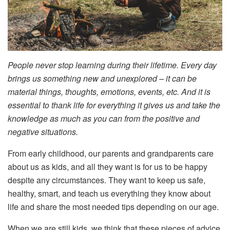
People never stop learning during their lifetime. Every day
brings us something new and unexplored – it can be
material things, thoughts, emotions, events, etc. And it is
essential to thank life for everything it gives us and take the
knowledge as much as you can from the positive and
negative situations.
From early childhood, our parents and grandparents care
about us as kids, and all they want is for us to be happy
despite any circumstances. They want to keep us safe,
healthy, smart, and teach us everything they know about
life and share the most needed tips depending on our age.
When we are still kids, we think that these pieces of advice