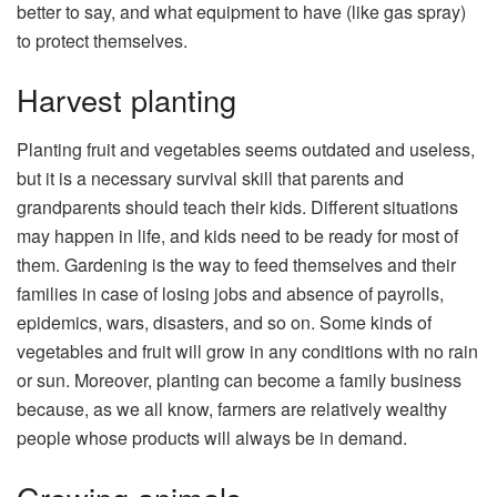
better to say, and what equipment to have (like gas spray)
to protect themselves.
Harvest planting
Planting fruit and vegetables seems outdated and useless,
but it is a necessary survival skill that parents and
grandparents should teach their kids. Different situations
may happen in life, and kids need to be ready for most of
them. Gardening is the way to feed themselves and their
families in case of losing jobs and absence of payrolls,
epidemics, wars, disasters, and so on. Some kinds of
vegetables and fruit will grow in any conditions with no rain
or sun. Moreover, planting can become a family business
because, as we all know, farmers are relatively wealthy
people whose products will always be in demand.