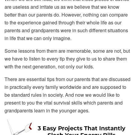
are useless and irritate us as we believe that we know
better than our parents do. However, nothing can compare
to the experience gained through their whole life as our
parents and grandparents were in such different situations
in life that we can only imagine.
Some lessons from them are memorable, some are not, but
we have to listen to every tip they give to us to share them
with the next generation, not only our kids.
There are essential tips from our parents that are discussed
in practically every family worldwide and are supposed to
be standard rules in society. And now we would like to
present to you the vital survival skills which parents and
grandparents learn in the younger ages.