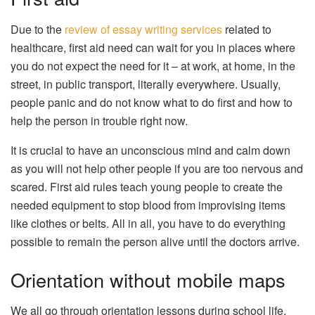
Due to the
review of essay writing services
related to
healthcare, first aid need can wait for you in places where
you do not expect the need for it – at work, at home, in the
street, in public transport, literally everywhere. Usually,
people panic and do not know what to do first and how to
help the person in trouble right now.
It is crucial to have an unconscious mind and calm down
as you will not help other people if you are too nervous and
scared. First aid rules teach young people to create the
needed equipment to stop blood from improvising items
like clothes or belts. All in all, you have to do everything
possible to remain the person alive until the doctors arrive.
Orientation without mobile maps
We all go through orientation lessons during school life.