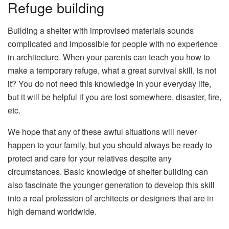
Refuge building
Building a shelter with improvised materials sounds
complicated and impossible for people with no experience
in architecture. When your parents can teach you how to
make a temporary refuge, what a great survival skill, is not
it? You do not need this knowledge in your everyday life,
but it will be helpful if you are lost somewhere, disaster, fire,
etc.
We hope that any of these awful situations will never
happen to your family, but you should always be ready to
protect and care for your relatives despite any
circumstances. Basic knowledge of shelter building can
also fascinate the younger generation to develop this skill
into a real profession of architects or designers that are in
high demand worldwide.