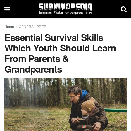
Home
GENERAL PREP
Essential Survival Skills
Which Youth Should Learn
From Parents &
Grandparents