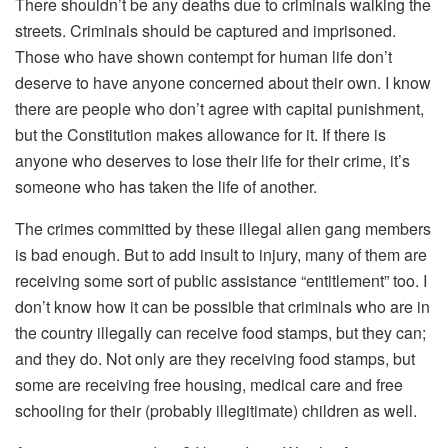
There shouldn’t be any deaths due to criminals walking the
streets. Criminals should be captured and imprisoned.
Those who have shown contempt for human life don’t
deserve to have anyone concerned about their own. I know
there are people who don’t agree with capital punishment,
but the Constitution makes allowance for it. If there is
anyone who deserves to lose their life for their crime, it’s
someone who has taken the life of another.
The crimes committed by these illegal alien gang members
is bad enough. But to add insult to injury, many of them are
receiving some sort of public assistance “entitlement” too. I
don’t know how it can be possible that criminals who are in
the country illegally can receive food stamps, but they can;
and they do. Not only are they receiving food stamps, but
some are receiving free housing, medical care and free
schooling for their (probably illegitimate) children as well.