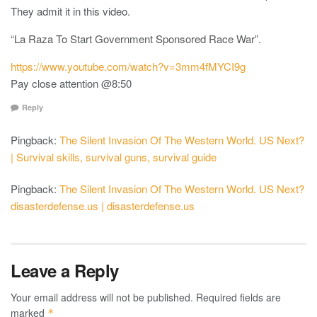
They admit it in this video.
“La Raza To Start Government Sponsored Race War”.
https://www.youtube.com/watch?v=3mm4fMYCI9g
Pay close attention @8:50
Reply
Pingback:
The Silent Invasion Of The Western World. US Next?
| Survival skills, survival guns, survival guide
Pingback:
The Silent Invasion Of The Western World. US Next?
disasterdefense.us | disasterdefense.us
Leave a Reply
Your email address will not be published.
Required fields are
marked
*