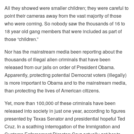
All they showed were smaller children; they were careful to
point their cameras away from the vast majority of those
who were coming. So nobody saw the thousands of 16 to
18 year old gang members that were included as part of
those “children.”
Nor has the mainstream media been reporting about the
thousands of illegal alien criminals that have been
released from our jails on order of President Obama.
Apparently, protecting potential Democrat voters (illegally)
is more important to Obama and to the mainstream media,
than protecting the lives of American citizens.
Yet, more than 100,000 of these criminals have been
released into society in just one year, according to figures
presented by Texas Senator and presidential hopeful Ted
Cruz. In a scathing interrogation of the Immigration and