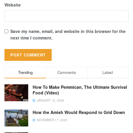
Website
Save my name, email, and website in this browser for the
next time I comment.
Trending
Comments
Latest
How To Make Pemmican, The Ultimate Survival
Food (Video)
JANUARY 12, 2026
How the Amish Would Respond to Grid Down
NOVEMBER 17, 2025