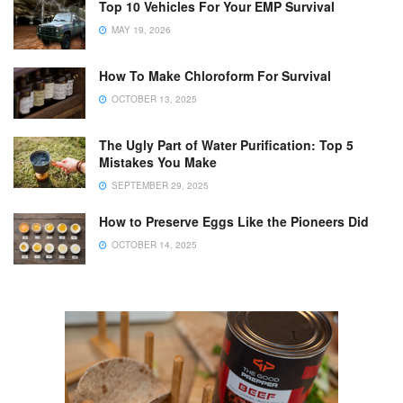
Top 10 Vehicles For Your EMP Survival
MAY 19, 2026
How To Make Chloroform For Survival
OCTOBER 13, 2025
The Ugly Part of Water Purification: Top 5
Mistakes You Make
SEPTEMBER 29, 2025
How to Preserve Eggs Like the Pioneers Did
OCTOBER 14, 2025