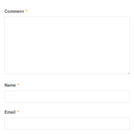
Comment
*
Name
*
Email
*