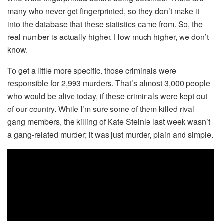
many who never get fingerprinted, so they don’t make it
into the database that these statistics came from. So, the
real number is actually higher. How much higher, we don’t
know.
To get a little more specific, those criminals were
responsible for 2,993 murders. That’s almost 3,000 people
who would be alive today, if these criminals were kept out
of our country. While I’m sure some of them killed rival
gang members, the killing of Kate Steinle last week wasn’t
a gang-related murder; it was just murder, plain and simple.