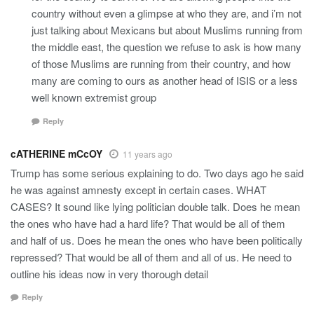
country without even a glimpse at who they are, and i’m not
just talking about Mexicans but about Muslims running from
the middle east, the question we refuse to ask is how many
of those Muslims are running from their country, and how
many are coming to ours as another head of ISIS or a less
well known extremist group
Reply
cATHERINE mCcOY
11 years ago
Trump has some serious explaining to do. Two days ago he said
he was against amnesty except in certain cases. WHAT
CASES? It sound like lying politician double talk. Does he mean
the ones who have had a hard life? That would be all of them
and half of us. Does he mean the ones who have been politically
repressed? That would be all of them and all of us. He need to
outline his ideas now in very thorough detail
Reply