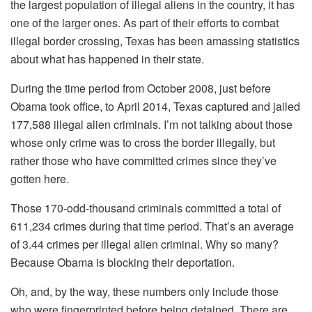
the largest population of illegal aliens in the country, it has
one of the larger ones. As part of their efforts to combat
illegal border crossing, Texas has been amassing statistics
about what has happened in their state.
During the time period from October 2008, just before
Obama took office, to April 2014, Texas captured and jailed
177,588 illegal alien criminals. I’m not talking about those
whose only crime was to cross the border illegally, but
rather those who have committed crimes since they’ve
gotten here.
Those 170-odd-thousand criminals committed a total of
611,234 crimes during that time period. That’s an average
of 3.44 crimes per illegal alien criminal. Why so many?
Because Obama is blocking their deportation.
Oh, and, by the way, these numbers only include those
who were fingerprinted before being detained. There are