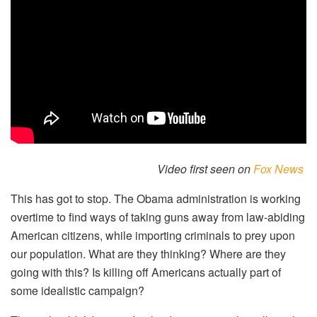
Video first seen on
Fox News
This has got to stop. The Obama administration is working
overtime to find ways of taking guns away from law-abiding
American citizens, while importing criminals to prey upon
our population. What are they thinking? Where are they
going with this? Is killing off Americans actually part of
some idealistic campaign?