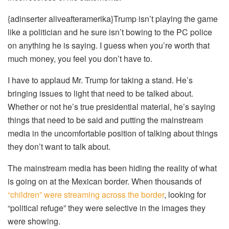
{adinserter aliveafteramerika}Trump isn’t playing the game
like a politician and he sure isn’t bowing to the PC police
on anything he is saying. I guess when you’re worth that
much money, you feel you don’t have to.
I have to applaud Mr. Trump for taking a stand. He’s
bringing issues to light that need to be talked about.
Whether or not he’s true presidential material, he’s saying
things that need to be said and putting the mainstream
media in the uncomfortable position of talking about things
they don’t want to talk about.
The mainstream media has been hiding the reality of what
is going on at the Mexican border. When thousands of
“children” were streaming across the border
, looking for
“political refuge” they were selective in the images they
were showing.