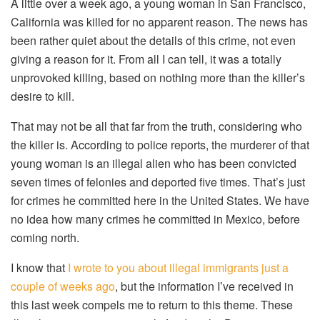
A little over a week ago, a young woman in San Francisco,
California was killed for no apparent reason. The news has
been rather quiet about the details of this crime, not even
giving a reason for it. From all I can tell, it was a totally
unprovoked killing, based on nothing more than the killer’s
desire to kill.
That may not be all that far from the truth, considering who
the killer is. According to police reports, the murderer of that
young woman is an illegal alien who has been convicted
seven times of felonies and deported five times. That’s just
for crimes he committed here in the United States. We have
no idea how many crimes he committed in Mexico, before
coming north.
I know that
I wrote to you about illegal immigrants just a
couple of weeks ago
, but the information I’ve received in
this last week compels me to return to this theme. These