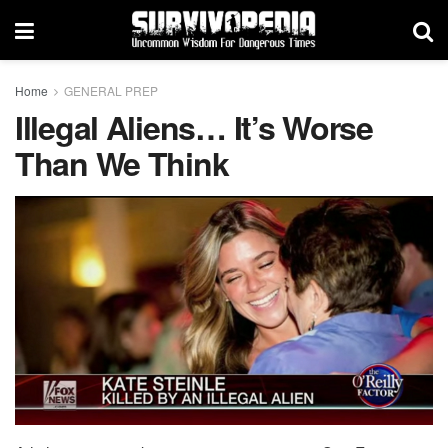
Home
GENERAL PREP
Illegal Aliens… It’s Worse
Than We Think