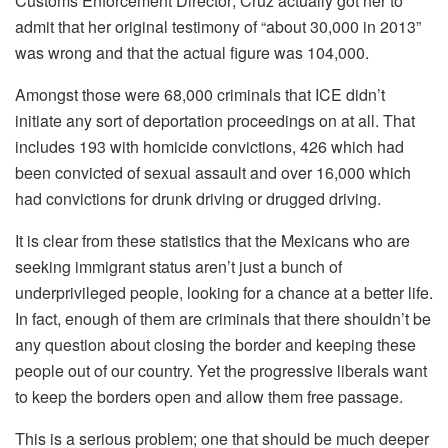
Customs Enforcement Director; Cruz actually got her to
admit that her original testimony of “about 30,000 in 2013”
was wrong and that the actual figure was 104,000.
Amongst those were 68,000 criminals that ICE didn’t
initiate any sort of deportation proceedings on at all. That
includes 193 with homicide convictions, 426 which had
been convicted of sexual assault and over 16,000 which
had convictions for drunk driving or drugged driving.
It is clear from these statistics that the Mexicans who are
seeking immigrant status aren’t just a bunch of
underprivileged people, looking for a chance at a better life.
In fact, enough of them are criminals that there shouldn’t be
any question about closing the border and keeping these
people out of our country. Yet the progressive liberals want
to keep the borders open and allow them free passage.
This is a serious problem; one that should be much deeper