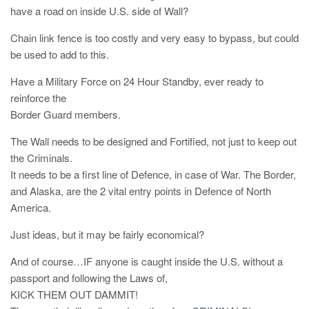
have a road on inside U.S. side of Wall?
Chain link fence is too costly and very easy to bypass, but could
be used to add to this.
Have a Military Force on 24 Hour Standby, ever ready to
reinforce the
Border Guard members.
The Wall needs to be designed and Fortified, not just to keep out
the Criminals.
It needs to be a first line of Defence, in case of War. The Border,
and Alaska, are the 2 vital entry points in Defence of North
America.
Just ideas, but it may be fairly economical?
And of course…IF anyone is caught inside the U.S. without a
passport and following the Laws of,
KICK THEM OUT DAMMIT!