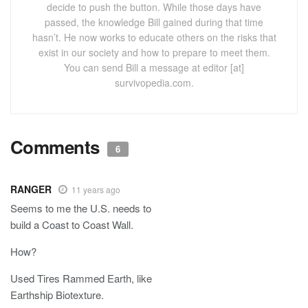
decide to push the button. While those days have
passed, the knowledge Bill gained during that time
hasn’t. He now works to educate others on the risks that
exist in our society and how to prepare to meet them.
You can send Bill a message at editor [at]
survivopedia.com.
Comments
6
RANGER
11 years ago
Seems to me the U.S. needs to
build a Coast to Coast Wall.
How?
Used Tires Rammed Earth, like
Earthship Biotexture.