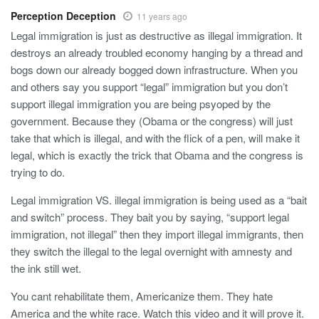
Perception Deception
11 years ago
Legal immigration is just as destructive as illegal immigration. It
destroys an already troubled economy hanging by a thread and
bogs down our already bogged down infrastructure. When you
and others say you support “legal” immigration but you don’t
support illegal immigration you are being psyoped by the
government. Because they (Obama or the congress) will just
take that which is illegal, and with the flick of a pen, will make it
legal, which is exactly the trick that Obama and the congress is
trying to do.
Legal immigration VS. illegal immigration is being used as a “bait
and switch” process. They bait you by saying, “support legal
immigration, not illegal” then they import illegal immigrants, then
they switch the illegal to the legal overnight with amnesty and
the ink still wet.
You cant rehabilitate them, Americanize them. They hate
America and the white race. Watch this video and it will prove it.