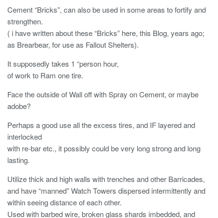
Cement “Bricks”, can also be used in some areas to fortify and
strengthen.
( i have written about these “Bricks” here, this Blog, years ago;
as Brearbear, for use as Fallout Shelters).
It supposedly takes 1 “person hour,
of work to Ram one tire.
Face the outside of Wall off with Spray on Cement, or maybe
adobe?
Perhaps a good use all the excess tires, and IF layered and
interlocked
with re-bar etc., it possibly could be very long strong and long
lasting.
Utilize thick and high walls with trenches and other Barricades,
and have “manned” Watch Towers dispersed intermittently and
within seeing distance of each other.
Used with barbed wire, broken glass shards imbedded, and