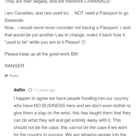
They are their illegally, and are therefore CRIMINALS!
i am Canadian, and (we used to)… NOT need a Passport to go
Stateside.
Now…i would never even consider not having a Passport, ( and
that would be yet another Law to change, make it back how it
“used to be” while you are at it Please! 🙂
Please keep up all the good work Bill!
RANGER
Reply
dallin
11 years ago
I happen to agree we have people flooding into our country
who have NO BUSINESS here and we don’t even bother to
give them a slap on the wrist, this has taught them that they
can do what they will and get entirely away with it. This
should not be the case, this cannot be the case if we wish
for the country to survive. We are allowing people into the