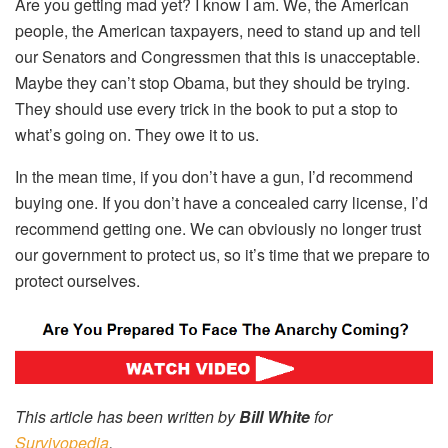
Are you getting mad yet? I know I am. We, the American
people, the American taxpayers, need to stand up and tell
our Senators and Congressmen that this is unacceptable.
Maybe they can’t stop Obama, but they should be trying.
They should use every trick in the book to put a stop to
what’s going on. They owe it to us.
In the mean time, if you don’t have a gun, I’d recommend
buying one. If you don’t have a concealed carry license, I’d
recommend getting one. We can obviously no longer trust
our government to protect us, so it’s time that we prepare to
protect ourselves.
This article has been written by
Bill White
for
Survivopedia
.