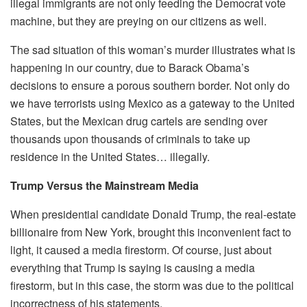
illegal immigrants are not only feeding the Democrat vote
machine, but they are preying on our citizens as well.
The sad situation of this woman’s murder illustrates what is
happening in our country, due to Barack Obama’s
decisions to ensure a porous southern border. Not only do
we have terrorists using Mexico as a gateway to the United
States, but the Mexican drug cartels are sending over
thousands upon thousands of criminals to take up
residence in the United States… illegally.
Trump Versus the Mainstream Media
When presidential candidate Donald Trump, the real-estate
billionaire from New York, brought this inconvenient fact to
light, it caused a media firestorm. Of course, just about
everything that Trump is saying is causing a media
firestorm, but in this case, the storm was due to the political
incorrectness of his statements.