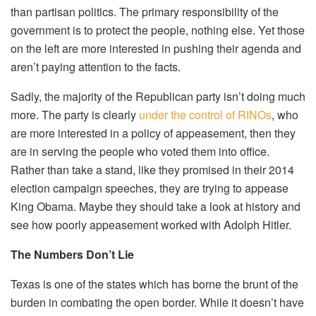
than partisan politics. The primary responsibility of the
government is to protect the people, nothing else. Yet those
on the left are more interested in pushing their agenda and
aren’t paying attention to the facts.
Sadly, the majority of the Republican party isn’t doing much
more. The party is clearly
under the control of RINOs
, who
are more interested in a policy of appeasement, then they
are in serving the people who voted them into office.
Rather than take a stand, like they promised in their 2014
election campaign speeches, they are trying to appease
King Obama. Maybe they should take a look at history and
see how poorly appeasement worked with Adolph Hitler.
The Numbers Don’t Lie
Texas is one of the states which has borne the brunt of the
burden in combating the open border. While it doesn’t have