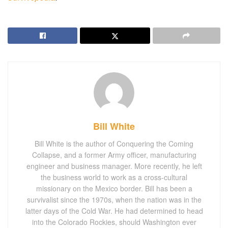
Bill White
Bill White is the author of Conquering the Coming
Collapse, and a former Army officer, manufacturing
engineer and business manager. More recently, he left
the business world to work as a cross-cultural
missionary on the Mexico border. Bill has been a
survivalist since the 1970s, when the nation was in the
latter days of the Cold War. He had determined to head
into the Colorado Rockies, should Washington ever