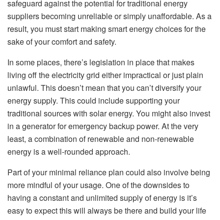
safeguard against the potential for traditional energy
suppliers becoming unreliable or simply unaffordable. As a
result, you must start making smart energy choices for the
sake of your comfort and safety.
In some places, there’s legislation in place that makes
living off the electricity grid either impractical or just plain
unlawful. This doesn’t mean that you can’t diversify your
energy supply. This could include supporting your
traditional sources with solar energy. You might also invest
in a generator for emergency backup power. At the very
least, a combination of renewable and non-renewable
energy is a well-rounded approach.
Part of your minimal reliance plan could also involve being
more mindful of your usage. One of the downsides to
having a constant and unlimited supply of energy is it’s
easy to expect this will always be there and build your life