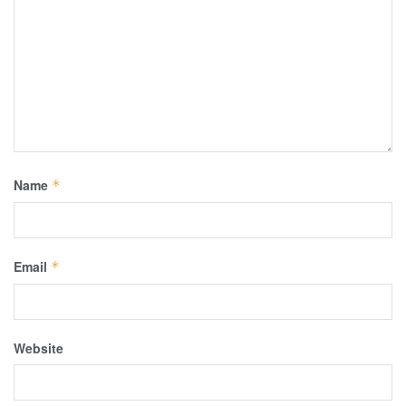
Name
*
Email
*
Website