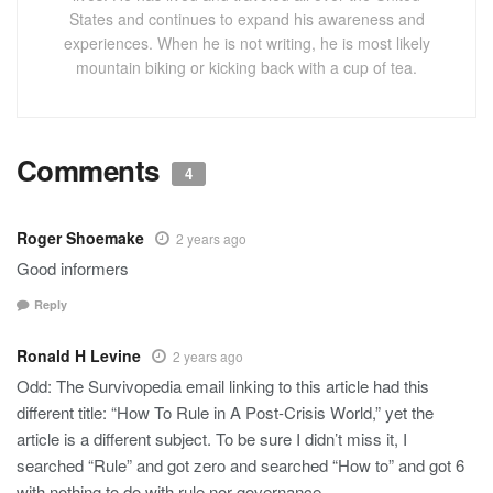
States and continues to expand his awareness and
experiences. When he is not writing, he is most likely
mountain biking or kicking back with a cup of tea.
Comments
4
Roger Shoemake
2 years ago
Good informers
Reply
Ronald H Levine
2 years ago
Odd: The Survivopedia email linking to this article had this
different title: “How To Rule in A Post-Crisis World,” yet the
article is a different subject. To be sure I didn’t miss it, I
searched “Rule” and got zero and searched “How to” and got 6
with nothing to do with rule nor governance.