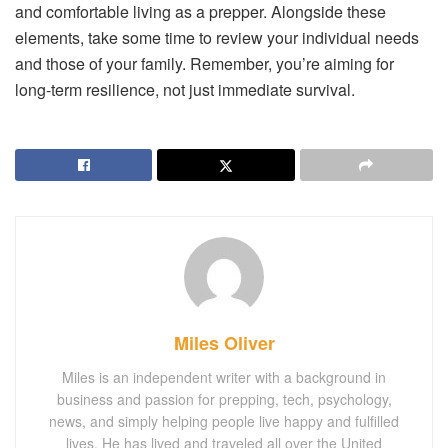
and comfortable living as a prepper. Alongside these
elements, take some time to review your individual needs
and those of your family. Remember, you’re aiming for
long-term resilience, not just immediate survival.
Miles Oliver
Miles is an independent writer with a background in
business and passion for prepping, tech, psychology,
news, and simply helping people live happy and fulfilled
lives. He has lived and traveled all over the United