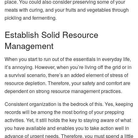
place. You could also consider preserving some of your
meats with curing, and your fruits and vegetables through
pickling and fermenting.
Establish Solid Resource
Management
When you start to run out of the essentials in everyday life,
it’s annoying. However, when you’re living off the grid or in
a survival scenario, there’s an added element of stress of
resource depletion. Therefore, your safety and comfort are
dependent on strong resource management practices.
Consistent organization is the bedrock of this. Yes, keeping
records will be among the most boring of your prepping
activities. Yet, it still holds the key to staying aware of what
you have available and enables you to take action well in
advance of urgent needs. Therefore, you must spend a little