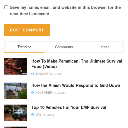
Save my name, email, and website in this browser for the
next time I comment.
Trending
Comments
Latest
How To Make Pemmican, The Ultimate Survival
Food (Video)
JANUARY 12, 2026
How the Amish Would Respond to Grid Down
NOVEMBER 17, 2025
Top 10 Vehicles For Your EMP Survival
MAY 19, 2026