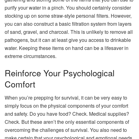
purify your water in a pinch. You should certainly consider
stocking up on some straw-style personal filters. However,
you can also construct a basic filtration system from layers
of sand, gravel, and charcoal. This is unlikely to remove all
pathogens, but it can at least give you access to drinkable
water. Keeping these items on hand can be a lifesaver in
extreme circumstances.
Reinforce Your Psychological
Comfort
When you’re prepping for survival, it can be very easy to
simply focus on the physical components of your comfort
and safety. Do you have food? Check. Medical supplies?
Check. But these aren’t the only essential components of
overcoming the challenges of survival. You also need to
make certain that your psychological and emotional needs