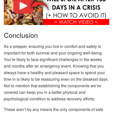
Conclusion
As a prepper, ensuring you live in comfort and safety is
important for both survival and your ongoing well-being.
You’re likely to face significant challenges in the weeks
and months after an emergency event. Knowing that you
always have a healthy and pleasant space to spend your
time in is likely to be reassuring even on the bleakest days.
Not to mention that establishing the components we’ve
covered can keep you in a better physical and
psychological condition to address recovery efforts.
These aren’t by any means the only components of safe