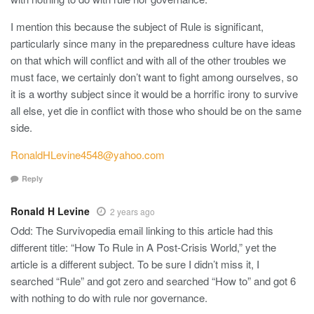
I mention this because the subject of Rule is significant,
particularly since many in the preparedness culture have ideas
on that which will conflict and with all of the other troubles we
must face, we certainly don’t want to fight among ourselves, so
it is a worthy subject since it would be a horrific irony to survive
all else, yet die in conflict with those who should be on the same
side.
RonaldHLevine4548@yahoo.com
Reply
Ronald H Levine
2 years ago
Odd: The Survivopedia email linking to this article had this
different title: “How To Rule in A Post-Crisis World,” yet the
article is a different subject. To be sure I didn’t miss it, I
searched “Rule” and got zero and searched “How to” and got 6
with nothing to do with rule nor governance.