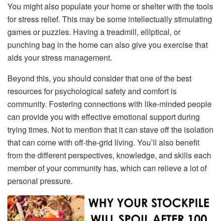
You might also populate your home or shelter with the tools
for stress relief. This may be some intellectually stimulating
games or puzzles. Having a treadmill, elliptical, or
punching bag in the home can also give you exercise that
aids your stress management.
Beyond this, you should consider that one of the best
resources for psychological safety and comfort is
community. Fostering connections with like-minded people
can provide you with effective emotional support during
trying times. Not to mention that it can stave off the isolation
that can come with off-the-grid living. You’ll also benefit
from the different perspectives, knowledge, and skills each
member of your community has, which can relieve a lot of
personal pressure.