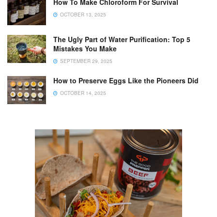
How To Make Chloroform For Survival
OCTOBER 13, 2025
The Ugly Part of Water Purification: Top 5
Mistakes You Make
SEPTEMBER 29, 2025
How to Preserve Eggs Like the Pioneers Did
OCTOBER 14, 2025