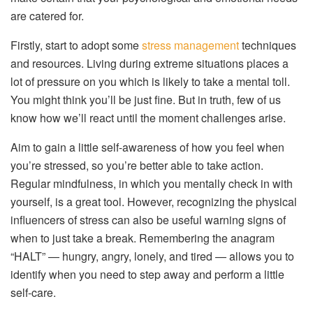
are catered for.
Firstly, start to adopt some
stress management
techniques
and resources. Living during extreme situations places a
lot of pressure on you which is likely to take a mental toll.
You might think you’ll be just fine. But in truth, few of us
know how we’ll react until the moment challenges arise.
Aim to gain a little self-awareness of how you feel when
you’re stressed, so you’re better able to take action.
Regular mindfulness, in which you mentally check in with
yourself, is a great tool. However, recognizing the physical
influencers of stress can also be useful warning signs of
when to just take a break. Remembering the anagram
“HALT” — hungry, angry, lonely, and tired — allows you to
identify when you need to step away and perform a little
self-care.