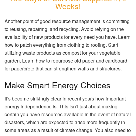
Weeks!
Another point of good resource management is committing
to reusing, repairing, and recycling. Avoid relying on the
availability of new products for every need you have. Learn
how to patch everything from clothing to roofing. Start
utilizing waste products as compost for your vegetable
garden. Learn how to repurpose old paper and cardboard
for papercrete that can strengthen walls and structures.
Make Smart Energy Choices
It’s become strikingly clear in recent years how important
energy independence is. This isn’t just about making
certain you have resources available in the event of natural
disasters, which are expected to arise more frequently in
some areas as a result of climate change. You also need to