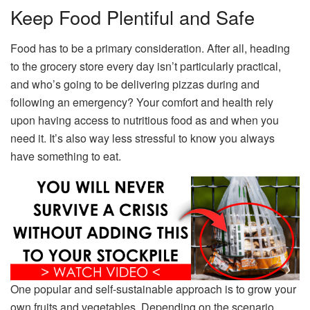
Keep Food Plentiful and Safe
Food has to be a primary consideration. After all, heading
to the grocery store every day isn’t particularly practical,
and who’s going to be delivering pizzas during and
following an emergency? Your comfort and health rely
upon having access to nutritious food as and when you
need it. It’s also way less stressful to know you always
have something to eat.
One popular and self-sustainable approach is to grow your
own fruits and vegetables. Depending on the scenario,