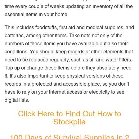
time every couple of weeks updating an inventory of all the
essential items in your home.
This includes foodstuffs, first aid and medical supplies, and
batteries, among other items. Take note not only of the
numbers of these items you have available but also their
conditions. You should keep records of other elements that
need to be replaced regularly, such as air and water filters.
Top up or change these items before they absolutely need
it. It’s also important to keep physical versions of these
records in a protected and accessible place, so you don’t
have to rely on your internet access or electricity to see
digital lists.
Click Here to Find Out How to
Stockpile
100 Days of Survival Supplies in 2