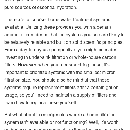
pure sources of essential hydration.
There are, of course, home water treatment systems
available. Utilizing these provides you with a certain
amount of confidence that the systems you use are likely to
be relatively reliable and built on solid scientific principles.
From a day-to-day use perspective, you might consider
investing in under-sink filtration or whole-house carbon
filters. However, when you’re researching these, it’s
important to prioritize systems with the smallest micron
filtration size. You should also be mindful that these
systems require replacement filters after a certain gallon
usage, so you’ll need to maintain a supply of filters and
learn how to replace these yourself.
But what about in emergencies where a home filtration
system isn’t available or not functioning? Well, it’s worth
gathering and storing some of the items that you can use to