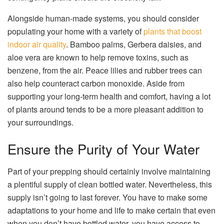
Alongside human-made systems, you should consider
populating your home with a variety of
plants that boost
indoor air quality
. Bamboo palms, Gerbera daisies, and
aloe vera are known to help remove toxins, such as
benzene, from the air. Peace lilies and rubber trees can
also help counteract carbon monoxide. Aside from
supporting your long-term health and comfort, having a lot
of plants around tends to be a more pleasant addition to
your surroundings.
Ensure the Purity of Your Water
Part of your prepping should certainly involve maintaining
a plentiful supply of clean bottled water. Nevertheless, this
supply isn’t going to last forever. You have to make some
adaptations to your home and life to make certain that even
when you don’t have bottled water, you have access to