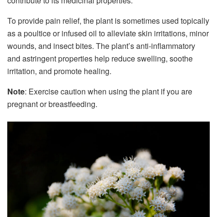
contribute to its medicinal properties.
To provide pain relief, the plant is sometimes used topically
as a poultice or infused oil to alleviate skin irritations, minor
wounds, and insect bites. The plant’s anti-inflammatory
and astringent properties help reduce swelling, soothe
irritation, and promote healing.
Note
: Exercise caution when using the plant if you are
pregnant or breastfeeding.