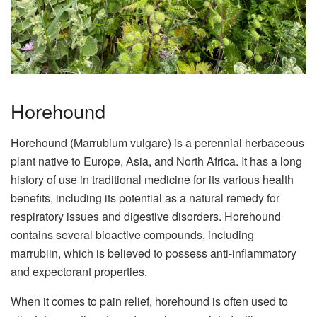
Horehound
Horehound (Marrubium vulgare) is a perennial herbaceous
plant native to Europe, Asia, and North Africa. It has a long
history of use in traditional medicine for its various health
benefits, including its potential as a natural remedy for
respiratory issues and digestive disorders. Horehound
contains several bioactive compounds, including
marrubiin, which is believed to possess anti-inflammatory
and expectorant properties.
When it comes to pain relief, horehound is often used to