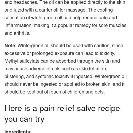
and headaches. The oil can be applied directly to the skin
or diluted with a carrier oil for massage. The cooling
sensation of wintergreen oil can help reduce pain and
inflammation, making it a popular remedy for sore muscles
and arthritis.
Note
: Wintergreen oil should be used with caution, since
excessive or prolonged exposure can lead to toxicity.
Methyl salicylate can be absorbed through the skin and
may cause adverse effects such as skin irritation,
blistering, and systemic toxicity if ingested. Wintergreen oil
should never be ingested or applied to broken skin, and it
should be kept out of reach of children and pets.
Here is a pain relief salve recipe
you can try
Ingredients
: