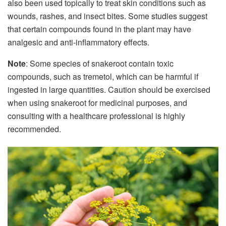
also been used topically to treat skin conditions such as
wounds, rashes, and insect bites. Some studies suggest
that certain compounds found in the plant may have
analgesic and anti-inflammatory effects.
Note
: Some species of snakeroot contain toxic
compounds, such as tremetol, which can be harmful if
ingested in large quantities. Caution should be exercised
when using snakeroot for medicinal purposes, and
consulting with a healthcare professional is highly
recommended.