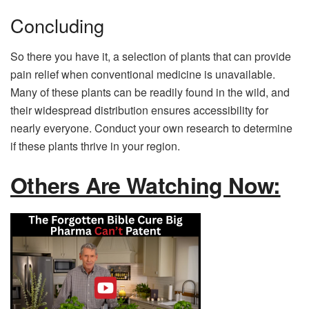
Concluding
So there you have it, a selection of plants that can provide
pain relief when conventional medicine is unavailable.
Many of these plants can be readily found in the wild, and
their widespread distribution ensures accessibility for
nearly everyone. Conduct your own research to determine
if these plants thrive in your region.
Others Are Watching Now: