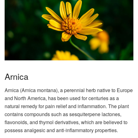
Arnica
Arnica (Arnica montana), a perennial herb native to Europe
and North America, has been used for centuries as a
natural remedy for pain relief and inflammation. The plant
contains compounds such as sesquiterpene lactones,
flavonoids, and thymol derivatives, which are believed to
possess analgesic and anti-inflammatory properties.