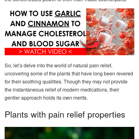
So, let’s delve into the world of natural pain relief,
uncovering some of the plants that have long been revered
for their soothing qualities. Though they may not provide
the instantaneous relief of modern medications, their
gentler approach holds its own merits.
Plants with pain relief properties