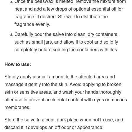
Once the beeswax is melted, remove the mixture from
heat and add a few drops of optional essential oil for
fragrance, if desired. Stir well to distribute the
fragrance evenly.
Carefully pour the salve into clean, dry containers,
such as small jars, and allow it to cool and solidify
completely before sealing the containers with lids.
How to use:
Simply apply a small amount to the affected area and
massage it gently into the skin. Avoid applying to broken
skin or sensitive areas, and wash your hands thoroughly
after use to prevent accidental contact with eyes or mucous
membranes.
Store the salve in a cool, dark place when not in use, and
discard if it develops an off odor or appearance.