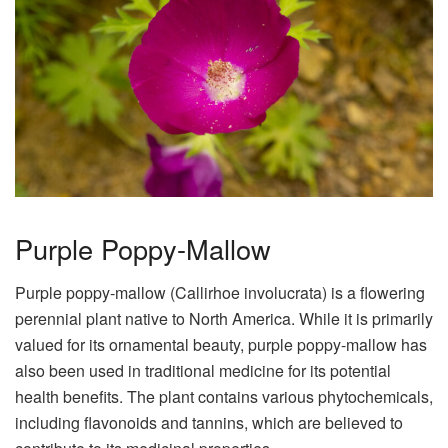
Purple Poppy-Mallow
Purple poppy-mallow (Callirhoe involucrata) is a flowering
perennial plant native to North America. While it is primarily
valued for its ornamental beauty, purple poppy-mallow has
also been used in traditional medicine for its potential
health benefits. The plant contains various phytochemicals,
including flavonoids and tannins, which are believed to