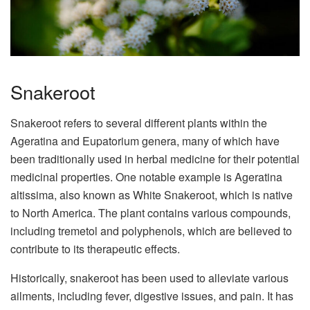
Snakeroot
Snakeroot refers to several different plants within the
Ageratina and Eupatorium genera, many of which have
been traditionally used in herbal medicine for their potential
medicinal properties. One notable example is Ageratina
altissima, also known as White Snakeroot, which is native
to North America. The plant contains various compounds,
including tremetol and polyphenols, which are believed to
contribute to its therapeutic effects.
Historically, snakeroot has been used to alleviate various
ailments, including fever, digestive issues, and pain. It has