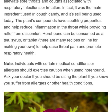
alleviate sore throats and coughs associated with
respiratory infections or irritation. In fact, it was the main
ingredient used in cough candy, and it’s still being used
today. The plant’s compounds have soothing properties
and help reduce inflammation in the throat while providing
relief from discomfort. Horehound can be consumed as a
tea, syrup, or tablet (there are many recipes online for
making your own) to help ease throat pain and promote
respiratory health.
Note
: Individuals with certain medical conditions or
allergies should exercise caution when using horehound.
Ask your doctor if you should be using the plant if you know
you suffer from allergies or other health conditions.