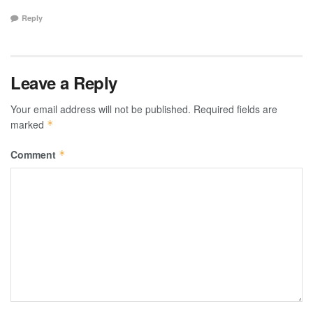
Reply
Leave a Reply
Your email address will not be published.
Required fields are
marked
*
Comment
*