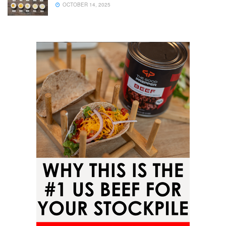
OCTOBER 14, 2025