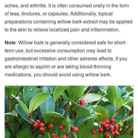
aches, and arthritis. It is often consumed orally in the form
of teas, tinctures, or capsules. Additionally, topical
preparations containing willow bark extract may be applied
to the skin to relieve localized pain and inflammation.
Note
: Willow bark is generally considered safe for short-
term use, but excessive consumption may lead to
gastrointestinal irritation and other adverse effects. If you
are allergic to aspirin or are taking blood-thinning
medications, you should avoid using willow bark.