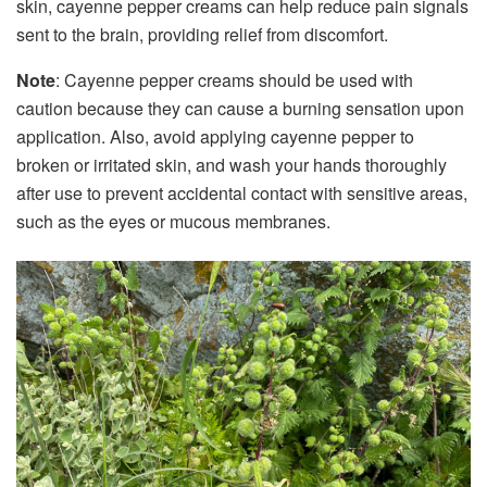
skin, cayenne pepper creams can help reduce pain signals
sent to the brain, providing relief from discomfort.
Note
: Cayenne pepper creams should be used with
caution because they can cause a burning sensation upon
application. Also, avoid applying cayenne pepper to
broken or irritated skin, and wash your hands thoroughly
after use to prevent accidental contact with sensitive areas,
such as the eyes or mucous membranes.