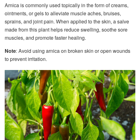
Arnica is commonly used topically in the form of creams,
ointments, or gels to alleviate muscle aches, bruises,
sprains, and joint pain. When applied to the skin, a salve
made from this plant helps reduce swelling, soothe sore
muscles, and promote faster healing.
Note
: Avoid using arnica on broken skin or open wounds
to prevent irritation.