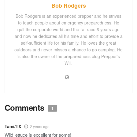
Bob Rodgers
Bob Rodgers is an experienced prepper and he strives
to teach people about emergency preparedness. He
quit the corporate world and the rat race 6 years ago
and now he dedicates all his time and effort to provide a
self-sufficient life for his family. He loves the great
outdoors and never misses a chance to go camping. He
is also the owner of the preparedness blog Prepper’s
Will.
Comments
1
Tami/TX
2 years ago
Wild lettuce is excellent for some!