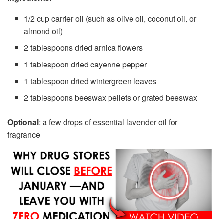
1/2 cup carrier oil (such as olive oil, coconut oil, or
almond oil)
2 tablespoons dried arnica flowers
1 tablespoon dried cayenne pepper
1 tablespoon dried wintergreen leaves
2 tablespoons beeswax pellets or grated beeswax
Optional
: a few drops of essential lavender oil for
fragrance