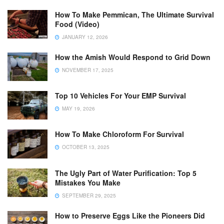
How To Make Pemmican, The Ultimate Survival
Food (Video)
JANUARY 12, 2026
How the Amish Would Respond to Grid Down
NOVEMBER 17, 2025
Top 10 Vehicles For Your EMP Survival
MAY 19, 2026
How To Make Chloroform For Survival
OCTOBER 13, 2025
The Ugly Part of Water Purification: Top 5
Mistakes You Make
SEPTEMBER 29, 2025
How to Preserve Eggs Like the Pioneers Did