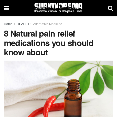
Home
HEALTH
Alternative Medicine
8 Natural pain relief
medications you should
know about