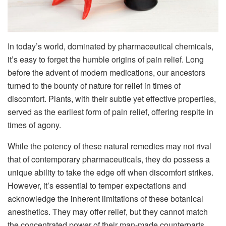
In today’s world, dominated by pharmaceutical chemicals,
it’s easy to forget the humble origins of pain relief. Long
before the advent of modern medications, our ancestors
turned to the bounty of nature for relief in times of
discomfort. Plants, with their subtle yet effective properties,
served as the earliest form of pain relief, offering respite in
times of agony.
While the potency of these natural remedies may not rival
that of contemporary pharmaceuticals, they do possess a
unique ability to take the edge off when discomfort strikes.
However, it’s essential to temper expectations and
acknowledge the inherent limitations of these botanical
anesthetics. They may offer relief, but they cannot match
the concentrated power of their man-made counterparts.