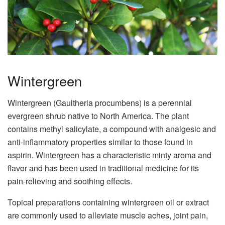
Wintergreen
Wintergreen (Gaultheria procumbens) is a perennial
evergreen shrub native to North America. The plant
contains methyl salicylate, a compound with analgesic and
anti-inflammatory properties similar to those found in
aspirin. Wintergreen has a characteristic minty aroma and
flavor and has been used in traditional medicine for its
pain-relieving and soothing effects.
Topical preparations containing wintergreen oil or extract
are commonly used to alleviate muscle aches, joint pain,