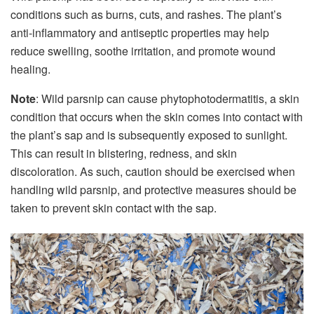
conditions such as burns, cuts, and rashes. The plant’s
anti-inflammatory and antiseptic properties may help
reduce swelling, soothe irritation, and promote wound
healing.
Note
: Wild parsnip can cause phytophotodermatitis, a skin
condition that occurs when the skin comes into contact with
the plant’s sap and is subsequently exposed to sunlight.
This can result in blistering, redness, and skin
discoloration. As such, caution should be exercised when
handling wild parsnip, and protective measures should be
taken to prevent skin contact with the sap.