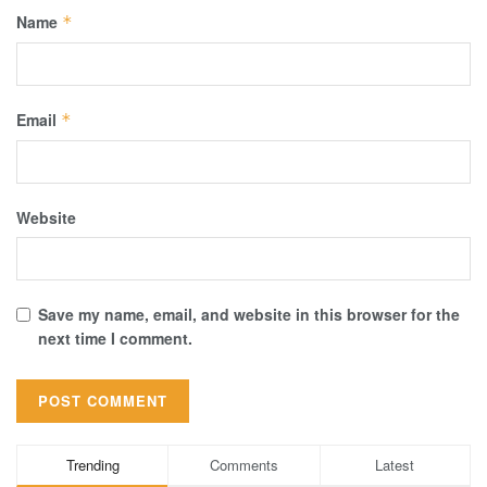
Name
*
Email
*
Website
Save my name, email, and website in this browser for the
next time I comment.
Trending
Comments
Latest