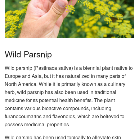
Wild Parsnip
Wild parsnip (Pastinaca sativa) is a biennial plant native to
Europe and Asia, but it has naturalized in many parts of
North America. While it is primarily known as a culinary
herb, wild parsnip has also been used in traditional
medicine for its potential health benefits. The plant
contains various bioactive compounds, including
furanocoumarins and flavonoids, which are believed to
possess medicinal properties.
Wild parsnip has been used topically to alleviate skin