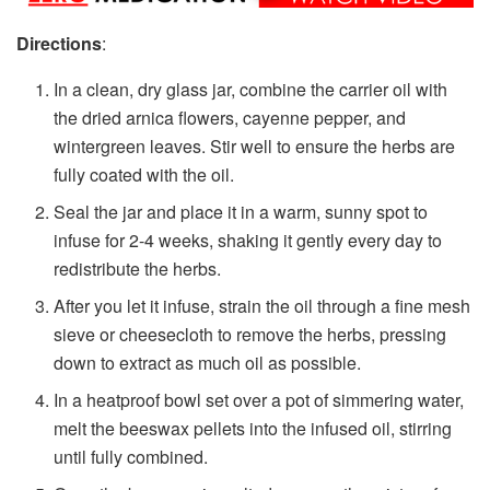
Directions
:
In a clean, dry glass jar, combine the carrier oil with
the dried arnica flowers, cayenne pepper, and
wintergreen leaves. Stir well to ensure the herbs are
fully coated with the oil.
Seal the jar and place it in a warm, sunny spot to
infuse for 2-4 weeks, shaking it gently every day to
redistribute the herbs.
After you let it infuse, strain the oil through a fine mesh
sieve or cheesecloth to remove the herbs, pressing
down to extract as much oil as possible.
In a heatproof bowl set over a pot of simmering water,
melt the beeswax pellets into the infused oil, stirring
until fully combined.