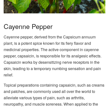
Cayenne Pepper
Cayenne pepper, derived from the Capsicum annuum
plant, is a potent spice known for its fiery flavor and
medicinal properties. The active component in cayenne
pepper, capsaicin, is responsible for its analgesic effects.
Capsaicin works by desensitizing nerve receptors in the
skin, leading to a temporary numbing sensation and pain
relief.
Topical preparations containing capsaicin, such as creams
and patches, are commonly used all over the world to
alleviate various types of pain, such as arthritis,
neuropathy, and muscle soreness. When applied to the