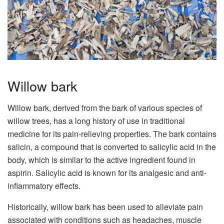
Willow bark
Willow bark, derived from the bark of various species of
willow trees, has a long history of use in traditional
medicine for its pain-relieving properties. The bark contains
salicin, a compound that is converted to salicylic acid in the
body, which is similar to the active ingredient found in
aspirin. Salicylic acid is known for its analgesic and anti-
inflammatory effects.
Historically, willow bark has been used to alleviate pain
associated with conditions such as headaches, muscle