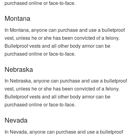
purchased online or face-to-face.
Montana
In Montana, anyone can purchase and use a bulletproof
vest, unless he or she has been convicted of a felony.
Bulletproof vests and all other body armor can be
purchased online or face-to-face.
Nebraska
In Nebraska, anyone can purchase and use a bulletproof
vest, unless he or she has been convicted of a felony.
Bulletproof vests and all other body armor can be
purchased online or face-to-face.
Nevada
In Nevada, anyone can purchase and use a bulletproof