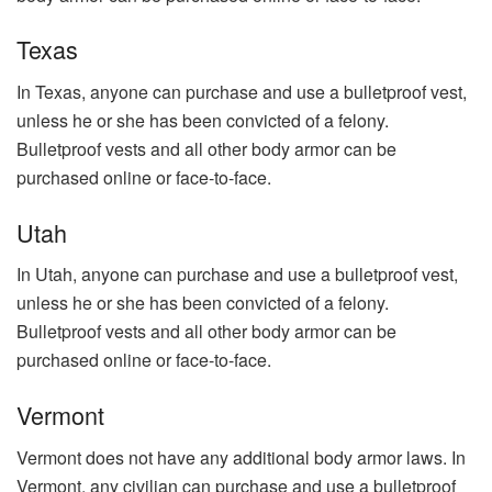
Texas
In Texas, anyone can purchase and use a bulletproof vest,
unless he or she has been convicted of a felony.
Bulletproof vests and all other body armor can be
purchased online or face-to-face.
Utah
In Utah, anyone can purchase and use a bulletproof vest,
unless he or she has been convicted of a felony.
Bulletproof vests and all other body armor can be
purchased online or face-to-face.
Vermont
Vermont does not have any additional body armor laws. In
Vermont, any civilian can purchase and use a bulletproof