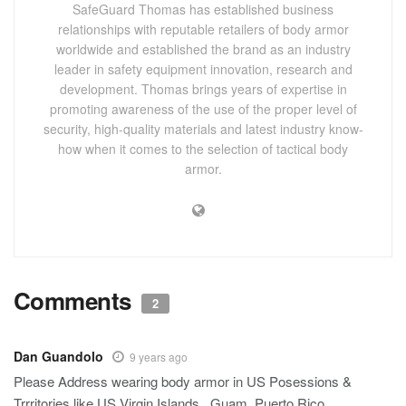
SafeGuard Thomas has established business
relationships with reputable retailers of body armor
worldwide and established the brand as an industry
leader in safety equipment innovation, research and
development. Thomas brings years of expertise in
promoting awareness of the use of the proper level of
security, high-quality materials and latest industry know-
how when it comes to the selection of tactical body
armor.
Comments
2
Dan Guandolo
9 years ago
Please Address wearing body armor in US Posessions &
Trrritories like US Virgin Islands , Guam, Puerto Rico