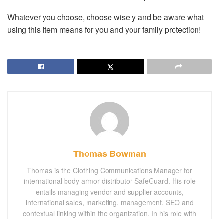
Whatever you choose, choose wisely and be aware what
using this item means for you and your family protection!
Thomas Bowman
Thomas is the Clothing Communications Manager for
international body armor distributor SafeGuard. His role
entails managing vendor and supplier accounts,
international sales, marketing, management, SEO and
contextual linking within the organization. In his role with