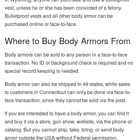
vest, unless he or she has been convicted of a felony.
Bulletproof vests and all other body armor can be
purchased online or face-to-face.
Where to Buy Body Armors From
Body armors can be sold to any person in a face-to-face
transaction. No ID or background check is required and no
special record keeping is needed.
Body armor can also be shipped to 49 states, while sales
to customers in Connecticut can only be done via face-to-
face transaction, since they cannot be sold via the post.
If you are interested to have a body armor, you can find it
and buy it via a store, gun show, website, via the phone or
catalog. But you cannot ship, take, bring, or send body
armor outside the USA without Federal permission.