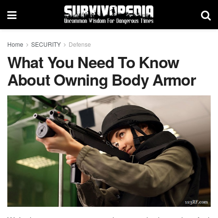
Home
SECURITY
Defense
What You Need To Know
About Owning Body Armor