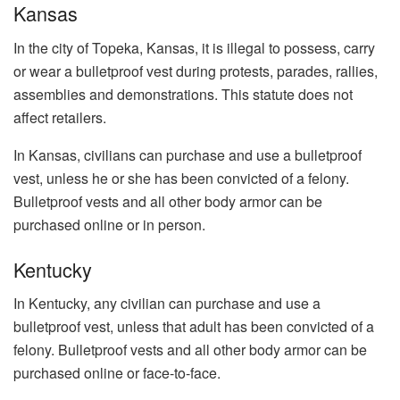
Kansas
In the city of Topeka, Kansas, it is illegal to possess, carry
or wear a bulletproof vest during protests, parades, rallies,
assemblies and demonstrations. This statute does not
affect retailers.
In Kansas, civilians can purchase and use a bulletproof
vest, unless he or she has been convicted of a felony.
Bulletproof vests and all other body armor can be
purchased online or in person.
Kentucky
In Kentucky, any civilian can purchase and use a
bulletproof vest, unless that adult has been convicted of a
felony. Bulletproof vests and all other body armor can be
purchased online or face-to-face.