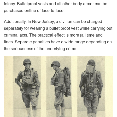
felony. Bulletproof vests and all other body armor can be
purchased online or face-to-face.
Additionally, in New Jersey, a civilian can be charged
separately for wearing a bullet proof vest while carrying out
criminal acts. The practical effect is more jail time and
fines. Separate penalties have a wide range depending on
the seriousness of the underlying crime.