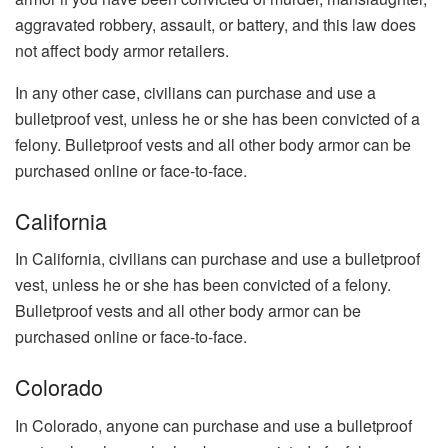
aggravated robbery, assault, or battery, and this law does
not affect body armor retailers.
In any other case, civilians can purchase and use a
bulletproof vest, unless he or she has been convicted of a
felony. Bulletproof vests and all other body armor can be
purchased online or face-to-face.
California
In California, civilians can purchase and use a bulletproof
vest, unless he or she has been convicted of a felony.
Bulletproof vests and all other body armor can be
purchased online or face-to-face.
Colorado
In Colorado, anyone can purchase and use a bulletproof