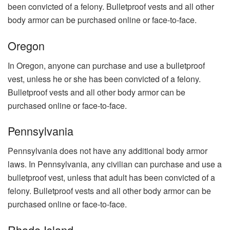
been convicted of a felony. Bulletproof vests and all other
body armor can be purchased online or face-to-face.
Oregon
In Oregon, anyone can purchase and use a bulletproof
vest, unless he or she has been convicted of a felony.
Bulletproof vests and all other body armor can be
purchased online or face-to-face.
Pennsylvania
Pennsylvania does not have any additional body armor
laws. In Pennsylvania, any civilian can purchase and use a
bulletproof vest, unless that adult has been convicted of a
felony. Bulletproof vests and all other body armor can be
purchased online or face-to-face.
Rhode Island