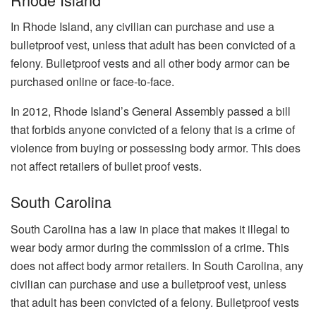
In Rhode Island, any civilian can purchase and use a
bulletproof vest, unless that adult has been convicted of a
felony. Bulletproof vests and all other body armor can be
purchased online or face-to-face.
In 2012, Rhode Island’s General Assembly passed a bill
that forbids anyone convicted of a felony that is a crime of
violence from buying or possessing body armor. This does
not affect retailers of bullet proof vests.
South Carolina
South Carolina has a law in place that makes it illegal to
wear body armor during the commission of a crime. This
does not affect body armor retailers. In South Carolina, any
civilian can purchase and use a bulletproof vest, unless
that adult has been convicted of a felony. Bulletproof vests