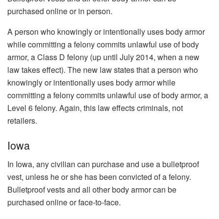
purchased online or in person.
A person who knowingly or intentionally uses body armor
while committing a felony commits unlawful use of body
armor, a Class D felony (up until July 2014, when a new
law takes effect). The new law states that a person who
knowingly or intentionally uses body armor while
committing a felony commits unlawful use of body armor, a
Level 6 felony. Again, this law effects criminals, not
retailers.
Iowa
In Iowa, any civilian can purchase and use a bulletproof
vest, unless he or she has been convicted of a felony.
Bulletproof vests and all other body armor can be
purchased online or face-to-face.