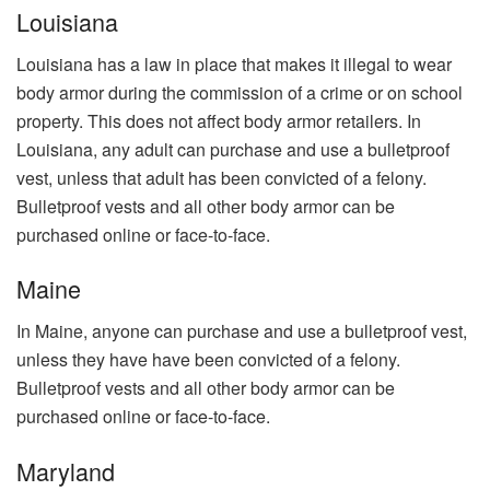
Louisiana
Louisiana has a law in place that makes it illegal to wear
body armor during the commission of a crime or on school
property. This does not affect body armor retailers. In
Louisiana, any adult can purchase and use a bulletproof
vest, unless that adult has been convicted of a felony.
Bulletproof vests and all other body armor can be
purchased online or face-to-face.
Maine
In Maine, anyone can purchase and use a bulletproof vest,
unless they have have been convicted of a felony.
Bulletproof vests and all other body armor can be
purchased online or face-to-face.
Maryland