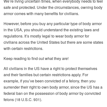
We’re living uncertain times, when everybody needs to feel
safe and protected. Under the circumstances, owning body
armor comes with many benefits for civilians.
However, before you buy any particular type of body armor
in the USA, you should understand the existing laws and
regulations. It’s mostly legal to wear body armor for
civilians across the United States but there are some states
with certain restrictions.
Keep reading to find out what they are!
All civilians in the US have a right to protect themselves
and their families but certain restrictions apply. For
example, if you’ve been convicted of a felony, then you
surrender their right to own body armor, since the US has a
federal ban on the possession of body armor by convicted
felons (18 U.S.C. 931).