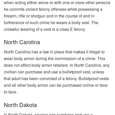
when acting either alone or with one or more other persons
he commits violent felony offenses while possessing a
firearm, rifle or shotgun and in the course of and in
furtherance of such crime he wears a body vest. The
unlawful wearing of a vest is a class E felony.
North Carolina
North Carolina has a law in place that makes it illegal to
wear body armor during the commission of a crime. This
does not affect body armor retailers. In North Carolina, any
civilian can purchase and use a bulletproof vest, unless
that adult has been convicted of a felony. Bulletproof vests
and all other body armor can be purchased online or face-
to-face.
North Dakota
In North Dakota, anyone can purchase and use a