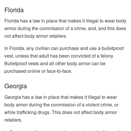
Florida
Florida has a law in place that makes it illegal to wear body
armor during the commission of a crime, and, and this does
not affect body armor retailers.
In Florida, any civilian can purchase and use a bulletproof
vest, unless that adult has been convicted of a felony.
Bulletproof vests and all other body armor can be
purchased online or face-to-face.
Georgia
Georgia has a law in place that makes it illegal to wear
body armor during the commission of a violent crime, or
while trafficking drugs. This does not affect body armor
retailers.