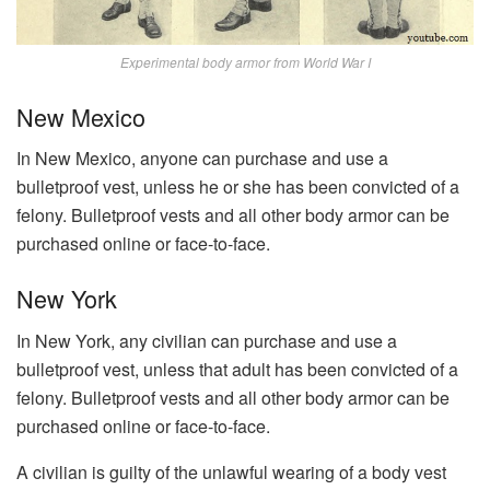
Experimental body armor from World War I
New Mexico
In New Mexico, anyone can purchase and use a
bulletproof vest, unless he or she has been convicted of a
felony. Bulletproof vests and all other body armor can be
purchased online or face-to-face.
New York
In New York, any civilian can purchase and use a
bulletproof vest, unless that adult has been convicted of a
felony. Bulletproof vests and all other body armor can be
purchased online or face-to-face.
A civilian is guilty of the unlawful wearing of a body vest