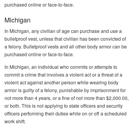
purchased online or face-to-face.
Michigan
In Michigan, any civilian of age can purchase and use a
bulletproof vest, unless that civilian has been convicted of
a felony. Bulletproof vests and all other body armor can be
purchased online or face-to-face.
In Michigan, an individual who commits or attempts to
commit a crime that involves a violent act or a threat of a
violent act against another person while wearing body
armor is guilty of a felony, punishable by imprisonment for
not more than 4 years, or a fine of not more than $2,000.00,
or both. This is not applying to state officers and security
officers performing their duties while on or off a scheduled
work shift.