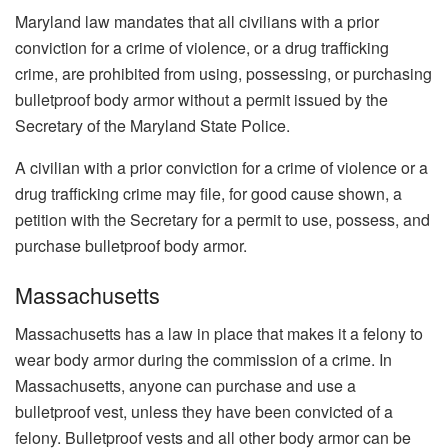
Maryland law mandates that all civilians with a prior
conviction for a crime of violence, or a drug trafficking
crime, are prohibited from using, possessing, or purchasing
bulletproof body armor without a permit issued by the
Secretary of the Maryland State Police.
A civilian with a prior conviction for a crime of violence or a
drug trafficking crime may file, for good cause shown, a
petition with the Secretary for a permit to use, possess, and
purchase bulletproof body armor.
Massachusetts
Massachusetts has a law in place that makes it a felony to
wear body armor during the commission of a crime. In
Massachusetts, anyone can purchase and use a
bulletproof vest, unless they have been convicted of a
felony. Bulletproof vests and all other body armor can be