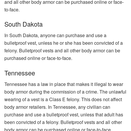
and all other body armor can be purchased online or face-
to-face.
South Dakota
In South Dakota, anyone can purchase and use a
bulletproof vest, unless he or she has been convicted of a
felony. Bulletproof vests and all other body armor can be
purchased online or face-to-face.
Tennessee
Tennessee has a law in place that makes it illegal to wear
body armor during the commission of a crime. The unlawful
wearing of a vest is a Class E felony. This does not affect
body armor retailers. In Tennessee, any civilian can
purchase and use a bulletproof vest, unless that adult has
been convicted of a felony. Bulletproof vests and all other
body armor can be purchased online or face-to-face.