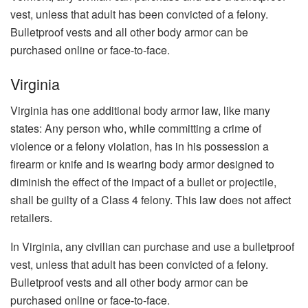
vest, unless that adult has been convicted of a felony.
Bulletproof vests and all other body armor can be
purchased online or face-to-face.
Virginia
Virginia has one additional body armor law, like many
states: Any person who, while committing a crime of
violence or a felony violation, has in his possession a
firearm or knife and is wearing body armor designed to
diminish the effect of the impact of a bullet or projectile,
shall be guilty of a Class 4 felony. This law does not affect
retailers.
In Virginia, any civilian can purchase and use a bulletproof
vest, unless that adult has been convicted of a felony.
Bulletproof vests and all other body armor can be
purchased online or face-to-face.