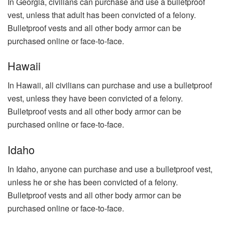
In Georgia, civilians can purchase and use a bulletproof
vest, unless that adult has been convicted of a felony.
Bulletproof vests and all other body armor can be
purchased online or face-to-face.
Hawaii
In Hawaii, all civilians can purchase and use a bulletproof
vest, unless they have been convicted of a felony.
Bulletproof vests and all other body armor can be
purchased online or face-to-face.
Idaho
In Idaho, anyone can purchase and use a bulletproof vest,
unless he or she has been convicted of a felony.
Bulletproof vests and all other body armor can be
purchased online or face-to-face.