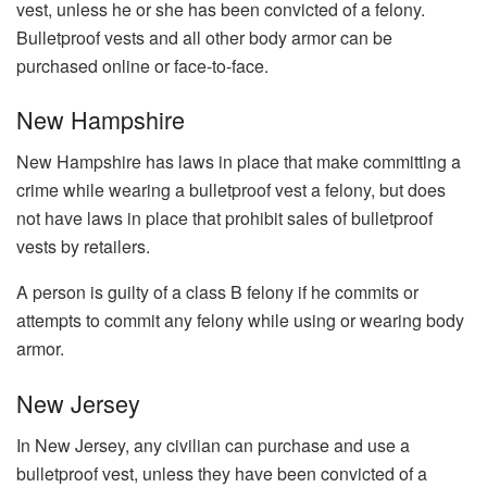
vest, unless he or she has been convicted of a felony.
Bulletproof vests and all other body armor can be
purchased online or face-to-face.
New Hampshire
New Hampshire has laws in place that make committing a
crime while wearing a bulletproof vest a felony, but does
not have laws in place that prohibit sales of bulletproof
vests by retailers.
A person is guilty of a class B felony if he commits or
attempts to commit any felony while using or wearing body
armor.
New Jersey
In New Jersey, any civilian can purchase and use a
bulletproof vest, unless they have been convicted of a