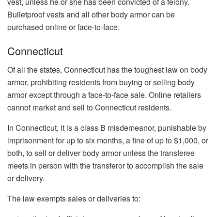
vest, unless he or she has been convicted of a felony.
Bulletproof vests and all other body armor can be
purchased online or face-to-face.
Connecticut
Of all the states, Connecticut has the toughest law on body
armor, prohibiting residents from buying or selling body
armor except through a face-to-face sale. Online retailers
cannot market and sell to Connecticut residents.
In Connecticut, it is a class B misdemeanor, punishable by
imprisonment for up to six months, a fine of up to $1,000, or
both, to sell or deliver body armor unless the transferee
meets in person with the transferor to accomplish the sale
or delivery.
The law exempts sales or deliveries to: