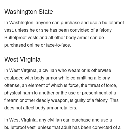
Washington State
In Washington, anyone can purchase and use a bulletproof
vest, unless he or she has been convicted of a felony.
Bulletproof vests and all other body armor can be
purchased online or face-to-face.
West Virginia
In West Virginia, a civilian who wears or is otherwise
equipped with body armor while committing a felony
offense, an element of which is force, the threat of force,
physical harm to another or the use or presentment of a
firearm or other deadly weapon, is guilty of a felony. This
does not affect body armor retailers.
In West Virginia, any civilian can purchase and use a
bulletproof vest, unless that adult has been convicted of a