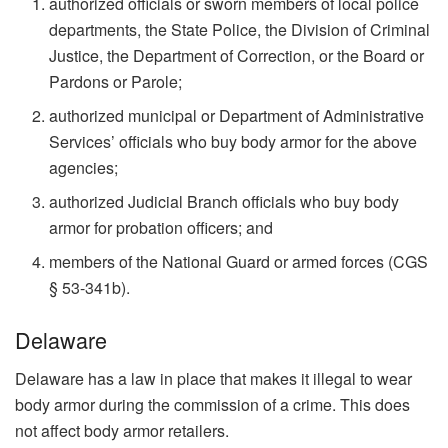
authorized officials or sworn members of local police
departments, the State Police, the Division of Criminal
Justice, the Department of Correction, or the Board or
Pardons or Parole;
authorized municipal or Department of Administrative
Services’ officials who buy body armor for the above
agencies;
authorized Judicial Branch officials who buy body
armor for probation officers; and
members of the National Guard or armed forces (CGS
§ 53-341b).
Delaware
Delaware has a law in place that makes it illegal to wear
body armor during the commission of a crime. This does
not affect body armor retailers.