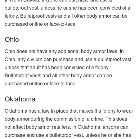
bulletproof vest, unless he or she has been convicted of a
felony. Bulletproof vests and all other body armor can be
purchased online or face-to-face.
Ohio
Ohio does not have any additional body armor laws. In
Ohio, any civilian can purchase and use a bulletproof vest,
unless that adult has been convicted of a felony.
Bulletproof vests and all other body armor can be
purchased online or face-to-face.
Oklahoma
Oklahoma has a law in place that makes it a felony to wear
body armor during the commission of a crime. This does
not affect body armor retailers. In Oklahoma, anyone can
purchase and use a bulletproof vest, unless he or she has