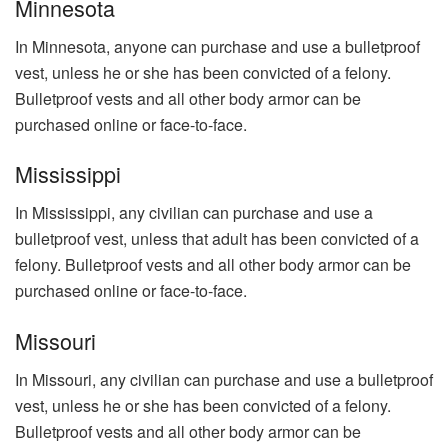
Minnesota
In Minnesota, anyone can purchase and use a bulletproof
vest, unless he or she has been convicted of a felony.
Bulletproof vests and all other body armor can be
purchased online or face-to-face.
Mississippi
In Mississippi, any civilian can purchase and use a
bulletproof vest, unless that adult has been convicted of a
felony. Bulletproof vests and all other body armor can be
purchased online or face-to-face.
Missouri
In Missouri, any civilian can purchase and use a bulletproof
vest, unless he or she has been convicted of a felony.
Bulletproof vests and all other body armor can be