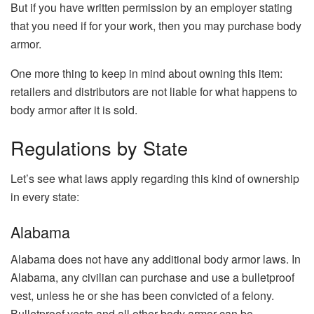
But if you have written permission by an employer stating
that you need if for your work, then you may purchase body
armor.
One more thing to keep in mind about owning this item:
retailers and distributors are not liable for what happens to
body armor after it is sold.
Regulations by State
Let’s see what laws apply regarding this kind of ownership
in every state:
Alabama
Alabama does not have any additional body armor laws. In
Alabama, any civilian can purchase and use a bulletproof
vest, unless he or she has been convicted of a felony.
Bulletproof vests and all other body armor can be