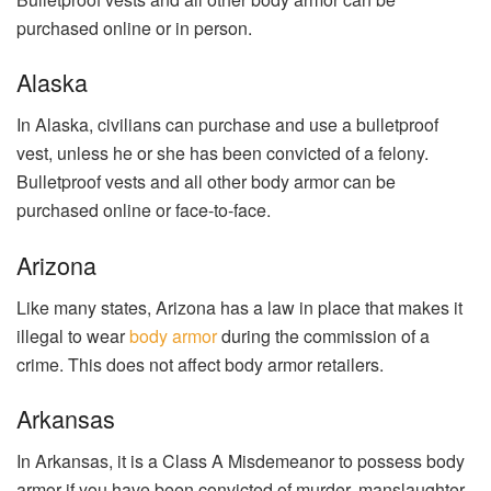
purchased online or in person.
Alaska
In Alaska, civilians can purchase and use a bulletproof
vest, unless he or she has been convicted of a felony.
Bulletproof vests and all other body armor can be
purchased online or face-to-face.
Arizona
Like many states, Arizona has a law in place that makes it
illegal to wear
body armor
during the commission of a
crime. This does not affect body armor retailers.
Arkansas
In Arkansas, it is a Class A Misdemeanor to possess body
armor if you have been convicted of murder, manslaughter,