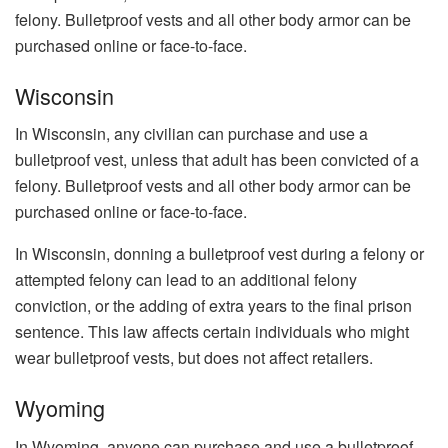
felony. Bulletproof vests and all other body armor can be
purchased online or face-to-face.
Wisconsin
In Wisconsin, any civilian can purchase and use a
bulletproof vest, unless that adult has been convicted of a
felony. Bulletproof vests and all other body armor can be
purchased online or face-to-face.
In Wisconsin, donning a bulletproof vest during a felony or
attempted felony can lead to an additional felony
conviction, or the adding of extra years to the final prison
sentence. This law affects certain individuals who might
wear bulletproof vests, but does not affect retailers.
Wyoming
In Wyoming, anyone can purchase and use a bulletproof