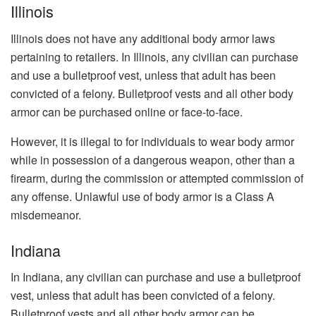
Illinois
Illinois does not have any additional body armor laws
pertaining to retailers. In Illinois, any civilian can purchase
and use a bulletproof vest, unless that adult has been
convicted of a felony. Bulletproof vests and all other body
armor can be purchased online or face-to-face.
However, it is illegal to for individuals to wear body armor
while in possession of a dangerous weapon, other than a
firearm, during the commission or attempted commission of
any offense. Unlawful use of body armor is a Class A
misdemeanor.
Indiana
In Indiana, any civilian can purchase and use a bulletproof
vest, unless that adult has been convicted of a felony.
Bulletproof vests and all other body armor can be