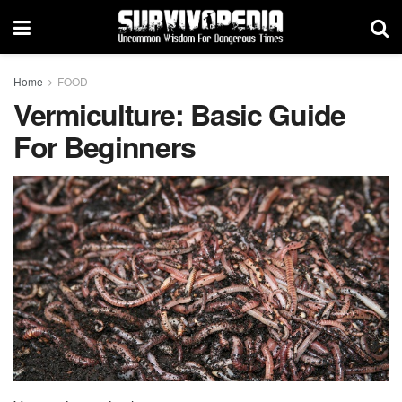
Home
FOOD
Vermiculture: Basic Guide
For Beginners