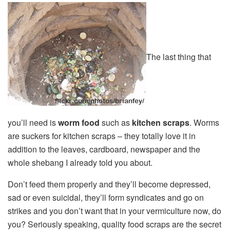
The last thing that
you’ll need is
worm food
such as
kitchen scraps
. Worms
are suckers for kitchen scraps – they totally love it in
addition to the leaves, cardboard, newspaper and the
whole shebang I already told you about.
Don’t feed them properly and they’ll become depressed,
sad or even suicidal, they’ll form syndicates and go on
strikes and you don’t want that in your vermiculture now, do
you? Seriously speaking, quality food scraps are the secret