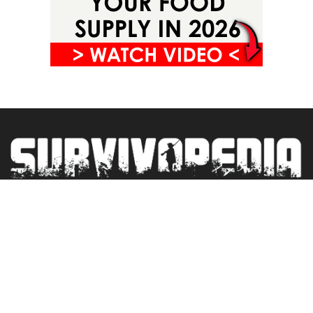
Privacy Policy
Terms&Conditions
Blogroll
Contact
Newsletter