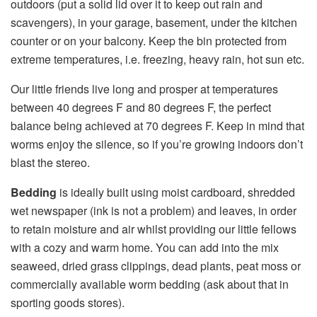
outdoors (put a solid lid over it to keep out rain and
scavengers), in your garage, basement, under the kitchen
counter or on your balcony. Keep the bin protected from
extreme temperatures, i.e. freezing, heavy rain, hot sun etc.
Our little friends live long and prosper at temperatures
between 40 degrees F and 80 degrees F, the perfect
balance being achieved at 70 degrees F. Keep in mind that
worms enjoy the silence, so if you’re growing indoors don’t
blast the stereo.
Bedding
is ideally built using moist cardboard, shredded
wet newspaper (ink is not a problem) and leaves, in order
to retain moisture and air whilst providing our little fellows
with a cozy and warm home. You can add into the mix
seaweed, dried grass clippings, dead plants, peat moss or
commercially available worm bedding (ask about that in
sporting goods stores).