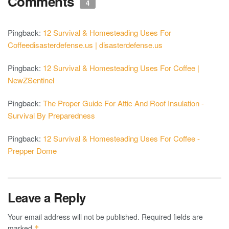
Comments
4
Pingback:
12 Survival & Homesteading Uses For
Coffeedisasterdefense.us | disasterdefense.us
Pingback:
12 Survival & Homesteading Uses For Coffee |
NewZSentinel
Pingback:
The Proper Guide For Attic And Roof Insulation -
Survival By Preparedness
Pingback:
12 Survival & Homesteading Uses For Coffee -
Prepper Dome
Leave a Reply
Your email address will not be published.
Required fields are
marked
*