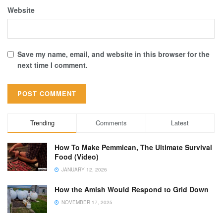
Website
Save my name, email, and website in this browser for the
next time I comment.
Trending
Comments
Latest
How To Make Pemmican, The Ultimate Survival
Food (Video)
JANUARY 12, 2026
How the Amish Would Respond to Grid Down
NOVEMBER 17, 2025