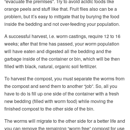
“evacuate the premises”. Try to avoid acidic foods like
orange peels and stuff like that. Fruit flies also can be a
problem, but it’s easy to mitigate that by burying the food
inside the bedding and not over-feeding your population.
A successful harvest, i.e. worm castings, require 12 to 16
weeks; after that time has passed, your worm population
will have eaten and digested all the bedding and the
garbage inside of the container or bin, which will be then
filled with black, natural, organic soil fertilizer.
To harvest the compost, you must separate the worms from
the compost and send them to another “job”. So, all you
have to do is fill up one side of the container with a fresh
new bedding (filled with worm food) while moving the
finished compost to the other side of the bin.
The worms will migrate to the other side for a better life and
you can remove the remaining “worm free” compost for use