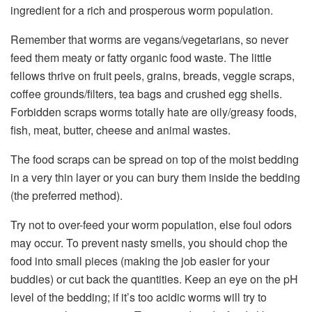
ingredient for a rich and prosperous worm population.
Remember that worms are vegans/vegetarians, so never
feed them meaty or fatty organic food waste. The little
fellows thrive on fruit peels, grains, breads, veggie scraps,
coffee grounds/filters, tea bags and crushed egg shells.
Forbidden scraps worms totally hate are oily/greasy foods,
fish, meat, butter, cheese and animal wastes.
The food scraps can be spread on top of the moist bedding
in a very thin layer or you can bury them inside the bedding
(the preferred method).
Try not to over-feed your worm population, else foul odors
may occur. To prevent nasty smells, you should chop the
food into small pieces (making the job easier for your
buddies) or cut back the quantities. Keep an eye on the pH
level of the bedding; if it’s too acidic worms will try to