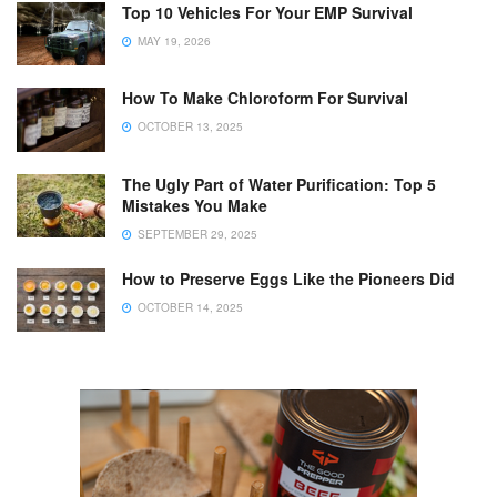
Top 10 Vehicles For Your EMP Survival
MAY 19, 2026
How To Make Chloroform For Survival
OCTOBER 13, 2025
The Ugly Part of Water Purification: Top 5
Mistakes You Make
SEPTEMBER 29, 2025
How to Preserve Eggs Like the Pioneers Did
OCTOBER 14, 2025