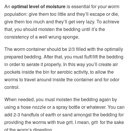
An
optimal level of moisture
is essential for your worm
population: give them too little and they’ll escape or die,
give them too much and they’ll get very lazy. To achieve
that, you should moisten the bedding until it’s the
consistency of a well wrung sponge.
The worm container should be 2/3 filled with the optimally
prepared bedding. After that, you must fluff/lift the bedding
in order to aerate it properly. In this way you’ll create air
pockets inside the bin for aerobic activity, to allow the
worms to travel around inside the container and for odor
control.
When needed, you must moisten the bedding again by
using a hose nozzle or a spray bottle or whatever. You can
add 2-3 handfuls of earth or sand amongst the bedding for
providing the worms with true grit. I mean, grit for the sake
of the worm’s digestion.