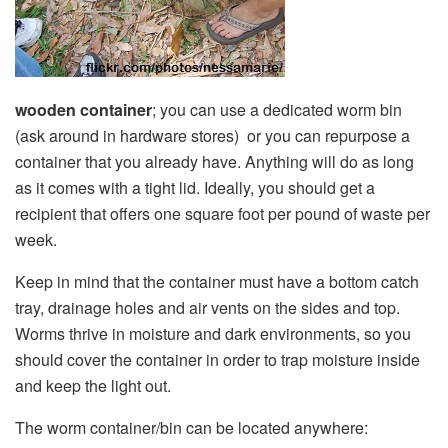
wooden container
; you can use a dedicated worm bin
(ask around in hardware stores) or you can repurpose a
container that you already have. Anything will do as long
as it comes with a tight lid. Ideally, you should get a
recipient that offers one square foot per pound of waste per
week.
Keep in mind that the container must have a bottom catch
tray, drainage holes and air vents on the sides and top.
Worms thrive in moisture and dark environments, so you
should cover the container in order to trap moisture inside
and keep the light out.
The worm container/bin can be located anywhere: