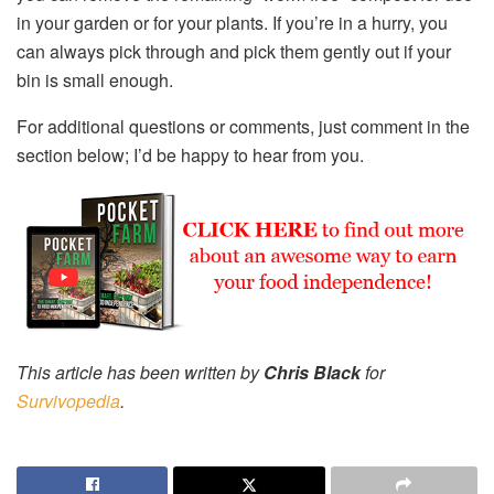
in your garden or for your plants. If you’re in a hurry, you
can always pick through and pick them gently out if your
bin is small enough.
For additional questions or comments, just comment in the
section below; I’d be happy to hear from you.
This article has been written by
Chris Black
for
Survivopedia
.