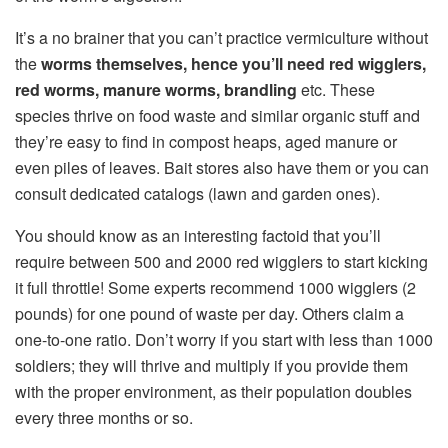
It’s a no brainer that you can’t practice vermiculture without
the
worms themselves, hence you’ll need red wigglers,
red worms, manure worms, brandling
etc. These
species thrive on food waste and similar organic stuff and
they’re easy to find in compost heaps, aged manure or
even piles of leaves. Bait stores also have them or you can
consult dedicated catalogs (lawn and garden ones).
You should know as an interesting factoid that you’ll
require between 500 and 2000 red wigglers to start kicking
it full throttle! Some experts recommend 1000 wigglers (2
pounds) for one pound of waste per day. Others claim a
one-to-one ratio. Don’t worry if you start with less than 1000
soldiers; they will thrive and multiply if you provide them
with the proper environment, as their population doubles
every three months or so.