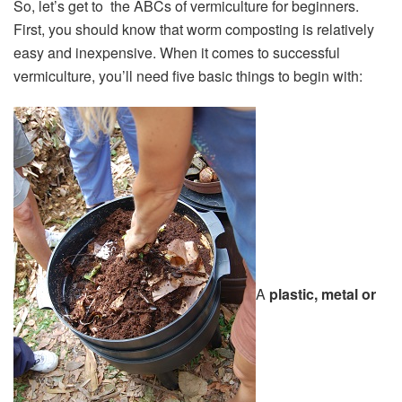
So, let’s get to the ABCs of vermiculture for beginners.
First, you should know that worm composting is relatively
easy and inexpensive. When it comes to successful
vermiculture, you’ll need five basic things to begin with:
A
plastic, metal or