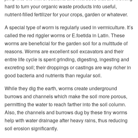
hard to turn your organic waste products into useful,
nutrient-filled fertilizer for your crops, garden or whatever.
A special type of worm is regularly used in vermiculture. It’s
called the red riggler worms or E.foetida in Latin. These
worms are beneficial for the garden soil for a multitude of
reasons. Worms are excellent soil excavators and their
entire life cycle is spent grinding, digesting, ingesting and
excreting soil; their droppings or castings are way richer in
good bacteria and nutrients than regular soil.
While they dig the earth, worms create underground
burrows and channels which make the soil more porous,
permitting the water to reach farther into the soil column.
Also, the channels and burrows dug by these tiny worms
help with water drainage after heavy rains, thus reducing
soil erosion significantly.