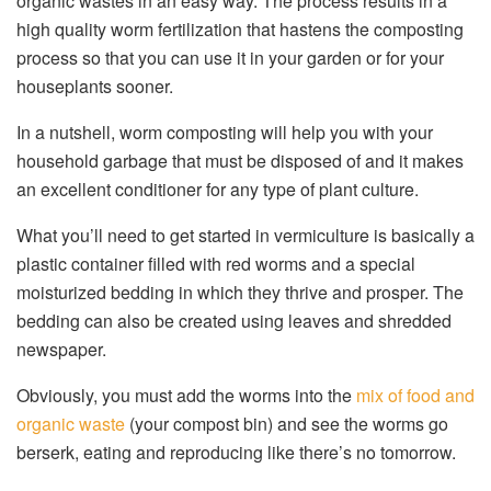
organic wastes in an easy way. The process results in a
high quality worm fertilization that hastens the composting
process so that you can use it in your garden or for your
houseplants sooner.
In a nutshell, worm composting will help you with your
household garbage that must be disposed of and it makes
an excellent conditioner for any type of plant culture.
What you’ll need to get started in vermiculture is basically a
plastic container filled with red worms and a special
moisturized bedding in which they thrive and prosper. The
bedding can also be created using leaves and shredded
newspaper.
Obviously, you must add the worms into the
mix of food and
organic waste
(your compost bin) and see the worms go
berserk, eating and reproducing like there’s no tomorrow.