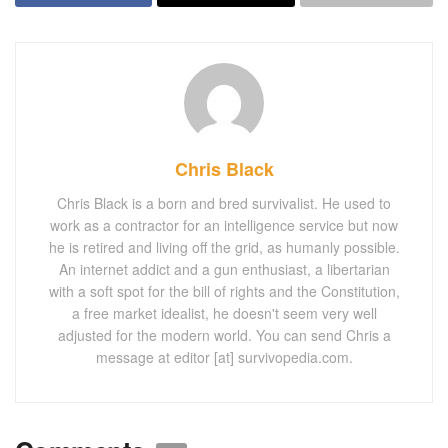
Chris Black
Chris Black is a born and bred survivalist. He used to
work as a contractor for an intelligence service but now
he is retired and living off the grid, as humanly possible.
An internet addict and a gun enthusiast, a libertarian
with a soft spot for the bill of rights and the Constitution,
a free market idealist, he doesn't seem very well
adjusted for the modern world. You can send Chris a
message at editor [at] survivopedia.com.