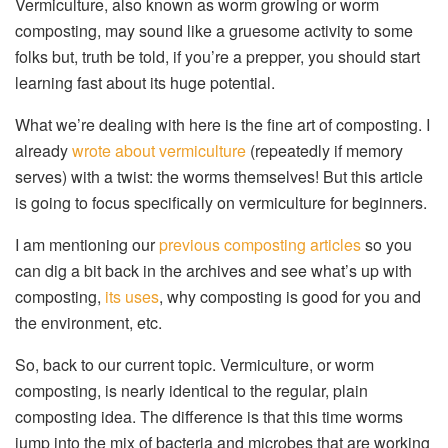
Vermiculture, also known as worm growing or worm
composting, may sound like a gruesome activity to some
folks but, truth be told, if you’re a prepper, you should start
learning fast about its huge potential.
What we’re dealing with here is the fine art of composting. I
already
wrote about vermiculture
(repeatedly if memory
serves) with a twist: the worms themselves! But this article
is going to focus specifically on vermiculture for beginners.
I am mentioning our
previous composting articles
so you
can dig a bit back in the archives and see what’s up with
composting,
its uses
, why composting is good for you and
the environment, etc.
So, back to our current topic. Vermiculture, or worm
composting, is nearly identical to the regular, plain
composting idea. The difference is that this time worms
jump into the mix of bacteria and microbes that are working