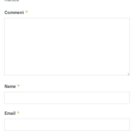
Comment
*
Name
*
Email
*