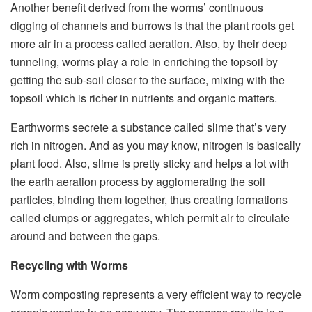
Another benefit derived from the worms’ continuous
digging of channels and burrows is that the plant roots get
more air in a process called aeration. Also, by their deep
tunneling, worms play a role in enriching the topsoil by
getting the sub-soil closer to the surface, mixing with the
topsoil which is richer in nutrients and organic matters.
Earthworms secrete a substance called slime that’s very
rich in nitrogen. And as you may know, nitrogen is basically
plant food. Also, slime is pretty sticky and helps a lot with
the earth aeration process by agglomerating the soil
particles, binding them together, thus creating formations
called clumps or aggregates, which permit air to circulate
around and between the gaps.
Recycling with Worms
Worm composting represents a very efficient way to recycle