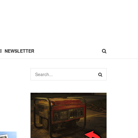
NEWSLETTER