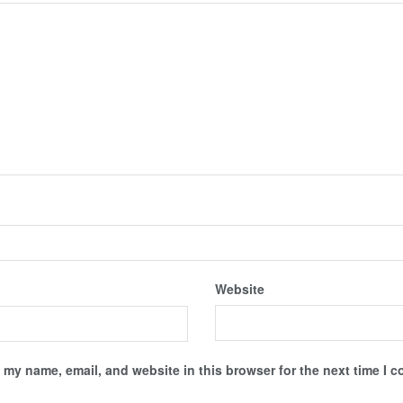
Website
 my name, email, and website in this browser for the next time I 