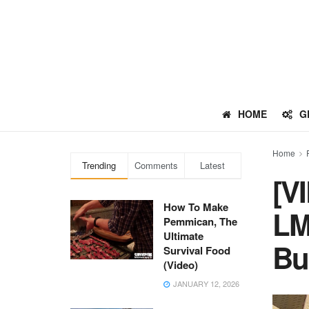
HOME
G
Home
Trending
Comments
Latest
[V
How To Make
LM
Pemmican, The
Ultimate
Bu
Survival Food
(Video)
JANUARY 12, 2026