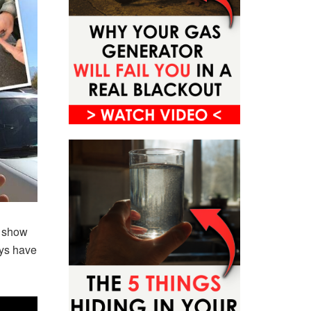
o show
ays have