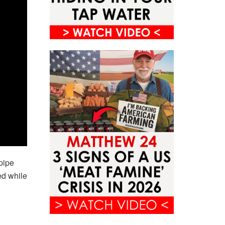
pipe
ed while