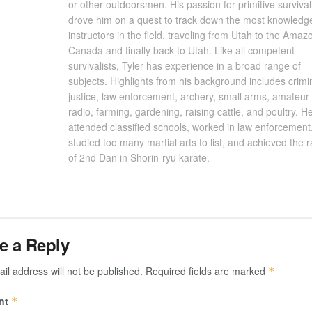
or other outdoorsmen. His passion for primitive survival
drove him on a quest to track down the most knowledg
instructors in the field, traveling from Utah to the Amaz
Canada and finally back to Utah. Like all competent
survivalists, Tyler has experience in a broad range of
subjects. Highlights from his background includes crimi
justice, law enforcement, archery, small arms, amateur
radio, farming, gardening, raising cattle, and poultry. H
attended classified schools, worked in law enforcement
studied too many martial arts to list, and achieved the 
of 2nd Dan in Shōrin-ryū karate.
e a Reply
il address will not be published.
Required fields are marked
*
nt
*