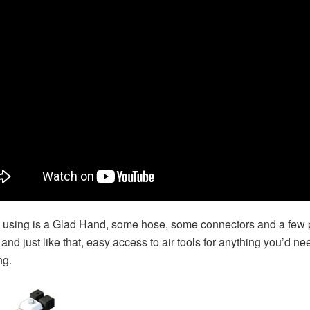
s using is a Glad Hand, some hose, some connectors and a few 
and just like that, easy access to air tools for anything you’d ne
ng.