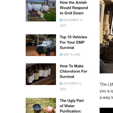
How the Amish
Would Respond
to Grid Down
NOVEMBER 17,
2025
Top 10 Vehicles
For Your EMP
Survival
MAY 19, 2026
How To Make
Chloroform For
Survival
OCTOBER 13,
The LMT
2025
you a q
a way to
The Ugly Part
of Water
Purification: