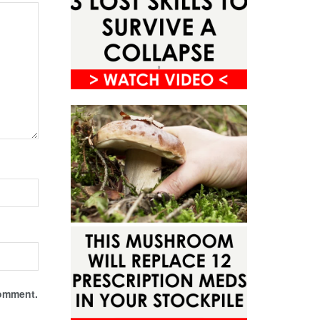
comment.