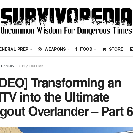
ENERAL PREP
WEAPONS
FOOD
STORE
PLANNING
Bug Out Plan
IDEO] Transforming an
TV into the Ultimate
gout Overlander – Part 6