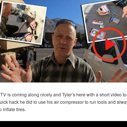
V is coming along nicely and Tyler’s here with a short video t
uick hack he did to use his air compressor to run tools and alw
 inflate tires.