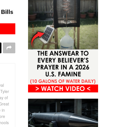
val
Tyler
ay of
Great
 in
ore
chools