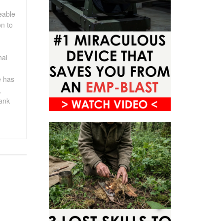
eable
on to
nal
e has
,
rank