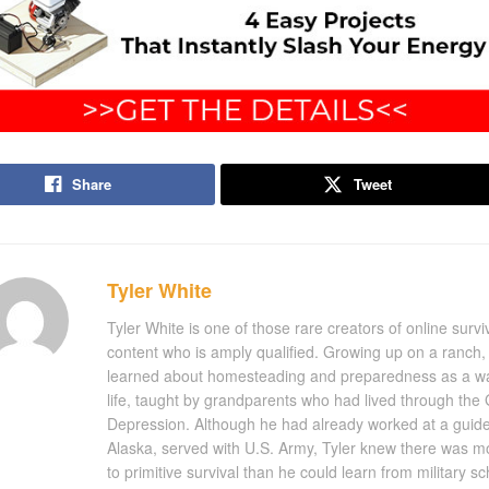
Share
Tweet
Tyler White
Tyler White is one of those rare creators of online survi
content who is amply qualified. Growing up on a ranch, 
learned about homesteading and preparedness as a w
life, taught by grandparents who had lived through the 
Depression. Although he had already worked at a guide
Alaska, served with U.S. Army, Tyler knew there was m
to primitive survival than he could learn from military s