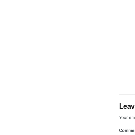
Leav
Your ema
Comme