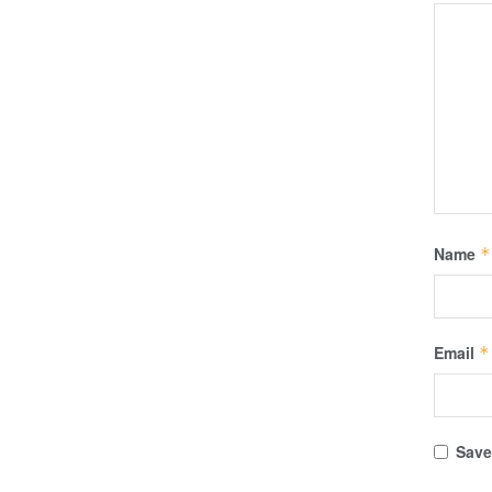
Name
*
Email
*
Save