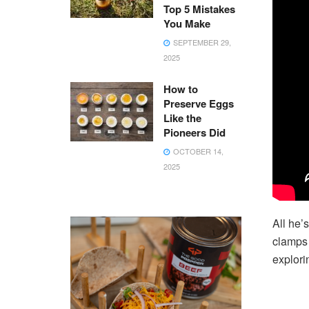
Top 5 Mistakes
You Make
SEPTEMBER 29,
2025
How to
Preserve Eggs
Like the
Pioneers Did
OCTOBER 14,
2025
All he’
clamps 
explori