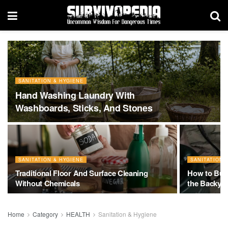
SANITATION & HYGIENE
Hand Washing Laundry With
Washboards, Sticks, And Stones
SANITATION & HYGIENE
SANITATION 
Traditional Floor And Surface Cleaning
How to Buil
Without Chemicals
the Backya
Home
Category
HEALTH
Sanitation & Hygiene