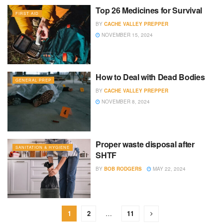
Top 26 Medicines for Survival
FIRST AID
BY
CACHE VALLEY PREPPER
NOVEMBER 15, 2024
How to Deal with Dead Bodies
GENERAL PREP
BY
CACHE VALLEY PREPPER
NOVEMBER 8, 2024
Proper waste disposal after
SANITATION & HYGIENE
SHTF
BY
BOB RODGERS
MAY 22, 2024
1
2
…
11