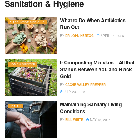
Sanitation & Hygiene
What to Do When Antibiotics
ALTERNATIVE MEDICINE
Run Out
BY
DR JOHN HERZOG
APRIL 14, 2026
9 Composting Mistakes – All that
HOME & SHELTER
Stands Between You and Black
Gold
BY
CACHE VALLEY PREPPER
JULY 23, 2025
Maintaining Sanitary Living
HEALTH
Conditions
BY
BILL WHITE
MAY 18, 2026