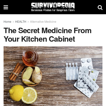
Home
HEALTH
Alternative Medicine
The Secret Medicine From
Your Kitchen Cabinet