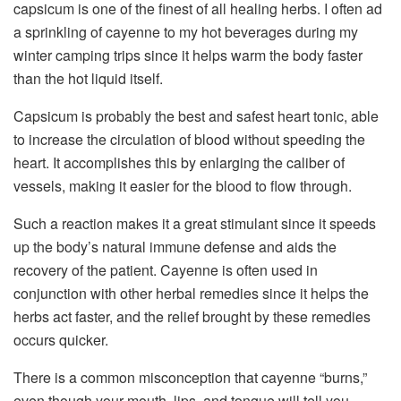
capsicum is one of the finest of all healing herbs. I often ad
a sprinkling of cayenne to my hot beverages during my
winter camping trips since it helps warm the body faster
than the hot liquid itself.
Capsicum is probably the best and safest heart tonic, able
to increase the circulation of blood without speeding the
heart. It accomplishes this by enlarging the caliber of
vessels, making it easier for the blood to flow through.
Such a reaction makes it a great stimulant since it speeds
up the body’s natural immune defense and aids the
recovery of the patient. Cayenne is often used in
conjunction with other herbal remedies since it helps the
herbs act faster, and the relief brought by these remedies
occurs quicker.
There is a common misconception that cayenne “burns,”
even though your mouth, lips, and tongue will tell you