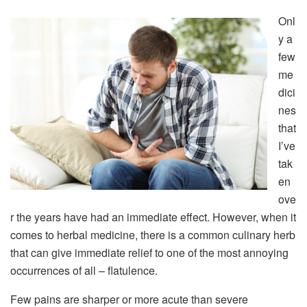
Onl
y a
few
me
dici
nes
that
I’ve
tak
en
ove
r the years have had an immediate effect. However, when it
comes to herbal medicine, there is a common culinary herb
that can give immediate relief to one of the most annoying
occurrences of all – flatulence.
Few pains are sharper or more acute than severe