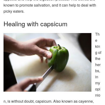
known to promote salivation, and it can help to deal with
picky eaters.
Healing with capsicum
Th
e
kin
g of
the
her
bs,
in
my
opi
nio
n, is without doubt, capsicum. Also known as cayenne,