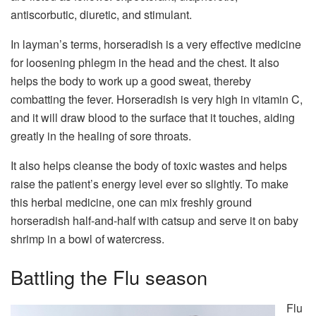
antiscorbutic, diuretic, and stimulant.
In layman’s terms, horseradish is a very effective medicine
for loosening phlegm in the head and the chest. It also
helps the body to work up a good sweat, thereby
combatting the fever. Horseradish is very high in vitamin C,
and it will draw blood to the surface that it touches, aiding
greatly in the healing of sore throats.
It also helps cleanse the body of toxic wastes and helps
raise the patient’s energy level ever so slightly. To make
this herbal medicine, one can mix freshly ground
horseradish half-and-half with catsup and serve it on baby
shrimp in a bowl of watercress.
Battling the Flu season
Flu