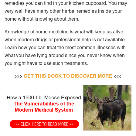
remedies you can find in your kitchen cupboard. You may
very well have many other herbal remedies inside your
home without knowing about them.
Knowledge of home medicine is what will keep us alive
when modern drugs or professional help is not available.
Learn how you can treat the most common illnesses with
what you have lying around since you never know when
you might have to use such treatments.
>>>
GET THIS BOOK TO DISCOVER M
OR
E
<<<