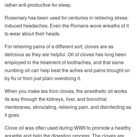
rather anti-productive for sleep.
Rosemary has been used for centuries in relieving stress-
induced headaches. Even the Romans wove wreaths of it
to wear about their heads.
For relieving pains of a different sort, cloves are as
delicious as they are helpful. Oil of cloves has long been
employed in the treatment of toothaches, and that same
numbing oil can help beat the aches and pains brought on
by flu or from just plain overdoing it.
When you make tea from cloves, the anesthetic oil works
its way through the kidneys, liver, and bronchial
membranes, stimulating, relieving pain, and disinfecting as
it goes.
Clove oil was often used during WWII to promote a healthy
appetite and help the digestion process. The cloves are