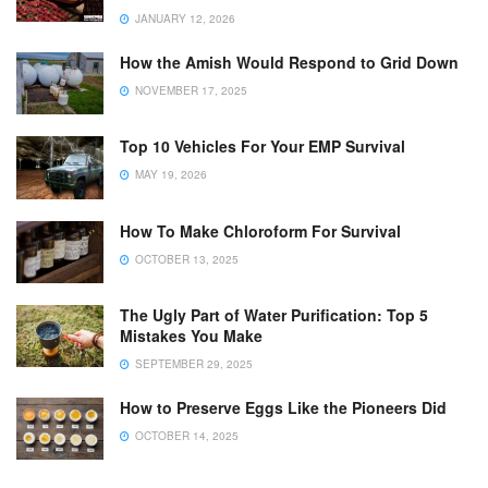
JANUARY 12, 2026
How the Amish Would Respond to Grid Down
NOVEMBER 17, 2025
Top 10 Vehicles For Your EMP Survival
MAY 19, 2026
How To Make Chloroform For Survival
OCTOBER 13, 2025
The Ugly Part of Water Purification: Top 5
Mistakes You Make
SEPTEMBER 29, 2025
How to Preserve Eggs Like the Pioneers Did
OCTOBER 14, 2025