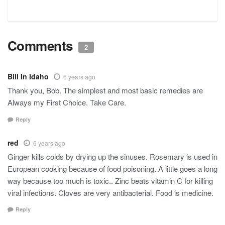
Comments
2
Bill In Idaho
6 years ago
Thank you, Bob. The simplest and most basic remedies are
Always my First Choice. Take Care.
Reply
red
6 years ago
Ginger kills colds by drying up the sinuses. Rosemary is used in
European cooking because of food poisoning. A little goes a long
way because too much is toxic.. Zinc beats vitamin C for killing
viral infections. Cloves are very antibacterial. Food is medicine.
Reply