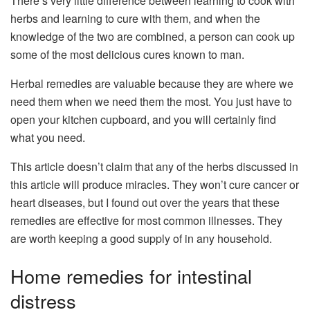
There’s very little difference between learning to cook with
herbs and learning to cure with them, and when the
knowledge of the two are combined, a person can cook up
some of the most delicious cures known to man.
Herbal remedies are valuable because they are where we
need them when we need them the most. You just have to
open your kitchen cupboard, and you will certainly find
what you need.
This article doesn’t claim that any of the herbs discussed in
this article will produce miracles. They won’t cure cancer or
heart diseases, but I found out over the years that these
remedies are effective for most common illnesses. They
are worth keeping a good supply of in any household.
Home remedies for intestinal
distress