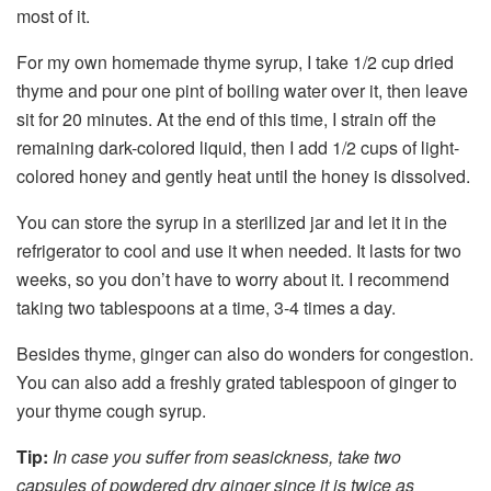
most of it.
For my own homemade thyme syrup, I take 1/2 cup dried
thyme and pour one pint of boiling water over it, then leave
sit for 20 minutes. At the end of this time, I strain off the
remaining dark-colored liquid, then I add 1/2 cups of light-
colored honey and gently heat until the honey is dissolved.
You can store the syrup in a sterilized jar and let it in the
refrigerator to cool and use it when needed. It lasts for two
weeks, so you don’t have to worry about it. I recommend
taking two tablespoons at a time, 3-4 times a day.
Besides thyme, ginger can also do wonders for congestion.
You can also add a freshly grated tablespoon of ginger to
your thyme cough syrup.
Tip:
In case you suffer from seasickness, take two
capsules of powdered dry ginger since it is twice as