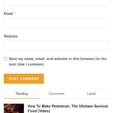
Email
*
Website
Save my name, email, and website in this browser for the
next time I comment.
Trending
Comments
Latest
How To Make Pemmican, The Ultimate Survival
Food (Video)