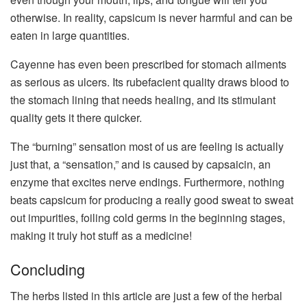
otherwise. In reality, capsicum is never harmful and can be
eaten in large quantities.
Cayenne has even been prescribed for stomach ailments
as serious as ulcers. Its rubefacient quality draws blood to
the stomach lining that needs healing, and its stimulant
quality gets it there quicker.
The “burning” sensation most of us are feeling is actually
just that, a “sensation,” and is caused by capsaicin, an
enzyme that excites nerve endings. Furthermore, nothing
beats capsicum for producing a really good sweat to sweat
out impurities, foiling cold germs in the beginning stages,
making it truly hot stuff as a medicine!
Concluding
The herbs listed in this article are just a few of the herbal