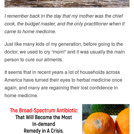
I remember back in the day that my mother was the chief
cook, the budget master, and the only practitioner when it
came to home medicine.
Just like many kids of my generation, before going to the
doctor, we used to cry “mom!” and it was usually the main
person to cure our ailments.
It seems that in recent years a lot of households across
America have turned their eyes to herbal medicine once
again, and many are regaining their lost confidence in
home medicine.