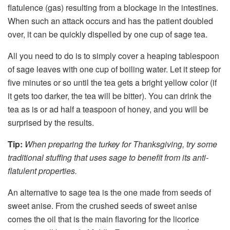
flatulence (gas) resulting from a blockage in the intestines.
When such an attack occurs and has the patient doubled
over, it can be quickly dispelled by one cup of sage tea.
All you need to do is to simply cover a heaping tablespoon
of sage leaves with one cup of boiling water. Let it steep for
five minutes or so until the tea gets a bright yellow color (if
it gets too darker, the tea will be bitter). You can drink the
tea as is or ad half a teaspoon of honey, and you will be
surprised by the results.
Tip:
When preparing the turkey for Thanksgiving, try some
traditional stuffing that uses sage to benefit from its anti-
flatulent properties.
An alternative to sage tea is the one made from seeds of
sweet anise. From the crushed seeds of sweet anise
comes the oil that is the main flavoring for the licorice