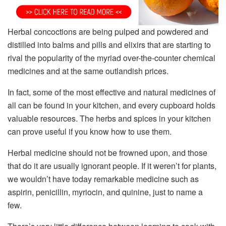
Herbal concoctions are being pulped and powdered and
distilled into balms and pills and elixirs that are starting to
rival the popularity of the myriad over-the-counter chemical
medicines and at the same outlandish prices.
In fact, some of the most effective and natural medicines of
all can be found in your kitchen, and every cupboard holds
valuable resources. The herbs and spices in your kitchen
can prove useful if you know how to use them.
Herbal medicine should not be frowned upon, and those
that do it are usually ignorant people. If it weren’t for plants,
we wouldn’t have today remarkable medicine such as
aspirin, penicillin, myriocin, and quinine, just to name a
few.