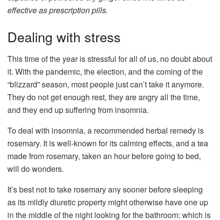
effective as prescription pills.
Dealing with stress
This time of the year is stressful for all of us, no doubt about
it. With the pandemic, the election, and the coming of the
“blizzard” season, most people just can’t take it anymore.
They do not get enough rest, they are angry all the time,
and they end up suffering from insomnia.
To deal with insomnia, a recommended herbal remedy is
rosemary. It is well-known for its calming effects, and a tea
made from rosemary, taken an hour before going to bed,
will do wonders.
It’s best not to take rosemary any sooner before sleeping
as its mildly diuretic property might otherwise have one up
in the middle of the night looking for the bathroom: which is