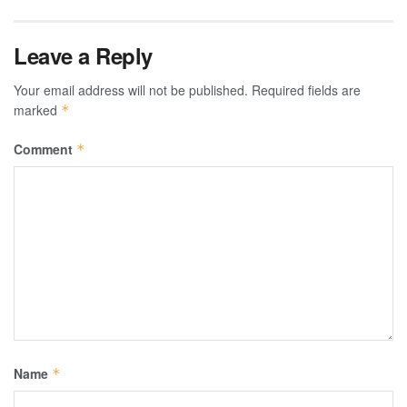
Leave a Reply
Your email address will not be published.
Required fields are
marked
*
Comment
*
Name
*