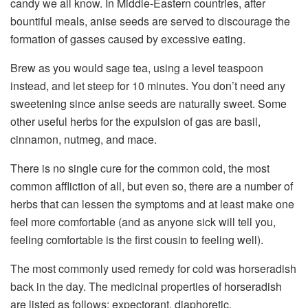
candy we all know. In Middle-Eastern countries, after
bountiful meals, anise seeds are served to discourage the
formation of gasses caused by excessive eating.
Brew as you would sage tea, using a level teaspoon
instead, and let steep for 10 minutes. You don’t need any
sweetening since anise seeds are naturally sweet. Some
other useful herbs for the expulsion of gas are basil,
cinnamon, nutmeg, and mace.
There is no single cure for the common cold, the most
common affliction of all, but even so, there are a number of
herbs that can lessen the symptoms and at least make one
feel more comfortable (and as anyone sick will tell you,
feeling comfortable is the first cousin to feeling well).
The most commonly used remedy for cold was horseradish
back in the day. The medicinal properties of horseradish
are listed as follows: expectorant, diaphoretic,