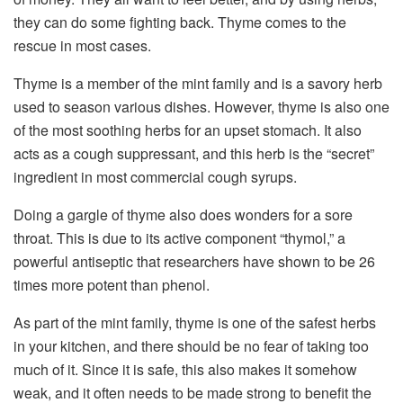
they can do some fighting back. Thyme comes to the
rescue in most cases.
Thyme is a member of the mint family and is a savory herb
used to season various dishes. However, thyme is also one
of the most soothing herbs for an upset stomach. It also
acts as a cough suppressant, and this herb is the “secret”
ingredient in most commercial cough syrups.
Doing a gargle of thyme also does wonders for a sore
throat. This is due to its active component “thymol,” a
powerful antiseptic that researchers have shown to be 26
times more potent than phenol.
As part of the mint family, thyme is one of the safest herbs
in your kitchen, and there should be no fear of taking too
much of it. Since it is safe, this also makes it somehow
weak, and it often needs to be made strong to benefit the