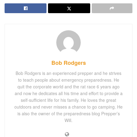
Bob Rodgers
Bob Rodgers is an experienced prepper and he strives
to teach people about emergency preparedness. He
quit the corporate world and the rat race 6 years ago
and now he dedicates all his time and effort to provide a
self-sufficient life for his family. He loves the great
outdoors and never misses a chance to go camping. He
is also the owner of the preparedness blog Prepper’s
Will.