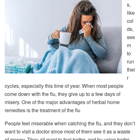
s,
like
col
ds,
see
m
to
run
thei
r
cycles, especially this time of year. When most people
come down with the flu, they give up to a few days of
misery. One of the major advantages of herbal home
remedies is the treatment of the flu
People feel miserable when catching the flu, and they don’t
want to visit a doctor since most of them see it as a waste
of money. They all want to feel better, and by using herbs,