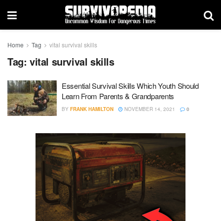
Home
Tag
vital survival skills
Tag:
vital survival skills
Essential Survival Skills Which Youth Should
Learn From Parents & Grandparents
BY
FRANK HAMILTON
NOVEMBER 14, 2021
0