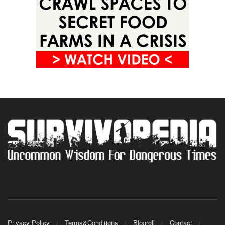
Privacy Policy
Terms&Conditions
Blogroll
Contact