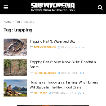
Home
Tag
trapping
Tag:
trapping
Trapping Part 3: Water and Sky
BY
PATRICK DIEDRICH
JULY 27, 2022
0
Trapping Part 2: Must Know Skills: Deadfall &
Snare
BY
PATRICK DIEDRICH
JUNE 17, 2022
0
Hunting vs. Trapping vs. Fishing: Why Hunters
Will Starve In The Next Food Crisis
BY
BILL WHITE
FEBRUARY 11, 2018
19