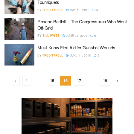
Tourniquets
BY
FRED TYRELL
MAY 18, 2018
5
Roscoe Bartlett – The Congressman Who Went
Off-Grid
BY
BILL WHITE
JUNE 26, 2025
6
Must-Know First Aid for Gunshot Wounds
BY
FRED TYRELL
JUNE 11, 2018
6
1
…
15
16
17
…
19