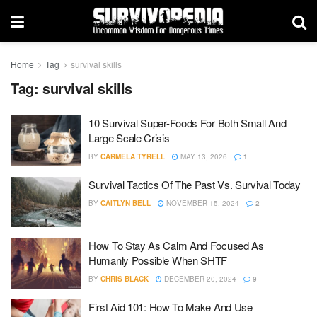
Home
Tag
survival skills
Tag:
survival skills
10 Survival Super-Foods For Both Small And
Large Scale Crisis
BY
CARMELA TYRELL
MAY 13, 2026
1
Survival Tactics Of The Past Vs. Survival Today
BY
CAITLYN BELL
NOVEMBER 15, 2024
2
How To Stay As Calm And Focused As
Humanly Possible When SHTF
BY
CHRIS BLACK
DECEMBER 20, 2024
9
First Aid 101: How To Make And Use