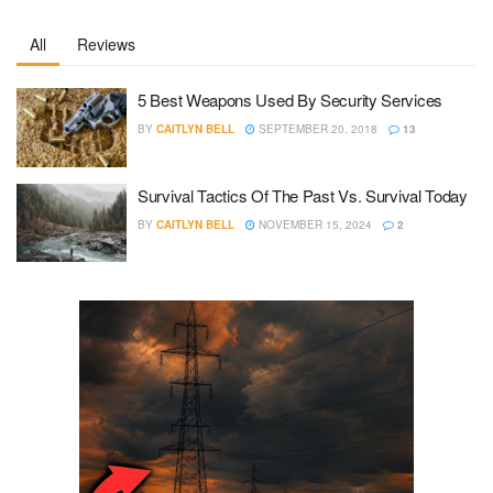
All
Reviews
5 Best Weapons Used By Security Services
BY
CAITLYN BELL
SEPTEMBER 20, 2018
13
Survival Tactics Of The Past Vs. Survival Today
BY
CAITLYN BELL
NOVEMBER 15, 2024
2