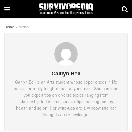
Home
Author
Caitlyn Bell
Caitlyn Bell is an Arts student whose experiences in life
make her really tougher than anyone else. She can lend
you expert tips on diverse topics ranging from
relationship to fashion, survival tips, making money,
health and so on. Her write-ups are a window into her
thoughts and knowledge.