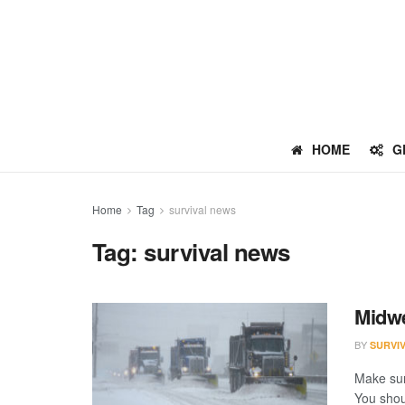
HOME
G
Home
Tag
survival news
Tag:
survival news
Midwe
BY
SURVI
Make sur
You shoul