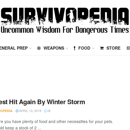
ENERAL PREP
WEAPONS
FOOD
STORE
st Hit Again By Winter Storm
APRIL 13, 2019
VOPEDIA
0
e you have plenty of food and other necessities for your pets.
d keep a stock of 2 ...