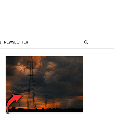
NEWSLETTER