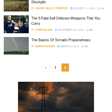
Stockpile
BY
CACHE VALLEY PREPPER
AUGUST 11, 2023
14
The 5 Fatal Self Defense Weapons That You
Carry
BY
CHRIS BLACK
NOVEMBER 16, 2020
58
The Basics Of Tornado Preparedness
BY
SURVIVOPEDIA
MARCH 5, 2019
20
1
2