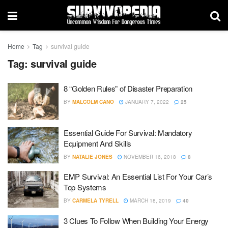
Home
Tag
survival guide
Tag:
survival guide
8 “Golden Rules” of Disaster Preparation
BY
MALCOLM CANO
JANUARY 7, 2022
25
Essential Guide For Survival: Mandatory
Equipment And Skills
BY
NATALIE JONES
NOVEMBER 16, 2018
8
EMP Survival: An Essential List For Your Car’s
Top Systems
BY
CARMELA TYRELL
MARCH 18, 2019
40
3 Clues To Follow When Building Your Energy