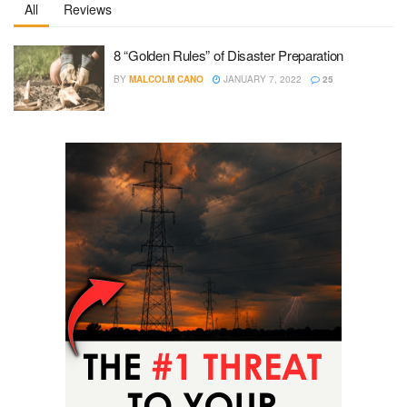
All
Reviews
8 “Golden Rules” of Disaster Preparation
BY
MALCOLM CANO
JANUARY 7, 2022
25