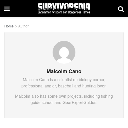
Home
Author
Malcolm Cano
Malcolm Cano is a scientist on biology corner,
professional angler, baseball and hunting lover.
Malcolm also has some own projects, including fishing
guide school and GearExpertGuides.