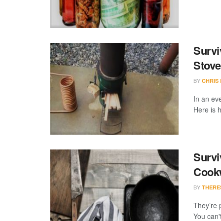
Survi
Stove
BY
CHRIS
In an eve
Here is h
Survi
Cook
BY
THERE
They’re p
You can't