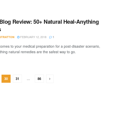
Blog Review: 50+ Natural Heal-Anything
s
FEBRUARY 12, 2018
STRATTON
1
comes to your medical preparation for a post-disaster scenario,
thing natural remedies are the safest way to go.
30
31
…
86