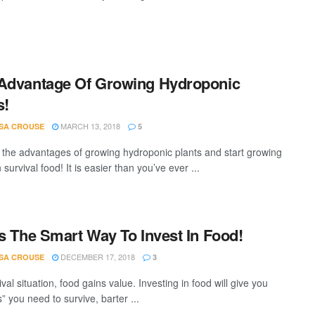
Advantage Of Growing Hydroponic
s!
MARCH 13, 2018
SA CROUSE
5
 the advantages of growing hydroponic plants and start growing
survival food! It is easier than you’ve ever ...
Is The Smart Way To Invest In Food!
DECEMBER 17, 2018
SA CROUSE
3
ival situation, food gains value. Investing in food will give you
s” you need to survive, barter ...