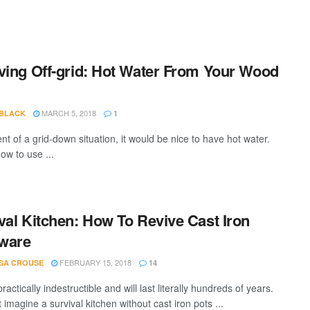
ving Off-grid: Hot Water From Your Wood
MARCH 5, 2018
 BLACK
1
nt of a grid-down situation, it would be nice to have hot water.
ow to use ...
val Kitchen: How To Revive Cast Iron
ware
FEBRUARY 15, 2018
SA CROUSE
14
ractically indestructible and will last literally hundreds of years.
 imagine a survival kitchen without cast iron pots ...