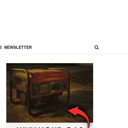
NEWSLETTER