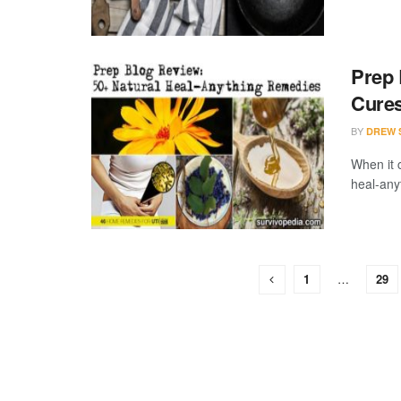
Prep 
Cure
BY
DREW 
When it 
heal-any
1
…
29