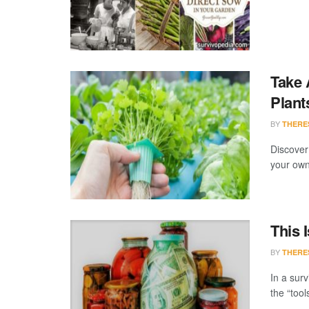
Take 
Plant
BY
THERE
Discover
your own 
This 
BY
THERE
In a surv
the “tool