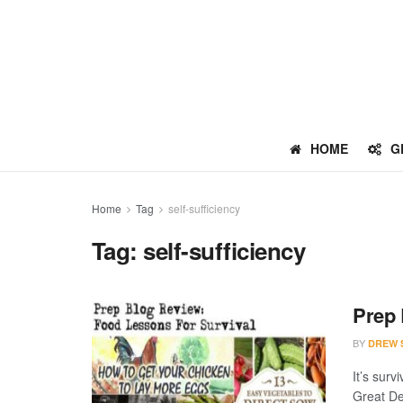
HOME
G
Home
Tag
self-sufficiency
Tag:
self-sufficiency
Prep 
BY
DREW 
It’s sur
Great De