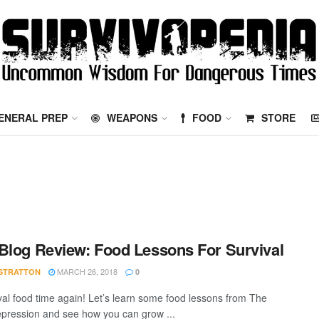
ENERAL PREP
WEAPONS
FOOD
STORE
Blog Review: Food Lessons For Survival
MARCH 26, 2018
STRATTON
0
vival food time again! Let’s learn some food lessons from The
pression and see how you can grow ...