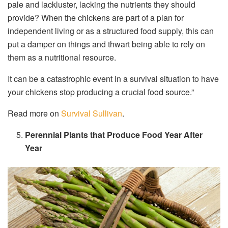
pale and lackluster, lacking the nutrients they should
provide? When the chickens are part of a plan for
independent living or as a structured food supply, this can
put a damper on things and thwart being able to rely on
them as a nutritional resource.
It can be a catastrophic event in a survival situation to have
your chickens stop producing a crucial food source.”
Read more on
Survival Sullivan
.
Perennial Plants that Produce Food Year After
Year