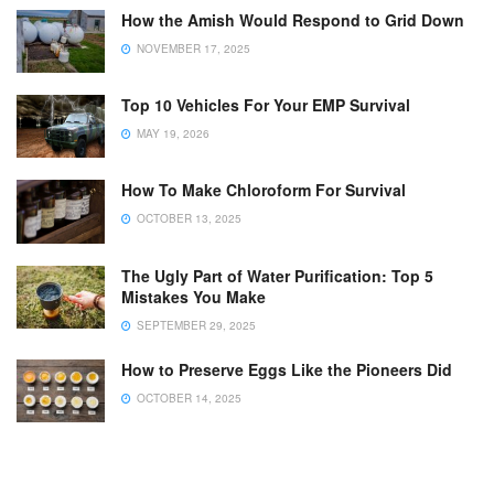
How the Amish Would Respond to Grid Down
NOVEMBER 17, 2025
Top 10 Vehicles For Your EMP Survival
MAY 19, 2026
How To Make Chloroform For Survival
OCTOBER 13, 2025
The Ugly Part of Water Purification: Top 5
Mistakes You Make
SEPTEMBER 29, 2025
How to Preserve Eggs Like the Pioneers Did
OCTOBER 14, 2025