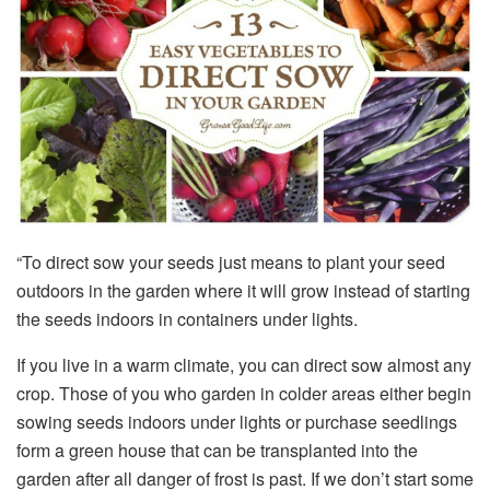
“To direct sow your seeds just means to plant your seed
outdoors in the garden where it will grow instead of starting
the seeds indoors in containers under lights.
If you live in a warm climate, you can direct sow almost any
crop. Those of you who garden in colder areas either begin
sowing seeds indoors under lights or purchase seedlings
form a green house that can be transplanted into the
garden after all danger of frost is past. If we don’t start some