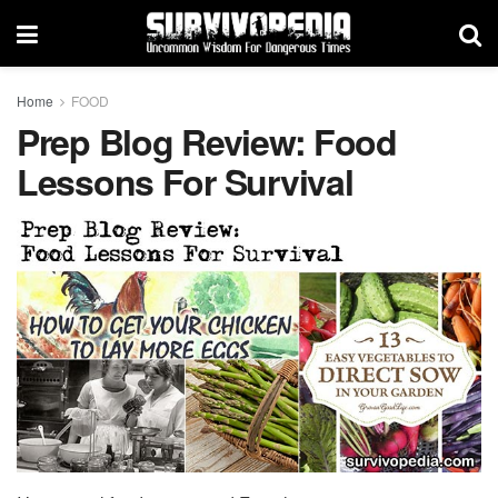
Home
FOOD
Prep Blog Review: Food
Lessons For Survival