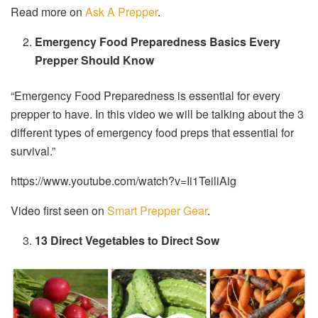
Read more on
Ask A Prepper
.
Emergency Food Preparedness Basics Every
Prepper Should Know
“Emergency Food Preparedness is essential for every
prepper to have. In this video we will be talking about the 3
different types of emergency food preps that essential for
survival.”
https://www.youtube.com/watch?v=Ii1TeiliAig
Video first seen on
Smart Prepper Gear
.
13 Direct Vegetables to Direct Sow