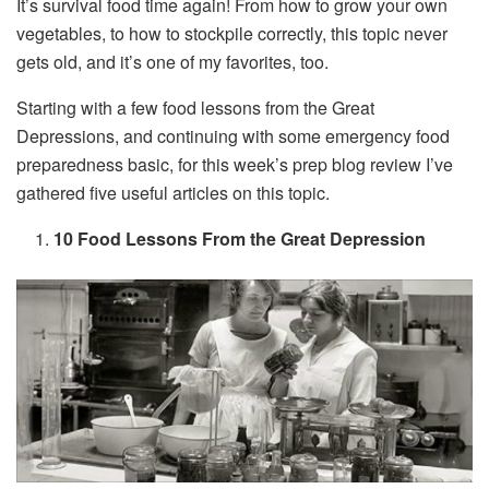
It’s survival food time again! From how to grow your own
vegetables, to how to stockpile correctly, this topic never
gets old, and it’s one of my favorites, too.
Starting with a few food lessons from the Great
Depressions, and continuing with some emergency food
preparedness basic, for this week’s prep blog review I’ve
gathered five useful articles on this topic.
10 Food Lessons From the Great Depression