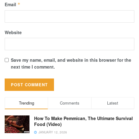
Email
*
Website
Save my name, email, and website in this browser for the
next time I comment.
Trending
Comments
Latest
How To Make Pemmican, The Ultimate Survival
Food (Video)
JANUARY 12, 2026