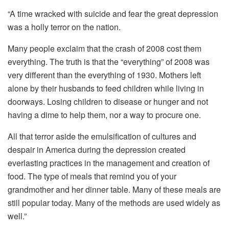
“A time wracked with suicide and fear the great depression
was a holly terror on the nation.
Many people exclaim that the crash of 2008 cost them
everything. The truth is that the “everything” of 2008 was
very different than the everything of 1930. Mothers left
alone by their husbands to feed children while living in
doorways. Losing children to disease or hunger and not
having a dime to help them, nor a way to procure one.
All that terror aside the emulsification of cultures and
despair in America during the depression created
everlasting practices in the management and creation of
food. The type of meals that remind you of your
grandmother and her dinner table. Many of these meals are
still popular today. Many of the methods are used widely as
well.”