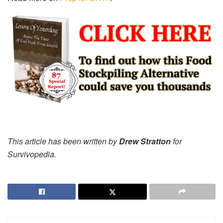
This article has been written by
Drew Stratton
for
Survivopedia.