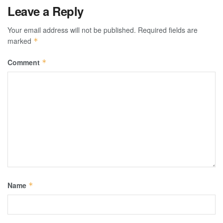
Leave a Reply
Your email address will not be published.
Required fields are
marked
*
Comment
*
Name
*