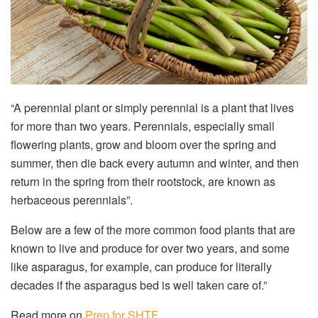
“A perennial plant or simply perennial is a plant that lives
for more than two years. Perennials, especially small
flowering plants, grow and bloom over the spring and
summer, then die back every autumn and winter, and then
return in the spring from their rootstock, are known as
herbaceous perennials”.
Below are a few of the more common food plants that are
known to live and produce for over two years, and some
like asparagus, for example, can produce for literally
decades if the asparagus bed is well taken care of.”
Read more on
Prep for SHTF
.