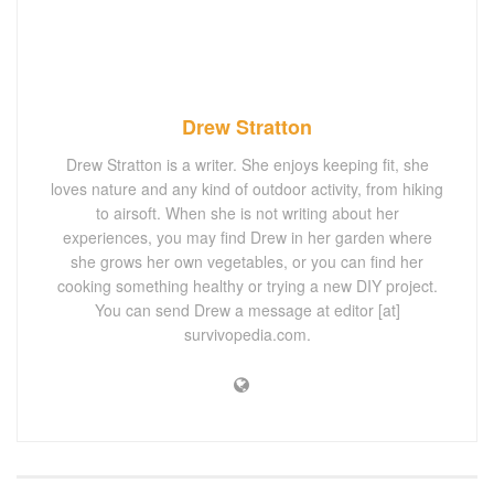
Drew Stratton
Drew Stratton is a writer. She enjoys keeping fit, she
loves nature and any kind of outdoor activity, from hiking
to airsoft. When she is not writing about her
experiences, you may find Drew in her garden where
she grows her own vegetables, or you can find her
cooking something healthy or trying a new DIY project.
You can send Drew a message at editor [at]
survivopedia.com.