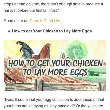
crops ahead og time, there isn’t enough time to produce a
harvest before our first fall frost.”
Read more on
Grow A Good Life
.
How to get Your Chicken to Lay More Eggs
“Does it seem that your egg collection is decreased or that
your hens aren’t laying as they once did? Or the yolks are