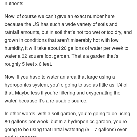
nutrients.
Now, of course we can’t give an exact number here
because the US has such a wide variety of soils and
rainfall amounts, but in soil that’s not too wet or too dry, and
grown in conditions that aren’t miserably hot with low
humidity, it will take about 20 gallons of water per week to
water a 32 square foot garden. That’s a garden that’s
roughly 5 feet x 6 feet.
Now, if you have to water an area that large using a
hydroponics system, you’re going to use as little as 1/4 of
that. Maybe less if you’re filtering and oxygenating the
water, because it’s a re-usable source.
In other words, with a soil garden, you’re going to be using
80 gallons per week, but in a hydroponics garden, you’re
going to be using that initial watering (5 – 7 gallons) over