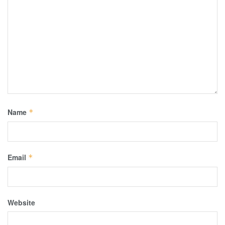
Name
*
Email
*
Website