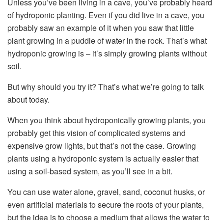
Unless you’ve been living in a cave, you’ve probably heard
of hydroponic planting. Even if you did live in a cave, you
probably saw an example of it when you saw that little
plant growing in a puddle of water in the rock. That’s what
hydroponic growing is – it’s simply growing plants without
soil.
But why should you try it? That’s what we’re going to talk
about today.
When you think about hydroponically growing plants, you
probably get this vision of complicated systems and
expensive grow lights, but that’s not the case. Growing
plants using a hydroponic system is actually easier that
using a soil-based system, as you’ll see in a bit.
You can use water alone, gravel, sand, coconut husks, or
even artificial materials to secure the roots of your plants,
but the idea is to choose a medium that allows the water to