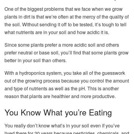
One of the biggest problems that we face when we grow
plants in dirt is that we’re often at the mercy of the quality of
the soil. Without sending it off to be tested, it’s tough to tell
what nutrients are in your soil and how acidic it is.
Since some plants prefer a more acidic soil and others
prefer neutral or base soil, you’ll find that some plants grow
better in your soil than others.
With a hydroponics system, you take all of the guesswork
out of the growing process because you control the amount
and type of nutrients as well as the pH. This is another
reason that plants are healthier and more productive.
You Know What you’re Eating
You really don’t know what’s in your soil even if you’ve
lived there for 20 years because pesticides, chemicals, and