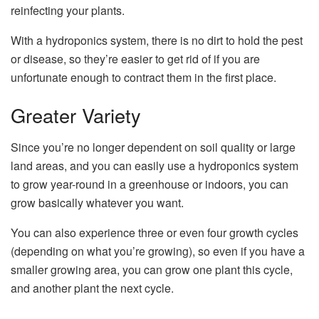
reinfecting your plants.
With a hydroponics system, there is no dirt to hold the pest
or disease, so they’re easier to get rid of if you are
unfortunate enough to contract them in the first place.
Greater Variety
Since you’re no longer dependent on soil quality or large
land areas, and you can easily use a hydroponics system
to grow year-round in a greenhouse or indoors, you can
grow basically whatever you want.
You can also experience three or even four growth cycles
(depending on what you’re growing), so even if you have a
smaller growing area, you can grow one plant this cycle,
and another plant the next cycle.