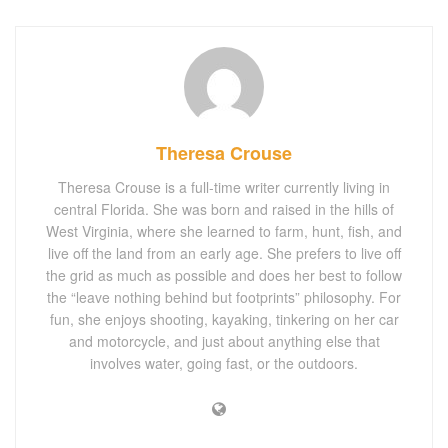
Theresa Crouse
Theresa Crouse is a full-time writer currently living in
central Florida. She was born and raised in the hills of
West Virginia, where she learned to farm, hunt, fish, and
live off the land from an early age. She prefers to live off
the grid as much as possible and does her best to follow
the “leave nothing behind but footprints” philosophy. For
fun, she enjoys shooting, kayaking, tinkering on her car
and motorcycle, and just about anything else that
involves water, going fast, or the outdoors.