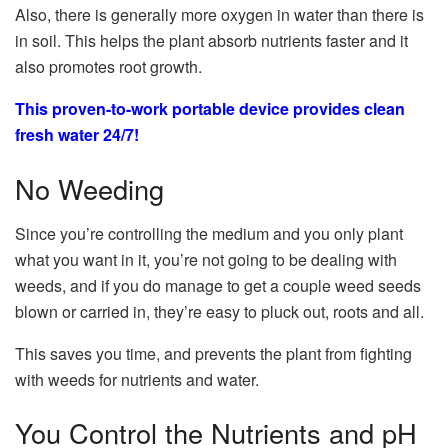
Also, there is generally more oxygen in water than there is
in soil. This helps the plant absorb nutrients faster and it
also promotes root growth.
This proven-to-work portable device provides clean
fresh water 24/7!
No Weeding
Since you’re controlling the medium and you only plant
what you want in it, you’re not going to be dealing with
weeds, and if you do manage to get a couple weed seeds
blown or carried in, they’re easy to pluck out, roots and all.
This saves you time, and prevents the plant from fighting
with weeds for nutrients and water.
You Control the Nutrients and pH