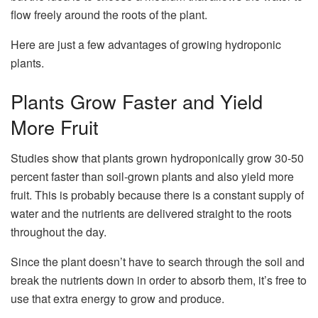
flow freely around the roots of the plant.
Here are just a few advantages of growing hydroponic
plants.
Plants Grow Faster and Yield
More Fruit
Studies show that plants grown hydroponically grow 30-50
percent faster than soil-grown plants and also yield more
fruit. This is probably because there is a constant supply of
water and the nutrients are delivered straight to the roots
throughout the day.
Since the plant doesn’t have to search through the soil and
break the nutrients down in order to absorb them, it’s free to
use that extra energy to grow and produce.