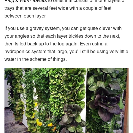
Plug & Farm Towers
to ones that consist of 5 or 6 layers of
trays that are several feet wide with a couple of feet
between each layer.
If you use a gravity system, you can get quite clever with
your angles so that each layer trickles down to the next,
then is fed back up to the top again. Even using a
hydroponics system that large, you’ll still be using very little
water in the scheme of things.