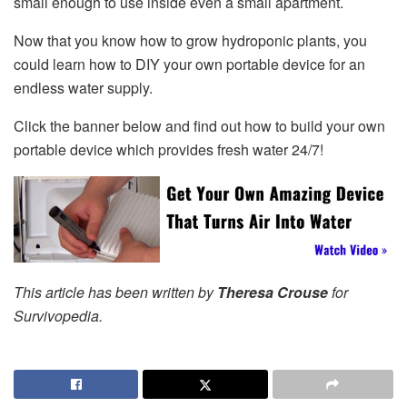
small enough to use inside even a small apartment.
Now that you know how to grow hydroponic plants, you
could learn how to DIY your own portable device for an
endless water supply.
Click the banner below and find out how to build your own
portable device which provides fresh water 24/7!
This article has been written by
Theresa Crouse
for
Survivopedia.