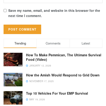
Save my name, email, and website in this browser for the
next time I comment.
Trending
Comments
Latest
How To Make Pemmican, The Ultimate Survival
Food (Video)
JANUARY 12, 2026
How the Amish Would Respond to Grid Down
NOVEMBER 17, 2025
Top 10 Vehicles For Your EMP Survival
MAY 19, 2026