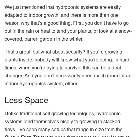
We just mentioned that hydroponic systems are easily
adapted to indoor growth, and there is more than one
reason why that’s a good thing. First, you don’t have to go
out in the rain or heat to tend your plants, or look at a snow-
covered, barren garden in the winter.
That’s great, but what about security? If you’re growing
plants inside, nobody will know what you’re doing. In hard
times, when you’re trying to survive, this can be a deal-
changer. And you don’t necessarily need much room for an
indoor hydroponics system, either.
Less Space
Unlike traditional soil growing techniques, hydroponic
systems lend themselves nicely to growing in stacked
trays. I’ve seen many setups that range in size from the