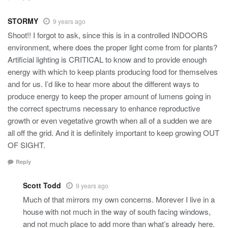
STORMY
9 years ago
Shoot!! I forgot to ask, since this is in a controlled INDOORS
environment, where does the proper light come from for plants?
Artificial lighting is CRITICAL to know and to provide enough
energy with which to keep plants producing food for themselves
and for us. I’d like to hear more about the different ways to
produce energy to keep the proper amount of lumens going in
the correct spectrums necessary to enhance reproductive
growth or even vegetative growth when all of a sudden we are
all off the grid. And it is definitely important to keep growing OUT
OF SIGHT.
Reply
Scott Todd
9 years ago
Much of that mirrors my own concerns. Morever I live in a
house with not much in the way of south facing windows,
and not much place to add more than what’s already here.