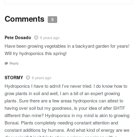
Comments
5
Pete Dosado
9 years ago
Have been growing vegetables in a backyard garden for years!
Will try hydroponics this spring!
Reply
STORMY
9 years ago
Hydroponics I have to admit I’ve never tried. I do know how to
grow plants in soil and well, I am a bit of an expert growing
plants. Sure there are a few areas hydroponics can attest to
having over soil but my goodness, is your idea of after SHTF
different than mine? Hydroponics in my mind is akin to growing
Bonsai. Plants completely needing constant attention and
constant additions by humans. And what kind of energy are we