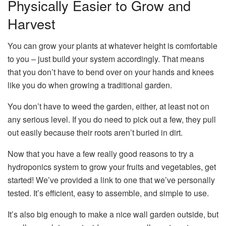
Physically Easier to Grow and
Harvest
You can grow your plants at whatever height is comfortable
to you – just build your system accordingly. That means
that you don’t have to bend over on your hands and knees
like you do when growing a traditional garden.
You don’t have to weed the garden, either, at least not on
any serious level. If you do need to pick out a few, they pull
out easily because their roots aren’t buried in dirt.
Now that you have a few really good reasons to try a
hydroponics system to grow your fruits and vegetables, get
started! We’ve provided a link to one that we’ve personally
tested. It’s efficient, easy to assemble, and simple to use.
It’s also big enough to make a nice wall garden outside, but