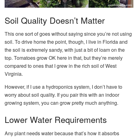
Soil Quality Doesn’t Matter
This one sort of goes without saying since you’re not using
soil. To drive home the point, though, I live in Florida and
the soil is extremely sandy, with just a bit of loam on the
top. Tomatoes grow OK here in that, but they’re merely
compared to ones that I grew in the rich soil of West
Virginia.
However, if I use a hydroponics system, I don’t have to
worry about soil quality. If you pair this with an indoor
growing system, you can grow pretty much anything.
Lower Water Requirements
Any plant needs water because that’s how it absorbs