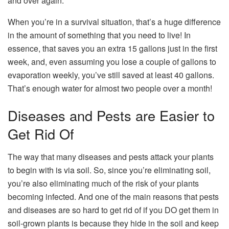
and over again.
When you’re in a survival situation, that’s a huge difference
in the amount of something that you need to live! In
essence, that saves you an extra 15 gallons just in the first
week, and, even assuming you lose a couple of gallons to
evaporation weekly, you’ve still saved at least 40 gallons.
That’s enough water for almost two people over a month!
Diseases and Pests are Easier to
Get Rid Of
The way that many diseases and pests attack your plants
to begin with is via soil. So, since you’re eliminating soil,
you’re also eliminating much of the risk of your plants
becoming infected. And one of the main reasons that pests
and diseases are so hard to get rid of if you DO get them in
soil-grown plants is because they hide in the soil and keep