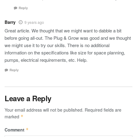
Reply
Barry
9 years ago
Great article. We thought that we might want to dabble a bit
before going all-out. The Plug & Grow was good and we thought
we might use it to try our skills. There is no additional
information on the specifications like size for space planning,
pumps, electrical requirements, etc. Help.
Reply
Leave a Reply
Your email address will not be published.
Required fields are
marked
*
Comment
*