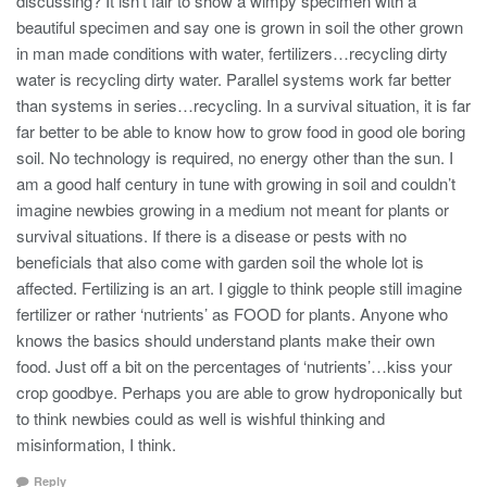
discussing? It isn’t fair to show a wimpy specimen with a
beautiful specimen and say one is grown in soil the other grown
in man made conditions with water, fertilizers…recycling dirty
water is recycling dirty water. Parallel systems work far better
than systems in series…recycling. In a survival situation, it is far
far better to be able to know how to grow food in good ole boring
soil. No technology is required, no energy other than the sun. I
am a good half century in tune with growing in soil and couldn’t
imagine newbies growing in a medium not meant for plants or
survival situations. If there is a disease or pests with no
beneficials that also come with garden soil the whole lot is
affected. Fertilizing is an art. I giggle to think people still imagine
fertilizer or rather ‘nutrients’ as FOOD for plants. Anyone who
knows the basics should understand plants make their own
food. Just off a bit on the percentages of ‘nutrients’…kiss your
crop goodbye. Perhaps you are able to grow hydroponically but
to think newbies could as well is wishful thinking and
misinformation, I think.
Reply