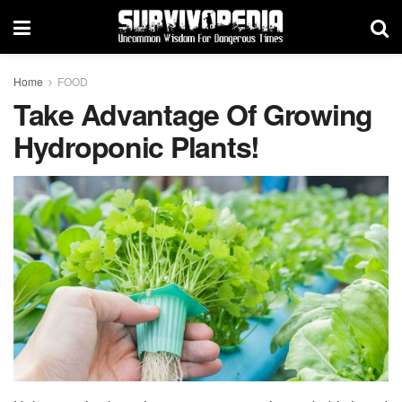
Home
FOOD
Take Advantage Of Growing
Hydroponic Plants!