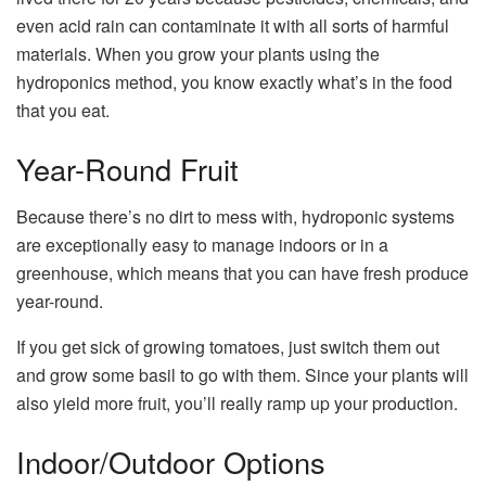
even acid rain can contaminate it with all sorts of harmful
materials. When you grow your plants using the
hydroponics method, you know exactly what’s in the food
that you eat.
Year-Round Fruit
Because there’s no dirt to mess with, hydroponic systems
are exceptionally easy to manage indoors or in a
greenhouse, which means that you can have fresh produce
year-round.
If you get sick of growing tomatoes, just switch them out
and grow some basil to go with them. Since your plants will
also yield more fruit, you’ll really ramp up your production.
Indoor/Outdoor Options