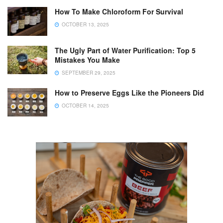
How To Make Chloroform For Survival
OCTOBER 13, 2025
The Ugly Part of Water Purification: Top 5
Mistakes You Make
SEPTEMBER 29, 2025
How to Preserve Eggs Like the Pioneers Did
OCTOBER 14, 2025