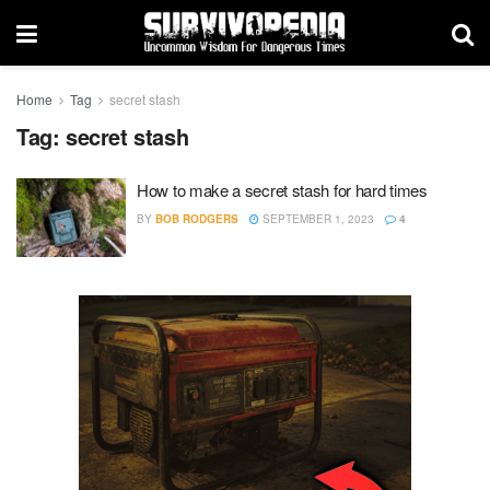
Home
Tag
secret stash
Tag:
secret stash
How to make a secret stash for hard times
BY
BOB RODGERS
SEPTEMBER 1, 2023
4