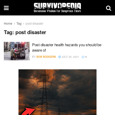
Home
Tag
post disaster
Tag:
post disaster
Post-disaster health hazards you should be
aware of
BY
BOB RODGERS
JULY 25, 2021
4