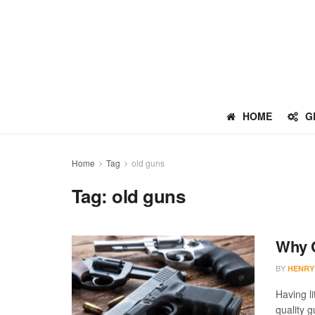
HOME
G
Home
Tag
old guns
Tag:
old guns
Why C
BY
HENRY
Having l
quality g