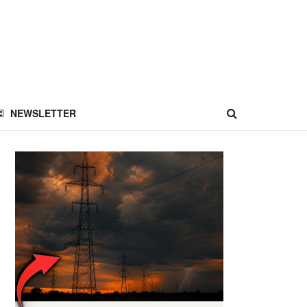
NEWSLETTER