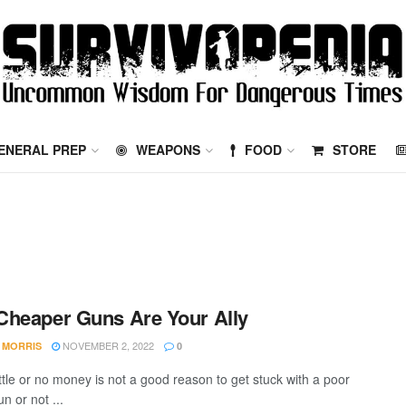
ENERAL PREP
WEAPONS
FOOD
STORE
heaper Guns Are Your Ally
NOVEMBER 2, 2022
 MORRIS
0
ittle or no money is not a good reason to get stuck with a poor
un or not ...