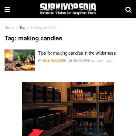
Home
Tag
making candles
Tag:
making candles
Tips for making candles in the wilderness
BY
BOB RODGERS
DECEMBER 30, 2021
4