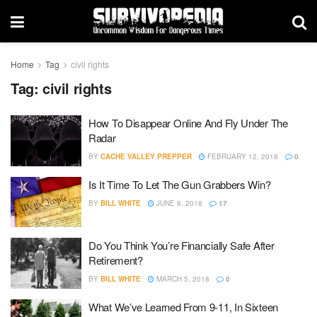
Home
Tag
civil rights
Tag:
civil rights
How To Disappear Online And Fly Under The
Radar
BY
CACHE VALLEY PREPPER
FEBRUARY 12, 2018
0
Is It Time To Let The Gun Grabbers Win?
BY
BILL WHITE
JUNE 8, 2018
17
Do You Think You’re Financially Safe After
Retirement?
BY
BILL WHITE
MARCH 5, 2018
0
What We’ve Learned From 9-11, In Sixteen