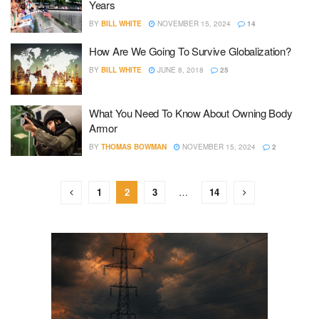
Years
BY
BILL WHITE
NOVEMBER 15, 2024
14
How Are We Going To Survive Globalization?
BY
BILL WHITE
JUNE 8, 2018
25
What You Need To Know About Owning Body
Armor
BY
THOMAS BOWMAN
NOVEMBER 15, 2024
2
1
2
3
…
14