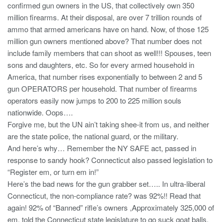
confirmed gun owners in the US, that collectively own 350
million firearms. At their disposal, are over 7 trillion rounds of
ammo that armed americans have on hand. Now, of those 125
million gun owners mentioned above? That number does not
include family members that can shoot as well!!! Spouses, teen
sons and daughters, etc. So for every armed household in
America, that number rises exponentially to between 2 and 5
gun OPERATORS per household. That number of firearms
operators easily now jumps to 200 to 225 million souls
nationwide. Oops….
Forgive me, but the UN ain’t taking shee-it from us, and neither
are the state police, the national guard, or the military.
And here’s why… Remember the NY SAFE act, passed in
response to sandy hook? Connecticut also passed legislation to
“Register em, or turn em in!”
Here’s the bad news for the gun grabber set….. In ultra-liberal
Connecticut, the non-compliance rate? was 92%!! Read that
again! 92% of “Banned” rifle’s owners ,Approximately 325,000 of
em, told the Connecticut state legislature to go suck goat balls.