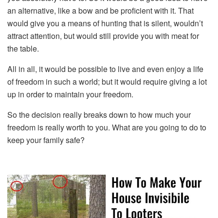
an alternative, like a bow and be proficient with it. That
would give you a means of hunting that is silent, wouldn’t
attract attention, but would still provide you with meat for
the table.
All in all, it would be possible to live and even enjoy a life
of freedom in such a world; but it would require giving a lot
up in order to maintain your freedom.
So the decision really breaks down to how much your
freedom is really worth to you. What are you going to do to
keep your family safe?