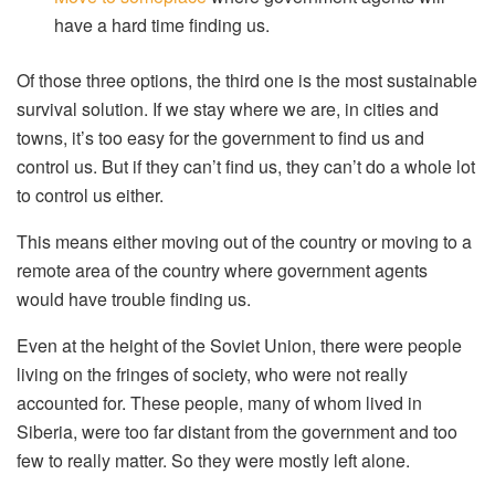
have a hard time finding us.
Of those three options, the third one is the most sustainable
survival solution. If we stay where we are, in cities and
towns, it’s too easy for the government to find us and
control us. But if they can’t find us, they can’t do a whole lot
to control us either.
This means either moving out of the country or moving to a
remote area of the country where government agents
would have trouble finding us.
Even at the height of the Soviet Union, there were people
living on the fringes of society, who were not really
accounted for. These people, many of whom lived in
Siberia, were too far distant from the government and too
few to really matter. So they were mostly left alone.