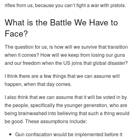
rifles from us, because you can’t fight a war with pistols.
What is the Battle We Have to
Face?
The question for us, is how will we survive that transition
when it comes? How will we keep from losing our guns
and our freedom when the US joins that global disaster?
I think there are a few things that we can assume will
happen, when that day comes.
I also think that we can assume that it will be voted in by
the people, specifically the younger generation, who are
being brainwashed into believing that such a thing would
be good. These assumptions include:
Gun confiscation would be implemented before it