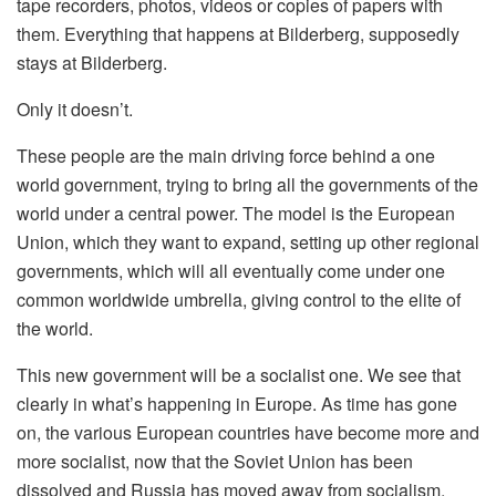
tape recorders, photos, videos or copies of papers with
them. Everything that happens at Bilderberg, supposedly
stays at Bilderberg.
Only it doesn’t.
These people are the main driving force behind a one
world government, trying to bring all the governments of the
world under a central power. The model is the European
Union, which they want to expand, setting up other regional
governments, which will all eventually come under one
common worldwide umbrella, giving control to the elite of
the world.
This new government will be a socialist one. We see that
clearly in what’s happening in Europe. As time has gone
on, the various European countries have become more and
more socialist, now that the Soviet Union has been
dissolved and Russia has moved away from socialism.