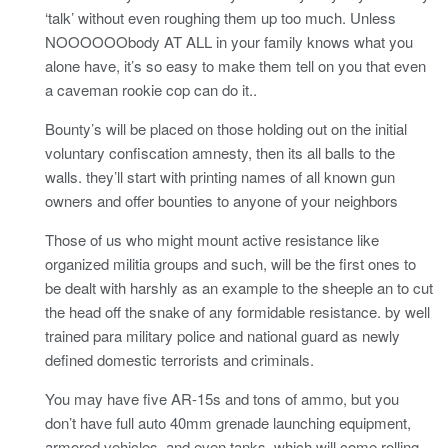
‘talk’ without even roughing them up too much. Unless
NOOOOOObody AT ALL in your family knows what you
alone have, it’s so easy to make them tell on you that even
a caveman rookie cop can do it..
Bounty’s will be placed on those holding out on the initial
voluntary confiscation amnesty, then its all balls to the
walls. they’ll start with printing names of all known gun
owners and offer bounties to anyone of your neighbors
Those of us who might mount active resistance like
organized militia groups and such, will be the first ones to
be dealt with harshly as an example to the sheeple an to cut
the head off the snake of any formidable resistance. by well
trained para military police and national guard as newly
defined domestic terrorists and criminals.
You may have five AR-15s and tons of ammo, but you
don’t have full auto 40mm grenade launching equipment,
armored vehicles, and even tanks, which will come rolling