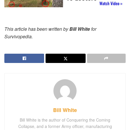
This article has been written by
Bill White
for
Survivopedia.
Bill White
Bill White is the author of Conquering the Coming
Collapse, and a former Army officer, manufacturing