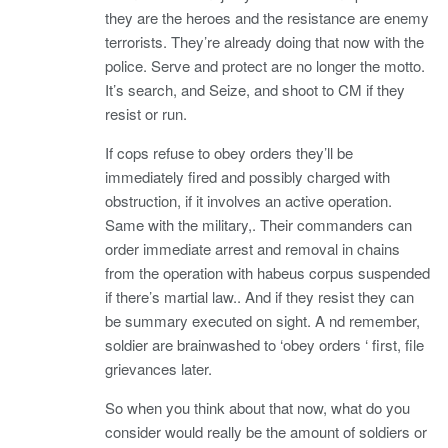
they are the heroes and the resistance are enemy
terrorists. They’re already doing that now with the
police. Serve and protect are no longer the motto.
It’s search, and Seize, and shoot to CM if they
resist or run.
If cops refuse to obey orders they’ll be
immediately fired and possibly charged with
obstruction, if it involves an active operation.
Same with the military,. Their commanders can
order immediate arrest and removal in chains
from the operation with habeus corpus suspended
if there’s martial law.. And if they resist they can
be summary executed on sight. A nd remember,
soldier are brainwashed to ‘obey orders ‘ first, file
grievances later.
So when you think about that now, what do you
consider would really be the amount of soldiers or