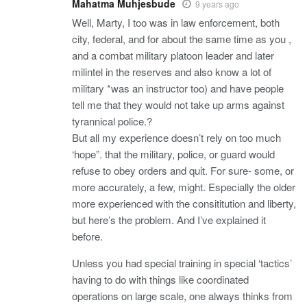
Mahatma Muhjesbude
9 years ago
Well, Marty, I too was in law enforcement, both
city, federal, and for about the same time as you ,
and a combat military platoon leader and later
milintel in the reserves and also know a lot of
military *was an instructor too) and have people
tell me that they would not take up arms against
tyrannical police.?
But all my experience doesn’t rely on too much
‘hope”. that the military, police, or guard would
refuse to obey orders and quit. For sure- some, or
more accurately, a few, might. Especially the older
more experienced with the consititution and liberty,
but here’s the problem. And I’ve explained it
before.
Unless you had special training in special ‘tactics’
having to do with things like coordinated
operations on large scale, one always thinks from