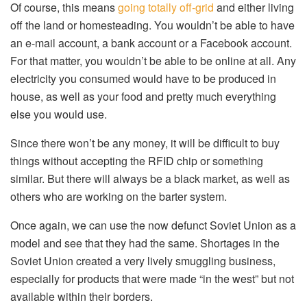
Of course, this means
going totally off-grid
and either living
off the land or homesteading. You wouldn’t be able to have
an e-mail account, a bank account or a Facebook account.
For that matter, you wouldn’t be able to be online at all. Any
electricity you consumed would have to be produced in
house, as well as your food and pretty much everything
else you would use.
Since there won’t be any money, it will be difficult to buy
things without accepting the RFID chip or something
similar. But there will always be a black market, as well as
others who are working on the barter system.
Once again, we can use the now defunct Soviet Union as a
model and see that they had the same. Shortages in the
Soviet Union created a very lively smuggling business,
especially for products that were made “in the west” but not
available within their borders.