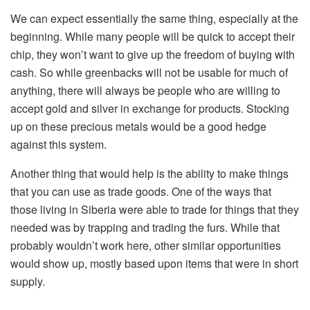
We can expect essentially the same thing, especially at the
beginning. While many people will be quick to accept their
chip, they won’t want to give up the freedom of buying with
cash. So while greenbacks will not be usable for much of
anything, there will always be people who are willing to
accept gold and silver in exchange for products. Stocking
up on these precious metals would be a good hedge
against this system.
Another thing that would help is the ability to make things
that you can use as trade goods. One of the ways that
those living in Siberia were able to trade for things that they
needed was by trapping and trading the furs. While that
probably wouldn’t work here, other similar opportunities
would show up, mostly based upon items that were in short
supply.