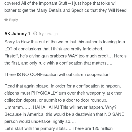
covered All of the Important Stuff – I just hope that folks will
bother to get the Many Details and Specifics that they Will Need.
Reply
AK Johnny 1
9 years ago
Sorry to blow this out of the water, but this author is leaping to a
LOT of conclusions that I think are pretty farfetched.
Firstoff, he’s giving gun grabbers WAY too much credit… Here’s
the first, and only rule with a confiscation that matters….
There IS NO CONFiscation without citizen cooperation!
Read that again please. In order for a confiscation to happen,
citizens must PHYSICALLY turn over their weaponry at either
collection depots, or submit to a door to door roundup.
Ummmm…… HAHAHAHA! This will never happen. Why?
Because in America, this would be a deathwish that NO SANE
person would undertake. rightly so….
Let’s start with the primary stats…. There are 125 million