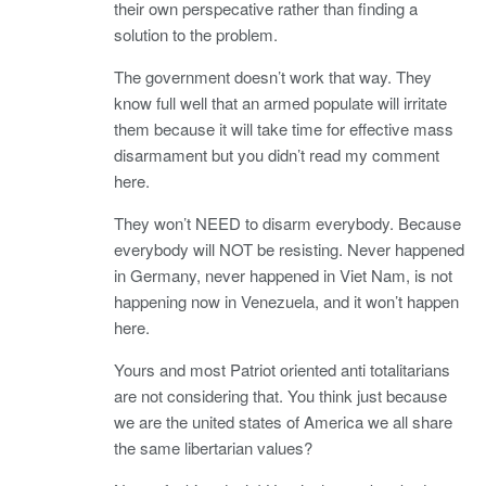
their own perspecative rather than finding a
solution to the problem.
The government doesn’t work that way. They
know full well that an armed populate will irritate
them because it will take time for effective mass
disarmament but you didn’t read my comment
here.
They won’t NEED to disarm everybody. Because
everybody will NOT be resisting. Never happened
in Germany, never happened in Viet Nam, is not
happening now in Venezuela, and it won’t happen
here.
Yours and most Patriot oriented anti totalitarians
are not considering that. You think just because
we are the united states of America we all share
the same libertarian values?