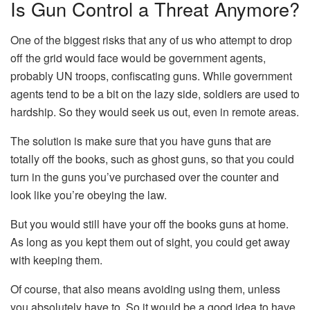
Is Gun Control a Threat Anymore?
One of the biggest risks that any of us who attempt to drop
off the grid would face would be government agents,
probably UN troops, confiscating guns. While government
agents tend to be a bit on the lazy side, soldiers are used to
hardship. So they would seek us out, even in remote areas.
The solution is make sure that you have guns that are
totally off the books, such as ghost guns, so that you could
turn in the guns you’ve purchased over the counter and
look like you’re obeying the law.
But you would still have your off the books guns at home.
As long as you kept them out of sight, you could get away
with keeping them.
Of course, that also means avoiding using them, unless
you absolutely have to. So it would be a good idea to have