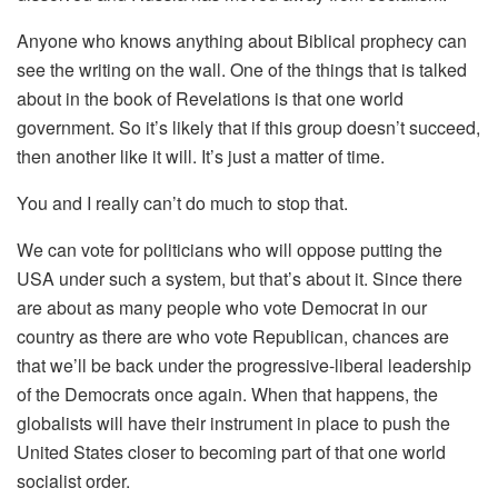
Anyone who knows anything about Biblical prophecy can
see the writing on the wall. One of the things that is talked
about in the book of Revelations is that one world
government. So it’s likely that if this group doesn’t succeed,
then another like it will. It’s just a matter of time.
You and I really can’t do much to stop that.
We can vote for politicians who will oppose putting the
USA under such a system, but that’s about it. Since there
are about as many people who vote Democrat in our
country as there are who vote Republican, chances are
that we’ll be back under the progressive-liberal leadership
of the Democrats once again. When that happens, the
globalists will have their instrument in place to push the
United States closer to becoming part of that one world
socialist order.