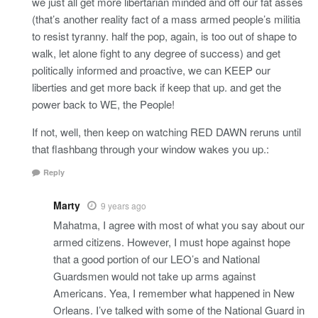
we just all get more libertarian minded and off our fat asses
(that’s another reality fact of a mass armed people’s militia
to resist tyranny. half the pop, again, is too out of shape to
walk, let alone fight to any degree of success) and get
politically informed and proactive, we can KEEP our
liberties and get more back if keep that up. and get the
power back to WE, the People!
If not, well, then keep on watching RED DAWN reruns until
that flashbang through your window wakes you up.:
Reply
Marty
9 years ago
Mahatma, I agree with most of what you say about our
armed citizens. However, I must hope against hope
that a good portion of our LEO’s and National
Guardsmen would not take up arms against
Americans. Yea, I remember what happened in New
Orleans. I’ve talked with some of the National Guard in