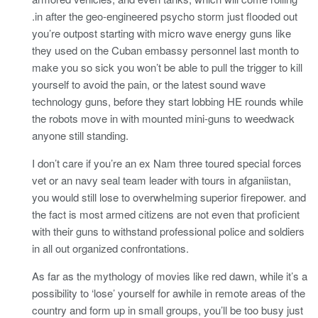
.in after the geo-engineered psycho storm just flooded out
you’re outpost starting with micro wave energy guns like
they used on the Cuban embassy personnel last month to
make you so sick you won’t be able to pull the trigger to kill
yourself to avoid the pain, or the latest sound wave
technology guns, before they start lobbing HE rounds while
the robots move in with mounted mini-guns to weedwack
anyone still standing.
I don’t care if you’re an ex Nam three toured special forces
vet or an navy seal team leader with tours in afganiistan,
you would still lose to overwhelming superior firepower. and
the fact is most armed citizens are not even that proficient
with their guns to withstand professional police and soldiers
in all out organized confrontations.
As far as the mythology of movies like red dawn, while it’s a
possibility to ‘lose’ yourself for awhile in remote areas of the
country and form up in small groups, you’ll be too busy just