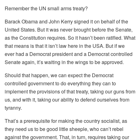
Remember the UN small arms treaty?
Barack Obama and John Kerry signed it on behalf of the
United States. But it was never brought before the Senate,
as the Constitution requires. So it hasn’t been ratified. What
that means is that it isn’t law here in the USA. But if we
ever had a Democrat president and a Democrat controlled
Senate again, it’s waiting in the wings to be approved.
Should that happen, we can expect the Democrat
controlled government to do everything they can to
implement the provisions of that treaty, taking our guns from
us, and with it, taking our ability to defend ourselves from
tyranny.
That’s a prerequisite for making the country socialist, as
they need us to be good little sheeple, who can’t rebel
against the government. That, in turn, requires taking our