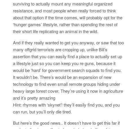
surviving to actually mount any meaningful organized
resistance, and most people when really forced to think
about that option if the time comes, will probably opt for the
‘hunger games’ lifestyle, rather than spending the rest of
their short life replicating an animal in the wild.
And if they really wanted to get you anyway, or saw that too
many offgrid terrorists are cropping up, unlike Bill’s
assertion that you can easily find a place to actually set up
a lifestyle just so you can keep you re guns, because it
would be ‘hard’ for government search squads to find you.
It wouldn’t be. There’s would be an expansion of new
technology to find even small remote groups hiding under
heavy large forest cover. They’re using it now in agriculture
and it’s pretty amazing
Hint: rhymes with ‘skynet’! they’ll easily find you, and you
can run, but you’ll only die tired.
But here’s the good news.. It doesn’t have to get this far if