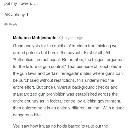
pot my flowers….
AK Johnny 1
Reply
Mahatma Muhjesbude
9 years ago
Good analysis for the spirit of American free thinking well
armed patriots but here’s the caveat . First of all , All
‘Authorities’ are not equal. Remember, the biggest argument
for the failure of gun control? That because of ‘loopholes’ in
the gun laws and certain ‘renegade’ states where guns can
be purchased without restrictions, this undermined the
entire effort. But once universal background checks and
standardized gun prohibition was established across the
entire country as in federal control by a leftist government,
then enforcement is an entirely different animal. With a huge
dangerous bite.
You saw how it was no holds barred to take out the