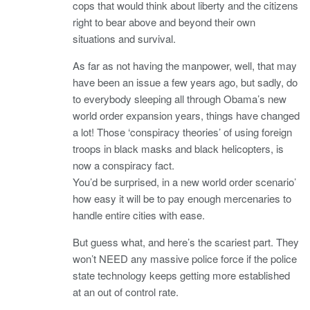
cops that would think about liberty and the citizens
right to bear above and beyond their own
situations and survival.
As far as not having the manpower, well, that may
have been an issue a few years ago, but sadly, do
to everybody sleeping all through Obama’s new
world order expansion years, things have changed
a lot! Those ‘conspiracy theories’ of using foreign
troops in black masks and black helicopters, is
now a conspiracy fact.
You’d be surprised, in a new world order scenario’
how easy it will be to pay enough mercenaries to
handle entire cities with ease.
But guess what, and here’s the scariest part. They
won’t NEED any massive police force if the police
state technology keeps getting more established
at an out of control rate.