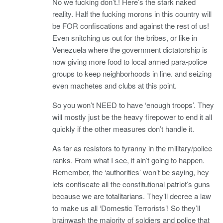
No we fucking don’t.! Here’s the stark naked
reality. Half the fucking morons in this country will
be FOR confiscations and against the rest of us!
Even snitching us out for the bribes, or like in
Venezuela where the government dictatorship is
now giving more food to local armed para-police
groups to keep neighborhoods in line. and seizing
even machetes and clubs at this point.
So you won’t NEED to have ‘enough troops’. They
will mostly just be the heavy firepower to end it all
quickly if the other measures don’t handle it.
As far as resistors to tyranny in the military/police
ranks. From what I see, it ain’t going to happen.
Remember, the ‘authorities’ won’t be saying, hey
lets confiscate all the constitutional patriot’s guns
because we are totalitarians. They’ll decree a law
to make us all ‘Domestic Terrorists’! So they’ll
brainwash the majority of soldiers and police that