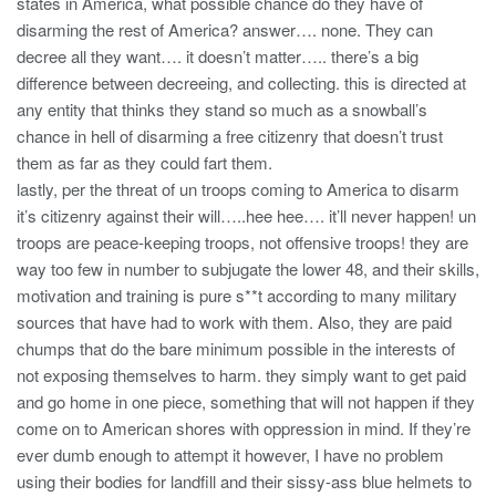
states in America, what possible chance do they have of
disarming the rest of America? answer…. none. They can
decree all they want…. it doesn’t matter….. there’s a big
difference between decreeing, and collecting. this is directed at
any entity that thinks they stand so much as a snowball’s
chance in hell of disarming a free citizenry that doesn’t trust
them as far as they could fart them.
lastly, per the threat of un troops coming to America to disarm
it’s citizenry against their will…..hee hee…. it’ll never happen! un
troops are peace-keeping troops, not offensive troops! they are
way too few in number to subjugate the lower 48, and their skills,
motivation and training is pure s**t according to many military
sources that have had to work with them. Also, they are paid
chumps that do the bare minimum possible in the interests of
not exposing themselves to harm. they simply want to get paid
and go home in one piece, something that will not happen if they
come on to American shores with oppression in mind. If they’re
ever dumb enough to attempt it however, I have no problem
using their bodies for landfill and their sissy-ass blue helmets to