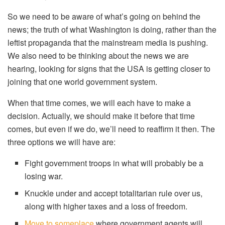
So we need to be aware of what’s going on behind the
news; the truth of what Washington is doing, rather than the
leftist propaganda that the mainstream media is pushing.
We also need to be thinking about the news we are
hearing, looking for signs that the USA is getting closer to
joining that one world government system.
When that time comes, we will each have to make a
decision. Actually, we should make it before that time
comes, but even if we do, we’ll need to reaffirm it then. The
three options we will have are:
Fight government troops in what will probably be a
losing war.
Knuckle under and accept totalitarian rule over us,
along with higher taxes and a loss of freedom.
Move to someplace
where government agents will