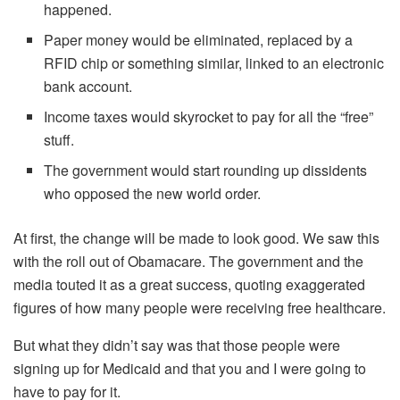
happened.
Paper money would be eliminated, replaced by a
RFID chip or something similar, linked to an electronic
bank account.
Income taxes would skyrocket to pay for all the “free”
stuff.
The government would start rounding up dissidents
who opposed the new world order.
At first, the change will be made to look good. We saw this
with the roll out of Obamacare. The government and the
media touted it as a great success, quoting exaggerated
figures of how many people were receiving free healthcare.
But what they didn’t say was that those people were
signing up for Medicaid and that you and I were going to
have to pay for it.