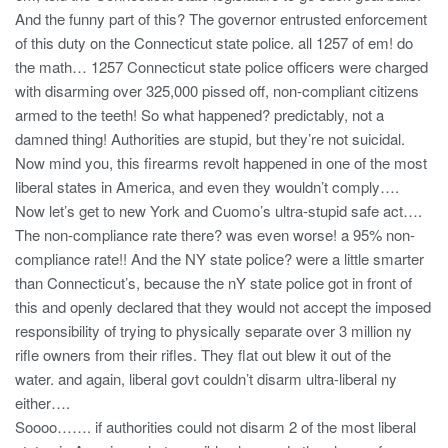
And the funny part of this? The governor entrusted enforcement
of this duty on the Connecticut state police. all 1257 of em! do
the math… 1257 Connecticut state police officers were charged
with disarming over 325,000 pissed off, non-compliant citizens
armed to the teeth! So what happened? predictably, not a
damned thing! Authorities are stupid, but they’re not suicidal.
Now mind you, this firearms revolt happened in one of the most
liberal states in America, and even they wouldn’t comply….
Now let’s get to new York and Cuomo’s ultra-stupid safe act….
The non-compliance rate there? was even worse! a 95% non-
compliance rate!! And the NY state police? were a little smarter
than Connecticut’s, because the nY state police got in front of
this and openly declared that they would not accept the imposed
responsibility of trying to physically separate over 3 million ny
rifle owners from their rifles. They flat out blew it out of the
water. and again, liberal govt couldn’t disarm ultra-liberal ny
either….
Soooo……. if authorities could not disarm 2 of the most liberal