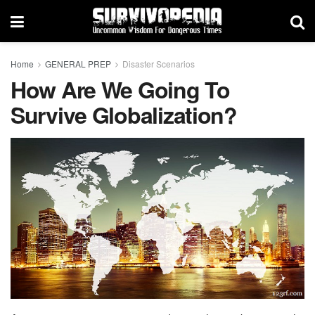
Home
GENERAL PREP
Disaster Scenarios
How Are We Going To
Survive Globalization?