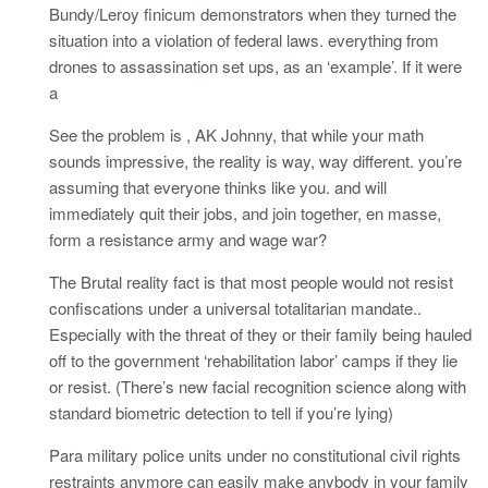
Bundy/Leroy finicum demonstrators when they turned the
situation into a violation of federal laws. everything from
drones to assassination set ups, as an ‘example’. If it were
a
See the problem is , AK Johnny, that while your math
sounds impressive, the reality is way, way different. you’re
assuming that everyone thinks like you. and will
immediately quit their jobs, and join together, en masse,
form a resistance army and wage war?
The Brutal reality fact is that most people would not resist
confiscations under a universal totalitarian mandate..
Especially with the threat of they or their family being hauled
off to the government ‘rehabilitation labor’ camps if they lie
or resist. (There’s new facial recognition science along with
standard biometric detection to tell if you’re lying)
Para military police units under no constitutional civil rights
restraints anymore can easily make anybody in your family