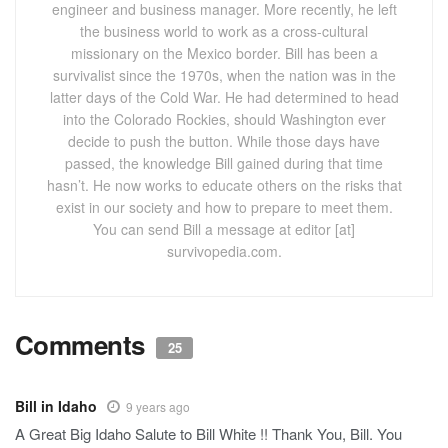
engineer and business manager. More recently, he left
the business world to work as a cross-cultural
missionary on the Mexico border. Bill has been a
survivalist since the 1970s, when the nation was in the
latter days of the Cold War. He had determined to head
into the Colorado Rockies, should Washington ever
decide to push the button. While those days have
passed, the knowledge Bill gained during that time
hasn’t. He now works to educate others on the risks that
exist in our society and how to prepare to meet them.
You can send Bill a message at editor [at]
survivopedia.com.
Comments
25
Bill in Idaho
9 years ago
A Great Big Idaho Salute to Bill White !! Thank You, Bill. You