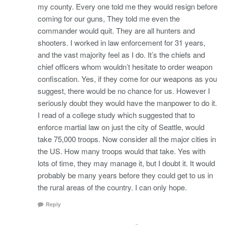
my county. Every one told me they would resign before
coming for our guns, They told me even the
commander would quit. They are all hunters and
shooters. I worked in law enforcement for 31 years,
and the vast majority feel as I do. It’s the chiefs and
chief officers whom wouldn’t hesitate to order weapon
confiscation. Yes, if they come for our weapons as you
suggest, there would be no chance for us. However I
seriously doubt they would have the manpower to do it.
I read of a college study which suggested that to
enforce martial law on just the city of Seattle, would
take 75,000 troops. Now consider all the major cities in
the US. How many troops would that take. Yes with
lots of time, they may manage it, but I doubt it. It would
probably be many years before they could get to us in
the rural areas of the country. I can only hope.
Reply