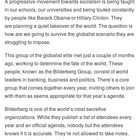
A progressive movement towards socialism is being taught
in our schools, our universities and being touted constantly
by people like Barack Obama or Hillary Clinton. They
are planning a quiet takeover of the world. The question is
how are we going to survive the globalist scenario they are
struggling to impose.
This group of the globalist elite met just a couple of months
ago, working to determine the fate of the world. These
people, known as the Bilderberg Group, consist of world
leaders in banking, business and politics. There’s a core
group that comes together every year, inviting others to join
with them as seems appropriate for that year’s agenda.
Bilderberg is one of the world’s most secretive
organizations. While they publish a list of attendees every
year and an official agenda, nobody but the attendees
knows if it is accurate. They’re not allowed to take notes,