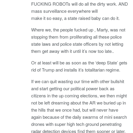
FUCKING ROBOTs will do all the dirty work. AND
mass surveillance everywhere will
make it so easy, a state raised baby can do it.
Where we, the people fucked up , Marty, was not
stopping them from proliferating all these police
state laws and police state officers by not letting
them get away with it until it’s now too late..
Or at least will be as soon as the ‘deep State’ gets
rid of Trump and installs it’s totalitarian regime.
If we can quit wasting our time with other bullshit
and start getting our political power back as
citizens in the up coming elections, we then might
not be left dreaming about the AR we buried up in
the hills that we once had, but will never have
again because of the daily swarms of mini search
drones with super high tech ground penetrating
radar detection devices find them sooner or later.