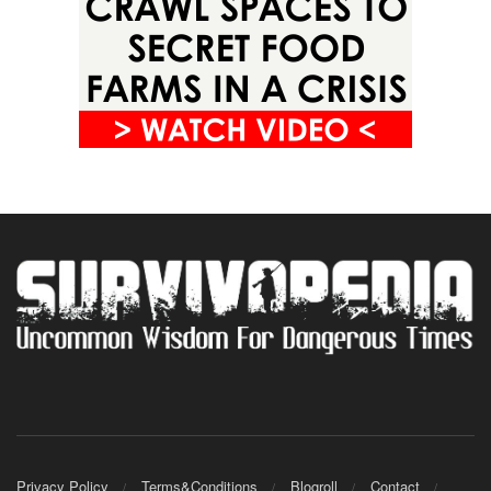
Privacy Policy
Terms&Conditions
Blogroll
Contact