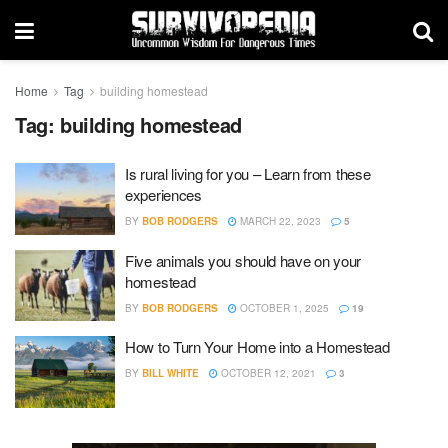
Home
Tag
building homestead
Tag:
building homestead
Is rural living for you – Learn from these
experiences
BY
BOB RODGERS
MARCH 22, 2023
5
Five animals you should have on your
homestead
BY
BOB RODGERS
OCTOBER 1, 2025
19
How to Turn Your Home into a Homestead
BY
BILL WHITE
OCTOBER 12, 2021
3