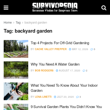
Home
Tag
backyard garden
Tag:
backyard garden
Top 4 Projects For Off-Grid Gardening
BY
CACHE VALLEY PREPPER
MAY 12, 2026
5
Why You Need A Water Garden
BY
BOB RODGERS
AUGUST 17, 2020
2
What You Need To Know About Your Indoor
Garden
BY
LENA LINETTI
JULY 23, 2020
3
9 Survival Garden Plants You Didn’t Know You