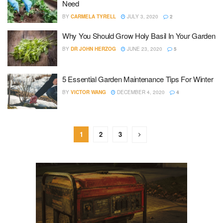
Need
BY
CARMELA TYRELL
JULY 3, 2020
2
Why You Should Grow Holy Basil In Your Garden
BY
DR JOHN HERZOG
JUNE 23, 2020
5
5 Essential Garden Maintenance Tips For Winter
BY
VICTOR WANG
DECEMBER 4, 2020
4
1
2
3