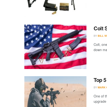
Colt 
BY
BILL W
Colt, on
down manu
Top 5
BY
MARK 
One of th
upgrade th