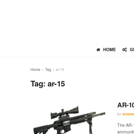
HOME
G
Home
Tag
ar-15
Tag:
ar-15
AR-10
BY
SHAWN
The AR-1
ammuniti