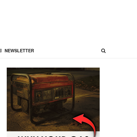
NEWSLETTER