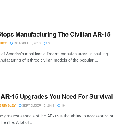
Stops Manufacturing The Civilian AR-15
OCTOBER 1, 2019
HITE
6
e of America’s most iconic firearm manufacturers, is shutting
facturing of it three civilian models of the popular ...
 AR-15 Upgrades You Need For Survival
SEPTEMBER 15, 2019
GRIMSLEY
10
e greatest aspects of the AR-15 is the ability to accessorize or
e rifle. A lot of ...