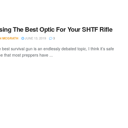
ing The Best Optic For Your SHTF Rifle
JUNE 13, 2019
AN MCGRATH
3
 best survival gun is an endlessly debated topic, I think it’s safe
e that most preppers have ...