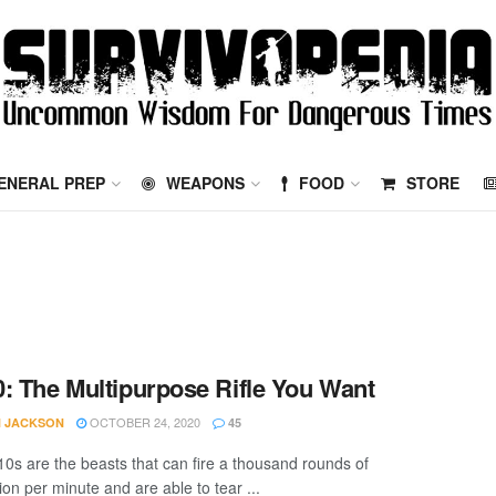
ENERAL PREP
WEAPONS
FOOD
STORE
: The Multipurpose Rifle You Want
OCTOBER 24, 2020
 JACKSON
45
0s are the beasts that can fire a thousand rounds of
on per minute and are able to tear ...