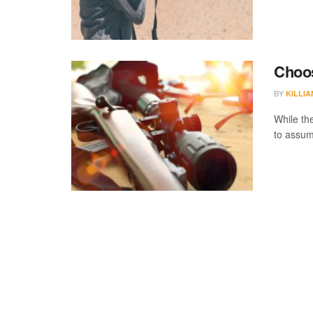
Choos
BY
KILLI
While the
to assum