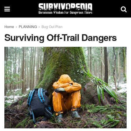
Home
PLANNING
Bug Out Plan
Surviving Off-Trail Dangers