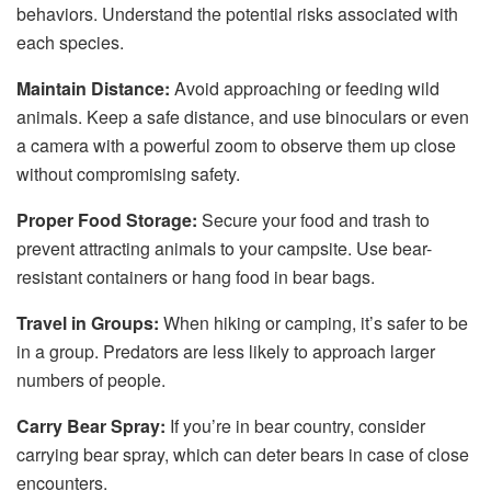
behaviors. Understand the potential risks associated with
each species.
Maintain Distance:
Avoid approaching or feeding wild
animals. Keep a safe distance, and use binoculars or even
a camera with a powerful zoom to observe them up close
without compromising safety.
Proper Food Storage:
Secure your food and trash to
prevent attracting animals to your campsite. Use bear-
resistant containers or hang food in bear bags.
Travel in Groups:
When hiking or camping, it’s safer to be
in a group. Predators are less likely to approach larger
numbers of people.
Carry Bear Spray:
If you’re in bear country, consider
carrying bear spray, which can deter bears in case of close
encounters.