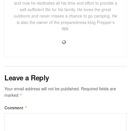
and now he dedicates all his time and effort to provide a
self-sufficient life for his family. He loves the great
outdoors and never misses a chance to go camping. He
is also the owner of the preparedness blog Prepper’s
Will.
Leave a Reply
Your email address will not be published.
Required fields are
marked
*
Comment
*