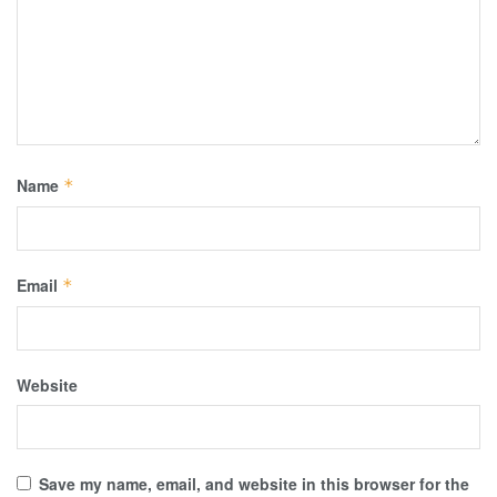
Name
*
Email
*
Website
Save my name, email, and website in this browser for the