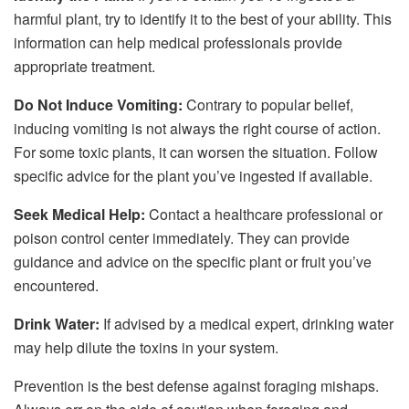
harmful plant, try to identify it to the best of your ability. This
information can help medical professionals provide
appropriate treatment.
Do Not Induce Vomiting:
Contrary to popular belief,
inducing vomiting is not always the right course of action.
For some toxic plants, it can worsen the situation. Follow
specific advice for the plant you’ve ingested if available.
Seek Medical Help:
Contact a healthcare professional or
poison control center immediately. They can provide
guidance and advice on the specific plant or fruit you’ve
encountered.
Drink Water:
If advised by a medical expert, drinking water
may help dilute the toxins in your system.
Prevention is the best defense against foraging mishaps.