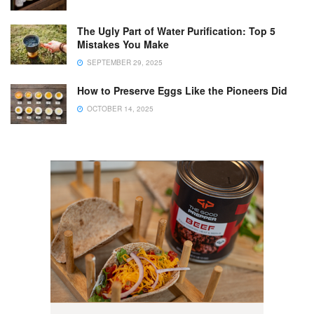
The Ugly Part of Water Purification: Top 5
Mistakes You Make
SEPTEMBER 29, 2025
How to Preserve Eggs Like the Pioneers Did
OCTOBER 14, 2025