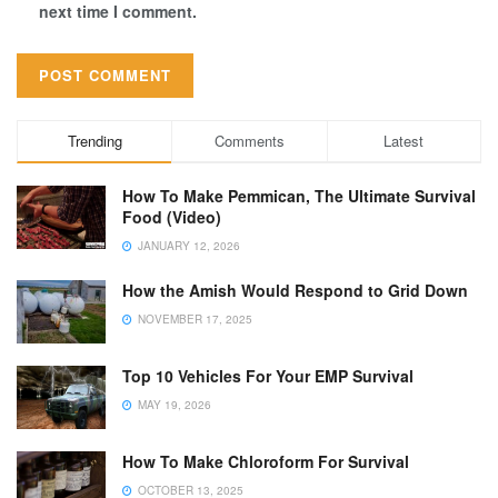
next time I comment.
Trending
Comments
Latest
How To Make Pemmican, The Ultimate Survival
Food (Video)
JANUARY 12, 2026
How the Amish Would Respond to Grid Down
NOVEMBER 17, 2025
Top 10 Vehicles For Your EMP Survival
MAY 19, 2026
How To Make Chloroform For Survival
OCTOBER 13, 2025