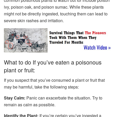
common poisonous plants to watch out for include poison
ivy, poison oak, and poison sumac. While these plants
might not be directly ingested, touching them can lead to
severe skin rashes and irritation.
What to do If you’ve eaten a poisonous
plant or fruit:
If you suspect that you’ve consumed a plant or fruit that
may be harmful, take the following steps:
Stay Calm:
Panic can exacerbate the situation. Try to
remain as calm as possible.
Identify the Plant:
If you’re certain you’ve ingested a