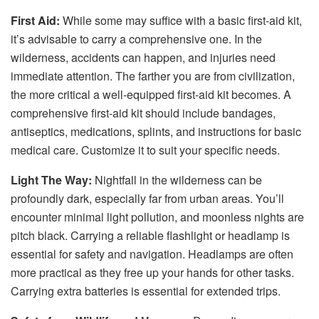
First Aid:
While some may suffice with a basic first-aid kit,
it’s advisable to carry a comprehensive one. In the
wilderness, accidents can happen, and injuries need
immediate attention. The farther you are from civilization,
the more critical a well-equipped first-aid kit becomes. A
comprehensive first-aid kit should include bandages,
antiseptics, medications, splints, and instructions for basic
medical care. Customize it to suit your specific needs.
Light The Way:
Nightfall in the wilderness can be
profoundly dark, especially far from urban areas. You’ll
encounter minimal light pollution, and moonless nights are
pitch black. Carrying a reliable flashlight or headlamp is
essential for safety and navigation. Headlamps are often
more practical as they free up your hands for other tasks.
Carrying extra batteries is essential for extended trips.