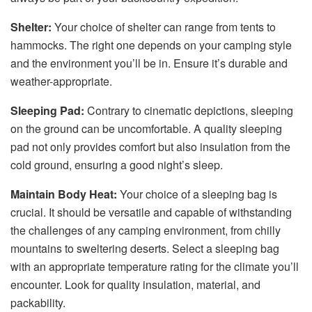
Shelter:
Your choice of shelter can range from tents to
hammocks. The right one depends on your camping style
and the environment you’ll be in. Ensure it’s durable and
weather-appropriate.
Sleeping Pad:
Contrary to cinematic depictions, sleeping
on the ground can be uncomfortable. A quality sleeping
pad not only provides comfort but also insulation from the
cold ground, ensuring a good night’s sleep.
Maintain Body Heat:
Your choice of a sleeping bag is
crucial. It should be versatile and capable of withstanding
the challenges of any camping environment, from chilly
mountains to sweltering deserts. Select a sleeping bag
with an appropriate temperature rating for the climate you’ll
encounter. Look for quality insulation, material, and
packability.