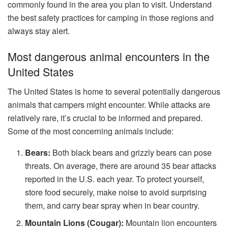
commonly found in the area you plan to visit. Understand
the best safety practices for camping in those regions and
always stay alert.
Most dangerous animal encounters in the
United States
The United States is home to several potentially dangerous
animals that campers might encounter. While attacks are
relatively rare, it’s crucial to be informed and prepared.
Some of the most concerning animals include:
Bears:
Both black bears and grizzly bears can pose
threats. On average, there are around 35 bear attacks
reported in the U.S. each year. To protect yourself,
store food securely, make noise to avoid surprising
them, and carry bear spray when in bear country.
Mountain Lions (Cougar):
Mountain lion encounters