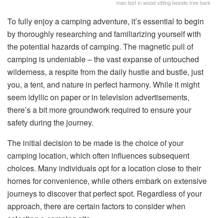
man lost in wood sitting beside tree bark
To fully enjoy a camping adventure, it’s essential to begin
by thoroughly researching and familiarizing yourself with
the potential hazards of camping. The magnetic pull of
camping is undeniable – the vast expanse of untouched
wilderness, a respite from the daily hustle and bustle, just
you, a tent, and nature in perfect harmony. While it might
seem idyllic on paper or in television advertisements,
there’s a bit more groundwork required to ensure your
safety during the journey.
The initial decision to be made is the choice of your
camping location, which often influences subsequent
choices. Many individuals opt for a location close to their
homes for convenience, while others embark on extensive
journeys to discover that perfect spot. Regardless of your
approach, there are certain factors to consider when