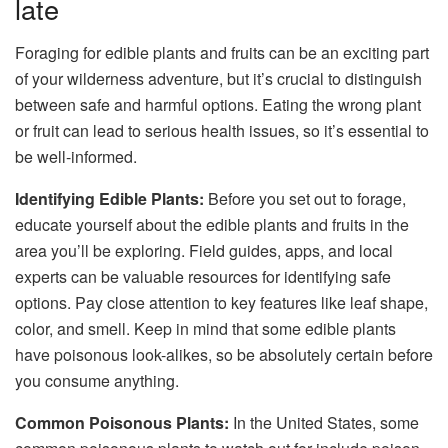
late
Foraging for edible plants and fruits can be an exciting part
of your wilderness adventure, but it’s crucial to distinguish
between safe and harmful options. Eating the wrong plant
or fruit can lead to serious health issues, so it’s essential to
be well-informed.
Identifying Edible Plants:
Before you set out to forage,
educate yourself about the edible plants and fruits in the
area you’ll be exploring. Field guides, apps, and local
experts can be valuable resources for identifying safe
options. Pay close attention to key features like leaf shape,
color, and smell. Keep in mind that some edible plants
have poisonous look-alikes, so be absolutely certain before
you consume anything.
Common Poisonous Plants:
In the United States, some