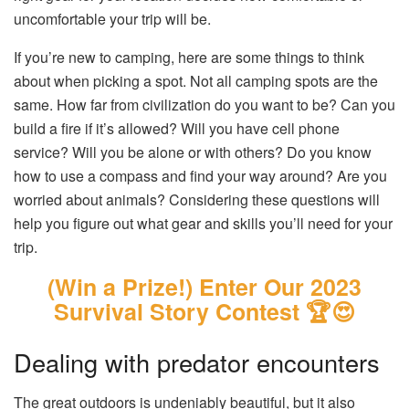
uncomfortable your trip will be.
If you’re new to camping, here are some things to think
about when picking a spot. Not all camping spots are the
same. How far from civilization do you want to be? Can you
build a fire if it’s allowed? Will you have cell phone
service? Will you be alone or with others? Do you know
how to use a compass and find your way around? Are you
worried about animals? Considering these questions will
help you figure out what gear and skills you’ll need for your
trip.
(Win a Prize!) Enter Our 2023
Survival Story Contest 🏆😍
Dealing with predator encounters
The great outdoors is undeniably beautiful, but it also