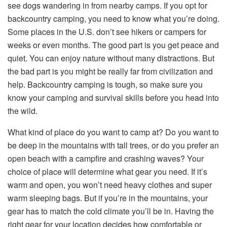
see dogs wandering in from nearby camps. If you opt for
backcountry camping, you need to know what you’re doing.
Some places in the U.S. don’t see hikers or campers for
weeks or even months. The good part is you get peace and
quiet. You can enjoy nature without many distractions. But
the bad part is you might be really far from civilization and
help. Backcountry camping is tough, so make sure you
know your camping and survival skills before you head into
the wild.
What kind of place do you want to camp at? Do you want to
be deep in the mountains with tall trees, or do you prefer an
open beach with a campfire and crashing waves? Your
choice of place will determine what gear you need. If it’s
warm and open, you won’t need heavy clothes and super
warm sleeping bags. But if you’re in the mountains, your
gear has to match the cold climate you’ll be in. Having the
right gear for your location decides how comfortable or