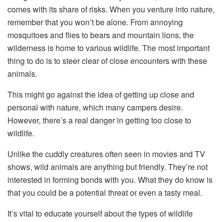
comes with its share of risks. When you venture into nature,
remember that you won’t be alone. From annoying
mosquitoes and flies to bears and mountain lions, the
wilderness is home to various wildlife. The most important
thing to do is to steer clear of close encounters with these
animals.
This might go against the idea of getting up close and
personal with nature, which many campers desire.
However, there’s a real danger in getting too close to
wildlife.
Unlike the cuddly creatures often seen in movies and TV
shows, wild animals are anything but friendly. They’re not
interested in forming bonds with you. What they do know is
that you could be a potential threat or even a tasty meal.
It’s vital to educate yourself about the types of wildlife