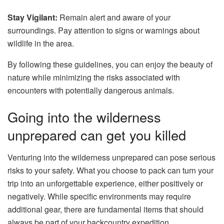
Stay Vigilant:
Remain alert and aware of your
surroundings. Pay attention to signs or warnings about
wildlife in the area.
By following these guidelines, you can enjoy the beauty of
nature while minimizing the risks associated with
encounters with potentially dangerous animals.
Going into the wilderness
unprepared can get you killed
Venturing into the wilderness unprepared can pose serious
risks to your safety. What you choose to pack can turn your
trip into an unforgettable experience, either positively or
negatively. While specific environments may require
additional gear, there are fundamental items that should
always be part of your backcountry expedition.