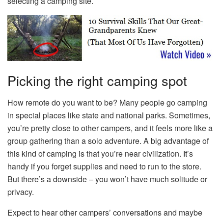
selecting a camping site.
Picking the right camping spot
How remote do you want to be? Many people go camping
in special places like state and national parks. Sometimes,
you’re pretty close to other campers, and it feels more like a
group gathering than a solo adventure. A big advantage of
this kind of camping is that you’re near civilization. It’s
handy if you forget supplies and need to run to the store.
But there’s a downside – you won’t have much solitude or
privacy.
Expect to hear other campers’ conversations and maybe