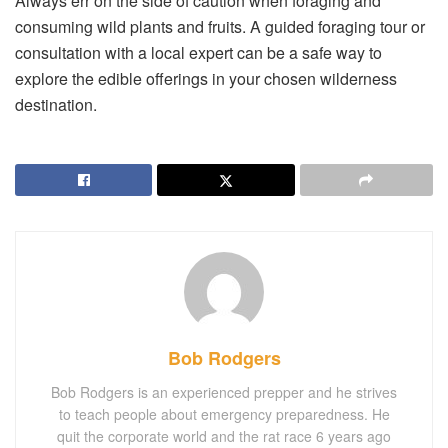
Always err on the side of caution when foraging and
consuming wild plants and fruits. A guided foraging tour or
consultation with a local expert can be a safe way to
explore the edible offerings in your chosen wilderness
destination.
Bob Rodgers
Bob Rodgers is an experienced prepper and he strives
to teach people about emergency preparedness. He
quit the corporate world and the rat race 6 years ago