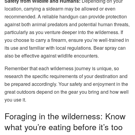
Safety from Wildlife and Humans:
Depending on your
location, carrying a sidearm may be allowed or even
recommended. A reliable handgun can provide protection
against both animal predators and potential human threats,
particularly as you venture deeper into the wilderness. If
you choose to carry a firearm, ensure you’re well-trained in
its use and familiar with local regulations. Bear spray can
also be effective against wildlife encounters.
Remember that each wilderness journey is unique, so
research the specific requirements of your destination and
be prepared accordingly. Your safety and enjoyment in the
great outdoors depend on the gear you bring and how well
you use it.
Foraging in the wilderness: Know
what you’re eating before it’s too