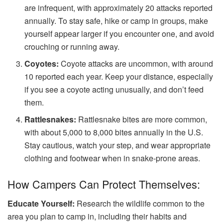
are infrequent, with approximately 20 attacks reported
annually. To stay safe, hike or camp in groups, make
yourself appear larger if you encounter one, and avoid
crouching or running away.
Coyotes:
Coyote attacks are uncommon, with around
10 reported each year. Keep your distance, especially
if you see a coyote acting unusually, and don’t feed
them.
Rattlesnakes:
Rattlesnake bites are more common,
with about 5,000 to 8,000 bites annually in the U.S.
Stay cautious, watch your step, and wear appropriate
clothing and footwear when in snake-prone areas.
How Campers Can Protect Themselves:
Educate Yourself:
Research the wildlife common to the
area you plan to camp in, including their habits and