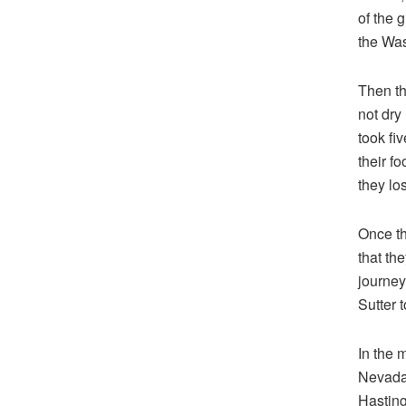
of the 
the Wa
Then t
not dry
took fi
their f
they lo
Once th
that th
journey
Sutter 
In the 
Nevada 
Hasting