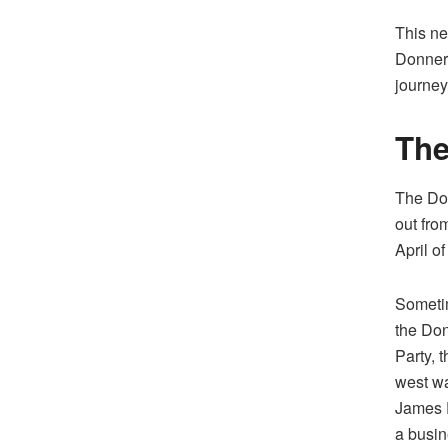
This ne
Donner 
journey
The
The Don
out from
April o
Someti
the Do
Party, 
west wa
James 
a busi