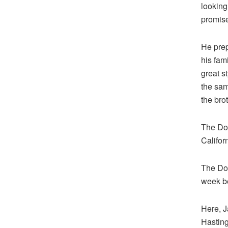
looking
promise
He pre
his fam
great st
the sam
the bro
The Don
Californ
The Don
week b
Here, J
Hasting