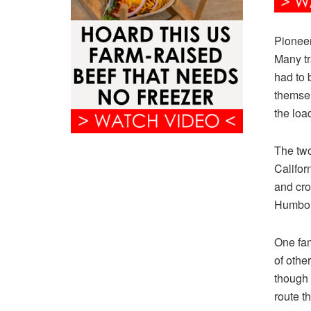
Pioneer
Many tr
had to 
themsel
the loa
The tw
Californ
and cro
Humbol
One fam
of othe
though 
route th