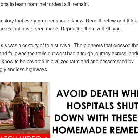
ons to learn from their ordeal still remain.
 a story that every prepper should know. Read it below and think
takes that have been made. Repeating them will kill you.
0s was a century of true survival. The pioneers that crossed th
and followed the trails out west had a tough journey across lands
know to be covered in civilized farmland and crisscrossed by
gly endless highways.