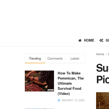
HOME
G
Home
Trending
Comments
Latest
Su
How To Make
Pi
Pemmican, The
Ultimate
Survival Food
(Video)
JANUARY 12, 2026