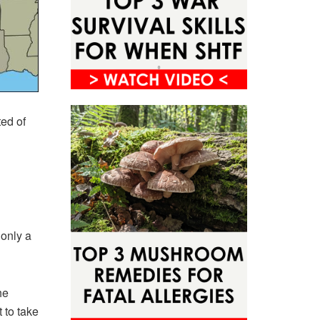
ted of
only a
he
 to take