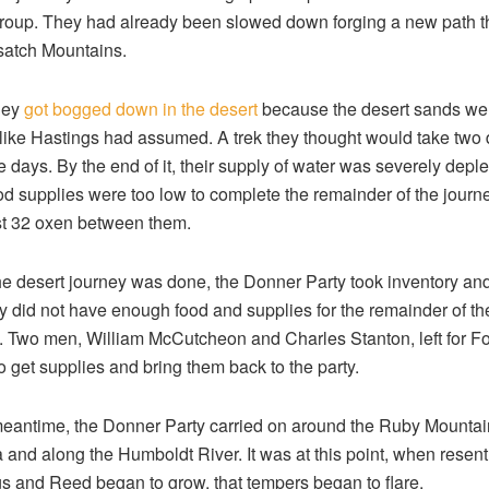
group. They had already been slowed down forging a new path 
satch Mountains.
hey
got bogged down in the desert
because the desert sands wer
 like Hastings had assumed. A trek they thought would take two
ve days. By the end of it, their supply of water was severely deple
ood supplies were too low to complete the remainder of the journ
st 32 oxen between them.
e desert journey was done, the Donner Party took inventory an
ey did not have enough food and supplies for the remainder of th
. Two men, William McCutcheon and Charles Stanton, left for Fo
to get supplies and bring them back to the party.
meantime, the Donner Party carried on around the Ruby Mountai
and along the Humboldt River. It was at this point, when resen
s and Reed began to grow, that tempers began to flare.