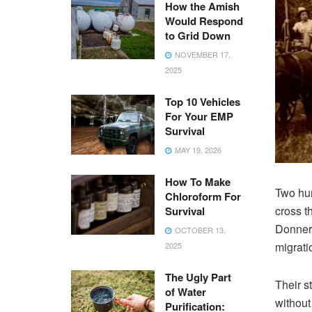
How the Amish
Would Respond
to Grid Down
NOVEMBER 17,
2025
Top 10 Vehicles
For Your EMP
Survival
MAY 19, 2026
How To Make
Two hun
Chloroform For
cross t
Survival
Donner 
OCTOBER 13,
migrati
2025
The Ugly Part
Their s
of Water
without
Purification: