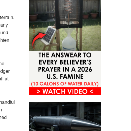
terrain.
many
found
ghten
the
idger
il at
handful
n
shed