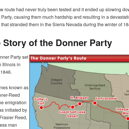
w route had never truly been tested and it ended up slowing do
Party, causing them much hardship and resulting in a devastat
 that stranded them in the Sierra Nevada during the winter of 1
 Story of the Donner Party
ner Party set
 Illinois in
f 1846.
mes known as
nner-Reed
the emigration
s initiated by
Frasier Reed,
ness man