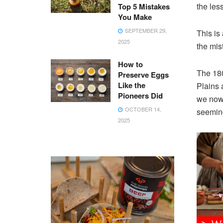
the less
Top 5 Mistakes
You Make
SEPTEMBER 29,
This is
2025
the mis
How to
The 180
Preserve Eggs
Like the
Plains 
Pioneers Did
we now 
OCTOBER 14,
seemin
2025