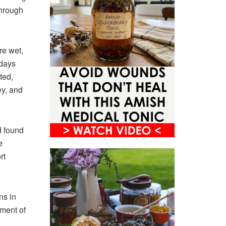
through
e wet,
 days
ted,
ey, and
d found
e
rt
ns in
tment of