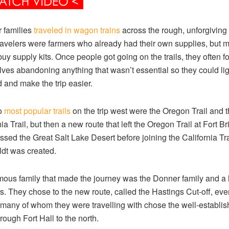
 families
traveled in wagon trains
across the rough, unforgiving 
avelers were farmers who already had their own supplies, but 
buy supply kits. Once people got going on the trails, they often 
ves abandoning anything that wasn’t essential so they could li
d and make the trip easier.
o
most popular trails
on the trip west were the Oregon Trail and 
ia Trail, but then a new route that left the Oregon Trail at Fort Br
ssed the Great Salt Lake Desert before joining the California Tra
dt was created.
ous family that made the journey was the Donner family and a 
rs. They chose to the new route, called the Hastings Cut-off, eve
many of whom they were travelling with chose the well-establi
rough Fort Hall to the north.