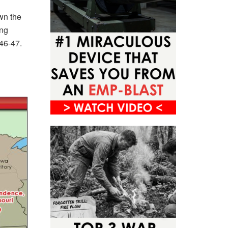
wn the
ing
846-47.