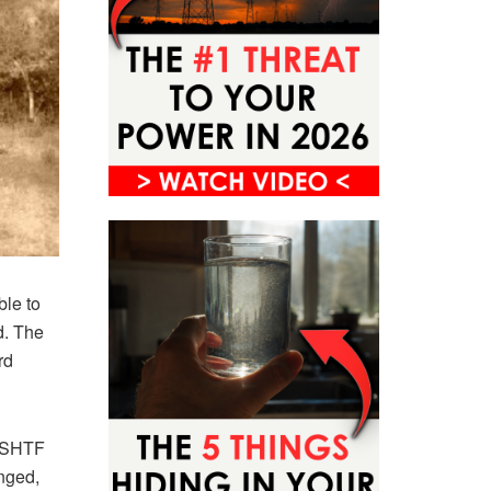
le to
d. The
rd
n SHTF
nged,