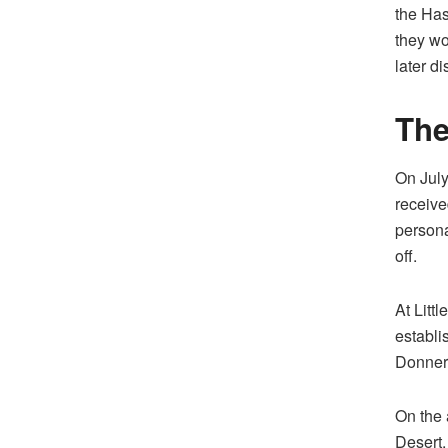
the Has
they wo
later d
The
On July
receive
persona
off.
At Litt
establi
Donner 
On the 
Desert,