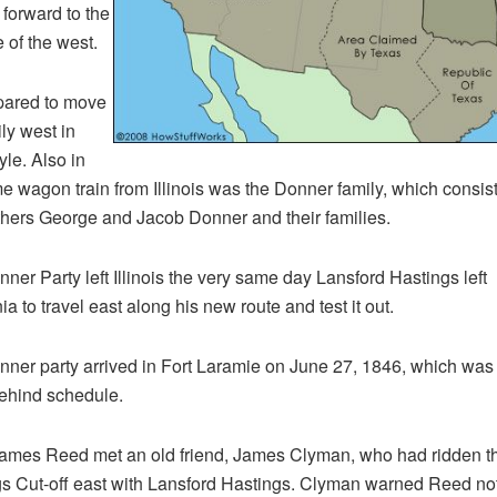
 forward to the
 of the west.
pared to move
ily west in
yle. Also in
e wagon train from Illinois was the Donner family, which consis
thers George and Jacob Donner and their families.
ner Party left Illinois the very same day Lansford Hastings left
ia to travel east along his new route and test it out.
ner party arrived in Fort Laramie on June 27, 1846, which was 
ehind schedule.
ames Reed met an old friend, James Clyman, who had ridden t
s Cut-off east with Lansford Hastings. Clyman warned Reed not