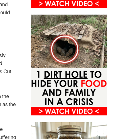
 and
would
sly
d
s Cut-
n the
 as the
ke
uffering