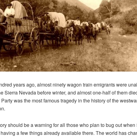
dred years ago, almost ninety wagon train emigrants were unab
he Sierra Nevada before winter, and almost one-half of them die
Party was the most famous tragedy in the history of the westwa
on.
tory should be a warning for all those who plan to bug out whe
 having a few things already available there. The world has cha