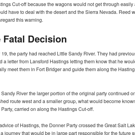
tings Cut-off because the wagons would not get through easily
uld have to deal with the desert and the Sierra Nevada. Reed 
isregard this warning.
 Fatal Decision
 19, the party had reached Little Sandy River. They had previou
d a letter from Lansford Hastings letting them know that he woul
lly meet them in Fort Bridger and guide them along the Hasting
le Sandy River the larger portion of the original party continued o
shed route west and a smaller group, what would become known
Party, carried on along the Hastings Cut-off.
advice of Hastings, the Donner Party crossed the Great Salt La
 a journey that would be in large part responsible for the future s