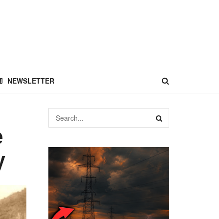
NEWSLETTER
e
y