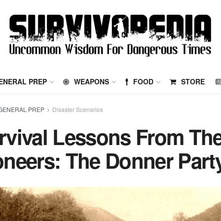
ENERAL PREP
WEAPONS
FOOD
STORE
GENERAL PREP
Disaster Scenarios
rvival Lessons From Th
oneers: The Donner Part