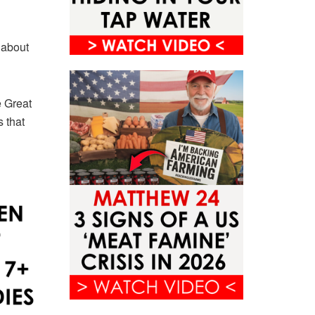
 about
e Great
 that