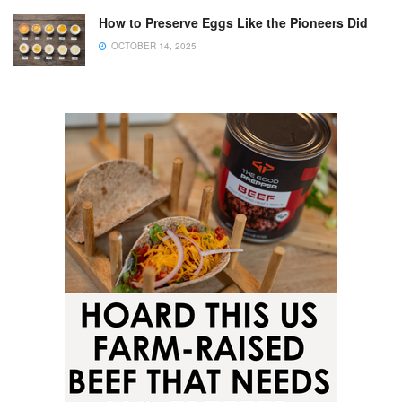
How to Preserve Eggs Like the Pioneers Did
OCTOBER 14, 2025