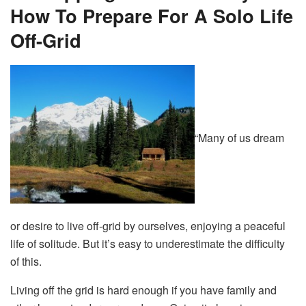
How To Prepare For A Solo Life
Off-Grid
“Many of us dream
or desire to live off-grid by ourselves, enjoying a peaceful
life of solitude. But it’s easy to underestimate the difficulty
of this.
Living off the grid is hard enough if you have family and