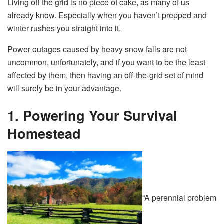
Living off the grid is no piece of cake, as many of us
already know. Especially when you haven’t prepped and
winter rushes you straight into it.
Power outages caused by heavy snow falls are not
uncommon, unfortunately, and if you want to be the least
affected by them, then having an off-the-grid set of mind
will surely be in your advantage.
1. Powering Your Survival
Homestead
“A perennial problem