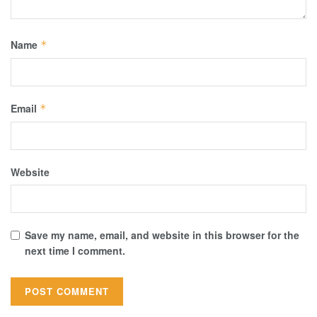
Name
*
Email
*
Website
Save my name, email, and website in this browser for the
next time I comment.