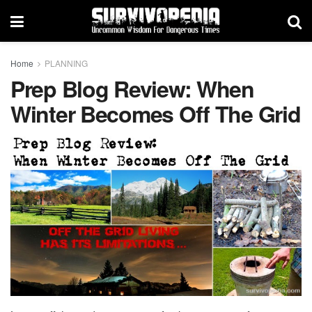
Home
PLANNING
Prep Blog Review: When
Winter Becomes Off The Grid