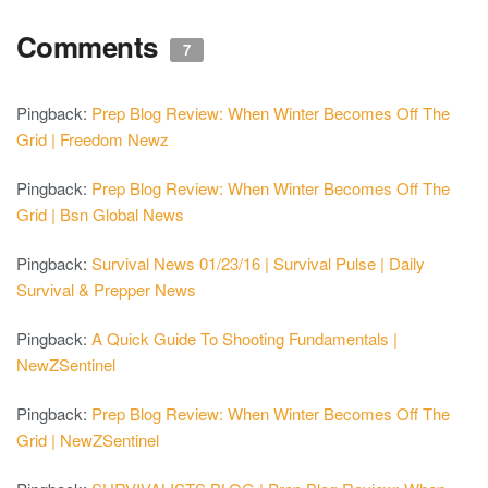
Comments
7
Pingback:
Prep Blog Review: When Winter Becomes Off The
Grid | Freedom Newz
Pingback:
Prep Blog Review: When Winter Becomes Off The
Grid | Bsn Global News
Pingback:
Survival News 01/23/16 | Survival Pulse | Daily
Survival & Prepper News
Pingback:
A Quick Guide To Shooting Fundamentals |
NewZSentinel
Pingback:
Prep Blog Review: When Winter Becomes Off The
Grid | NewZSentinel