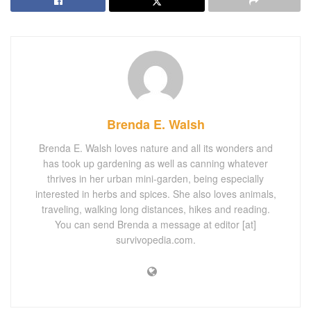
Brenda E. Walsh
Brenda E. Walsh loves nature and all its wonders and
has took up gardening as well as canning whatever
thrives in her urban mini-garden, being especially
interested in herbs and spices. She also loves animals,
traveling, walking long distances, hikes and reading.
You can send Brenda a message at editor [at]
survivopedia.com.