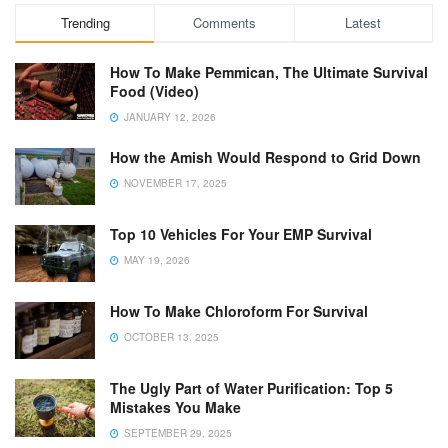
Trending
Comments
Latest
How To Make Pemmican, The Ultimate Survival
Food (Video)
JANUARY 12, 2026
How the Amish Would Respond to Grid Down
NOVEMBER 17, 2025
Top 10 Vehicles For Your EMP Survival
MAY 19, 2026
How To Make Chloroform For Survival
OCTOBER 13, 2025
The Ugly Part of Water Purification: Top 5
Mistakes You Make
SEPTEMBER 29, 2025