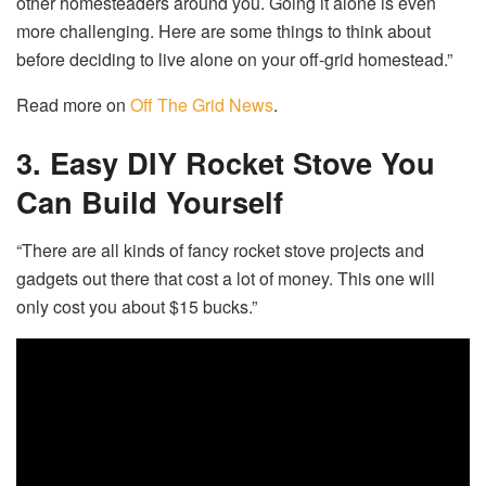
other homesteaders around you. Going it alone is even
more challenging. Here are some things to think about
before deciding to live alone on your off-grid homestead.”
Read more on
Off The Grid News
.
3. Easy DIY Rocket Stove You
Can Build Yourself
“There are all kinds of fancy rocket stove projects and
gadgets out there that cost a lot of money. This one will
only cost you about $15 bucks.”