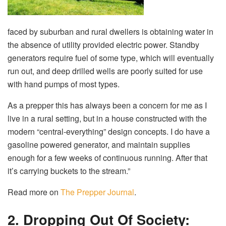
faced by suburban and rural dwellers is obtaining water in
the absence of utility provided electric power. Standby
generators require fuel of some type, which will eventually
run out, and deep drilled wells are poorly suited for use
with hand pumps of most types.
As a prepper this has always been a concern for me as I
live in a rural setting, but in a house constructed with the
modern “central-everything” design concepts. I do have a
gasoline powered generator, and maintain supplies
enough for a few weeks of continuous running. After that
it’s carrying buckets to the stream.”
Read more on
The Prepper Journal
.
2. Dropping Out Of Society: