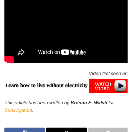
Video first seen on
This article has been written by
Brenda E. Walsh
for
Survivopedia
.