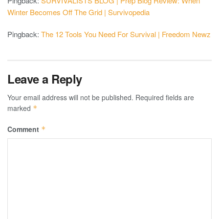
Pingback:
SURVIVALISTS BLOG | Prep Blog Review: When
Winter Becomes Off The Grid | Survivopedia
Pingback:
The 12 Tools You Need For Survival | Freedom Newz
Leave a Reply
Your email address will not be published.
Required fields are
marked
*
Comment
*